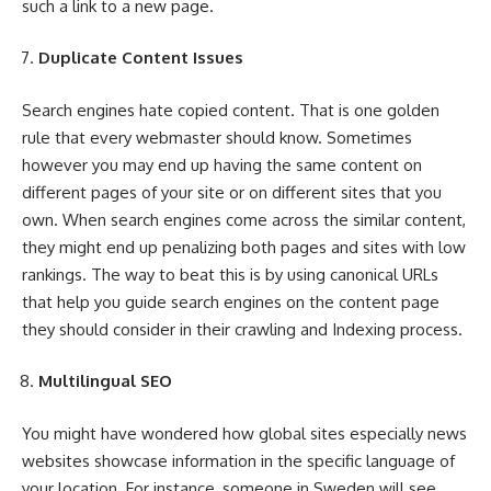
such a link to a new page.
Duplicate Content Issues
Search engines hate copied content. That is one golden
rule that every webmaster should know. Sometimes
however you may end up having the same content on
different pages of your site or on different sites that you
own. When search engines come across the similar content,
they might end up penalizing both pages and sites with low
rankings. The way to beat this is by using canonical URLs
that help you guide search engines on the content page
they should consider in their crawling and Indexing process.
Multilingual SEO
You might have wondered how global sites especially news
websites showcase information in the specific language of
your location. For instance, someone in Sweden will see