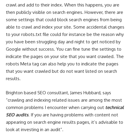
crawl and add to their index. When this happens, you are
then publicly visible on search engines. However, there are
some settings that could block search engines from being
able to crawl and index your site. Some accidental changes
to your robots.txt file could for instance be the reason why
you have been struggling day and night to get noticed by
Google without success. You can fine tune the settings to
indicate the pages on your site that you want crawled. The
robots Meta tag can also help you to indicate the pages
that you want crawled but do not want listed on search
results.
Brighton based SEO consultant, James Hubbard, says
“crawling and indexing related issues are among the most
common problems I encounter when carrying out
technical
SEO audits
. If you are having problems with content not
appearing on search engine results pages, it’s advisable to
look at investing in an audit”.