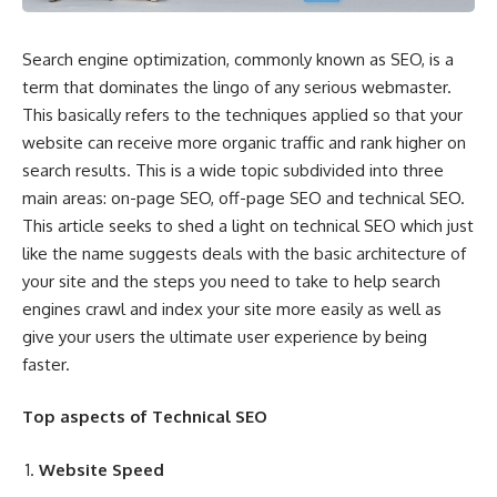
Search engine optimization, commonly known as SEO, is a
term that dominates the lingo of any serious webmaster.
This basically refers to the techniques applied so that your
website can receive more organic traffic and rank higher on
search results. This is a wide topic subdivided into three
main areas: on-page SEO, off-page SEO and technical SEO.
This article seeks to shed a light on
technical SEO
which just
like the name suggests deals with the basic architecture of
your site and the steps you need to take to help search
engines crawl and index your site more easily as well as
give your users the ultimate user experience by being
faster.
Top aspects of Technical SEO
Website Speed