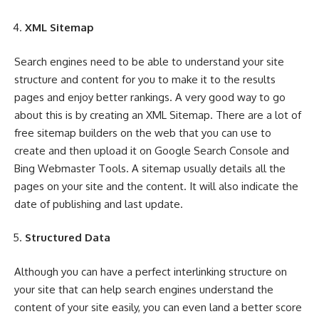
XML Sitemap
Search engines need to be able to understand your site
structure and content for you to make it to the results
pages and enjoy better rankings. A very good way to go
about this is by creating an XML Sitemap. There are a lot of
free sitemap builders on the web that you can use to
create and then upload it on Google Search Console and
Bing Webmaster Tools. A sitemap usually details all the
pages on your site and the content. It will also indicate the
date of publishing and last update.
Structured Data
Although you can have a perfect interlinking structure on
your site that can help search engines understand the
content of your site easily, you can even land a better score