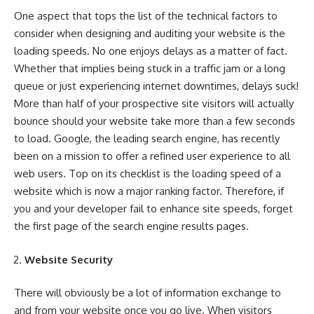
One aspect that tops the list of the technical factors to
consider when designing and auditing your website is the
loading speeds. No one enjoys delays as a matter of fact.
Whether that implies being stuck in a traffic jam or a long
queue or just experiencing internet downtimes, delays suck!
More than half of your prospective site visitors will actually
bounce should your website take more than a few seconds
to load. Google, the leading search engine, has recently
been on a mission to offer a refined user experience to all
web users. Top on its checklist is the loading speed of a
website which is now a major ranking factor. Therefore, if
you and your developer fail to enhance site speeds, forget
the first page of the
search engine results pages
.
Website Security
There will obviously be a lot of information exchange to
and from your website once you go live. When visitors