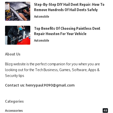
Step-By-Step DIY Hail Dent Repair: How To
Remove Hundreds Of Hail Dents Safely
Automobile
Top Benefits Of Choosing Paintless Dent
Repair Houston For Your Vehicle
Automobile
About Us
Blizg website is the perfect companion for you when you are
looking out for the Tech Business, Games, Software, Apps &
Security tips
Contact us:
henrypaul9090@gmail.com
Categories
Accessories
48