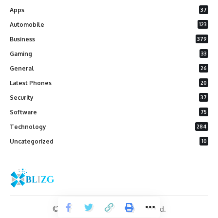
Apps
37
Automobile
123
Business
379
Gaming
33
General
26
Latest Phones
20
Security
37
Software
75
Technology
284
Uncategorized
10
© 2026 Blizg. All Rights Reserved.