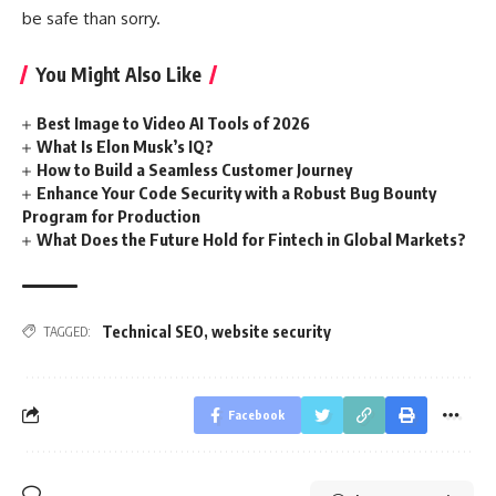
be safe than sorry.
You Might Also Like
Best Image to Video AI Tools of 2026
What Is Elon Musk’s IQ?
How to Build a Seamless Customer Journey
Enhance Your Code Security with a Robust Bug Bounty
Program for Production
What Does the Future Hold for Fintech in Global Markets?
Technical SEO
,
website security
TAGGED:
Facebook