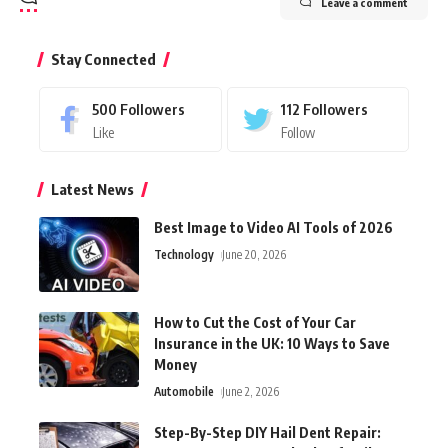
Leave a comment
Stay Connected
500
Followers
112
Followers
Like
Follow
Latest News
Best Image to Video AI Tools of 2026
Technology
June 20, 2026
How to Cut the Cost of Your Car
Insurance in the UK: 10 Ways to Save
Money
Automobile
June 2, 2026
Step-By-Step DIY Hail Dent Repair: