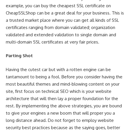
example, you can buy the cheapest SSL certificate on
CheapSSLShop can be a great deal for your business. This is
a trusted market place where you can get all kinds of SSL
certificates ranging from domain validated; organization
validated and extended validation to single domain and
multi-domain SSL certificates at very fair prices.
Parting Shot
Having the cutest car but with a rotten engine can be
tantamount to being a fool. Before you consider having the
most beautiful themes and mind-blowing content on your
site, first focus on technical SEO which is your website
architecture that will then lay a proper foundation for the
rest. By implementing the above strategies, you are bound
to give your engines a new boom that will proper you a
long distance ahead. Do not forget to employ website
security best practices because as the saying goes, better