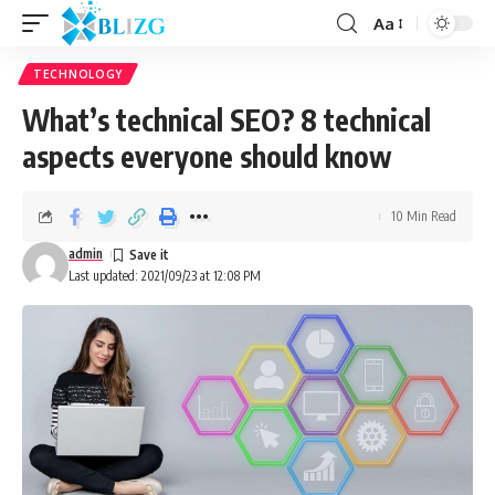
Aa
TECHNOLOGY
What’s technical SEO? 8 technical
aspects everyone should know
10 Min Read
admin
Last updated: 2021/09/23 at 12:08 PM