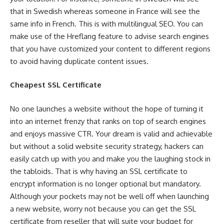
that in Swedish whereas someone in France will see the
same info in French. This is with multilingual SEO. You can
make use of the Hreflang feature to advise search engines
that you have customized your content to different regions
to avoid having duplicate content issues.
Cheapest SSL Certificate
No one launches a website without the hope of turning it
into an internet frenzy that ranks on top of search engines
and enjoys massive CTR. Your dream is valid and achievable
but without a solid website security strategy, hackers can
easily catch up with you and make you the laughing stock in
the tabloids. That is why having an SSL certificate to
encrypt information is no longer optional but mandatory.
Although your pockets may not be well off when launching
a new website, worry not because you can get the SSL
certificate from reseller that will suite your budget for