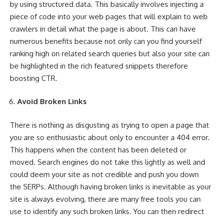
by
using structured data
. This basically involves injecting a
piece of code into your web pages that will explain to web
crawlers in detail what the page is about. This can have
numerous benefits because not only can you find yourself
ranking high on related search queries but also your site can
be highlighted in the rich featured snippets therefore
boosting CTR.
Avoid Broken Links
There is nothing as disgusting as trying to open a page that
you are so enthusiastic about only to encounter a 404 error.
This happens when the content has been deleted or
moved. Search engines do not take this lightly as well and
could deem your site as not credible and push you down
the SERPs. Although having broken links is inevitable as your
site is always evolving, there are many free tools you can
use to identify any such broken links. You can then redirect