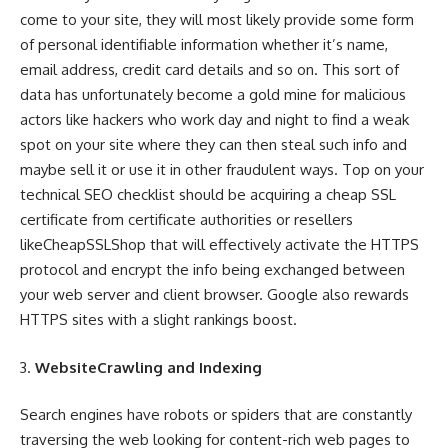
come to your site, they will most likely provide some form
of personal identifiable information whether it’s name,
email address, credit card details and so on. This sort of
data has unfortunately become a gold mine for malicious
actors like hackers who work day and night to find a weak
spot on your site where they can then steal such info and
maybe sell it or use it in other fraudulent ways. Top on your
technical SEO checklist should be acquiring a cheap SSL
certificate from certificate authorities or resellers
likeCheapSSLShop that will effectively activate the HTTPS
protocol and encrypt the info being exchanged between
your web server and client browser. Google also rewards
HTTPS sites with a slight rankings boost.
WebsiteCrawling and Indexing
Search engines have robots or spiders that are constantly
traversing the web looking for content-rich web pages to