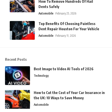
How To Remove Hundreds Of Hail
Dents Safely
Automobile
February 25, 2026
Top Benefits Of Choosing Paintless
Dent Repair Houston For Your Vehicle
Automobile
February 11, 2026
Recent Posts
Best Image to Video AI Tools of 2026
Technology
How to Cut the Cost of Your Car Insurance in
the UK: 10 Ways to Save Money
Automobile