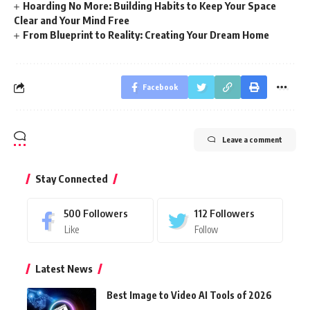
Hoarding No More: Building Habits to Keep Your Space
Clear and Your Mind Free
From Blueprint to Reality: Creating Your Dream Home
Facebook
Leave a comment
Stay Connected
500
Followers
112
Followers
Like
Follow
Latest News
Best Image to Video AI Tools of 2026