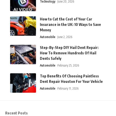
Technology
June 20, 2026
How to Cut the Cost of Your Car
Insurance in the UK: 10 Ways to Save
Money
Automobile
June 2, 2026
Step-By-Step DIY Hail Dent Repair:
How To Remove Hundreds Of Hail
Dents Safely
Automobile
February 25, 2026
Top Benefits Of Choosing Paintless
Dent Repair Houston For Your Vehicle
Automobile
February 11, 2026
Recent Posts