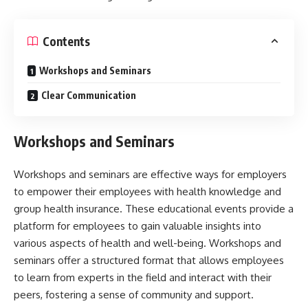
Contents
Workshops and Seminars
Clear Communication
Workshops and Seminars
Workshops and seminars are effective ways for employers
to empower their employees with health knowledge and
group health insurance
. These educational events provide a
platform for employees to gain valuable insights into
various aspects of health and well-being. Workshops and
seminars offer a structured format that allows employees
to learn from experts in the field and interact with their
peers, fostering a sense of community and support.