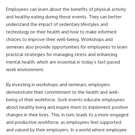
Employees can learn about the benefits of physical activity
and healthy eating during these events. They can better
understand the impact of sedentary lifestyles and
technology on their health and how to make informed
choices to improve their well-being. Workshops and
seminars also provide opportunities for employees to learn
practical strategies for managing stress and enhancing
mental health, which are essential in today’s fast-paced
work environment.
By investing in workshops and seminars, employers
demonstrate their commitment to the health and well-
being of their workforce. Such events educate employees
about healthy living and inspire them to implement positive
changes in their lives. This, in turn, leads to a more engaged
and productive workforce, as employees feel supported
and valued by their employers. In a world where employee