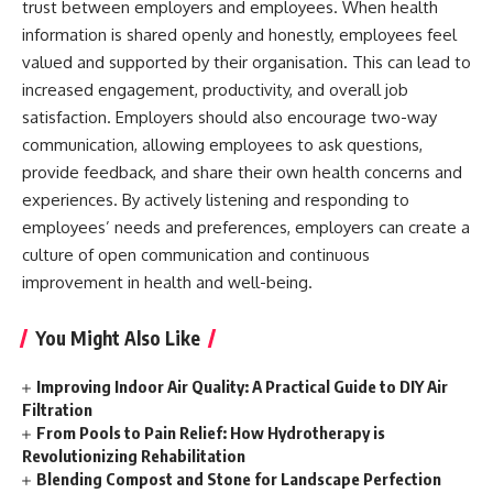
trust between employers and employees. When health
information is shared openly and honestly, employees feel
valued and supported by their organisation. This can lead to
increased engagement, productivity, and overall job
satisfaction. Employers should also encourage two-way
communication, allowing employees to ask questions,
provide feedback, and share their own health concerns and
experiences. By actively listening and responding to
employees’ needs and preferences, employers can create a
culture of open communication and continuous
improvement in health
and well-being.
You Might Also Like
Improving Indoor Air Quality: A Practical Guide to DIY Air
Filtration
From Pools to Pain Relief: How Hydrotherapy is
Revolutionizing Rehabilitation
Blending Compost and Stone for Landscape Perfection