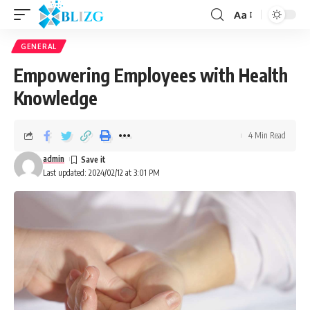
Aa
GENERAL
Empowering Employees with Health
Knowledge
4 Min Read
admin
Last updated: 2024/02/12 at 3:01 PM