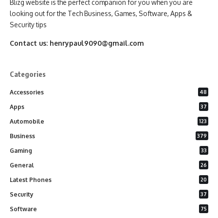
Blizg website is the perfect companion for you when you are
looking out for the Tech Business, Games, Software, Apps &
Security tips
Contact us:
henrypaul9090@gmail.com
Categories
Accessories
48
Apps
37
Automobile
123
Business
379
Gaming
33
General
26
Latest Phones
20
Security
37
Software
75