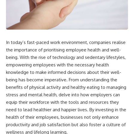
In today’s fast-paced work environment, companies realise
the importance of prioritising employee health and well-
being. With the rise of technology and sedentary lifestyles,
empowering employees with the necessary health
knowledge to make informed decisions about their well-
being has become imperative. From understanding the
benefits of physical activity and healthy eating to managing
stress and mental health, delve into how employers can
equip their workforce with the tools and resources they
need to lead healthier and happier lives. By investing in the
health of their employees, businesses not only enhance
productivity and job satisfaction but also foster a culture of
wellness and lifelong learning.