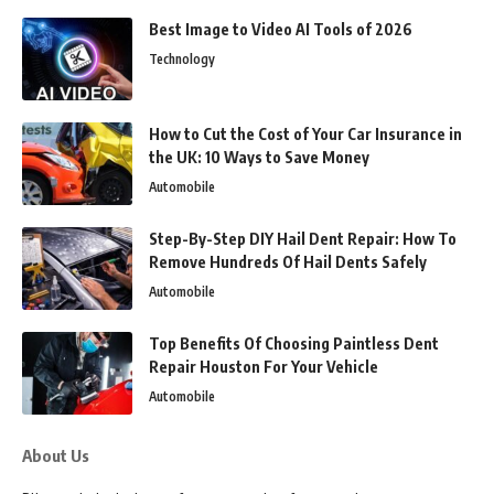
Best Image to Video AI Tools of 2026
Technology
How to Cut the Cost of Your Car Insurance in
the UK: 10 Ways to Save Money
Automobile
Step-By-Step DIY Hail Dent Repair: How To
Remove Hundreds Of Hail Dents Safely
Automobile
Top Benefits Of Choosing Paintless Dent
Repair Houston For Your Vehicle
Automobile
About Us