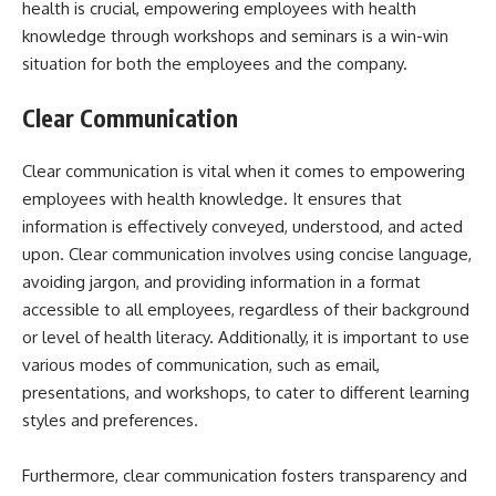
health is crucial, empowering employees with health
knowledge through workshops and seminars is a win-win
situation for both the employees and the company.
Clear Communication
Clear communication is vital when it comes to empowering
employees with health knowledge. It ensures that
information is effectively conveyed, understood, and acted
upon. Clear communication involves using concise language,
avoiding jargon, and providing information in a format
accessible to all employees, regardless of their background
or level of health literacy. Additionally, it is important to use
various modes of communication, such as email,
presentations, and workshops, to cater to different learning
styles and preferences.
Furthermore, clear communication fosters transparency and