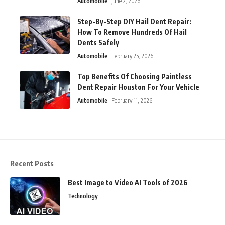
Automobile
June 2, 2026
Step-By-Step DIY Hail Dent Repair:
How To Remove Hundreds Of Hail
Dents Safely
Automobile
February 25, 2026
Top Benefits Of Choosing Paintless
Dent Repair Houston For Your Vehicle
Automobile
February 11, 2026
Recent Posts
Best Image to Video AI Tools of 2026
Technology