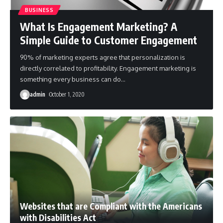
BUSINESS
What Is Engagement Marketing? A
Simple Guide to Customer Engagement
90% of marketing experts agree that personalization is
directly correlated to profitability. Engagement marketing is
something every business can do
…
admin
October 1, 2020
Websites that are Compliant with the Americans
with Disabilities Act