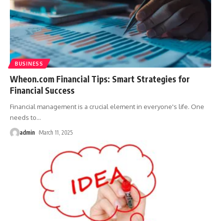
BUSINESS
Wheon.com Financial Tips: Smart Strategies for
Financial Success
Financial management is a crucial element in everyone's life. One
needs to
…
admin
March 11, 2025