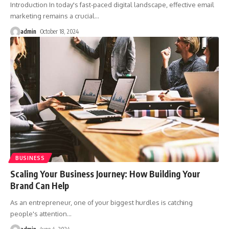
Introduction In today's fast-paced digital landscape, effective email
marketing remains a crucial
…
admin
October 18, 2024
BUSINESS
Scaling Your Business Journey: How Building Your
Brand Can Help
As an entrepreneur, one of your biggest hurdles is catching
people's attention
…