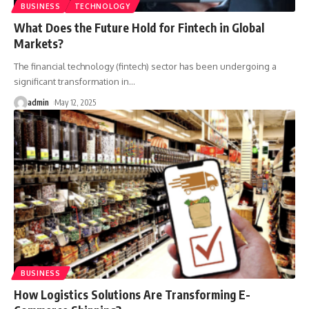
BUSINESS
TECHNOLOGY
What Does the Future Hold for Fintech in Global
Markets?
The financial technology (fintech) sector has been undergoing a
significant transformation in
…
admin
May 12, 2025
BUSINESS
How Logistics Solutions Are Transforming E-