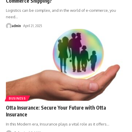
Commerce Shipping?
Logistics can be complex, and in the world of e-commerce, you
need
…
admin
April 21, 2025
BUSINESS
Otta Insurance: Secure Your Future with Otta
Insurance
In this Modern era, Insurance plays a vital role as it offers
…