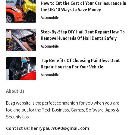
How to Cut the Cost of Your Car Insurance in
the UK: 10 Ways to Save Money
Automobile
Step-By-Step DIY Hail Dent Repair: How To
Remove Hundreds Of Hail Dents Safely
Automobile
Top Benefits Of Choosing Paintless Dent
Repair Houston For Your Vehicle
Automobile
About Us
Blizg website is the perfect companion for you when you are
looking out for the Tech Business, Games, Software, Apps &
Security tips
Contact us:
henrypaul9090@gmail.com