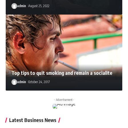
admin
August 25, 2022
Top tips to quit smoking and remain a socialite
admin
October 24, 2017
- Advertisement -
Latest Business News