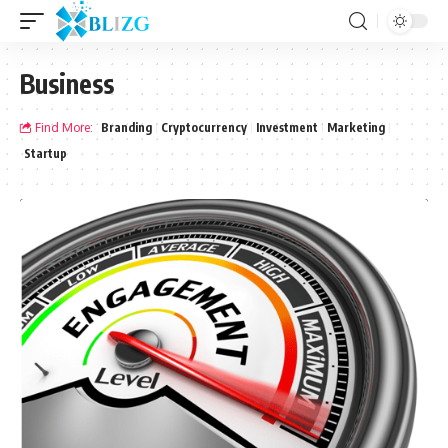
Business
Find More:
Branding
Cryptocurrency
Investment
Marketing
Startup