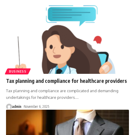
BUSINESS
Tax planning and compliance for healthcare providers
Tax planning and compliance are complicated and demanding
undertakings for healthcare providers.
…
admin
November 6, 2025