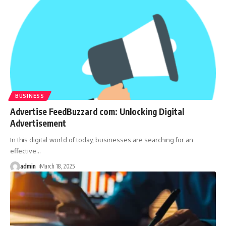
BUSINESS
Advertise FeedBuzzard com: Unlocking Digital
Advertisement
In this digital world of today, businesses are searching for an
effective
…
admin
March 18, 2025