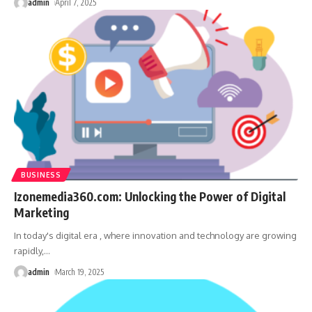
admin
April 7, 2025
BUSINESS
Izonemedia360.com: Unlocking the Power of Digital
Marketing
In today's digital era , where innovation and technology are growing
rapidly,
…
admin
March 19, 2025