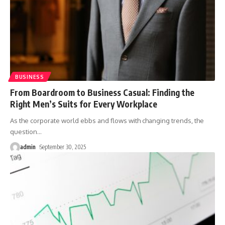
BUSINESS
From Boardroom to Business Casual: Finding the
Right Men’s Suits for Every Workplace
As the corporate world ebbs and flows with changing trends, the
question
…
admin
September 30, 2025