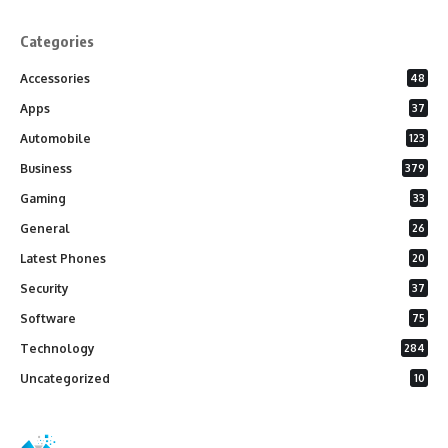
Categories
Accessories
48
Apps
37
Automobile
123
Business
379
Gaming
33
General
26
Latest Phones
20
Security
37
Software
75
Technology
284
Uncategorized
10