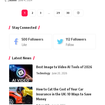
admin
June 4, 2024
1
2
3
…
29
30
Stay Connected
500
Followers
112
Followers
Like
Follow
Latest News
Best Image to Video AI Tools of 2026
Technology
June 20, 2026
How to Cut the Cost of Your Car
Insurance in the UK: 10 Ways to Save
Money