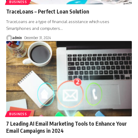
BUSINESS
TraceLoans – Perfect Loan Solution
TraceLoans are a type of financial assistance which uses
Smartphones and computers
…
admin
December 31, 2024
BUSINESS
7 Leading AI Email Marketing Tools to Enhance Your
Email Campaigns in 2024