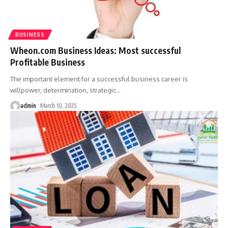
BUSINESS
Wheon.com Business Ideas: Most successful
Profitable Business
The important element for a successful business career is
willpower, determination, strategic
…
admin
March 10, 2025