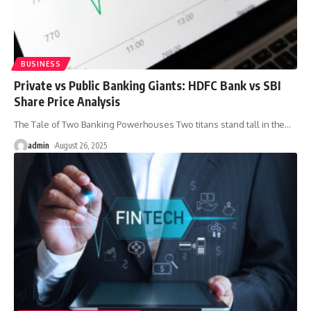
BUSINESS
Private vs Public Banking Giants: HDFC Bank vs SBI
Share Price Analysis
The Tale of Two Banking Powerhouses Two titans stand tall in the
…
admin
August 26, 2025