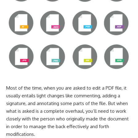
Most of the time, when you are asked to
edit a PDF file
, it
usually entails light changes like commenting, adding a
signature, and annotating some parts of the file. But when
what is asked is a complete overhaul, you’ll need to work
closely with the person who originally made the document
in order to manage the back effectively and forth
modifications.