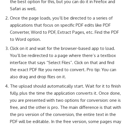
the best option for this, but you can do it in Firefox and
Safari as well.
Once the page loads, you’ll be directed to a series of
applications that focus on specific PDF edits like PDF
Converter, Word to PDF, Extract Pages, etc. Find the PDF
to Word option.
Click on it and wait for the browser-based app to load.
You’ll be redirected to a page where there’s a textbox
interface that says “Select Files”. Click on that and find
the exact PDF file you need to convert. Pro tip: You can
also drag and drop files on it.
The upload should automatically start. Wait for it to finish
fully, plus the time the application converts it. Once done,
you are presented with two options for conversion: one is
free, and the other is pro. The main difference is that with
the pro version of the conversion, the entire text in the
PDF will be editable. In the free version, some pages may