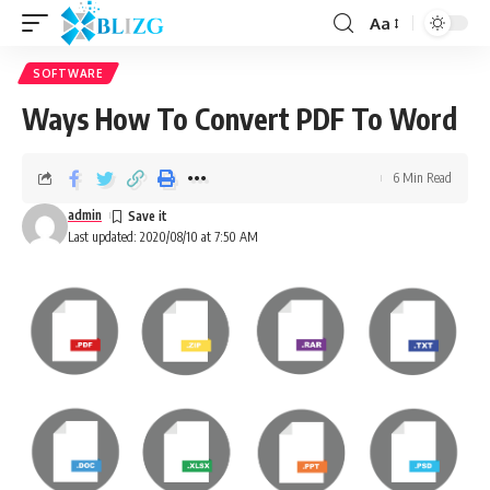
Aa
SOFTWARE
Ways How To Convert PDF To Word
6 Min Read
admin
Last updated: 2020/08/10 at 7:50 AM