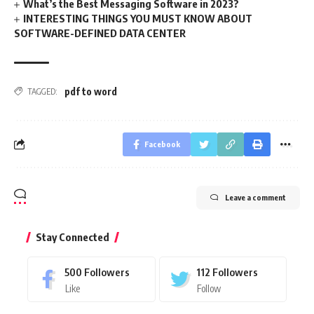
What’s the Best Messaging Software in 2023?
INTERESTING THINGS YOU MUST KNOW ABOUT
SOFTWARE-DEFINED DATA CENTER
pdf to word
TAGGED:
Facebook
Leave a comment
Stay Connected
500
Followers
112
Followers
Like
Follow