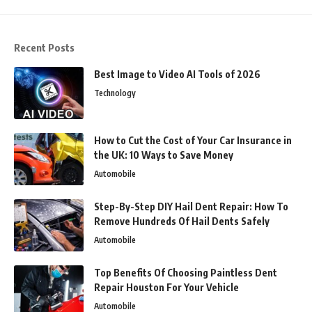
Recent Posts
Best Image to Video AI Tools of 2026
Technology
How to Cut the Cost of Your Car Insurance in
the UK: 10 Ways to Save Money
Automobile
Step-By-Step DIY Hail Dent Repair: How To
Remove Hundreds Of Hail Dents Safely
Automobile
Top Benefits Of Choosing Paintless Dent
Repair Houston For Your Vehicle
Automobile