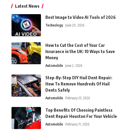
Latest News
Best Image to Video AI Tools of 2026
Technology
June 20, 2026
How to Cut the Cost of Your Car
Insurance in the UK: 10 Ways to Save
Money
Automobile
June 2, 2026
Step-By-Step DIY Hail Dent Repair:
How To Remove Hundreds Of Hail
Dents Safely
Automobile
February 25, 2026
Top Benefits Of Choosing Paintless
Dent Repair Houston For Your Vehicle
Automobile
February 11, 2026