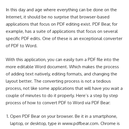
In this day and age where everything can be done on the
Internet, it should be no surprise that browser-based
applications that focus on PDF editing exist. PDF Bear, for
example, has a suite of applications that focus on several
specific PDF edits. One of these is an exceptional converter
of PDF to Word.
With this application, you can easily turn a PDF file into the
more editable Word document. Which makes the process
of adding text natively, editing formats, and changing the
layout better. The converting process is not a tedious
process, not like some applications that will have you wait a
couple of minutes to do it properly. Here’s a step by step
process of
how to convert PDF to Word
via PDF Bear:
Open PDF Bear on your browser. Be it in a smartphone,
laptop, or desktop, type in www.pdfbear.com. Chrome is