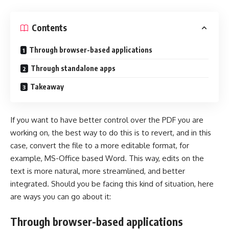
Contents
Through browser-based applications
Through standalone apps
Takeaway
If you want to have better control over the PDF you are
working on, the best way to do this is to revert, and in this
case, convert the file to a more editable format, for
example, MS-Office based Word. This way, edits on the
text is more natural, more streamlined, and better
integrated. Should you be facing this kind of situation, here
are ways you can go about it:
Through browser-based applications