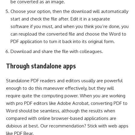
be converted as an image.
Choose your option, then the download will automatically
start and check the file after. Edit it in a separate
software if you must, and when you think you’re done, you
can reupload the converted file and choose the Word to
PDF application to turn it back into its original form.
Download and share the file with colleagues.
Through standalone apps
Standalone PDF readers and editors usually are powerful
enough to do this maneuver effectively, but they will
require quite the computing power. When you are working
with pro PDF editors like Adobe Acrobat, converting PDF to
Word should be seamless, although the results when
compared with online browser-based applications are
dubious at best. Our recommendation? Stick with web apps
like PDF Bear.