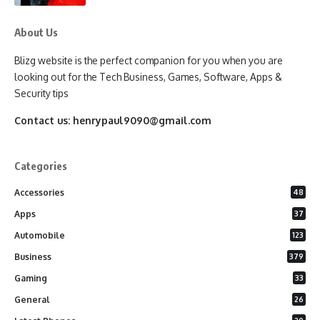
About Us
Blizg website is the perfect companion for you when you are
looking out for the Tech Business, Games, Software, Apps &
Security tips
Contact us:
henrypaul9090@gmail.com
Categories
Accessories
48
Apps
37
Automobile
123
Business
379
Gaming
33
General
26