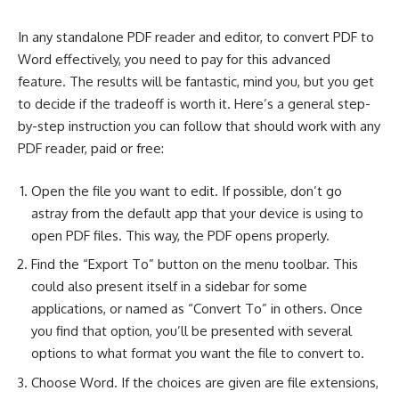
In any standalone PDF reader and editor, to
convert PDF to
Word effectively
, you need to pay for this advanced
feature. The results will be fantastic, mind you, but you get
to decide if the tradeoff is worth it. Here’s a general step-
by-step instruction you can follow that should work with any
PDF reader, paid or free:
Open the file you want to edit. If possible, don’t go
astray from the default app that your device is using to
open PDF files. This way, the PDF opens properly.
Find the “Export To” button on the menu toolbar. This
could also present itself in a sidebar for some
applications, or named as “Convert To” in others. Once
you find that option, you’ll be presented with several
options to what format you want the file to convert to.
Choose Word. If the choices are given are file extensions,