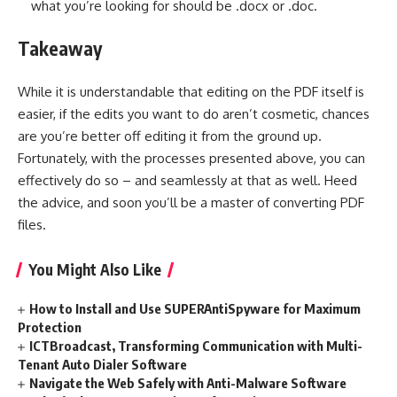
what you’re looking for should be .docx or .doc.
Takeaway
While it is understandable that editing on the PDF itself is
easier, if the edits you want to do aren’t cosmetic, chances
are you’re better off editing it from the ground up.
Fortunately, with the processes presented above, you can
effectively do so – and seamlessly at that as well. Heed
the advice, and soon you’ll be a master of converting PDF
files.
You Might Also Like
How to Install and Use SUPERAntiSpyware for Maximum
Protection
ICTBroadcast, Transforming Communication with Multi-
Tenant Auto Dialer Software
Navigate the Web Safely with Anti-Malware Software