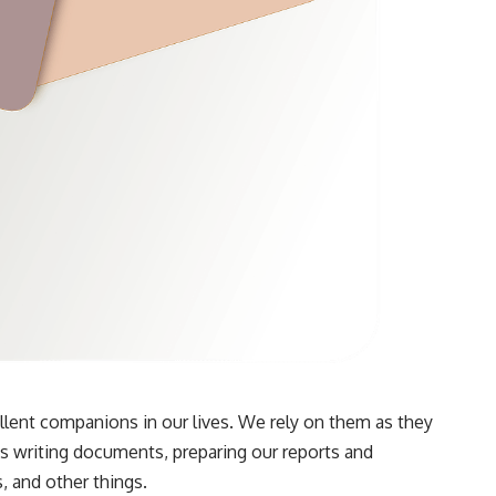
ent companions in our lives. We rely on them as they
 as writing documents, preparing our reports and
, and other things.