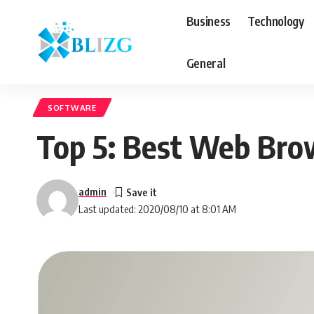
Business
Technology
General
SOFTWARE
Top 5: Best Web Bro
admin
Last updated: 2020/08/10 at 8:01 AM