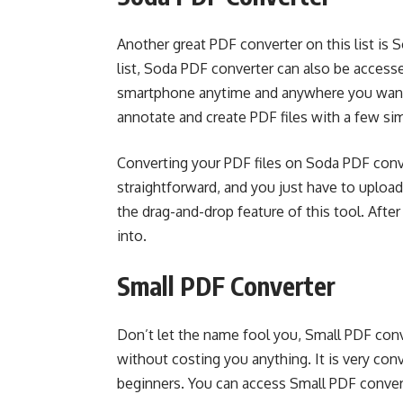
Another great PDF converter on this list is S
list, Soda PDF converter can also be access
smartphone anytime and anywhere you want. U
annotate and create PDF files with a few si
Converting your PDF files on Soda PDF conve
straightforward, and you just have to uploa
the drag-and-drop feature of this tool. After
into.
Small PDF Converter
Don’t let the name fool you, Small PDF conve
without costing you anything. It is very co
beginners. You can access Small PDF convert