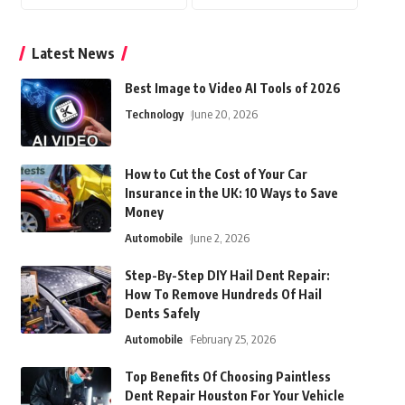
Latest News
Best Image to Video AI Tools of 2026
Technology
June 20, 2026
How to Cut the Cost of Your Car
Insurance in the UK: 10 Ways to Save
Money
Automobile
June 2, 2026
Step-By-Step DIY Hail Dent Repair:
How To Remove Hundreds Of Hail
Dents Safely
Automobile
February 25, 2026
Top Benefits Of Choosing Paintless
Dent Repair Houston For Your Vehicle