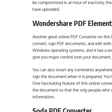
be compromised in an hour of inactivity, the 
have uploaded.
Wondershare PDF Element
Another great online PDF Converter on this 
convert, sign PDF documents, and edit with
Windows operating systems, and it has a wo
give you major control over your document,
You can also insert any comments anywhere
sign the document when it is prepared. You’ll
One fascinating feature of this online conver
the document so that the only people who c
information.
Soda PDF Converter