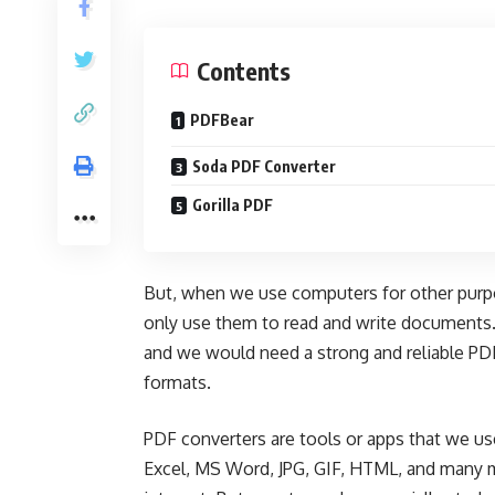
Contents
PDFBear
Soda PDF Converter
Gorilla PDF
But, when we use computers for other purpo
only use them to read and write documents
and we would need a strong and reliable
PDF
formats.
PDF converters are tools or apps that we use
Excel, MS Word, JPG, GIF, HTML, and many m