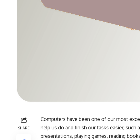
Computers have been one of our most excell
help us do and finish our tasks easier, such
SHARE
presentations, playing games, reading books