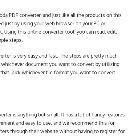
oda PDF converter, and just like all the products on this
ed just by using your web browser on your PC or
sing this online converter tool, you can read, edit,
mple steps.
rter is very easy and fast. The steps are pretty much
d whichever document you want to convert by utilizing
 that, pick whichever file format you want to convert
rter is anything but small. It has a lot of handy features
nvenient and easy to use, and we recommend this for
ers through their website without having to register for