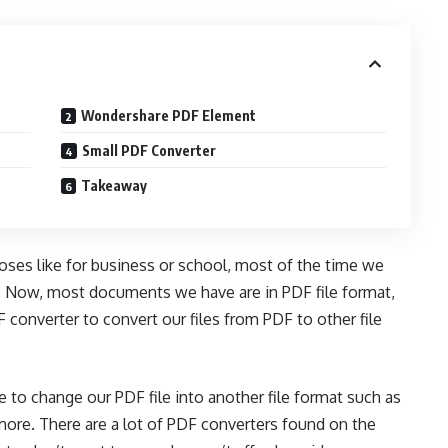
Wondershare PDF Element
Small PDF Converter
Takeaway
ses like for business or school, most of the time we
. Now, most documents we have are in PDF file format,
 converter
to convert our files from PDF to other file
 to change our PDF file into another file format such as
ore. There are a lot of PDF converters found on the