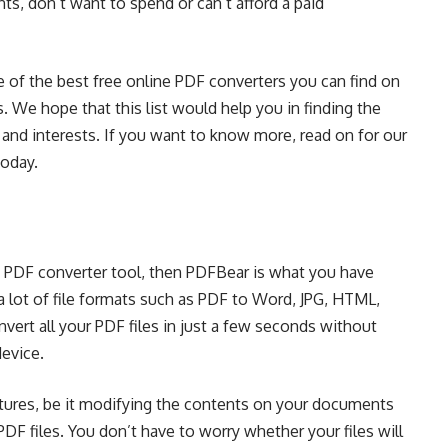
ts, don’t want to spend or can’t afford a paid
me of the best free online PDF converters you can find on
. We hope that this list would help you in finding the
 and interests. If you want to know more, read on for our
today.
le PDF converter tool, then PDFBear is what you have
 lot of file formats such as
PDF to Word
, JPG, HTML,
nvert all your PDF files in just a few seconds without
device.
tures, be it modifying the contents on your documents
F files. You don’t have to worry whether your files will