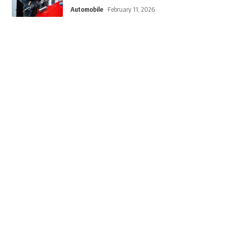
Automobile
February 11, 2026