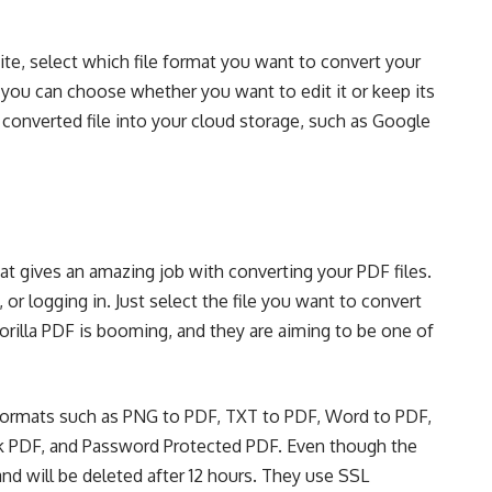
te, select which
file format
you want to convert your
 you can choose whether you want to edit it or keep its
 converted file into your cloud storage, such as Google
hat gives an amazing job with converting your PDF files.
 or logging in. Just select the file you want to convert
rilla PDF is booming, and they are aiming to be one of
le formats such as PNG to PDF, TXT to PDF, Word to PDF,
ck PDF, and Password Protected PDF. Even though the
and will be deleted after 12 hours. They use
SSL