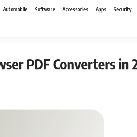
Automobile
Software
Accessories
Apps
Security
wser PDF Converters in 