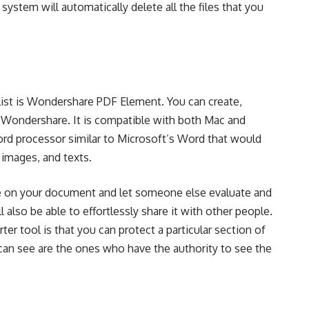
system will automatically delete all the files that you
list is Wondershare PDF Element. You can create,
 Wondershare. It is compatible with both Mac and
rd processor similar to Microsoft’s Word that would
 images, and texts.
 on your document and let someone else evaluate and
 also be able to effortlessly share it with other people.
ter tool is that you can protect a particular section of
an see are the ones who have the authority to see the