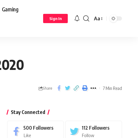
Gaming
Aa
Sign In
2020
7 Min Read
Share
Stay Connected
500
Followers
112
Followers
Like
Follow