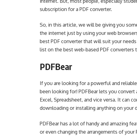
internet. But, most people, especially studen
subscription for a PDF converter.
So, in this article, we will be giving you so
the internet just by using your web browsers
best PDF converter that will suit your needs
list on the best web-based PDF converters 
PDFBear
If you are looking for a powerful and reliab
been looking for! PDFBear lets you convert a
Excel, Spreadsheet, and vice versa. It can co
downloading or installing anything on your 
PDFBear has a lot of handy and amazing fea
or even changing the arrangements of your PD