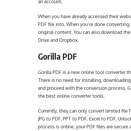
an account.
When you have already accessed their websi
PDF file into. When you’re done converting,
original content. You can also download the
Drive and Dropbox.
Gorilla PDF
Gorilla PDF is a new online tool converter t
There is no need for installing, downloading,
and proceed with the conversion process. Go
the best online converter tools.
Currently, they can only convert limited fi
JPG to PDF, PPT to PDF, Excel to PDF, Unlo
process is online, your PDF files are secure 