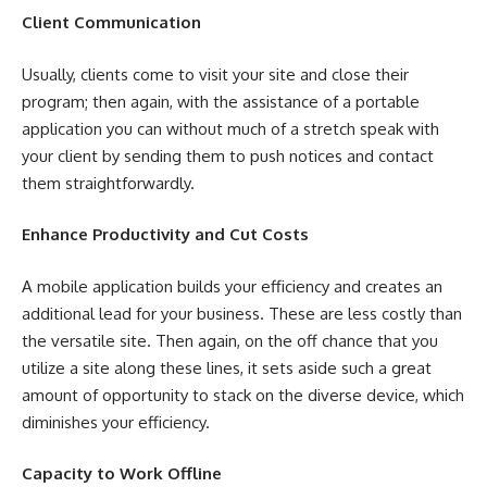
Client Communication
Usually, clients come to visit your site and close their
program; then again, with the assistance of a portable
application you can without much of a stretch speak with
your client by sending them to push notices and contact
them straightforwardly.
Enhance Productivity and Cut Costs
A mobile application builds your efficiency and creates an
additional lead for your business. These are less costly than
the versatile site. Then again, on the off chance that you
utilize a site along these lines, it sets aside such a great
amount of opportunity to stack on the diverse device, which
diminishes your efficiency.
Capacity to Work Offline