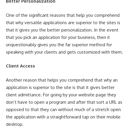
Better Personalization
One of the significant reasons that help you comprehend
that why versatile applications are superior to the sites is
that it gives you the better personalization. In the event
that you pick an application for your business, then it
unquestionably gives you the far superior method for
speaking with your clients and gets customized with them.
Client Access
Another reason that helps you comprehend that why an
application is superior to the site is that it gives better
client admittance. For going by your website page they
don’t have to open a program and after that sort a URL as
opposed to that they can without much of a stretch open
the application with a straightforward tap on their mobile
desktop.