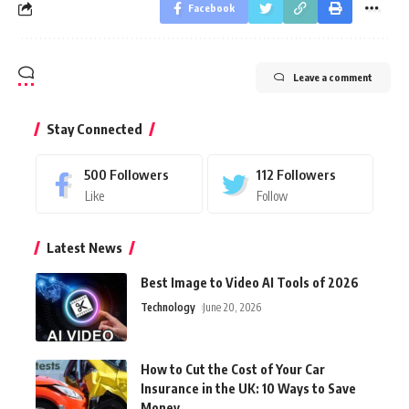
Facebook
Leave a comment
Stay Connected
500
Followers
112
Followers
Like
Follow
Latest News
Best Image to Video AI Tools of 2026
Technology
June 20, 2026
How to Cut the Cost of Your Car
Insurance in the UK: 10 Ways to Save
Money