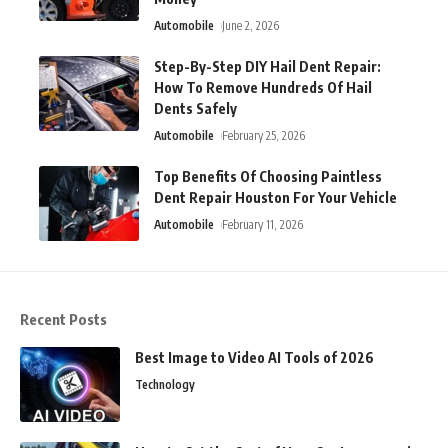
Automobile
June 2, 2026
Step-By-Step DIY Hail Dent Repair:
How To Remove Hundreds Of Hail
Dents Safely
Automobile
February 25, 2026
Top Benefits Of Choosing Paintless
Dent Repair Houston For Your Vehicle
Automobile
February 11, 2026
Recent Posts
Best Image to Video AI Tools of 2026
Technology