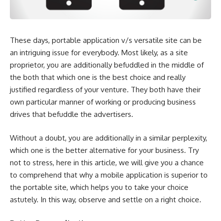
These days, portable application v/s versatile site can be
an intriguing issue for everybody. Most likely, as a site
proprietor, you are additionally befuddled in the middle of
the both that which one is the best choice and really
justified regardless of your venture. They both have their
own particular manner of working or producing business
drives that befuddle the advertisers.
Without a doubt, you are additionally in a similar perplexity,
which one is the better alternative for your business. Try
not to stress, here in this article, we will give you a chance
to comprehend that why a mobile application is superior to
the portable site, which helps you to take your choice
astutely. In this way, observe and settle on a right choice.