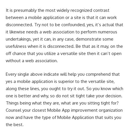
It is presumably the most widely recognized contrast
between a mobile application or a site is that it can work
disconnected. Try not to be confounded, yes, it’s actual that
it likewise needs a web association to perform numerous
undertakings, yet it can, in any case, demonstrate some
usefulness when it is disconnected. Be that as it may, on the
off chance that you utilize a versatile site then it can’t open
without a web association.
Every single above indicate will help you comprehend that
yes a mobile application is superior to the versatile site,
along these lines, you ought to try it out. So you know which
one is better and why, so do not sit tight take your decision.
Things being what they are, what are you sitting tight for?
Counsel your closest
Mobile App
improvement organization
now and have the type of Mobile Application that suits you
the best.