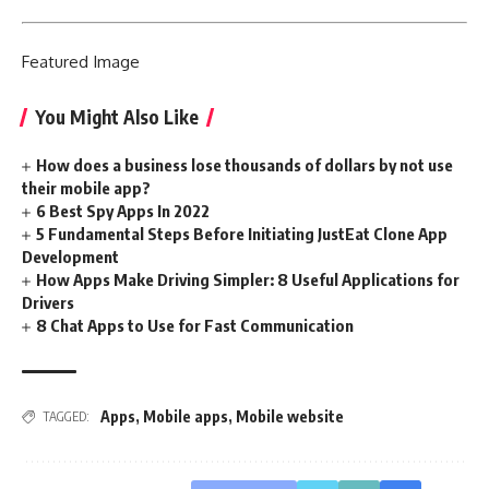
Featured
Image
You Might Also Like
How does a business lose thousands of dollars by not use
their mobile app?
6 Best Spy Apps In 2022
5 Fundamental Steps Before Initiating JustEat Clone App
Development
How Apps Make Driving Simpler: 8 Useful Applications for
Drivers
8 Chat Apps to Use for Fast Communication
Apps
,
Mobile apps
,
Mobile website
TAGGED: