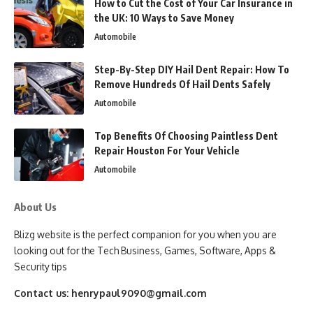
How to Cut the Cost of Your Car Insurance in
the UK: 10 Ways to Save Money
Automobile
Step-By-Step DIY Hail Dent Repair: How To
Remove Hundreds Of Hail Dents Safely
Automobile
Top Benefits Of Choosing Paintless Dent
Repair Houston For Your Vehicle
Automobile
About Us
Blizg website is the perfect companion for you when you are
looking out for the Tech Business, Games, Software, Apps &
Security tips
Contact us:
henrypaul9090@gmail.com