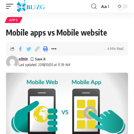
Aa
APPS
Mobile apps vs Mobile website
4 Min Read
admin
Last updated: 2018/10/05 at 11:59 AM