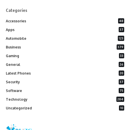
Categories
Accessories
48
Apps
37
Automobile
123
Business
379
Gaming
33
General
26
Latest Phones
20
Security
37
Software
75
Technology
284
Uncategorized
10