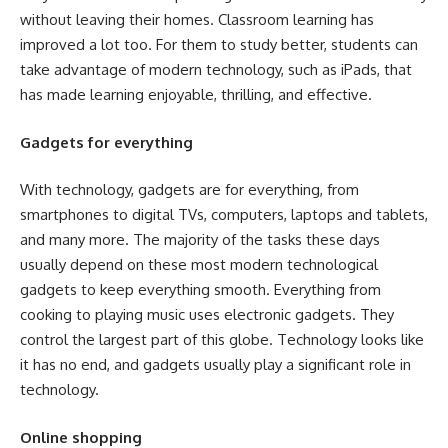
without leaving their homes. Classroom learning has
improved a lot too. For them to study better, students can
take advantage of modern technology, such as iPads, that
has made learning enjoyable, thrilling, and effective.
Gadgets for everything
With technology, gadgets are for everything, from
smartphones to digital TVs, computers, laptops and tablets,
and many more. The majority of the tasks these days
usually depend on these most modern technological
gadgets to keep everything smooth. Everything from
cooking to playing music uses electronic gadgets. They
control the largest part of this globe. Technology looks like
it has no end, and gadgets usually play a significant role in
technology.
Online shopping