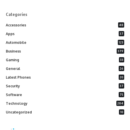
Categories
Accessories
48
Apps
37
Automobile
123
Business
379
Gaming
33
General
26
Latest Phones
20
Security
37
Software
75
Technology
284
Uncategorized
10