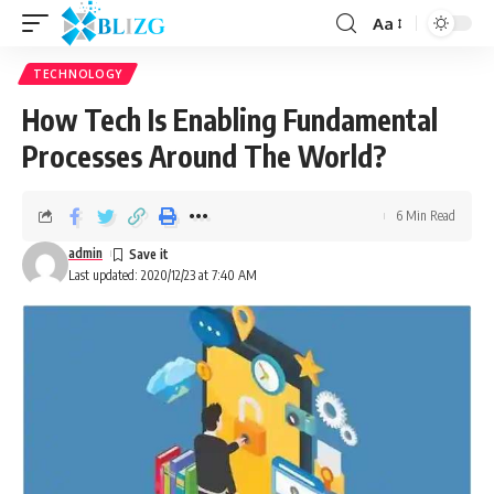
Aa
TECHNOLOGY
How Tech Is Enabling Fundamental
Processes Around The World?
6 Min Read
admin
Last updated: 2020/12/23 at 7:40 AM