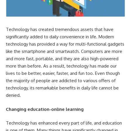
Technology has created tremendous assets that have
significantly added to daily convenience in life. Modern
technology has provided a way for multi-functional gadgets
like the smartphone and smartwatch. Computers are more
and more fast, portable, and they are also high-powered
more than before. As a result, technology has made our
lives to be better, easier, faster, and fun too. Even though
the majority of people are addicted to various offers of
technology, its remarkable benefits in daily life cannot be
denied.
Changing education-online learning
Technology has enhanced every part of life, and education
is one of them. Many things have significantly changed in