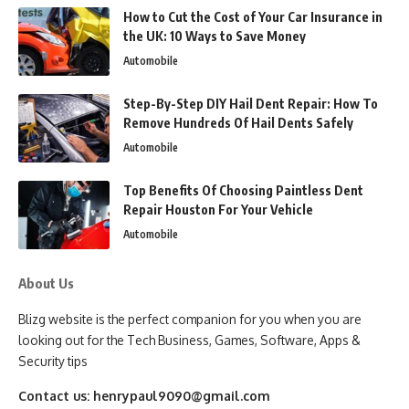
How to Cut the Cost of Your Car Insurance in
the UK: 10 Ways to Save Money
Automobile
Step-By-Step DIY Hail Dent Repair: How To
Remove Hundreds Of Hail Dents Safely
Automobile
Top Benefits Of Choosing Paintless Dent
Repair Houston For Your Vehicle
Automobile
About Us
Blizg website is the perfect companion for you when you are
looking out for the Tech Business, Games, Software, Apps &
Security tips
Contact us:
henrypaul9090@gmail.com