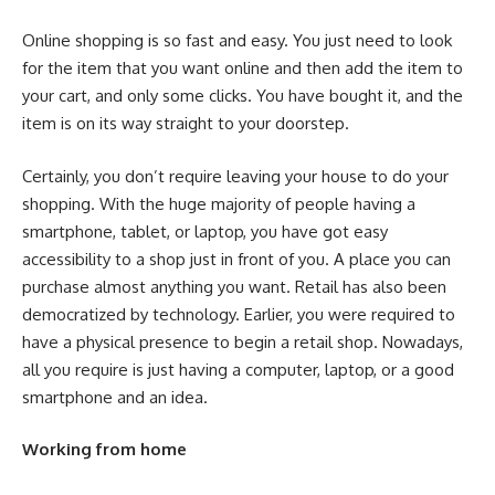
Online shopping is so fast and easy. You just need to look
for the item that you want online and then add the item to
your cart, and only some clicks. You have bought it, and the
item is on its way straight to your doorstep.
Certainly, you don’t require leaving your house to do your
shopping. With the huge majority of people having a
smartphone, tablet, or laptop, you have got easy
accessibility to a shop just in front of you. A place you can
purchase almost anything you want. Retail has also been
democratized by technology. Earlier, you were required to
have a physical presence to begin a retail shop. Nowadays,
all you require is just having a computer, laptop, or a good
smartphone and an idea.
Working from home