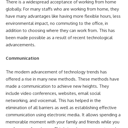
There is a widespread acceptance of
working from home
globally. For many staffs who are working from home, they
have many advantages like having more flexible hours, less
environmental impact, no commuting to the office, in
addition to choosing where they can work from. This has
been made possible as a result of recent technological
advancements.
Communication
The modern advancement of technology trends has
offered a rise in many new methods. These methods have
made a communication to achieve new heights. They
include video conferences, websites, email social
networking, and voicemail. This has helped in the
elimination of all barriers as well as establishing effective
communication using electronic media. It allows spending a
memorable moment with your family and friends while you