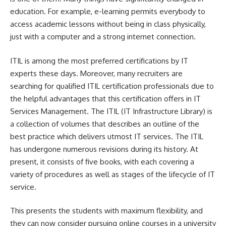
education. For example, e-learning permits everybody to
access academic lessons without being in class physically,
just with a computer and a strong internet connection.
ITIL is among the most preferred certifications by IT
experts these days. Moreover, many recruiters are
searching for qualified
ITIL certification
professionals due to
the helpful advantages that this certification offers in IT
Services Management. The ITIL (IT Infrastructure Library) is
a collection of volumes that describes an outline of the
best practice which delivers utmost IT services. The ITIL
has undergone numerous revisions during its history. At
present, it consists of five books, with each covering a
variety of procedures as well as stages of the lifecycle of IT
service.
This presents the students with maximum flexibility, and
they can now consider pursuing online courses in a university