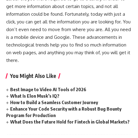
get more information about certain topics, and not all
information could be found. Fortunately, today with just a
click, you can get all the information you are looking for. You
don’t even need to move from where you are. All you need
is a mobile device and Google. These advancements in
technological trends help you to find so much information
on web pages, and anything you may think of, you will get it
there.
You Might Also Like
Best Image to Video AI Tools of 2026
What Is Elon Musk’s IQ?
How to Build a Seamless Customer Journey
Enhance Your Code Security with a Robust Bug Bounty
Program for Production
What Does the Future Hold for Fintech in Global Markets?