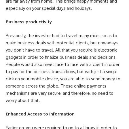
are far away from home. This brings happy moments and
especially on your special days and holidays.
Business productivity
Previously, the investor had to travel many miles so as to
make business deals with potential clients, but nowadays,
you don’t have to travel. All that you require is electronic
gadgets in order to finalize business deals and decisions.
People would also meet face to face with a client in order
to pay for the business transactions, but with just a single
click on your mobile device, you are able to send money to
someone across the globe. These online payments
mechanisms are very secure, and therefore, no need to
worry about that.
Enhanced Access to Information
Earlier on, you were required to go to a library in order to