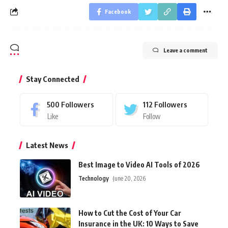
Facebook
Leave a comment
Stay Connected
500
Followers
112
Followers
Like
Follow
Latest News
Best Image to Video AI Tools of 2026
Technology
June 20, 2026
How to Cut the Cost of Your Car
Insurance in the UK: 10 Ways to Save