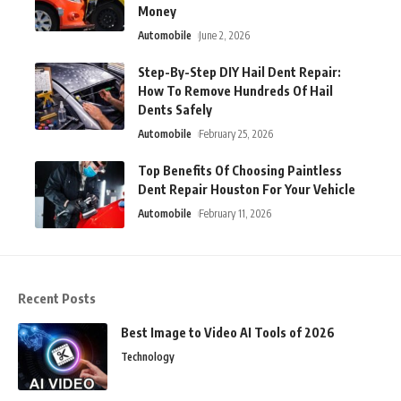
Money
Automobile
June 2, 2026
Step-By-Step DIY Hail Dent Repair:
How To Remove Hundreds Of Hail
Dents Safely
Automobile
February 25, 2026
Top Benefits Of Choosing Paintless
Dent Repair Houston For Your Vehicle
Automobile
February 11, 2026
Recent Posts
Best Image to Video AI Tools of 2026
Technology