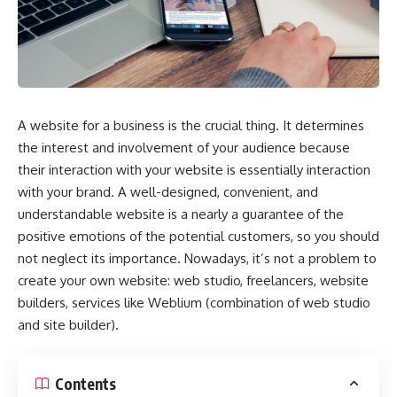
A website for a business is the crucial thing. It determines
the interest and involvement of your audience because
their interaction with your website is essentially interaction
with your brand. A well-designed, convenient, and
understandable website is a nearly a guarantee of the
positive emotions of the potential customers, so you should
not neglect its importance. Nowadays, it’s not a problem to
create your own website
: web studio, freelancers, website
builders, services like Weblium (
combination of web studio
and site builder)
.
Contents