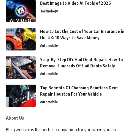
Best Image to Video AI Tools of 2026
Technology
How to Cut the Cost of Your Car Insurance in
the UK: 10 Ways to Save Money
Automobile
Step-By-Step DIY Hail Dent Repair: How To
Remove Hundreds Of Hail Dents Safely
Automobile
Top Benefits Of Choosing Paintless Dent
Repair Houston For Your Vehicle
Automobile
About Us
Blizg website is the perfect companion for you when you are