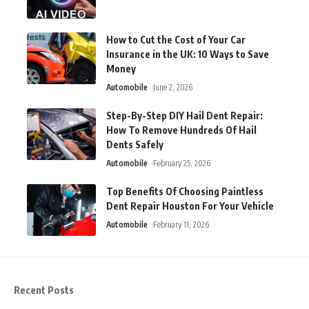
How to Cut the Cost of Your Car
Insurance in the UK: 10 Ways to Save
Money
Automobile
June 2, 2026
Step-By-Step DIY Hail Dent Repair:
How To Remove Hundreds Of Hail
Dents Safely
Automobile
February 25, 2026
Top Benefits Of Choosing Paintless
Dent Repair Houston For Your Vehicle
Automobile
February 11, 2026
Recent Posts