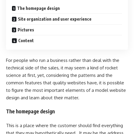
The homepage design
Site organization and user experience
Pictures
Content
For people who run a business rather than deal with the
technical side of the sales, it may seem a kind of rocket
science at first, yet, considering the patterns and the
common features that quality websites have, it is possible
to figure the most important elements of a model website
design and learn about their matter.
The homepage design
This is a place where the customer should find everything
that they may hypothetically need. It may be the address