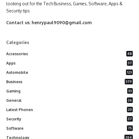
looking out for the Tech Business, Games, Software, Apps &
Security tips
Contact us:
henrypaul9090@gmail.com
Categories
Accessories
48
Apps
37
Automobile
123
Business
379
Gaming
33
General
26
Latest Phones
20
Security
37
Software
75
Technology
284