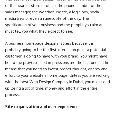
of the nearest store or office, the phone number of the
sales manager, the weather update, a login box, social
media links or even an anecdote of the day. The
specification of your business and the people you aim at
must tell you what they expect to see.
A business homepage design matters because it is
probably going to be the first interaction point a potential
customer is going to have with your brand. You might have
heard the proverb- ‘first impressions are the last ones’! This
means that you need to invest proper thought, energy and
effort to your website’s home page. Unless you are working
with the best
Web Design Company in Dubai
, you might end
up losing a lot of time, money and effort in the entire
process.
Site organization and user experience