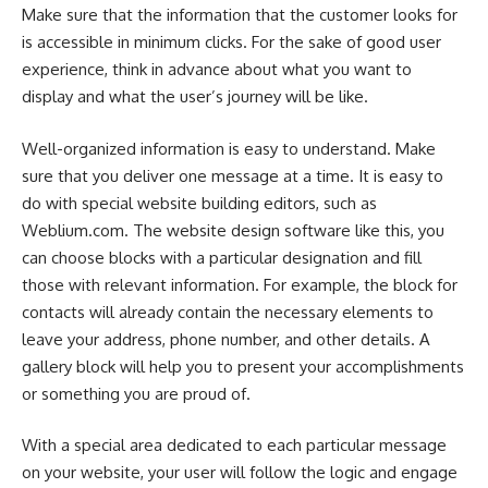
Make sure that the information that the customer looks for
is accessible in minimum clicks. For the sake of good user
experience, think in advance about what you want to
display and what the user’s journey will be like.
Well-organized information is easy to understand. Make
sure that you deliver one message at a time.
It is easy to
do with special website building editors, such as
Weblium.com.
The website design software like this, you
can choose blocks with a particular designation and fill
those with relevant information. For example, the block for
contacts will already contain the necessary elements to
leave your address, phone number, and other details. A
gallery block will help you to present your accomplishments
or something you are proud of.
With a special area dedicated to each particular message
on your website, your user will follow the logic and engage