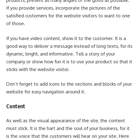
products, present as many angles of the good as possible.
If you provide services, incorporate the pictures of the
satisfied customers for the website visitors to want to one
of those.
If you have video content, show it to the customer. It is a
good way to deliver a message instead of long texts, for its
dynamic, bright, and informative. Tell a story of your
company or show how fun it is to use your product so that it
sticks with the website visitor.
Don’t forget to add icons to the sections and blocks of your
website for easy navigation around it.
Content
As well as the visual appearance of the site, the content
must stick. It is the hart and the soul of your business, for it
is the voice that the customers will hear on your site. Here