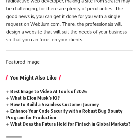
radioactive web developer, making a site from scratch may
be challenging, for there are plenty of peculiarities. The
good news is, you can get it done for you with a single
request on Weblium.com. There, the professionals will
design a website that will suit the needs of your business
so that you can focus on your clients.
Featured
Image
You Might Also Like
Best Image to Video AI Tools of 2026
What Is Elon Musk’s IQ?
How to Build a Seamless Customer Journey
Enhance Your Code Security with a Robust Bug Bounty
Program for Production
What Does the Future Hold for Fintech in Global Markets?