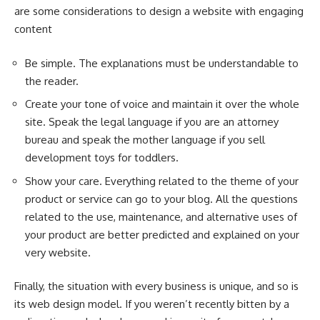
are some considerations to design a website with engaging
content
Be simple. The explanations must be understandable to
the reader.
Create your tone of voice and maintain it over the whole
site. Speak the legal language if you are an attorney
bureau and speak the mother language if you sell
development toys for toddlers.
Show your care. Everything related to the theme of your
product or service can go to your blog. All the questions
related to the use, maintenance, and alternative uses of
your product are better predicted and explained on your
very website.
Finally, the situation with every business is unique, and so is
its web design model. If you weren’t recently bitten by a