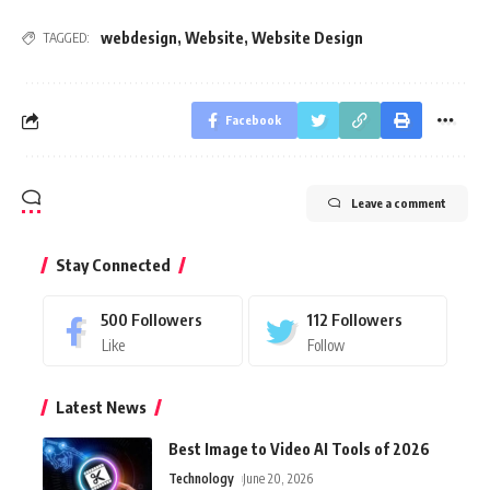
webdesign
,
Website
,
Website Design
TAGGED:
Facebook
Leave a comment
Stay Connected
500
Followers
112
Followers
Like
Follow
Latest News
Best Image to Video AI Tools of 2026
Technology
June 20, 2026