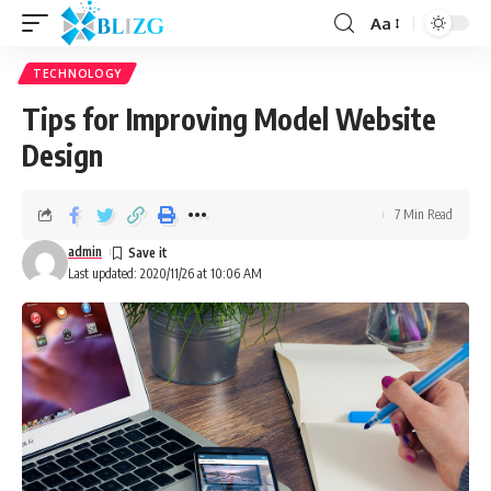
Aa
TECHNOLOGY
Tips for Improving Model Website
Design
7 Min Read
admin
Last updated: 2020/11/26 at 10:06 AM