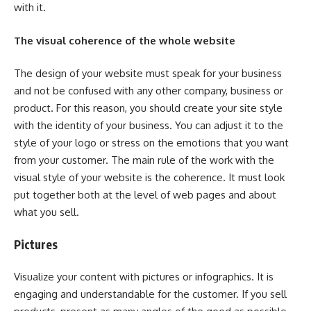
with it.
The visual coherence of the whole website
The design of your website must speak for your business
and not be confused with any other company, business or
product. For this reason, you should create your site style
with the identity of your business. You can adjust it to the
style of your logo or stress on the emotions that you want
from your customer. The main rule of the work with the
visual style of your website is the coherence. It must look
put together both at the level of web pages and about
what you sell.
Pictures
Visualize your content with pictures or infographics. It is
engaging and understandable for the customer. If you sell