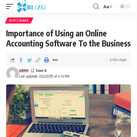
Aa
SOFTWARE
Importance of Using an Online
Accounting Software To the Business
6 Min Read
admin
Last updated: 2022/07/11 at 4:13 PM