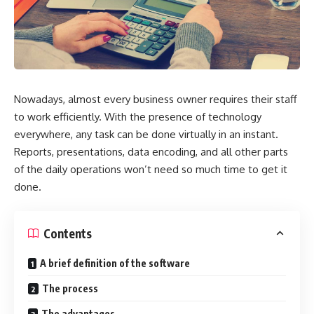
Nowadays, almost every business owner requires their staff
to work efficiently. With the presence of technology
everywhere, any task can be done virtually in an instant.
Reports, presentations, data encoding, and all other parts
of the daily operations won’t need so much time to get it
done.
Contents
A brief definition of the software
The process
The advantages