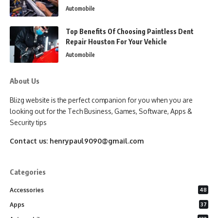
Automobile
Top Benefits Of Choosing Paintless Dent
Repair Houston For Your Vehicle
Automobile
About Us
Blizg website is the perfect companion for you when you are
looking out for the Tech Business, Games, Software, Apps &
Security tips
Contact us:
henrypaul9090@gmail.com
Categories
Accessories
48
Apps
37