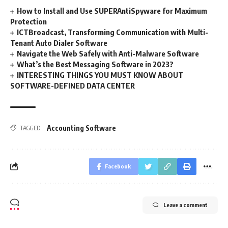
How to Install and Use SUPERAntiSpyware for Maximum
Protection
ICTBroadcast, Transforming Communication with Multi-
Tenant Auto Dialer Software
Navigate the Web Safely with Anti-Malware Software
What’s the Best Messaging Software in 2023?
INTERESTING THINGS YOU MUST KNOW ABOUT
SOFTWARE-DEFINED DATA CENTER
Accounting Software
TAGGED:
Facebook
Leave a comment