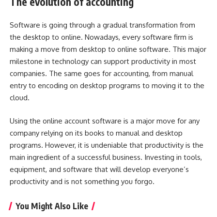
The evolution of accounting
Software is going through a gradual transformation from
the desktop to online. Nowadays, every software firm is
making a move from desktop to online software. This major
milestone in technology can support productivity in most
companies. The same goes for accounting, from manual
entry to encoding on desktop programs to moving it to the
cloud.
Using the online account software is a major move for any
company relying on its books to manual and desktop
programs. However, it is undeniable that productivity is the
main ingredient of a successful business. Investing in tools,
equipment, and software that will develop everyone’s
productivity and is not something you forgo.
You Might Also Like