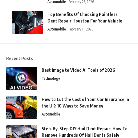
Automobile
February 25, 2026
Top Benefits Of Choosing Paintless
Dent Repair Houston For Your Vehicle
Automobile
February 11, 2026
Recent Posts
Best Image to Video AI Tools of 2026
Technology
How to Cut the Cost of Your Car Insurance in
the UK: 10 Ways to Save Money
Automobile
Step-By-Step DIY Hail Dent Repair: How To
Remove Hundreds Of Hail Dents Safely