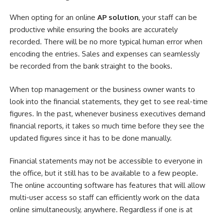
When opting for an online
AP solution
, your staff can be
productive while ensuring the books are accurately
recorded. There will be no more typical human error when
encoding the entries. Sales and expenses can seamlessly
be recorded from the bank straight to the books.
When top management or the
business owner
wants to
look into the financial statements, they get to see real-time
figures. In the past, whenever business executives demand
financial reports, it takes so much time before they see the
updated figures since it has to be done manually.
Financial statements may not be accessible to everyone in
the office, but it still has to be available to a few people.
The online accounting software has features that will allow
multi-user access so staff can efficiently work on the data
online simultaneously, anywhere. Regardless if one is at