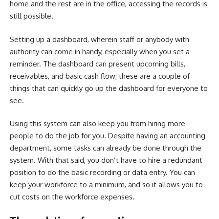
home and the rest are in the office, accessing the records is
still possible.
Setting up a dashboard, wherein staff or anybody with
authority can come in handy, especially when you set a
reminder. The dashboard can present upcoming bills,
receivables, and basic cash flow; these are a couple of
things that can quickly go up the dashboard for everyone to
see.
Using this system can also keep you from hiring more
people to do the job for you. Despite having an accounting
department, some tasks can already be done through the
system. With that said, you don’t have to hire a redundant
position to do the basic recording or data entry. You can
keep your workforce to a minimum, and so it allows you to
cut costs on the workforce expenses.