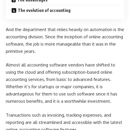
The evolution of accounting
And the department that relies heavily on automation is the
accounting division. Since the inception of
online accounting
software
, the job is more manageable than it was in the
primitive years.
Almost all accounting software vendors have shifted to
using the cloud and offering subscription-based online
accounting services, from basic to advanced features.
Whether it’s for startups or major companies, it is
advantageous for them to use such software since it has
numerous benefits, and it is a worthwhile investment.
Transactions such as invoicing, tracking expenses, and
reporting are all streamlined and accessible with the latest
online accounting software features.