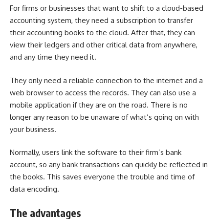
For firms or businesses that want to shift to a cloud-based
accounting system, they need a subscription to transfer
their accounting books to the cloud. After that, they can
view their ledgers and other critical data from anywhere,
and any time they need it.
They only need a reliable connection to the internet and a
web browser to access the records. They can also use a
mobile application if they are on the road. There is no
longer any reason to be unaware of what’s going on with
your business.
Normally, users link the software to their firm’s bank
account, so any bank transactions can quickly be reflected in
the books. This saves everyone the trouble and time of
data encoding.
The advantages