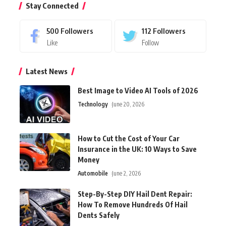
Stay Connected
500
Followers
112
Followers
Like
Follow
Latest News
Best Image to Video AI Tools of 2026
Technology
June 20, 2026
How to Cut the Cost of Your Car
Insurance in the UK: 10 Ways to Save
Money
Automobile
June 2, 2026
Step-By-Step DIY Hail Dent Repair:
How To Remove Hundreds Of Hail
Dents Safely