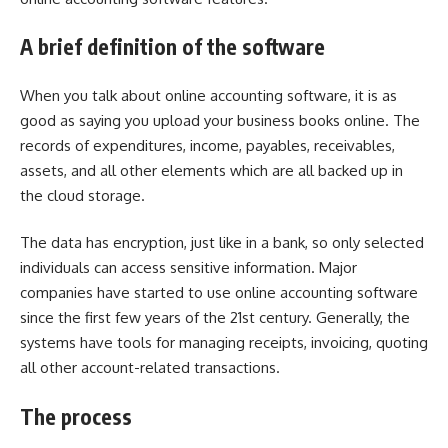
A brief definition of the software
When you talk about online accounting software, it is as
good as saying you upload your business books online. The
records of expenditures, income, payables, receivables,
assets, and all other elements which are all backed up in
the cloud storage.
The data has encryption, just like in a bank, so only selected
individuals can access sensitive information. Major
companies have started to use online accounting software
since the first few years of the 21st century. Generally, the
systems have tools for managing receipts, invoicing, quoting
all other account-related transactions.
The process