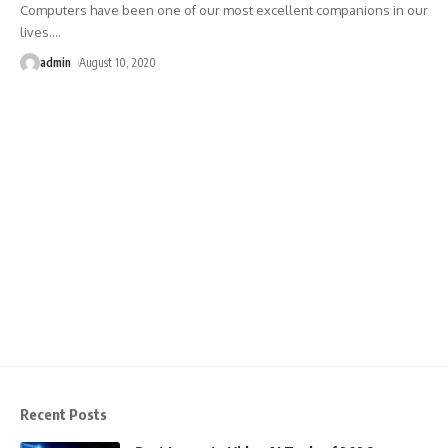
Computers have been one of our most excellent companions in our
lives.
…
admin
August 10, 2020
Recent Posts