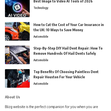
Best Image to Video AI Tools of 2026
Technology
How to Cut the Cost of Your Car Insurance in
the UK: 10 Ways to Save Money
Automobile
Step-By-Step DIY Hail Dent Repair: How To
Remove Hundreds Of Hail Dents Safely
Automobile
Top Benefits Of Choosing Paintless Dent
Repair Houston For Your Vehicle
Automobile
About Us
Blizg website is the perfect companion for you when you are