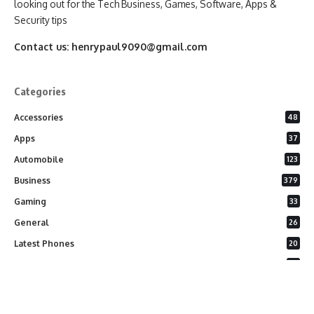
looking out for the Tech Business, Games, Software, Apps &
Security tips
Contact us:
henrypaul9090@gmail.com
Categories
Accessories
48
Apps
37
Automobile
123
Business
379
Gaming
33
General
26
Latest Phones
20
Security
37
Software
75
Technology
284