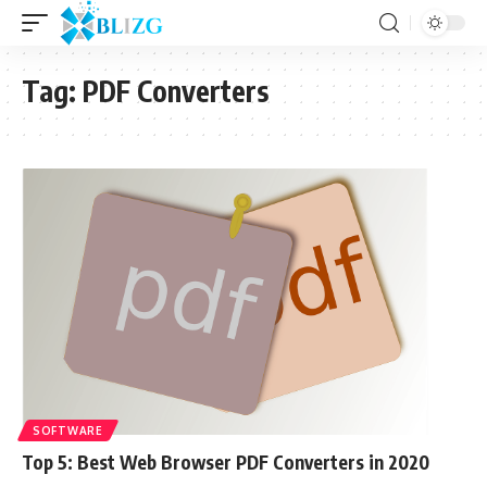
Tag:
PDF Converters
SOFTWARE
Top 5: Best Web Browser PDF Converters in 2020