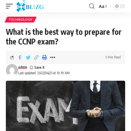
Aa
TECHNOLOGY
What is the best way to prepare for
the CCNP exam?
5 Min Read
admin
Last updated: 2022/04/23 at 10:19 AM