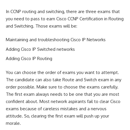
In CCNP routing and switching, there are three exams that
you need to pass to earn Cisco CCNP Certification in Routing
and Switching. Those exams will be:
Maintaining and troubleshooting Cisco IP Networks
Adding Cisco IP Switched networks
Adding Cisco IP Routing
You can choose the order of exams you want to attempt.
The candidate can also take Route and Switch exam in any
order possible. Make sure to choose the exams carefully.
The first exam always needs to be one that you are most
confident about. Most network aspirants fail to clear Cisco
exams because of careless mistakes and a nervous
attitude. So, clearing the first exam will push up your
morale.