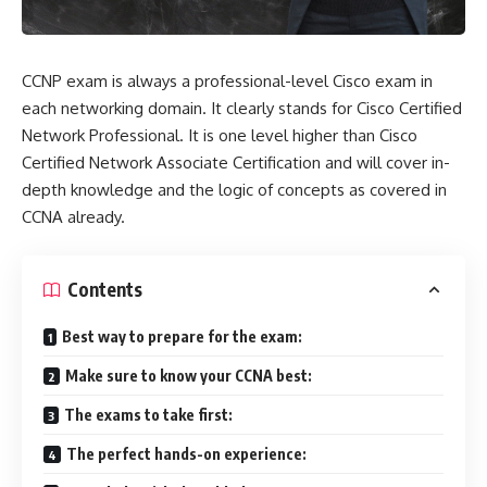
CCNP exam is always a professional-level Cisco exam in
each networking domain. It clearly stands for Cisco Certified
Network Professional. It is one level higher than Cisco
Certified Network Associate Certification and will cover in-
depth knowledge and the logic of concepts as covered in
CCNA already.
Contents
Best way to prepare for the exam:
Make sure to know your CCNA best:
The exams to take first:
The perfect hands-on experience: