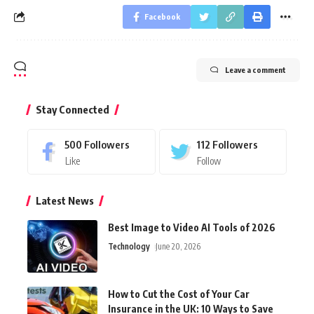
Facebook
Leave a comment
Stay Connected
500
Followers
112
Followers
Like
Follow
Latest News
Best Image to Video AI Tools of 2026
Technology
June 20, 2026
How to Cut the Cost of Your Car
Insurance in the UK: 10 Ways to Save