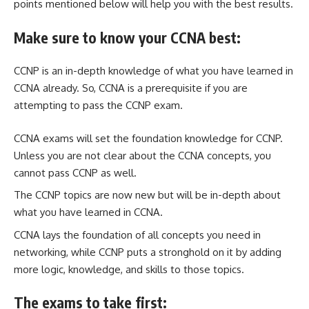
points mentioned below will help you with the best results.
Make sure to know your CCNA best:
CCNP is an in-depth knowledge of what you have learned in
CCNA already. So, CCNA is a prerequisite if you are
attempting to pass the CCNP exam.
CCNA exams will set the foundation knowledge for CCNP.
Unless you are not clear about the CCNA concepts, you
cannot pass CCNP as well.
The CCNP topics are now new but will be in-depth about
what you have learned in CCNA.
CCNA lays the foundation of all concepts you need in
networking, while CCNP puts a stronghold on it by adding
more logic, knowledge, and skills to those topics.
The exams to take first: