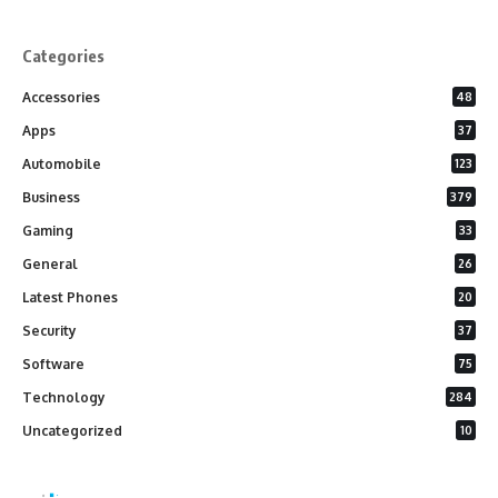
Categories
Accessories
48
Apps
37
Automobile
123
Business
379
Gaming
33
General
26
Latest Phones
20
Security
37
Software
75
Technology
284
Uncategorized
10