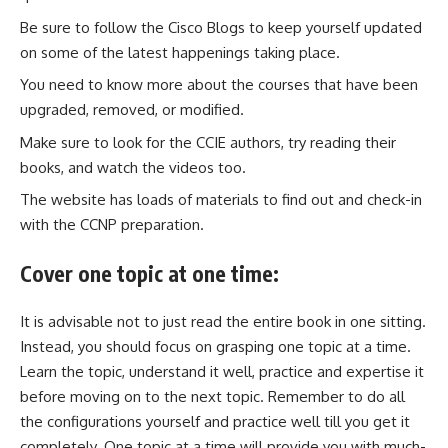
Be sure to follow the Cisco Blogs to keep yourself updated
on some of the latest happenings taking place.
You need to know more about the courses that have been
upgraded, removed, or modified.
Make sure to look for the CCIE authors, try reading their
books, and watch the videos too.
The website has loads of materials to find out and check-in
with the CCNP preparation.
Cover one topic at one time:
It is advisable not to just read the entire book in one sitting.
Instead, you should focus on grasping one topic at a time.
Learn the topic, understand it well, practice and expertise it
before moving on to the next topic. Remember to do all
the configurations yourself and practice well till you get it
completely. One topic at a time will provide you with much-