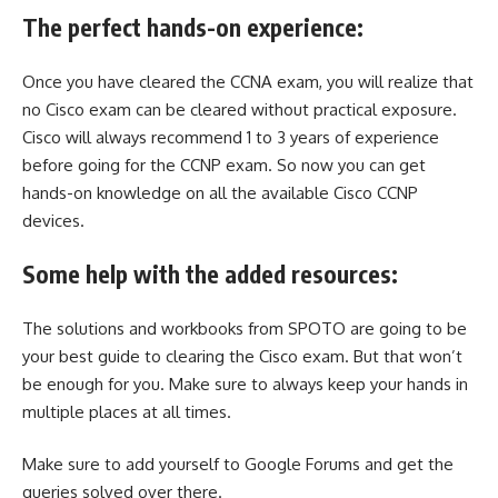
The perfect hands-on experience:
Once you have cleared the CCNA exam, you will realize that
no Cisco exam can be cleared without practical exposure.
Cisco will always recommend 1 to 3 years of experience
before going for the CCNP exam. So now you can get
hands-on knowledge on all the available Cisco CCNP
devices.
Some help with the added resources:
The solutions and workbooks from SPOTO are going to be
your best guide to clearing the Cisco exam. But that won’t
be enough for you. Make sure to always keep your hands in
multiple places at all times.
Make sure to add yourself to Google Forums and get the
queries solved over there.