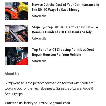
How to Cut the Cost of Your Car Insurance in
the UK: 10 Ways to Save Money
Automobile
Step-By-Step DIY Hail Dent Repair: How To
Remove Hundreds Of Hail Dents Safely
Automobile
Top Benefits Of Choosing Paintless Dent
Repair Houston For Your Vehicle
Automobile
About Us
Blizg website is the perfect companion for you when you are
looking out for the Tech Business, Games, Software, Apps &
Security tips
Contact us:
henrypaul9090@gmail.com