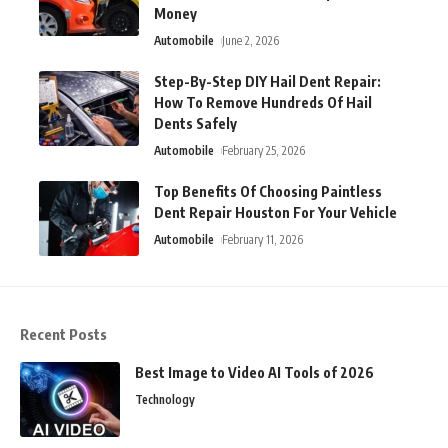
Money
Automobile
June 2, 2026
Step-By-Step DIY Hail Dent Repair:
How To Remove Hundreds Of Hail
Dents Safely
Automobile
February 25, 2026
Top Benefits Of Choosing Paintless
Dent Repair Houston For Your Vehicle
Automobile
February 11, 2026
Recent Posts
Best Image to Video AI Tools of 2026
Technology