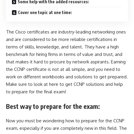
Some help with the added resources:
Cover one topic at one time:
The Cisco certificates are industry-leading networking ones
and are considered to be more reliable certifications in
terms of skills, knowledge, and talent. They have a high
benchmark for hiring firms in terms of value and trust, and
that makes it hard to procure by network aspirants. Earning
the CCNP certificate is not at all simple, and you need to
work on different workbooks and solutions to get prepared.
Make sure to
look at here to get CCNP
solutions and help
to prepare for the final exam!
Best way to prepare for the exam:
Now you must be wondering how to prepare for the CCNP
exam, especially if you are completely new in this field. The