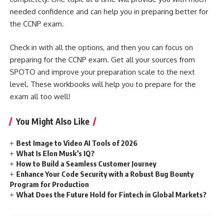
needed confidence and can help you in preparing better for
the CCNP exam.
Check in with all the options, and then you can focus on
preparing for the CCNP exam. Get all your sources from
SPOTO and improve your preparation scale to the next
level. These workbooks will help you to prepare for the
exam all too well!
You Might Also Like
Best Image to Video AI Tools of 2026
What Is Elon Musk’s IQ?
How to Build a Seamless Customer Journey
Enhance Your Code Security with a Robust Bug Bounty
Program for Production
What Does the Future Hold for Fintech in Global Markets?