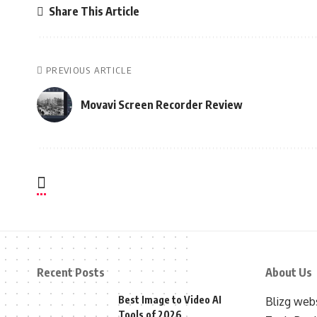
Share This Article
PREVIOUS ARTICLE
Movavi Screen Recorder Review
Recent Posts
About Us
Best Image to Video AI
Blizg webs
Tools of 2026