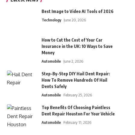
Best Image to Video AI Tools of 2026
Technology
June 20, 2026
How to Cut the Cost of Your Car
Insurance in the UK: 10 Ways to Save
Money
Automobile
June 2, 2026
Step-By-Step DIY Hail Dent Repair:
How To Remove Hundreds Of Hail
Dents Safely
Automobile
February 25, 2026
Top Benefits Of Choosing Paintless
Dent Repair Houston For Your Vehicle
Automobile
February 11, 2026