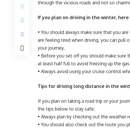
through the vicious roads and not so charmi
If you plan on driving in the winter, here
• You should always make sure that you are 
are feeling tired when driving, you can pull
your journey.
• Before you set off you should make sure tha
at least half full to avoid freezing up the gas 
• Always avoid using your cruise control whe
Tips for driving long distance in the win
If you plan on taking a road trip or your jo
the tips below to stay safe;
• Always plan by checking out the weather r
• You should also check out the route you pla