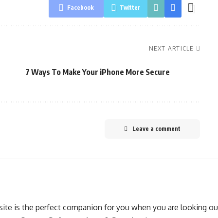
Facebook
Twitter
NEXT ARTICLE
7 Ways To Make Your iPhone More Secure
Leave a comment
ite is the perfect companion for you when you are looking out