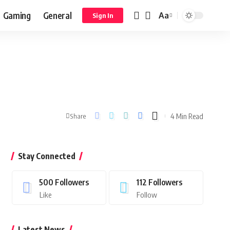
Gaming
General
Aa
Sign In
4 Min Read
Share
Stay Connected
500
Followers
112
Followers
Like
Follow
Latest News