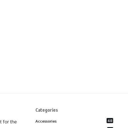
Categories
48
 for the
Accessories