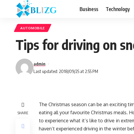
Business
Technology
AUTOMOBILE
Tips for driving on 
admin
Last updated: 2018/09/25 at 2:55 PM
The Christmas season can be an exciting ti
eating all your favourite Christmas meals. H
SHARE
to experience what it’s like to drive in ext
haven’t experienced driving in the winter be