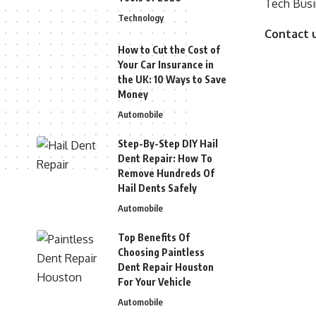
Tech Busi
Technology
Contact 
How to Cut the Cost of
Your Car Insurance in
the UK: 10 Ways to Save
Money
Automobile
Step-By-Step DIY Hail
Dent Repair: How To
Remove Hundreds Of
Hail Dents Safely
Automobile
Top Benefits Of
Choosing Paintless
Dent Repair Houston
For Your Vehicle
Automobile