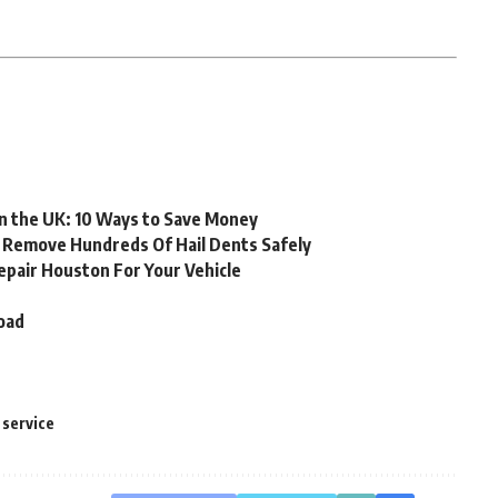
in the UK: 10 Ways to Save Money
o Remove Hundreds Of Hail Dents Safely
epair Houston For Your Vehicle
oad
g service