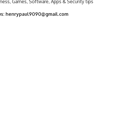
ness, Games, Software, Apps & Security tips
us:
henrypaul9090@gmail.com