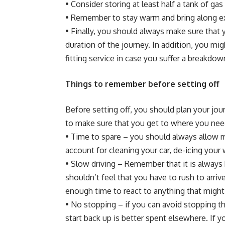
• Consider storing at least half a tank of gas 
• Remember to stay warm and bring along extr
• Finally, you should always make sure tha
duration of the journey. In addition, you m
fitting
service in case you suffer a breakdow
Things to remember before setting off
Before setting off, you should plan your jou
to make sure that you get to where you need
• Time to spare – you should always allow 
account for cleaning your car, de-icing you
• Slow driving – Remember that it is always b
shouldn’t feel that you have to rush to arriv
enough time to react to anything that might
• No stopping – if you can avoid stopping 
start back up is better spent elsewhere. If 