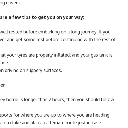
ng drivers.
 are a few tips to get you on your way;
well rested before embarking on a long journey. If you
 over and get some rest before continuing with the rest of
t your tyres are properly inflated, and your gas tank is
line.
n driving on slippery surfaces.
ter
urney home is longer than 2 hours, then you should follow
eports for where you are up to where you are heading.
n to take and plan an alternate route just in case.