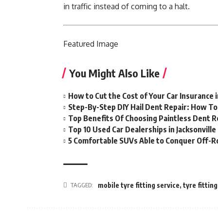
in traffic instead of coming to a halt.
Featured
Image
You Might Also Like
How to Cut the Cost of Your Car Insurance 
Step-By-Step DIY Hail Dent Repair: How T
Top Benefits Of Choosing Paintless Dent R
Top 10 Used Car Dealerships in Jacksonville
5 Comfortable SUVs Able to Conquer Off-R
TAGGED:
mobile tyre fitting service
,
tyre fittin