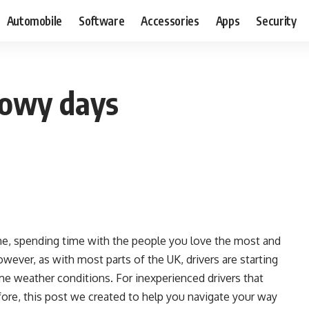
Automobile
Software
Accessories
Apps
Security
snowy days
me, spending time with the people you love the most and
owever, as with most parts of the UK, drivers are starting
reme weather conditions. For inexperienced drivers that
fore, this post we created to help you navigate your way