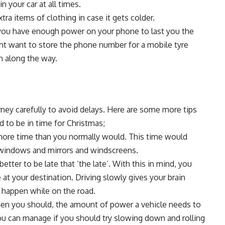
in your car at all times.
a items of clothing in case it gets colder.
t you have enough power on your phone to last you the
ight want to store the phone number for a
mobile tyre
n along the way.
rney carefully to avoid delays. Here are some more tips
 to be in time for Christmas;
more time than you normally would. This time would
r windows and mirrors and windscreens.
etter to be late that ‘the late’. With this in mind, you
e at your destination. Driving slowly gives your brain
 happen while on the road.
then you should, the amount of power a vehicle needs to
you can manage if you should try slowing down and rolling