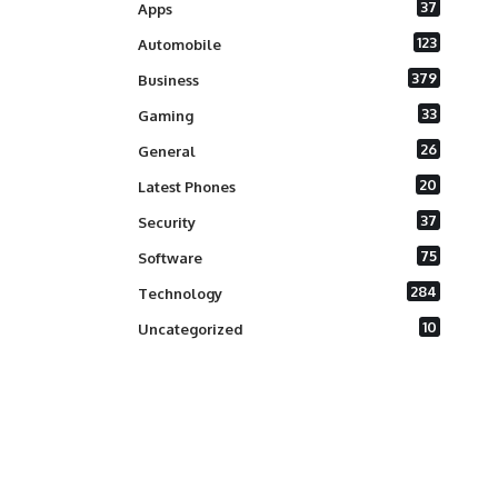
37
Apps
123
Automobile
379
Business
33
Gaming
26
General
20
Latest Phones
37
Security
75
Software
284
Technology
10
Uncategorized