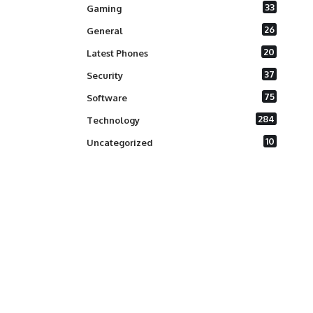
33
Gaming
26
General
20
Latest Phones
37
Security
75
Software
284
Technology
10
Uncategorized