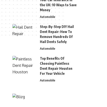
the UK: 10 Ways to Save
Money
Automobile
Step-By-Step DIY Hail
Dent Repair: How To
Remove Hundreds Of
Hail Dents Safely
Automobile
Top Benefits Of
Choosing Paintless
Dent Repair Houston
For Your Vehicle
Automobile