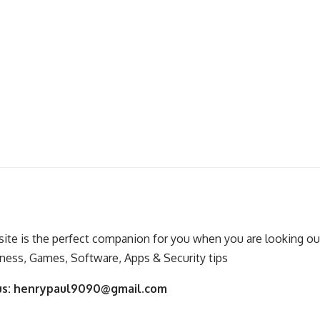
ite is the perfect companion for you when you are looking out
ness, Games, Software, Apps & Security tips
us:
henrypaul9090@gmail.com