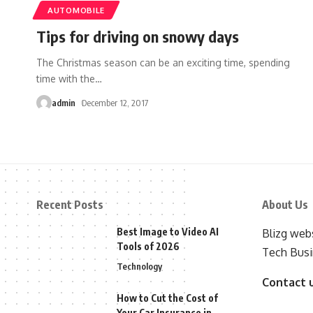
AUTOMOBILE
Tips for driving on snowy days
The Christmas season can be an exciting time, spending
time with the
…
admin
December 12, 2017
Recent Posts
About Us
Best Image to Video AI
Blizg webs
Tools of 2026
Tech Busi
Technology
Contact 
How to Cut the Cost of
Your Car Insurance in