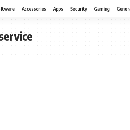
oftware
Accessories
Apps
Security
Gaming
Gener
 service