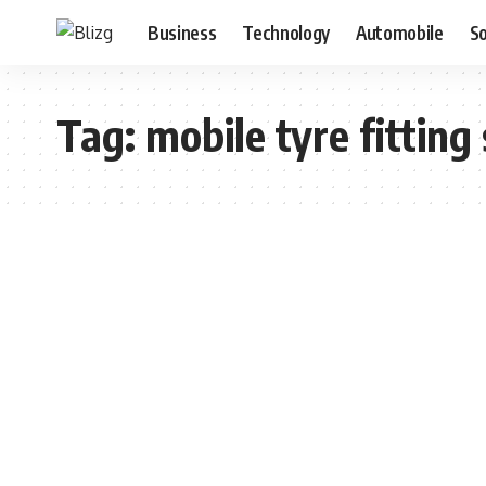
Business
Technology
Automobile
S
Tag:
mobile tyre fitting