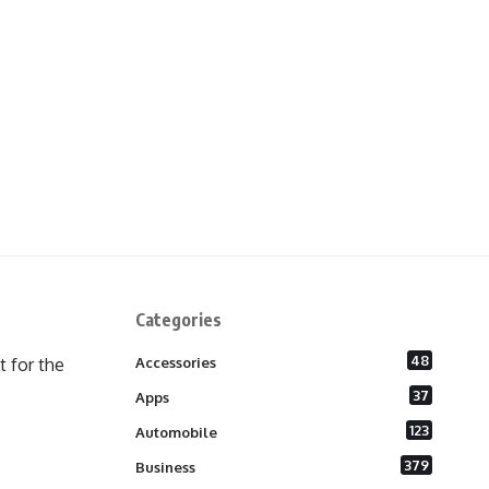
Categories
48
 for the
Accessories
37
Apps
123
Automobile
379
Business