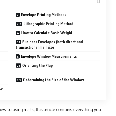
Envelope Printing Methods
Lithographic Printing Method
How to Calculate Basis Weight
Business Envelopes (both direct and
transactional mail size
Envelope Window Measurements
Orienting the Flap
Determining the Size of the Window
ow
 new to using
mails
, this article contains everything you