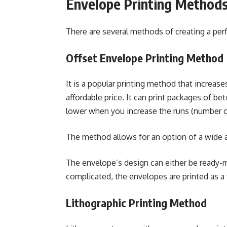
Envelope Printing Method
There are several methods of creating a per
Offset Envelope Printing Method
It is a popular printing method that increas
affordable price. It can print packages of b
lower when you increase the runs (number o
The method allows for an option of a wide ar
The envelope’s design can either be ready-
complicated, the envelopes are printed as a f
Lithographic Printing Method