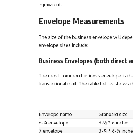
equivalent.
Envelope Measurements
The size of the business envelope will depe
envelope sizes include:
Business Envelopes (both direct a
The most common business envelope is the 1
transactional mail. The table below shows t
Envelope name
Standard size
6-¼ envelope
3-½ * 6 inches
7 envelope
3-¾ * 6-¾ inch