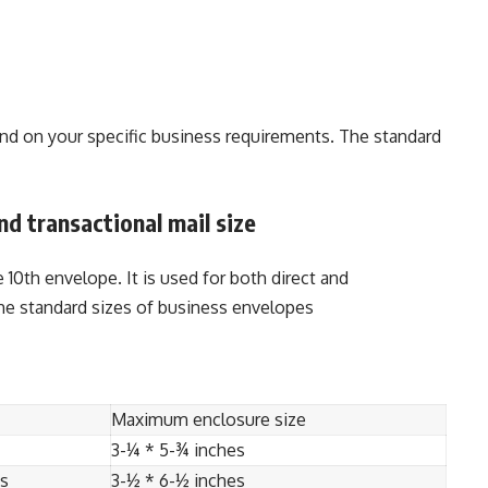
nd on your specific business requirements. The standard
nd transactional mail size
0th envelope. It is used for both direct and
he standard sizes of business envelopes
Maximum enclosure size
3-¼ * 5-¾ inches
es
3-½ * 6-½ inches