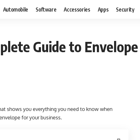
Automobile
Software
Accessories
Apps
Security
plete Guide to Envelope 
 that shows you everything you need to know when
 envelope for your business.