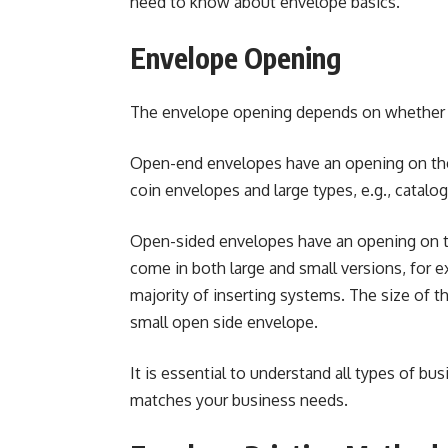
need to know about envelope basics.
Envelope Opening
The envelope opening depends on whether i
Open-end envelopes have an opening on the 
coin envelopes and large types, e.g., catalo
Open-sided envelopes have an opening on t
come in both large and small versions, for
majority of inserting systems. The size of 
small open side envelope.
It is essential to understand
all types of bu
matches your business needs.