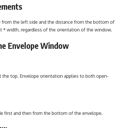
ements
e from the left side and the distance from the bottom of
ht * width, regardless of the orientation of the window.
the Envelope Window
s at the top. Envelope orientation applies to both open-
e first and then from the bottom of the envelope.