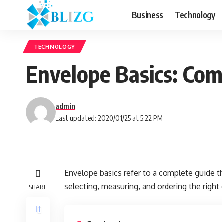
Business
Technology
TECHNOLOGY
Envelope Basics: Com
admin
Last updated: 2020/01/25 at 5:22 PM
Envelope basics refer to a complete guide
selecting, measuring, and ordering the right
SHARE