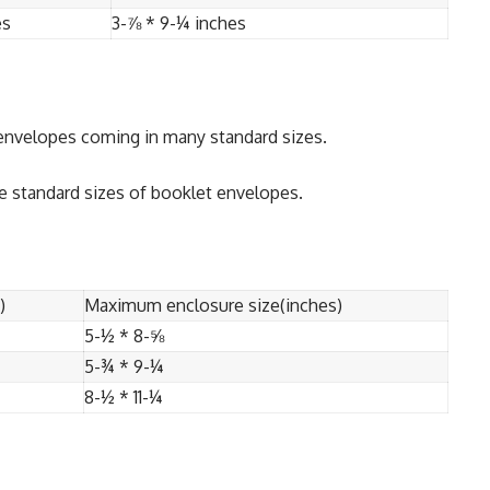
es
3-⅞ * 9-¼ inches
 envelopes coming in many standard sizes.
e standard sizes of booklet envelopes.
)
Maximum enclosure size(inches)
5-½ * 8-⅝
5-¾ * 9-¼
8-½ * 11-¼