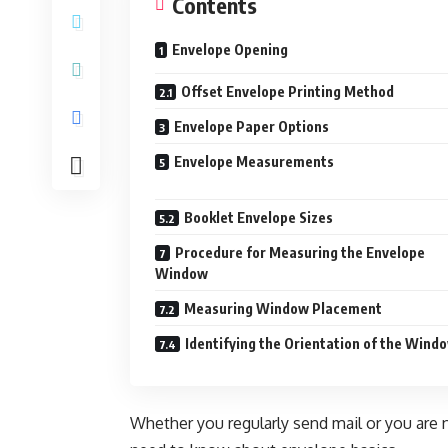
Contents
Envelope Opening
Offset Envelope Printing Method
Envelope Paper Options
Envelope Measurements
Booklet Envelope Sizes
Procedure for Measuring the Envelope
Window
Measuring Window Placement
Identifying the Orientation of the Wind
Whether you regularly send mail or you are