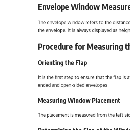
Envelope Window Measur
The
envelope window
refers to the distanc
the envelope. It is always displayed as heig
Procedure for Measuring 
Orienting the Flap
It is the first step to ensure that the flap i
ended and open-sided envelopes.
Measuring Window Placement
The placement is measured from the left sid