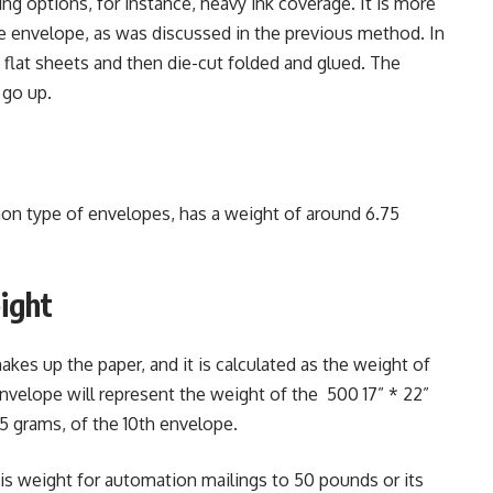
g options, for instance, heavy ink coverage. It is more
e envelope, as was discussed in the previous method. In
flat sheets and then die-cut folded and glued. The
 go up.
n type of envelopes, has a weight of around 6.75
ight
makes up the paper, and it is calculated as the weight of
nvelope will represent the weight of the 500 17” * 22”
5 grams, of the 10th envelope.
 weight for automation mailings to 50 pounds or its