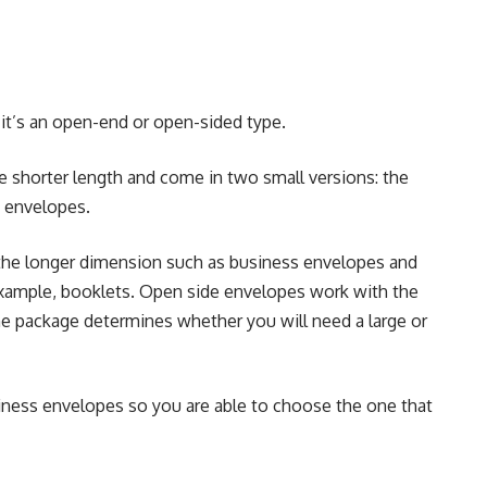
t’s an open-end or open-sided type.
shorter length and come in two small versions: the
g envelopes.
he longer dimension such as business envelopes and
 example, booklets. Open side envelopes work with the
the package determines whether you will need a large or
siness envelopes
so you are able to choose the one that