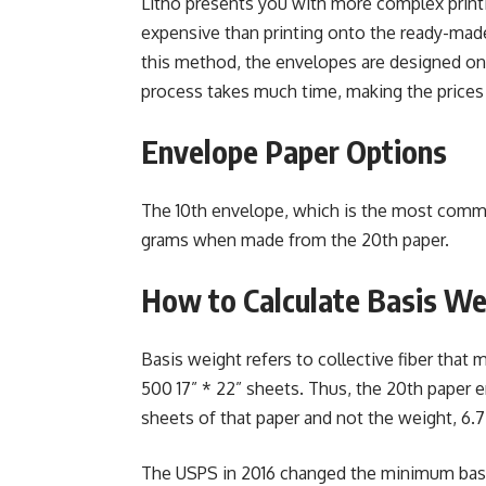
Litho presents you with more complex printin
expensive than printing onto the ready-mad
this method, the envelopes are designed on 
process takes much time, making the prices
Envelope Paper Options
The 10th envelope, which is the most commo
grams when made from the 20th paper.
How to Calculate Basis We
Basis weight refers to collective fiber that 
500 17” * 22” sheets. Thus, the 20th paper e
sheets of that paper and not the weight, 6.7
The USPS in 2016 changed the minimum basis