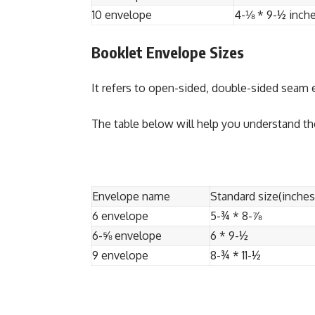
10 envelope
4-⅛ * 9-½ inch
Booklet Envelope Sizes
It refers to open-sided, double-sided seam
The table below will help you understand th
Envelope name
Standard size(inches
6 envelope
5-¾ * 8-⅞
6-⅝ envelope
6 * 9-½
9 envelope
8-¾ * 11-½