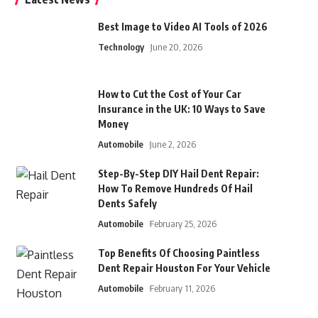
Best Image to Video AI Tools of 2026
Technology
June 20, 2026
How to Cut the Cost of Your Car
Insurance in the UK: 10 Ways to Save
Money
Automobile
June 2, 2026
Step-By-Step DIY Hail Dent Repair:
How To Remove Hundreds Of Hail
Dents Safely
Automobile
February 25, 2026
Top Benefits Of Choosing Paintless
Dent Repair Houston For Your Vehicle
Automobile
February 11, 2026