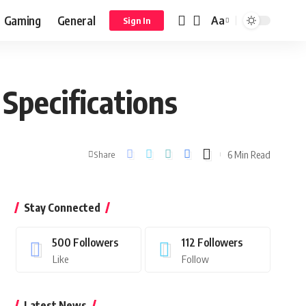
Gaming
General
Aa
Sign In
Specifications
6 Min Read
Share
Stay Connected
500
Followers
112
Followers
Like
Follow
Latest News