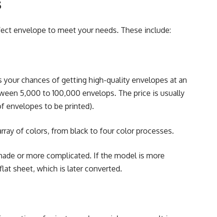
s
fect envelope to meet your needs. These include:
es your chances of getting high-quality envelopes at an
etween 5,000 to 100,000 envelops. The price is usually
f envelopes to be printed).
ray of colors, from black to four color processes.
made or more complicated. If the model is more
lat sheet, which is later converted.