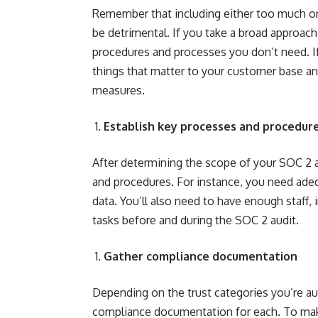
Remember that including either too much or 
be detrimental. If you take a broad approac
procedures and processes you don’t need. I
things that matter to your customer base a
measures.
Establish key processes and procedur
After determining the scope of your SOC 2 a
and procedures. For instance, you need adeq
data. You’ll also need to have enough staff, 
tasks before and during the SOC 2 audit.
Gather compliance documentation
Depending on the trust categories you’re audi
compliance documentation for each. To make