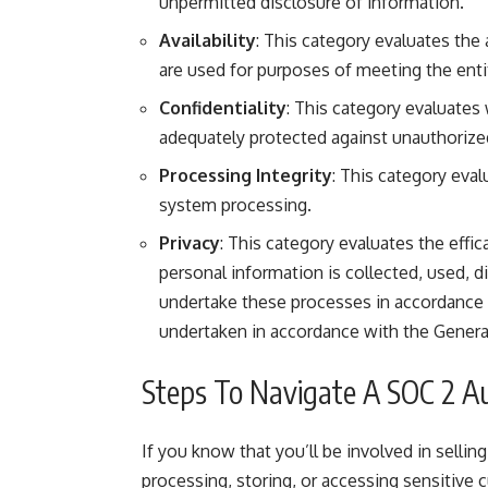
unpermitted disclosure of information.
Availability
: This category evaluates the
are used for purposes of meeting the enti
Confidentiality
: This category evaluates 
adequately protected against unauthorize
Processing Integrity
: This category eval
system processing.
Privacy
: This category evaluates the effic
personal information is collected, used, 
undertake these processes in accordance 
undertaken in accordance with the General
Steps To Navigate A SOC 2 A
If you know that you’ll be involved in sellin
processing, storing, or accessing sensitiv