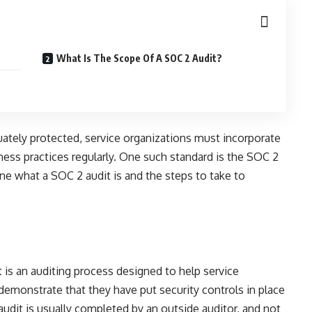
What Is The Scope Of A SOC 2 Audit?
ately protected, service organizations must incorporate
ness practices regularly. One such standard is the SOC 2
ine what a SOC 2 audit is and the steps to take to
 is an auditing process designed to help service
demonstrate that they have put security controls in place
udit is usually completed by an outside auditor, and not