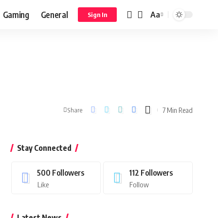
Gaming
General
Aa
Sign In
7 Min Read
Share
Stay Connected
500
Followers
112
Followers
Like
Follow
Latest News