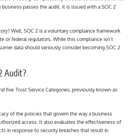
he business passes the audit, it is issued with a SOC 2
ory? Well, SOC 2 is a voluntary compliance framework
e or federal regulators. While this compliance isn’t
nsumer data should seriously consider
becoming SOC 2
2 Audit?
d five Trust Service Categories, previously known as
icacy of the policies that govern the way a business
thorized access. It also evaluates the effectiveness of
ts in response to security breaches that result in