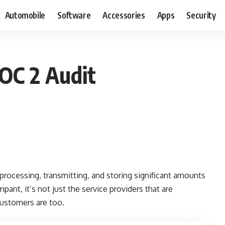
Automobile
Software
Accessories
Apps
Security
OC 2 Audit
g, processing, transmitting, and storing significant amounts
ant, it’s not just the service providers that are
customers are too.