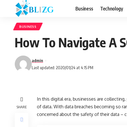
Business
Technology
BUSINESS
How To Navigate A S
admin
Last updated: 2020/01/24 at 4:15 PM
In this digital era, businesses are collectin
of data. With data breaches becoming so ramp
SHARE
concerned about the safety of their data – 