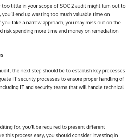
too little in your scope of SOC 2 audit might turn out to
h, you’ll end up wasting too much valuable time on
f you take a narrow approach, you may miss out on the
nd risk spending more time and money on remediation
es
udit, the next step should be to establish key processes
uate IT security processes to ensure proper handling of
including IT and security teams that will handle technical
ting for, you’ll be required to present different
 this process easy, you should consider investing in