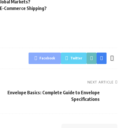
Global Markets?
g E-Commerce Shipping?
Facebook
Twitter
NEXT ARTICLE
Envelope Basics: Complete Guide to Envelope
Specifications