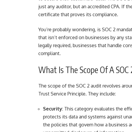
just any auditor, but an accredited CPA. If t
certificate that proves its compliance.
You’re probably wondering, is SOC 2 mandat
that isn’t enforced on businesses by any stat
legally required, businesses that handle co
compliant
.
What Is The Scope Of A SOC 
The scope of the SOC 2 audit revolves aroun
Trust Service Principle. They include:
Security
: This category evaluates the eff
protects its data and systems against unau
the policies that govern how a business ac