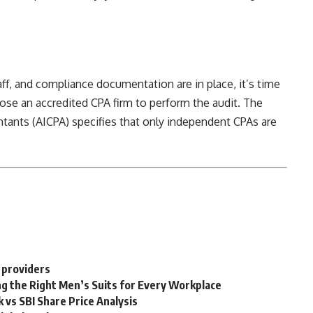
aff, and compliance documentation are in place, it’s time
ose an accredited CPA firm to perform the audit. The
ntants (AICPA) specifies that only
independent CPAs are
 providers
g the Right Men’s Suits for Every Workplace
 vs SBI Share Price Analysis