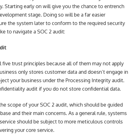
y. Starting early on will give you the chance to entrench
development stage. Doing so will be a far easier
ture the system later to conform to the required security
ke to navigate a SOC 2 audit:
dit
l five trust principles because all of them may not apply
 business only stores customer data and doesn’t engage in
ject your business under the Processing Integrity audit.
identiality audit if you do not store confidential data.
ne the scope of your SOC 2 audit, which should be guided
ase and their main concerns. As a general rule, systems
e service should be subject to more meticulous controls
ivering your core service.