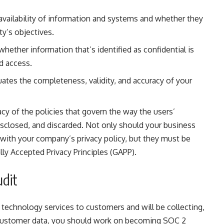
 availability of information and systems and whether they
ty’s objectives.
whether information that’s identified as confidential is
d access.
uates the completeness, validity, and accuracy of your
acy of the policies that govern the way the users’
disclosed, and discarded. Not only should your business
with your company’s privacy policy, but they must be
ly Accepted Privacy Principles (GAPP).
udit
g technology services to customers and will be collecting,
e customer data, you should work on becoming SOC 2