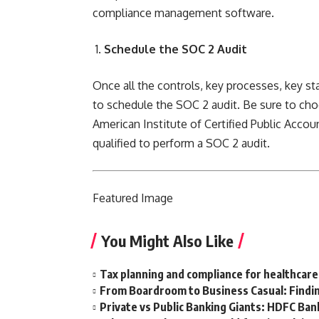
compliance management software.
Schedule the SOC 2 Audit
Once all the controls, key processes, key st
to schedule the SOC 2 audit. Be sure to cho
American Institute of Certified Public Accou
qualified
to perform a SOC 2 audit.
Featured
Image
You Might Also Like
Tax planning and compliance for healthcare
From Boardroom to Business Casual: Findin
Private vs Public Banking Giants: HDFC Bank