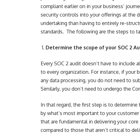
compliant earlier on in your business’ journe
security controls into your offerings at the 
undertaking than having to entirely re-struc
standards. The following are the steps to ta
Determine the scope of your SOC 2 Au
Every SOC 2 audit doesn’t have to include al
to every organization. For instance, if your
any data processing, you do not need to sub
Similarly, you don’t need to undergo the Conf
In that regard, the first step is to determi
by what’s most important to your customer b
that are fundamental in delivering your cor
compared to those that aren’t critical to del