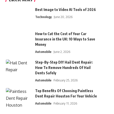
Best Image to Video AI Tools of 2026
Technology
June 20, 2026
How to Cut the Cost of Your Car
Insurance in the UK: 10 Ways to Save
Money
Automobile
June 2, 2026
Step-By-Step DIY Hail Dent Repair:
How To Remove Hundreds Of Hail
Dents Safely
Automobile
February 25, 2026
Top Benefits Of Choosing Paintless
Dent Repair Houston For Your Vehicle
Automobile
February 11, 2026