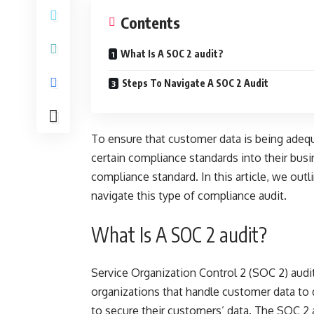
Contents
What Is A SOC 2 audit?
Steps To Navigate A SOC 2 Audit
To ensure that
customer data
is being adequ
certain compliance standards into their busi
compliance standard. In this article, we outl
navigate this type of compliance audit.
What Is A SOC 2 audit?
Service Organization Control 2 (SOC 2) audit
organizations that handle customer data to 
to secure their customers’ data. The SOC 2 a