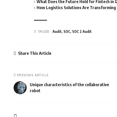
What Does the Future Hold for Fintech in 
How Logistics Solutions Are Transformin
TAGGED:
Audit
,
SOC
,
SOC 2 Audit
Share This Article
PREVIOUS ARTICLE
Unique characteristics of the collaborative
robot