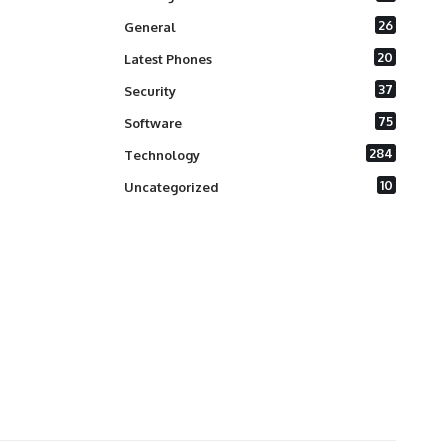
26
General
20
Latest Phones
37
Security
75
Software
284
Technology
10
Uncategorized