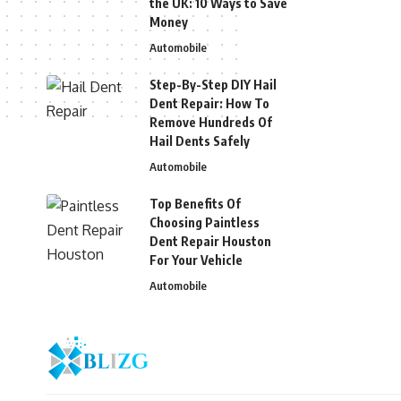
the UK: 10 Ways to Save
Money
Automobile
Step-By-Step DIY Hail
Dent Repair: How To
Remove Hundreds Of
Hail Dents Safely
Automobile
Top Benefits Of
Choosing Paintless
Dent Repair Houston
For Your Vehicle
Automobile