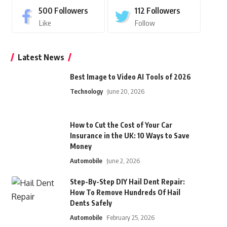
500
Followers
112
Followers
Like
Follow
Latest News
Best Image to Video AI Tools of 2026
Technology
June 20, 2026
How to Cut the Cost of Your Car
Insurance in the UK: 10 Ways to Save
Money
Automobile
June 2, 2026
Step-By-Step DIY Hail Dent Repair:
How To Remove Hundreds Of Hail
Dents Safely
Automobile
February 25, 2026