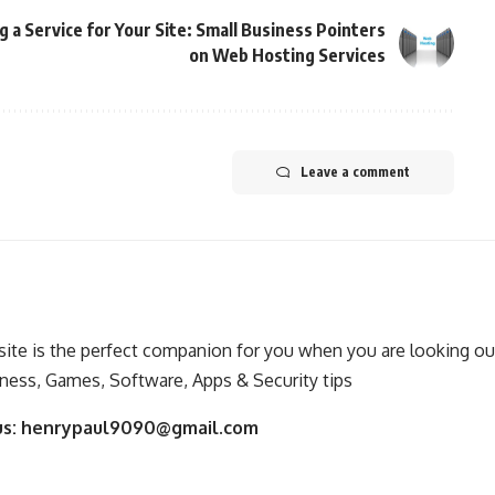
g a Service for Your Site: Small Business Pointers
on Web Hosting Services
Leave a comment
ite is the perfect companion for you when you are looking out
ness, Games, Software, Apps & Security tips
us:
henrypaul9090@gmail.com