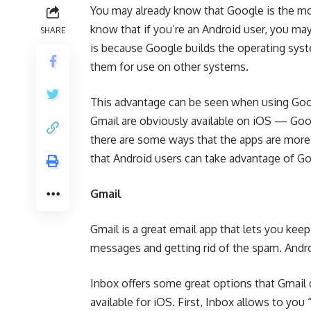
You may already know that Google is the mo
know that if you’re an Android user, you ma
SHARE
is because Google builds the operating sys
them for use on other systems.
This advantage can be seen when using Goo
Gmail are obviously available on iOS — Goo
there are some ways that the apps are more 
that Android users can take advantage of Go
Gmail
Gmail is a great email app that lets you keep
messages and getting rid of the spam. Andr
Inbox offers some great options that Gmail do
available for iOS. First, Inbox allows to yo