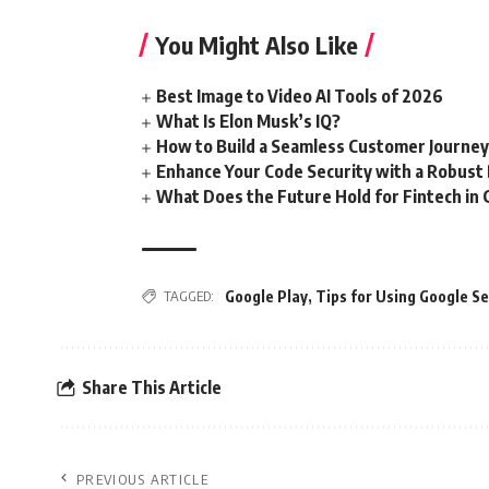
You Might Also Like
Best Image to Video AI Tools of 2026
What Is Elon Musk’s IQ?
How to Build a Seamless Customer Journe
Enhance Your Code Security with a Robust
What Does the Future Hold for Fintech in 
TAGGED:
Google Play
,
Tips for Using Google Se
Share This Article
PREVIOUS ARTICLE