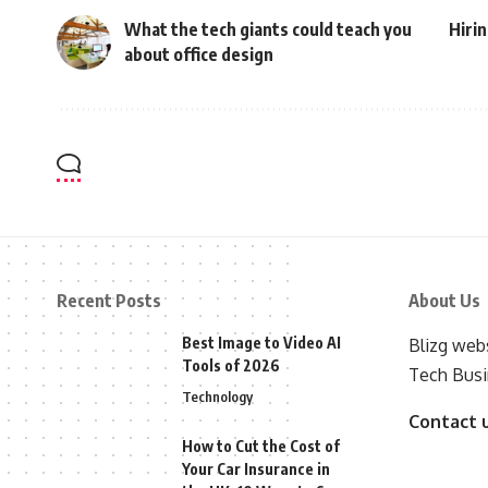
What the tech giants could teach you
Hirin
about office design
Recent Posts
About Us
Best Image to Video AI
Blizg webs
Tools of 2026
Tech Busi
Technology
Contact 
How to Cut the Cost of
Your Car Insurance in