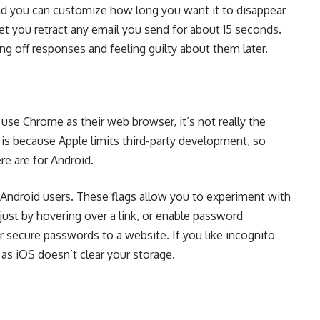
and you can customize how long you want it to disappear
 let you retract any email you send for about 15 seconds.
hing off responses and feeling guilty about them later.
use Chrome as their web browser, it’s not really the
is because Apple limits third-party development, so
re are for Android.
to Android users. These flags allow you to experiment with
 just by hovering over a link, or enable password
r secure passwords to a website. If you like incognito
 as iOS doesn’t clear your storage.