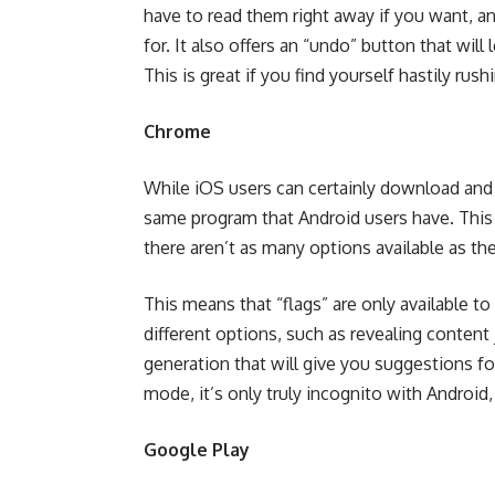
have to read them right away if you want, 
for. It also offers an “undo” button that will
This is great if you find yourself hastily rus
Chrome
While iOS users can certainly download and 
same program that Android users have. This 
there aren’t as many options available as the
This means that “
flags
” are only available 
different options, such as revealing content
generation that will give you suggestions fo
mode, it’s only truly incognito with Android,
Google Play