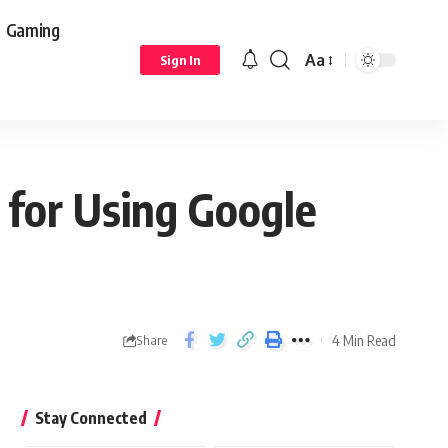
Gaming
Aa
Sign In
 for Using Google
4 Min Read
Share
Stay Connected