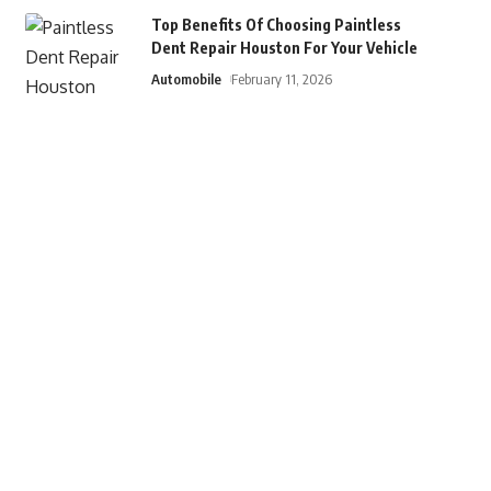
Top Benefits Of Choosing Paintless
Dent Repair Houston For Your Vehicle
Automobile
February 11, 2026