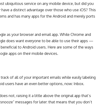
st ubiquitous service on any mobile device, but did you
y have a distinct advantage over those who use iOS? This
tems and has many apps for the Android and merely ports
gle as your browser and email app. While Chrome and
gle does want everyone to be able to use their apps —
beneficial to Android users. Here are some of the ways
ogle apps on their mobile devices.
 track of all of your important emails while easily labeling
oid users have an even better options, now:
Inbox
.
es not, raising it a little above the original app that’s
u “snooze” messages for later: that means that you don’t