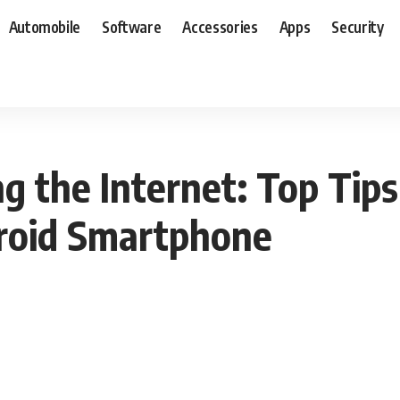
Automobile
Software
Accessories
Apps
Security
g the Internet: Top Tips
droid Smartphone