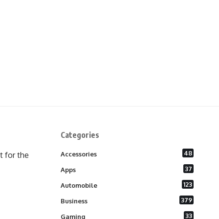
Categories
48
 for the
Accessories
37
Apps
123
Automobile
379
Business
33
Gaming