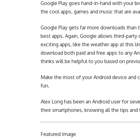
Google Play goes hand-in-hand with your bro
the cool apps, games and music that are avai
Google Play gets far more downloads than th
best apps. Again, Google allows third-party 
exciting apps, like the weather app
at this li
download both paid and free apps to any An
thinks will be helpful to you based on prev
Make the most of your Android device and c
fun.
Alex Long has been an Android user for seve
their smartphones, knowing all the tips and 
Featured
Image