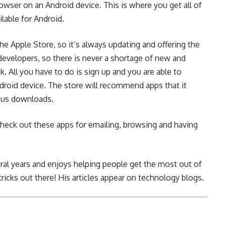
wser on an Android device. This is where you get all of
lable for Android.
e Apple Store, so it’s always updating and offering the
developers, so there is never a shortage of new and
nk
. All you have to do is sign up and you are able to
droid device. The store will recommend apps that it
ious downloads.
heck out these apps for emailing, browsing and having
ral years and enjoys helping people get the most out of
tricks out there! His articles appear on technology blogs.