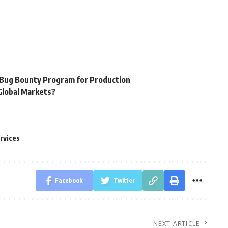
y
 Bug Bounty Program for Production
Global Markets?
rvices
Facebook
Twitter
NEXT ARTICLE