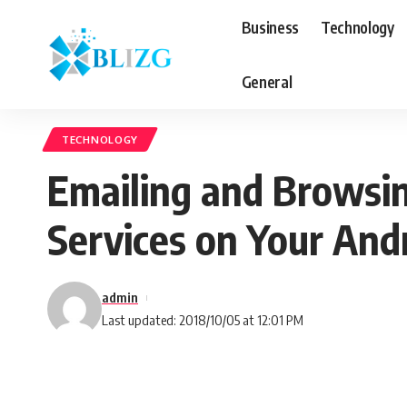
Business
Technology
General
TECHNOLOGY
Emailing and Browsin
Services on Your An
admin
Last updated: 2018/10/05 at 12:01 PM