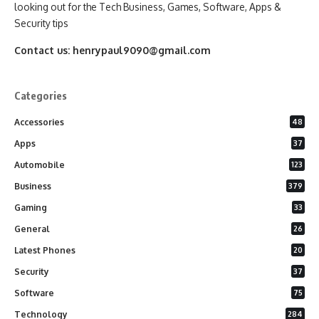
looking out for the Tech Business, Games, Software, Apps &
Security tips
Contact us:
henrypaul9090@gmail.com
Categories
Accessories
48
Apps
37
Automobile
123
Business
379
Gaming
33
General
26
Latest Phones
20
Security
37
Software
75
Technology
284