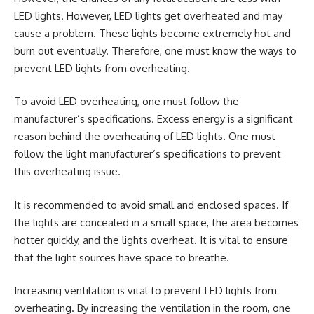
LED lights. However, LED lights get overheated and may
cause a problem. These lights become extremely hot and
burn out eventually. Therefore, one must know the ways to
prevent LED lights from overheating.
To avoid LED overheating, one must follow the
manufacturer’s specifications. Excess energy is a significant
reason behind the overheating of LED lights. One must
follow the light manufacturer’s specifications to prevent
this overheating issue.
It is recommended to avoid small and enclosed spaces. If
the lights are concealed in a small space, the area becomes
hotter quickly, and the lights overheat. It is vital to ensure
that the light sources have space to breathe.
Increasing ventilation is vital to prevent LED lights from
overheating. By increasing the ventilation in the room, one