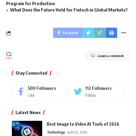
Program for Production
What Does the Future Hold for Fintech in Global Markets?
Facebook
Leave a comment
Stay Connected
500
Followers
112
Followers
Like
Follow
Latest News
Best Image to Video AI Tools of 2026
Technology
June 20, 2026