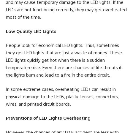
and may cause temporary damage to the LED lights. If the
LEDs are not functioning correctly, they may get overheated
most of the time.
Low Quality LED Lights
People look for economical LED lights. Thus, sometimes
they get LED lights that are just a waste of money. These
LED lights quickly get hot when there is a sudden
temperature rise. Even there are chances of life threats if
the lights burn and lead to a fire in the entire circuit.
In some extreme cases, overheating LEDs can result in
physical damage to the LEDs, plastic lenses, connectors,
wires, and printed circuit boards.
Preventions of LED Lights Overheating
However, the chances of any fatal accident are less with