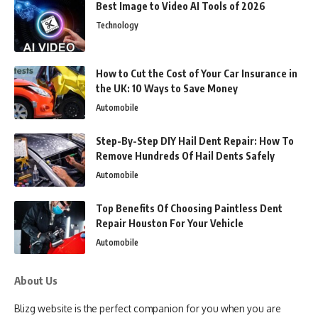
Best Image to Video AI Tools of 2026
Technology
How to Cut the Cost of Your Car Insurance in
the UK: 10 Ways to Save Money
Automobile
Step-By-Step DIY Hail Dent Repair: How To
Remove Hundreds Of Hail Dents Safely
Automobile
Top Benefits Of Choosing Paintless Dent
Repair Houston For Your Vehicle
Automobile
About Us
Blizg website is the perfect companion for you when you are