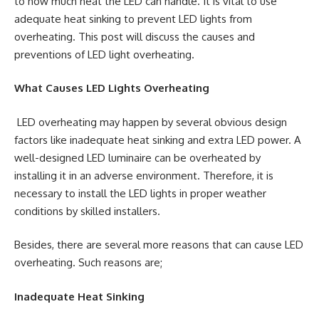
to how much heat the LED can handle. It is vital to use
adequate heat sinking to prevent LED lights from
overheating. This post will discuss the causes and
preventions of LED light overheating.
What Causes LED Lights Overheating
LED overheating may happen by several obvious design
factors like inadequate heat sinking and extra LED power. A
well-designed LED luminaire can be overheated by
installing it in an adverse environment. Therefore, it is
necessary to install the LED lights in proper weather
conditions by skilled installers.
Besides, there are several more reasons that can cause LED
overheating. Such reasons are;
Inadequate Heat Sinking