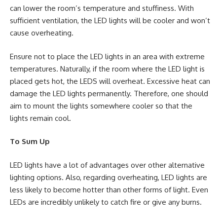
can lower the room’s temperature and stuffiness. With
sufficient ventilation, the LED lights will be cooler and won’t
cause overheating.
Ensure not to place the LED lights in an area with extreme
temperatures. Naturally, if the room where the LED light is
placed gets hot, the LEDS will overheat. Excessive heat can
damage the LED lights permanently. Therefore, one should
aim to mount the lights somewhere cooler so that the
lights remain cool.
To Sum Up
LED lights have a lot of advantages over other alternative
lighting options. Also, regarding overheating, LED lights are
less likely to become hotter than other forms of light. Even
LEDs are incredibly unlikely to catch fire or give any burns.