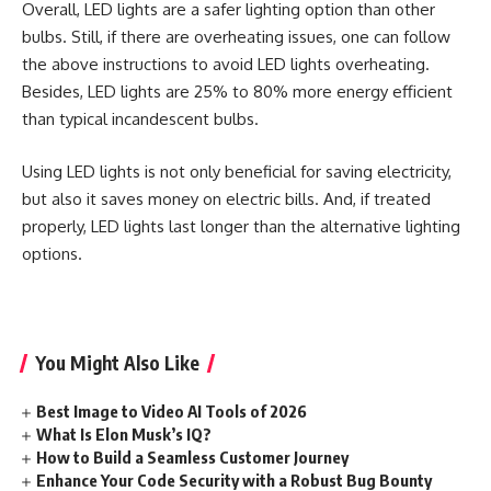
Overall, LED lights are a safer lighting option than other
bulbs. Still, if there are overheating issues, one can follow
the above instructions to avoid LED lights overheating.
Besides, LED lights are 25% to 80% more energy efficient
than typical incandescent bulbs.
Using LED lights is not only beneficial for saving electricity,
but also it saves money on electric bills. And, if treated
properly, LED lights last longer than the alternative lighting
options.
You Might Also Like
Best Image to Video AI Tools of 2026
What Is Elon Musk’s IQ?
How to Build a Seamless Customer Journey
Enhance Your Code Security with a Robust Bug Bounty