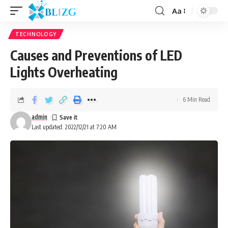
Aa
TECHNOLOGY
Causes and Preventions of LED
Lights Overheating
6 Min Read
admin
Last updated: 2022/12/21 at 7:20 AM