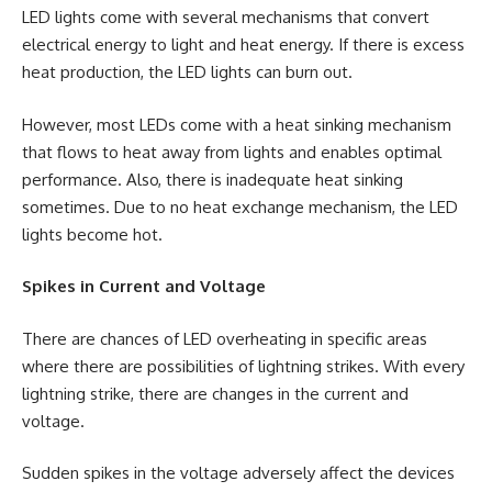
LED lights come with several mechanisms that convert
electrical energy to light and heat energy. If there is excess
heat production, the LED lights can burn out.
However, most LEDs come with a heat sinking mechanism
that flows to heat away from lights and enables optimal
performance. Also, there is inadequate heat sinking
sometimes. Due to no heat exchange mechanism, the LED
lights become hot.
Spikes in Current and Voltage
There are chances of LED overheating in specific areas
where there are possibilities of lightning strikes. With every
lightning strike, there are changes in the current and
voltage.
Sudden spikes in the voltage adversely affect the devices