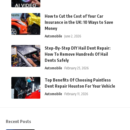
How to Cut the Cost of Your Car
Insurance in the UK: 10 Ways to Save
Money
Automobile
June 2, 2026
Step-By-Step DIY Hail Dent Repair:
How To Remove Hundreds Of Hail
Dents Safely
Automobile
February 25, 2026
Top Benefits Of Choosing Paintless
Dent Repair Houston For Your Vehicle
Automobile
February 11, 2026
Recent Posts