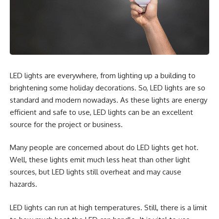
LED lights are everywhere, from lighting up a building to
brightening some holiday decorations. So, LED lights are so
standard and modern nowadays. As these lights are energy
efficient and safe to use, LED lights can be an excellent
source for the project or business.
Many people are concerned about
do LED lights get hot
.
Well, these lights emit much less heat than other light
sources, but LED lights still overheat and may cause
hazards.
LED lights can run at high temperatures. Still, there is a limit