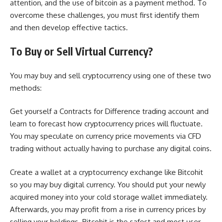
attention, and the use of bitcoin as a payment method. To
overcome these challenges, you must first identify them
and then develop effective tactics.
To Buy or Sell Virtual Currency?
You may buy and sell cryptocurrency using one of these two
methods:
Get yourself a Contracts for Difference trading account and
learn to forecast how cryptocurrency prices will fluctuate.
You may speculate on currency price movements via CFD
trading without actually having to purchase any digital coins.
Create a wallet at a cryptocurrency exchange like Bitcohit
so you may buy digital currency. You should put your newly
acquired money into your cold storage wallet immediately.
Afterwards, you may profit from a rise in currency prices by
selling your holdings. Bitcohit is the safest and most user-