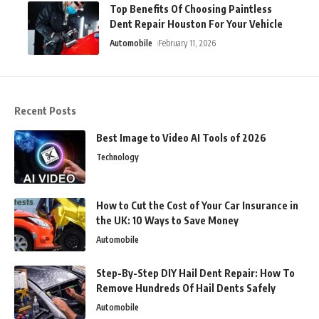
Top Benefits Of Choosing Paintless
Dent Repair Houston For Your Vehicle
Automobile
February 11, 2026
Recent Posts
Best Image to Video AI Tools of 2026
Technology
How to Cut the Cost of Your Car Insurance in
the UK: 10 Ways to Save Money
Automobile
Step-By-Step DIY Hail Dent Repair: How To
Remove Hundreds Of Hail Dents Safely
Automobile