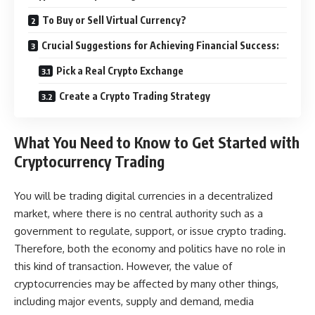
To Buy or Sell Virtual Currency?
Crucial Suggestions for Achieving Financial Success:
Pick a Real Crypto Exchange
Create a Crypto Trading Strategy
What You Need to Know to Get Started with
Cryptocurrency Trading
You will be trading digital currencies in a decentralized
market, where there is no central authority such as a
government to regulate, support, or issue crypto trading.
Therefore, both the economy and politics have no role in
this kind of transaction. However, the value of
cryptocurrencies may be affected by many other things,
including major events, supply and demand, media