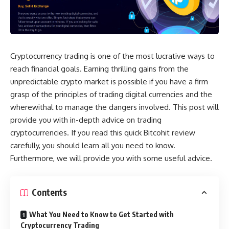
Cryptocurrency trading is one of the most lucrative ways to
reach financial goals. Earning thrilling gains from the
unpredictable crypto market is possible if you have a firm
grasp of the principles of trading digital currencies and the
wherewithal to manage the dangers involved. This post will
provide you with in-depth advice on trading
cryptocurrencies. If you read this quick Bitcohit review
carefully, you should learn all you need to know.
Furthermore, we will provide you with some useful advice.
Contents
What You Need to Know to Get Started with
Cryptocurrency Trading