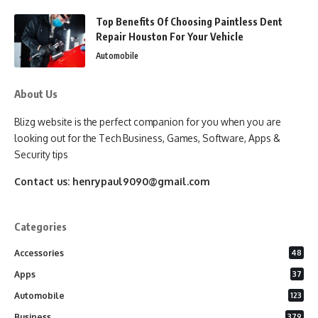
Top Benefits Of Choosing Paintless Dent
Repair Houston For Your Vehicle
Automobile
About Us
Blizg website is the perfect companion for you when you are
looking out for the Tech Business, Games, Software, Apps &
Security tips
Contact us:
henrypaul9090@gmail.com
Categories
Accessories
48
Apps
37
Automobile
123
Business
379