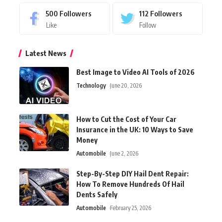
500
Followers
112
Followers
Like
Follow
Latest News
Best Image to Video AI Tools of 2026
Technology
June 20, 2026
How to Cut the Cost of Your Car
Insurance in the UK: 10 Ways to Save
Money
Automobile
June 2, 2026
Step-By-Step DIY Hail Dent Repair:
How To Remove Hundreds Of Hail
Dents Safely
Automobile
February 25, 2026