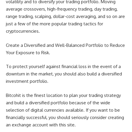
volatility and to diversify your trading portfolio. Moving
average crossovers, high-frequency trading, day trading,
range trading, scalping, dollar-cost averaging, and so on are
just a few of the more popular trading tactics for
cryptocurrencies.
Create a Diversified and Well-Balanced Portfolio to Reduce
Your Exposure to Risk.
To protect yourself against financial loss in the event of a
downturn in the market, you should also build a diversified
investment portfolio.
Bitcohit is the finest location to plan your trading strategy
and build a diversified portfolio because of the wide
selection of digital currencies available. If you want to be
financially successful, you should seriously consider creating
an exchange account with this site.