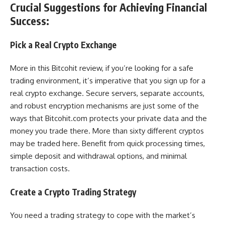
Crucial Suggestions for Achieving Financial
Success:
Pick a Real Crypto Exchange
More in this Bitcohit review, if you’re looking for a safe
trading environment, it’s imperative that you sign up for a
real crypto exchange. Secure servers, separate accounts,
and robust encryption mechanisms are just some of the
ways that Bitcohit.com protects your private data and the
money you trade there. More than sixty different cryptos
may be traded here. Benefit from quick processing times,
simple deposit and withdrawal options, and minimal
transaction costs.
Create a Crypto Trading Strategy
You need a trading strategy to cope with the market’s