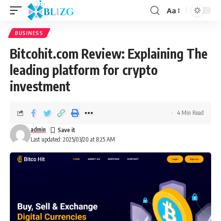
Aa
BUSINESS
Bitcohit.com Review: Explaining The
leading platform for crypto
investment
4 Min Read
admin
Last updated: 2025/03/20 at 8:25 AM