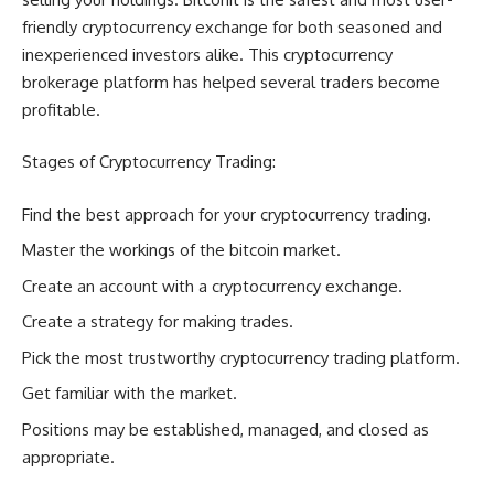
friendly cryptocurrency exchange for both seasoned and
inexperienced investors alike. This cryptocurrency
brokerage platform has helped several traders become
profitable.
Stages of Cryptocurrency Trading:
Find the best approach for your cryptocurrency trading.
Master the workings of the bitcoin market.
Create an account with a cryptocurrency exchange.
Create a strategy for making trades.
Pick the most trustworthy cryptocurrency trading platform.
Get familiar with the market.
Positions may be established, managed, and closed as
appropriate.