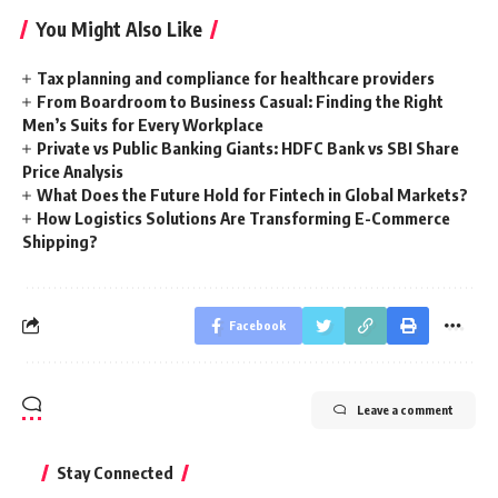
You Might Also Like
Tax planning and compliance for healthcare providers
From Boardroom to Business Casual: Finding the Right
Men’s Suits for Every Workplace
Private vs Public Banking Giants: HDFC Bank vs SBI Share
Price Analysis
What Does the Future Hold for Fintech in Global Markets?
How Logistics Solutions Are Transforming E-Commerce
Shipping?
Facebook
Leave a comment
Stay Connected