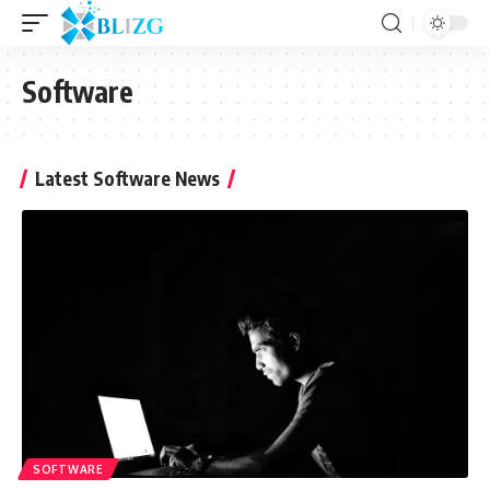
Software
Latest Software News
SOFTWARE