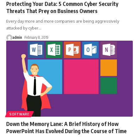
Protecting Your Data: 5 Common Cyber Security
Threats That Prey on Business Owners
Every day more and more companies are being aggressively
attacked by cyber
…
admin
February 8, 2019
SOFTWARE
Down the Memory Lane: A Brief History of How
PowerPoint Has Evolved During the Course of Time