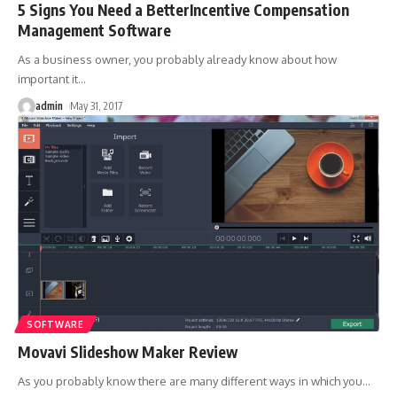
5 Signs You Need a BetterIncentive Compensation
Management Software
As a business owner, you probably already know about how
important it
…
admin
May 31, 2017
SOFTWARE
Movavi Slideshow Maker Review
As you probably know there are many different ways in which you
…