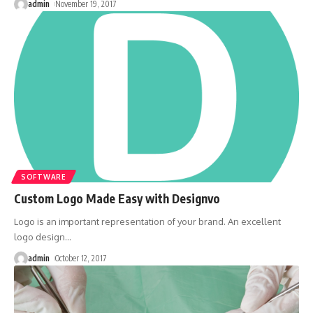
admin
November 19, 2017
SOFTWARE
Custom Logo Made Easy with Designvo
Logo is an important representation of your brand. An excellent
logo design
…
admin
October 12, 2017