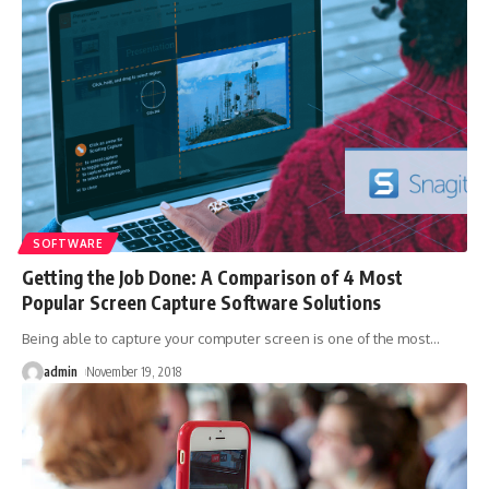
SOFTWARE
Getting the Job Done: A Comparison of 4 Most
Popular Screen Capture Software Solutions
Being able to capture your computer screen is one of the most
…
admin
November 19, 2018