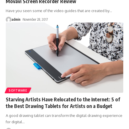
Movavi Screen Recorder Review
Have you seen some of the video guides that are created by
…
admin
November 28, 2017
SOFTWARE
Starving Artists Have Relocated to the Internet: 5 of
the Best Drawing Tablets for Artists on a Budget
A good drawing tablet can transform the digital drawing experience
for digital
…