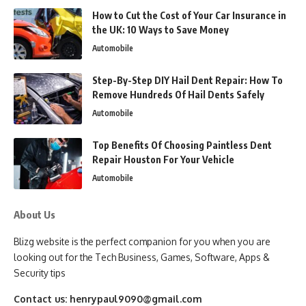
How to Cut the Cost of Your Car Insurance in
the UK: 10 Ways to Save Money
Automobile
Step-By-Step DIY Hail Dent Repair: How To
Remove Hundreds Of Hail Dents Safely
Automobile
Top Benefits Of Choosing Paintless Dent
Repair Houston For Your Vehicle
Automobile
About Us
Blizg website is the perfect companion for you when you are
looking out for the Tech Business, Games, Software, Apps &
Security tips
Contact us:
henrypaul9090@gmail.com