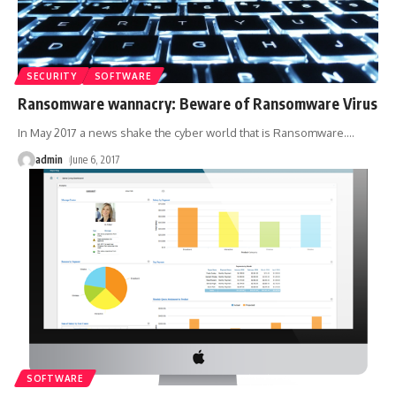
SECURITY
SOFTWARE
Ransomware wannacry: Beware of Ransomware Virus
In May 2017 a news shake the cyber world that is Ransomware.
…
admin
June 6, 2017
SOFTWARE