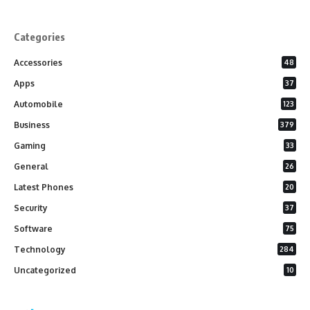
Categories
Accessories
48
Apps
37
Automobile
123
Business
379
Gaming
33
General
26
Latest Phones
20
Security
37
Software
75
Technology
284
Uncategorized
10