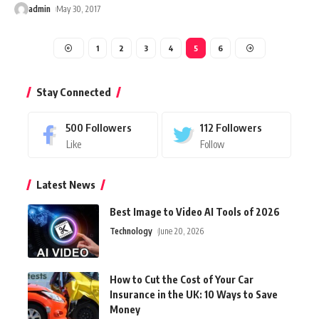
admin
May 30, 2017
1
2
3
4
5
6
Stay Connected
500
Followers
112
Followers
Like
Follow
Latest News
Best Image to Video AI Tools of 2026
Technology
June 20, 2026
How to Cut the Cost of Your Car
Insurance in the UK: 10 Ways to Save
Money