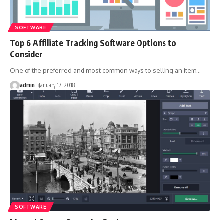
SOFTWARE
Top 6 Affiliate Tracking Software Options to
Consider
One of the preferred and most common ways to selling an item
…
admin
January 17, 2018
SOFTWARE