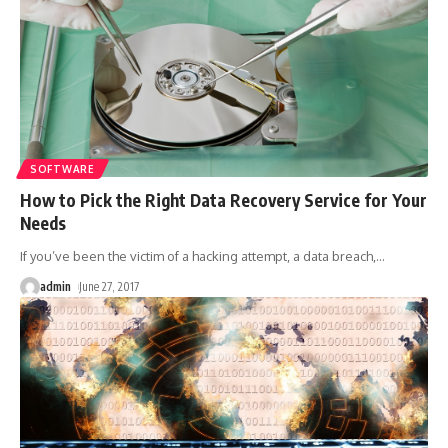
SOFTWARE
How to Pick the Right Data Recovery Service for Your
Needs
If you’ve been the victim of a hacking attempt, a data breach,
…
admin
June 27, 2017