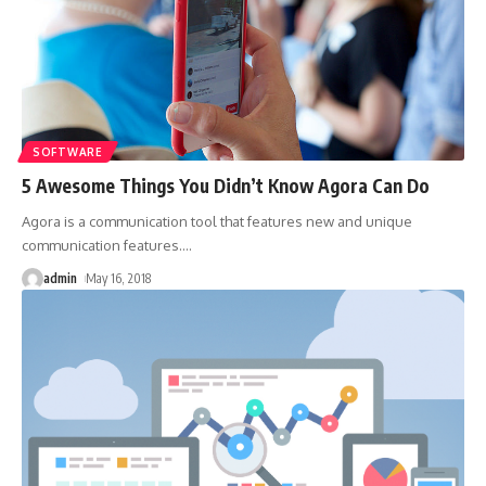
SOFTWARE
5 Awesome Things You Didn’t Know Agora Can Do
Agora is a communication tool that features new and unique
communication features.
…
admin
May 16, 2018