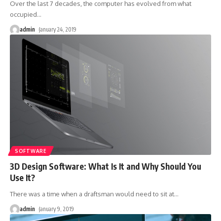
Over the last 7 decades, the computer has evolved from what
occupied
…
admin
January 24, 2019
SOFTWARE
3D Design Software: What Is It and Why Should You
Use It?
There was a time when a draftsman would need to sit at
…
admin
January 9, 2019