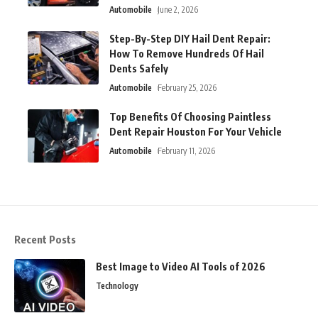
Automobile
June 2, 2026
Step-By-Step DIY Hail Dent Repair:
How To Remove Hundreds Of Hail
Dents Safely
Automobile
February 25, 2026
Top Benefits Of Choosing Paintless
Dent Repair Houston For Your Vehicle
Automobile
February 11, 2026
Recent Posts
Best Image to Video AI Tools of 2026
Technology