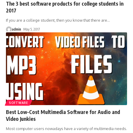
The 3 best software products for college students in
2017
If you are a college student, then you know that there are
…
admin
May 5, 2017
SOFTWARE
Best Low-Cost Multimedia Software for Audio and
Video Junkies
Most computer users nowadays have a variety of multimedia needs.