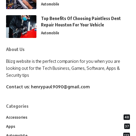
Automobile
Top Benefits Of Choosing Paintless Dent
Repair Houston For Your Vehicle
Automobile
About Us
Blizg website is the perfect companion for you when you are
looking out for the Tech Business, Games, Software, Apps &
Security tips
Contact us:
henrypaul9090@gmail.com
Categories
Accessories
48
Apps
37
Automobile
123