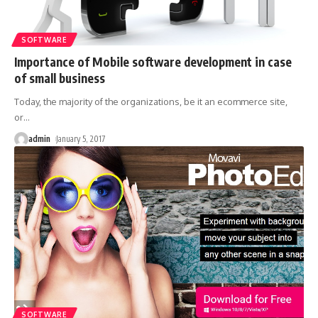
SOFTWARE
Importance of Mobile software development in case
of small business
Today, the majority of the organizations, be it an ecommerce site,
or
…
admin
January 5, 2017
SOFTWARE