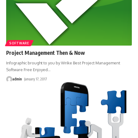
SOFTWARE
Project Management Then & Now
Infographic brought to you by Wrike Best Project Management
Software Free Enjoyed
…
admin
January 17, 2017