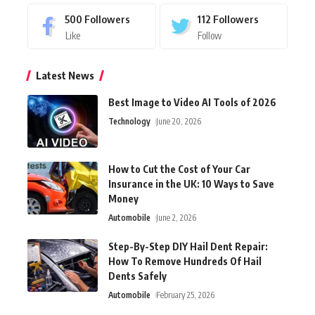
500
Followers
112
Followers
Like
Follow
Latest News
Best Image to Video AI Tools of 2026
Technology
June 20, 2026
How to Cut the Cost of Your Car
Insurance in the UK: 10 Ways to Save
Money
Automobile
June 2, 2026
Step-By-Step DIY Hail Dent Repair:
How To Remove Hundreds Of Hail
Dents Safely
Automobile
February 25, 2026