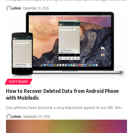
admin
December 13, 2016
SOFTWARE
How to Recover Deleted Data from Android Phone
with Mobiledic
Our phones have become a very important aspect of our life. We
…
admin
November 26, 2016