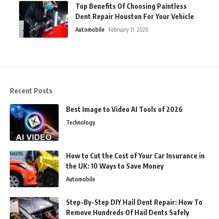
Top Benefits Of Choosing Paintless
Dent Repair Houston For Your Vehicle
Automobile
February 11, 2026
Recent Posts
Best Image to Video AI Tools of 2026
Technology
How to Cut the Cost of Your Car Insurance in
the UK: 10 Ways to Save Money
Automobile
Step-By-Step DIY Hail Dent Repair: How To
Remove Hundreds Of Hail Dents Safely