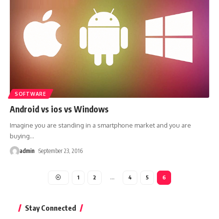
SOFTWARE
Android vs ios vs Windows
Imagine you are standing in a smartphone market and you are
buying
…
admin
September 23, 2016
1
2
…
4
5
6
Stay Connected