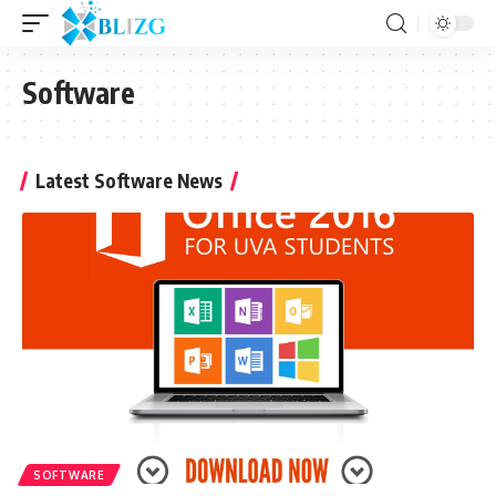
Software
Latest Software News
SOFTWARE