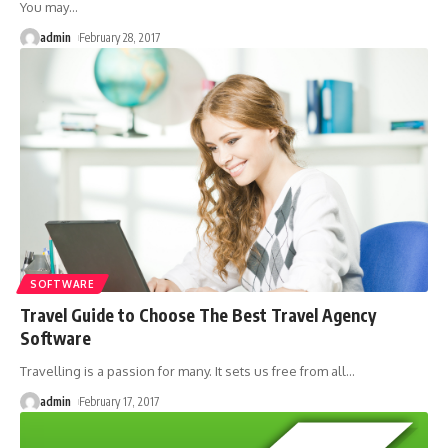
You may
…
admin
February 28, 2017
SOFTWARE
Travel Guide to Choose The Best Travel Agency
Software
Travelling is a passion for many. It sets us free from all
…
admin
February 17, 2017