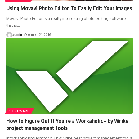
Using Movavi Photo Editor To Easily Edit Your Images
Movavi Photo Editor is a really interesting photo editing software
that is
…
admin
December 21, 2016
SOFTWARE
How to Figure Out If You’re a Workaholic – by Wrike
project management tools
Infographic brought to you by Wrike best project management tools