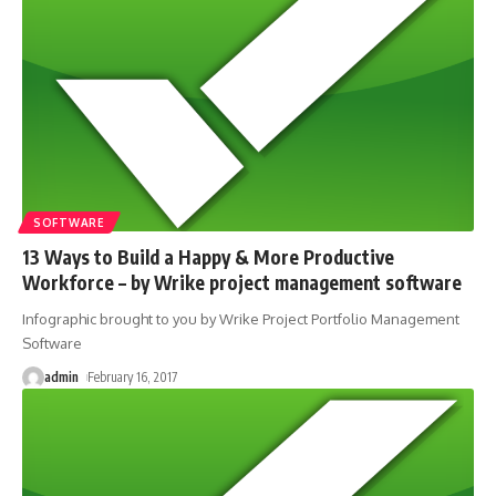
SOFTWARE
13 Ways to Build a Happy & More Productive
Workforce – by Wrike project management software
Infographic brought to you by Wrike Project Portfolio Management
Software
admin
February 16, 2017