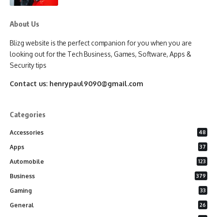
About Us
Blizg website is the perfect companion for you when you are
looking out for the Tech Business, Games, Software, Apps &
Security tips
Contact us:
henrypaul9090@gmail.com
Categories
Accessories
48
Apps
37
Automobile
123
Business
379
Gaming
33
General
26