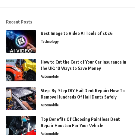
Recent Posts
Best Image to Video AI Tools of 2026
Technology
How to Cut the Cost of Your Car Insurance in
the UK: 10 Ways to Save Money
Automobile
Step-By-Step DIY Hail Dent Repair: How To
Remove Hundreds Of Hail Dents Safely
Automobile
Top Benefits Of Choosing Paintless Dent
Repair Houston For Your Vehicle
Automobile