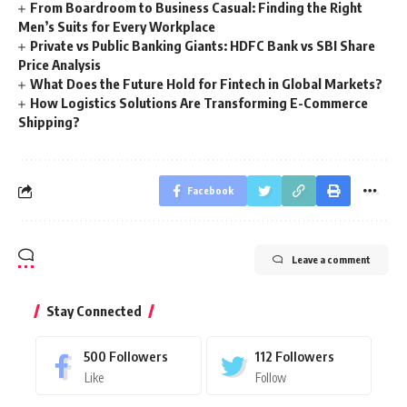
From Boardroom to Business Casual: Finding the Right
Men’s Suits for Every Workplace
Private vs Public Banking Giants: HDFC Bank vs SBI Share
Price Analysis
What Does the Future Hold for Fintech in Global Markets?
How Logistics Solutions Are Transforming E-Commerce
Shipping?
Facebook
Leave a comment
Stay Connected
500
Followers
112
Followers
Like
Follow