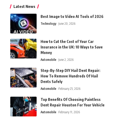
Latest News
Best Image to Video AI Tools of 2026
Technology
June 20, 2026
How to Cut the Cost of Your Car
Insurance in the UK: 10 Ways to Save
Money
Automobile
June 2, 2026
Step-By-Step DIY Hail Dent Repair:
How To Remove Hundreds Of Hail
Dents Safely
Automobile
February 25, 2026
Top Benefits Of Choosing Paintless
Dent Repair Houston For Your Vehicle
Automobile
February 11, 2026