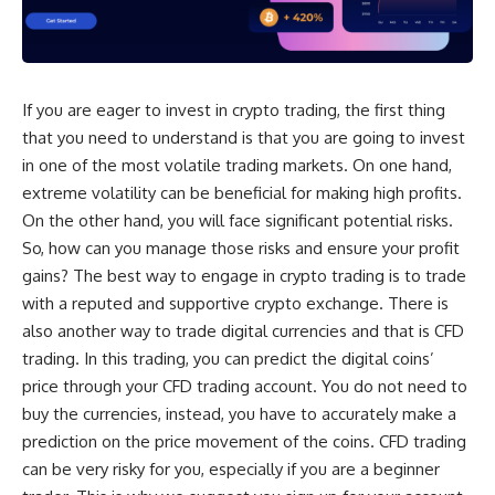
If you are eager to invest in crypto trading, the first thing
that you need to understand is that you are going to invest
in one of the most volatile trading markets. On one hand,
extreme volatility can be beneficial for making high profits.
On the other hand, you will face significant potential risks.
So, how can you manage those risks and ensure your profit
gains? The best way to engage in crypto trading is to trade
with a reputed and supportive crypto exchange. There is
also another way to trade digital currencies and that is CFD
trading. In this trading, you can predict the digital coins’
price through your CFD trading account. You do not need to
buy the currencies, instead, you have to accurately make a
prediction on the price movement of the coins. CFD trading
can be very risky for you, especially if you are a beginner