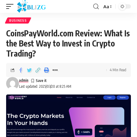
Aa
BUSINESS
CoinsPayWorld.com Review: What Is
the Best Way to Invest in Crypto
Trading?
4 Min Read
admin
Last updated: 2025/03/20 at 8:25 AM