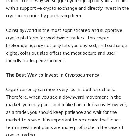
trader. This is why we suggest you sign up for your account
with a supportive crypto exchange and directly invest in the
cryptocurrencies by purchasing them.
CoinsPayWorld is the most sophisticated and supportive
crypto platform for worldwide traders. This crypto
brokerage agency not only lets you buy, sell, and exchange
digital coins but also offers the most secure and user-
friendly trading environment.
The Best Way to Invest in Cryptocurrency:
Cryptocurrency can move very fast in both directions.
Therefore, when you see a downward movement in the
market, you may panic and make harsh decisions. However,
as a trader, you should keep patience and wait for the
market to revive. It is important to recognize that long-
term investment plans are more profitable in the case of
crypto trading.