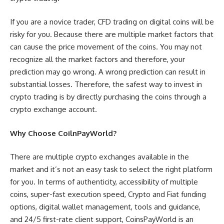
If you are a novice trader, CFD trading on digital coins will be
risky for you. Because there are multiple market factors that
can cause the price movement of the coins. You may not
recognize all the market factors and therefore, your
prediction may go wrong. A wrong prediction can result in
substantial losses. Therefore, the safest way to invest in
crypto trading is by directly purchasing the coins through a
crypto exchange account.
Why Choose CoilnPayWorld?
There are multiple crypto exchanges available in the
market and it’s not an easy task to select the right platform
for you. In terms of authenticity, accessibility of multiple
coins, super-fast execution speed, Crypto and Fiat funding
options, digital wallet management, tools and guidance,
and 24/5 first-rate client support, CoinsPayWorld is an