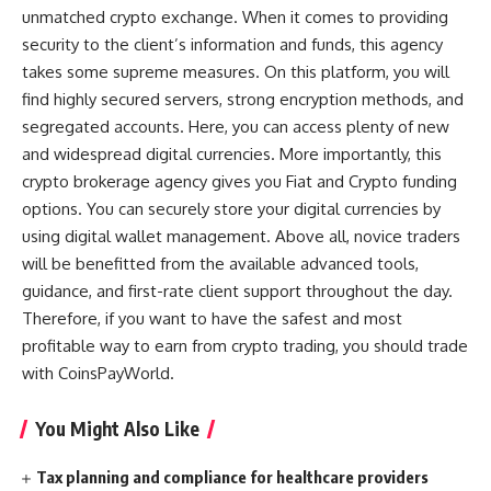
unmatched crypto exchange. When it comes to providing
security to the client’s information and funds, this agency
takes some supreme measures. On this platform, you will
find highly secured servers, strong encryption methods, and
segregated accounts. Here, you can access plenty of new
and widespread digital currencies. More importantly, this
crypto brokerage agency gives you Fiat and Crypto funding
options. You can securely store your digital currencies by
using digital wallet management. Above all, novice traders
will be benefitted from the available advanced tools,
guidance, and first-rate client support throughout the day.
Therefore, if you want to have the safest and most
profitable way to earn from crypto trading, you should trade
with CoinsPayWorld.
You Might Also Like
Tax planning and compliance for healthcare providers