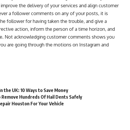
improve the delivery of your services and align customer
er a follower comments on any of your posts, it is
he follower for having taken the trouble, and give a
rrective action, inform the person of a time horizon, and
sue. Not acknowledging customer comments shows you
t you are going through the motions on Instagram and
 in the UK: 10 Ways to Save Money
o Remove Hundreds Of Hail Dents Safely
epair Houston For Your Vehicle