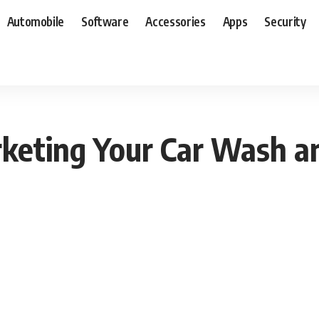
Automobile
Software
Accessories
Apps
Security
arketing Your Car Wash a