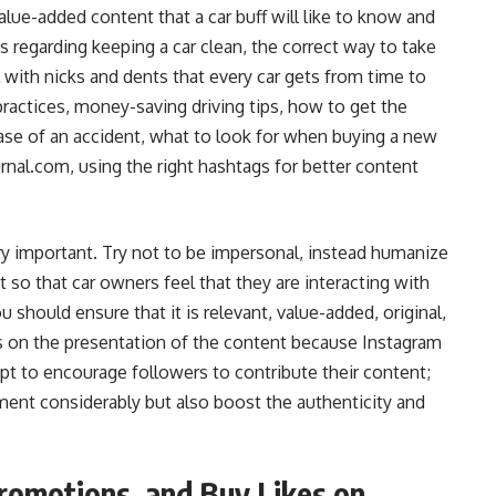
alue-added content that a car buff will like to know and
s regarding keeping a car clean, the correct way to take
 with nicks and dents that every car gets from time to
practices, money-saving driving tips, how to get the
case of an accident, what to look for when buying a new
rnal.com, using the right hashtags for better content
ery important. Try not to be impersonal, instead humanize
so that car owners feel that they are interacting with
 should ensure that it is relevant, value-added, original,
is on the presentation of the content because Instagram
pt to encourage followers to contribute their content;
ement considerably but also boost the authenticity and
romotions, and Buy Likes on