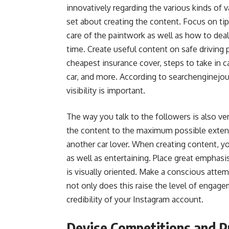
innovatively regarding the various kinds of v
set about creating the content. Focus on tip
care of the paintwork as well as how to deal
time. Create useful content on safe driving 
cheapest insurance cover, steps to take in 
car, and more. According to searchenginejou
visibility is important.
The way you talk to the followers is also v
the content to the maximum possible extent 
another car lover. When creating content, you
as well as entertaining. Place great emphas
is visually oriented. Make a conscious attem
not only does this raise the level of engag
credibility of your Instagram account.
Devise Competitions and P