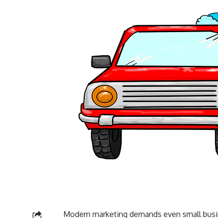
Modern marketing demands even small busine