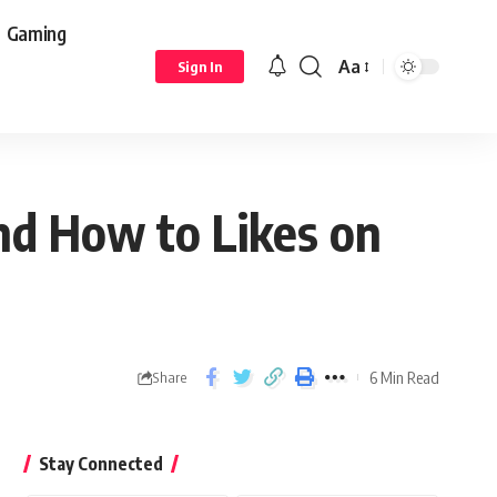
Gaming
Aa
Sign In
nd How to Likes on
6 Min Read
Share
Stay Connected