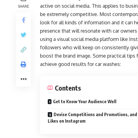
active on social media. This applies to busin
SHARE
be extremely competitive. Most contemporar
look for all kinds of information and it can
presence that will resonate with car owners 
using a visual social media platform like In
followers who will keep on consistently giv
boost the brand image. Some practical tips f
achieve good results for car washes:
Contents
Get to Know Your Audience Well
Devise Competitions and Promotions, and
Likes on Instagram