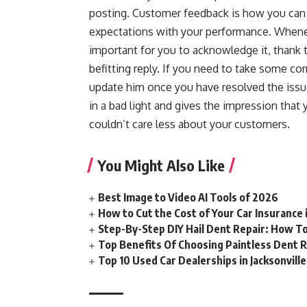
posting. Customer feedback is how you can 
expectations with your performance. Whenev
important for you to acknowledge it, thank t
befitting reply. If you need to take some co
update him once you have resolved the is
in a bad light and gives the impression tha
couldn’t care less about your customers.
You Might Also Like
Best Image to Video AI Tools of 2026
How to Cut the Cost of Your Car Insurance
Step-By-Step DIY Hail Dent Repair: How T
Top Benefits Of Choosing Paintless Dent R
Top 10 Used Car Dealerships in Jacksonville