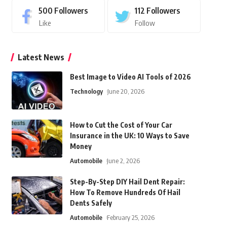
500
Followers
112
Followers
Like
Follow
Latest News
Best Image to Video AI Tools of 2026
Technology
June 20, 2026
How to Cut the Cost of Your Car
Insurance in the UK: 10 Ways to Save
Money
Automobile
June 2, 2026
Step-By-Step DIY Hail Dent Repair:
How To Remove Hundreds Of Hail
Dents Safely
Automobile
February 25, 2026