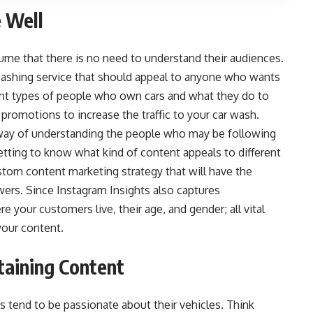
 Well
sume that there is no need to understand their audiences.
ar washing service that should appeal to anyone who wants
erent types of people who own cars and what they do to
 promotions to increase the traffic
to your car wash.
e way of understanding the people who may be following
tting to know what kind of content appeals to different
stom content marketing strategy that will have the
ers. Since Instagram Insights also captures
your customers live, their age, and gender; all vital
your content.
taining Content
s tend to be passionate about their vehicles. Think