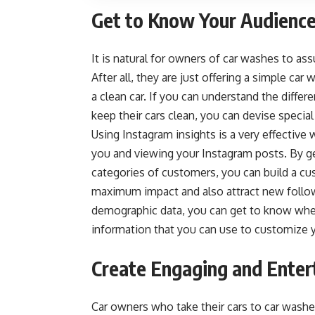
Get to Know Your Audience
It is natural for owners of car washes to as
After all, they are just offering a simple c
a clean car. If you can understand the diff
keep their cars clean, you can devise
special
Using Instagram insights is a very effectiv
you and viewing your Instagram posts. By ge
categories of customers, you can build a cu
maximum impact and also attract new follow
demographic data, you can get to know where 
information that you can use to customize 
Create Engaging and Enter
Car owners who take their cars to car washe