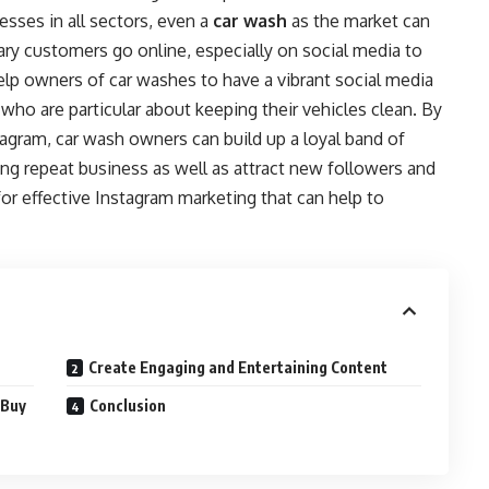
esses in all sectors, even a
car wash
as the market can
y customers go online, especially on social media to
 help owners of car washes to have a vibrant social media
who are particular about keeping their vehicles clean. By
stagram, car wash owners can build up a loyal band of
ing repeat business as well as attract new followers and
or effective Instagram marketing that can help to
Create Engaging and Entertaining Content
 Buy
Conclusion