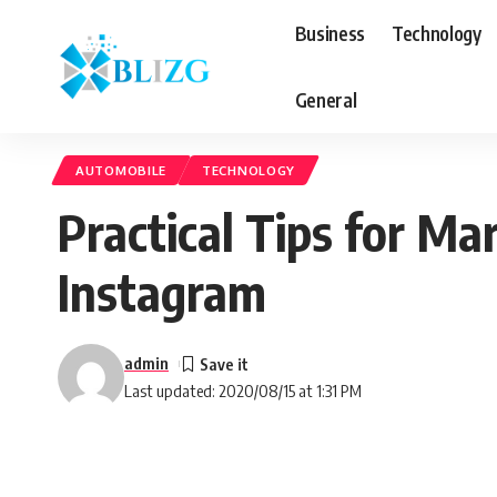
Business
Technology
General
AUTOMOBILE
TECHNOLOGY
Practical Tips for M
Instagram
admin
Last updated: 2020/08/15 at 1:31 PM