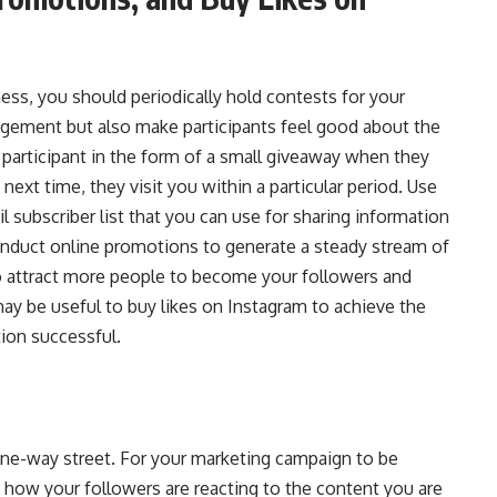
ess, you should periodically hold contests for your
gement but also make participants feel good about the
 participant in the form of a small giveaway when they
next time, they visit you within a particular period. Use
l subscriber list that you can use for sharing information
conduct online promotions to generate a steady stream of
lso attract more people to become your followers and
ay be useful to buy likes on
Instagram to achieve the
on successful.
 one-way street. For your marketing campaign to be
how your followers are reacting to the content you are