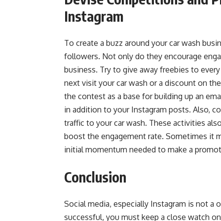
Instagram
To create a buzz around your car wash busin
followers. Not only do they encourage enga
business. Try to give away freebies to every
next visit your car wash or a discount on the 
the contest as a base for building up an emai
in addition to your Instagram posts. Also, 
traffic to your car wash. These activities a
boost the engagement rate. Sometimes it m
initial momentum
needed to make a promoti
Conclusion
Social media, especially Instagram is not a
successful, you must keep a close watch on 