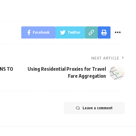
Facebook
Twitter
NEXT ARTICLE
ONS TO
Using Residential Proxies for Travel
Fare Aggregation
Leave a comment