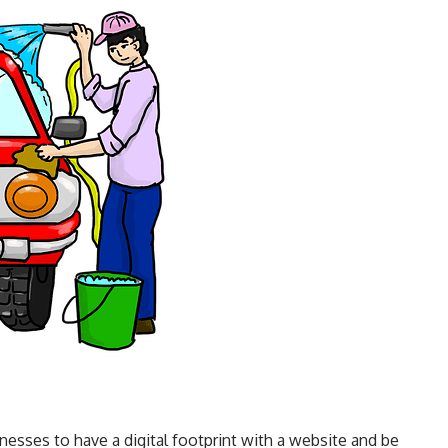
sses to have a digital footprint with a website and be