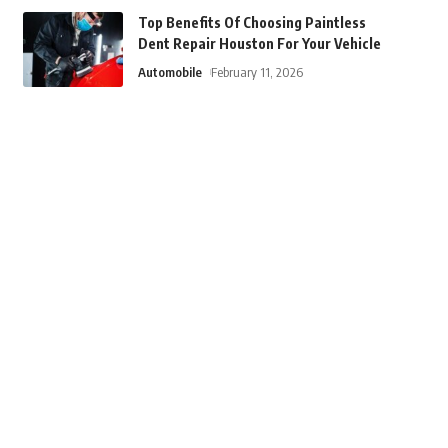
Top Benefits Of Choosing Paintless
Dent Repair Houston For Your Vehicle
Automobile
February 11, 2026