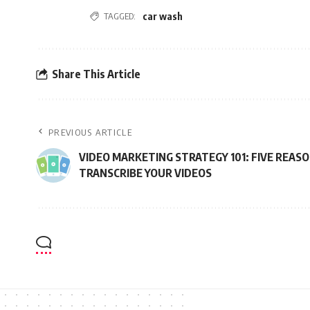
TAGGED:
car wash
Share This Article
PREVIOUS ARTICLE
VIDEO MARKETING STRATEGY 101: FIVE REAS
TRANSCRIBE YOUR VIDEOS