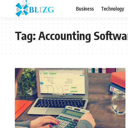
Business
Technology
Tag:
Accounting Softwa