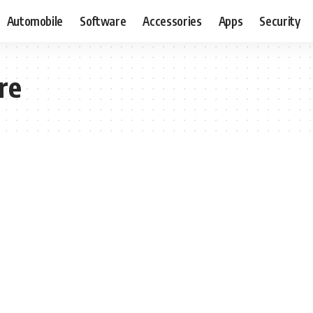
Automobile
Software
Accessories
Apps
Security
re