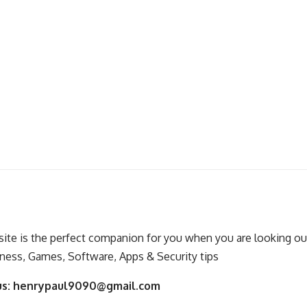
ite is the perfect companion for you when you are looking out
ness, Games, Software, Apps & Security tips
us:
henrypaul9090@gmail.com