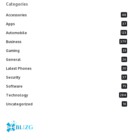
Categories
Accessories
48
Apps
37
Automobile
123
Business
379
Gaming
33
General
26
Latest Phones
20
Security
37
Software
75
Technology
284
Uncategorized
10