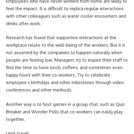
Employees who have never worked from home are likely to
feel the impact. It is difficult to replica regular interactions
with other colleagues such as water cooler encounters and
drinks after work.
Research has found that supportive interactions at the
workplace relate to the well-being of the workers. But it is
not assumed by the companies to happen naturally when
people are feeling low. Managers try to inspire their staff to
find the time to have lunch, coffees, and sometimes even
happy hours with their co-workers. Try to celebrate
employee’s birthdays and other milestones through video
conferences and other methods.
Another way is to host games in a group chat, such as Quiz
Breaker and Wonder Polls that co-workers can easily play
together.
Limit travel