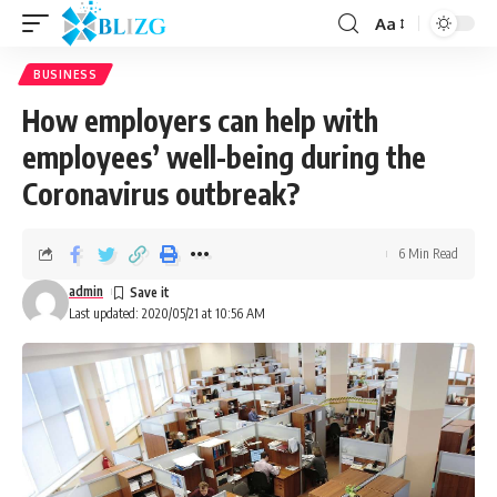
Aa
BUSINESS
How employers can help with
employees’ well-being during the
Coronavirus outbreak?
6 Min Read
admin
Last updated: 2020/05/21 at 10:56 AM