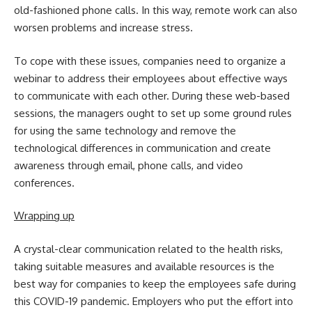
old-fashioned phone calls. In this way, remote work can also
worsen problems and increase stress.
To cope with these issues, companies need to organize a
webinar to address their employees about effective ways
to communicate with each other. During these web-based
sessions, the managers ought to set up some ground rules
for using the same technology and remove the
technological differences in communication and create
awareness through email, phone calls, and video
conferences.
Wrapping up
A crystal-clear communication related to the health risks,
taking suitable measures and available resources is the
best way for companies to keep the employees safe during
this COVID-19 pandemic. Employers who put the effort into