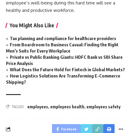
employee’s well-being during this hard time will see a
healthy and productive workforce.
You Might Also Like
Tax planning and compliance for healthcare providers
From Boardroom to Business Casual: Finding the Right
Men’s Suits for Every Workplace
Private vs Public Banking Giants: HDFC Bank vs SBI Share
Price Analysis
What Does the Future Hold for Fintech in Global Markets?
How Logistics Solutions Are Transforming E-Commerce
Shipping?
employees
,
employees health
,
employees safety
TAGGED:
Facebook