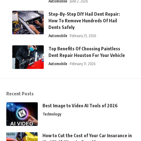
Automobile
June 2, 2026
Step-By-Step DIY Hail Dent Repair:
How To Remove Hundreds Of Hail
Dents Safely
Automobile
February 25, 2026
Top Benefits Of Choosing Paintless
Dent Repair Houston For Your Vehicle
Automobile
February 11, 2026
Recent Posts
Best Image to Video AI Tools of 2026
Technology
How to Cut the Cost of Your Car Insurance in