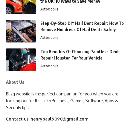
the UK: 10 Ways to Save Money
Automobile
Step-By-Step DIY Hail Dent Repair: How To
Remove Hundreds Of Hail Dents Safely
Automobile
Top Benefits Of Choosing Paintless Dent
Repair Houston For Your Vehicle
Automobile
About Us
Blizg website is the perfect companion for you when you are
looking out for the Tech Business, Games, Software, Apps &
Security tips
Contact us:
henrypaul9090@gmail.com