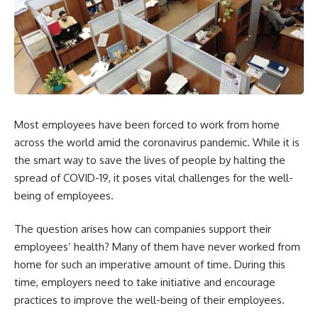
Most employees have been forced to work from home
across the world amid the coronavirus pandemic. While it is
the smart way to save the lives of people by halting the
spread of COVID-19, it poses vital challenges for the well-
being of employees.
The question arises how can companies support their
employees’ health? Many of them have never worked from
home for such an imperative amount of time. During this
time, employers need to take initiative and encourage
practices to improve the well-being of their employees.