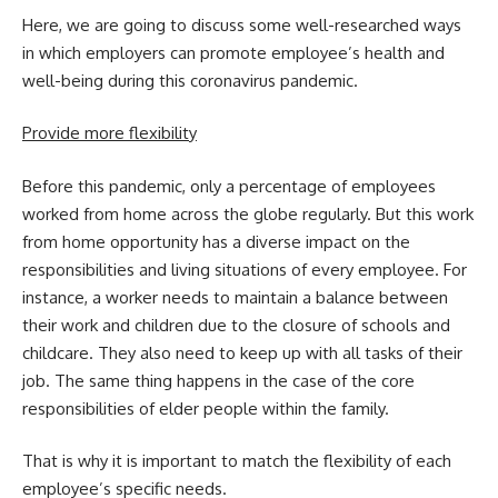
Here, we are going to discuss some well-researched ways
in which
employers can promote employee’s health and
well-being
during this coronavirus pandemic.
Provide more flexibility
Before this pandemic, only a percentage of employees
worked from home across the globe regularly. But this work
from home opportunity has a diverse impact on the
responsibilities and living situations of every employee. For
instance, a worker needs to maintain a balance between
their work and children due to the closure of schools and
childcare. They also need to keep up with all tasks of their
job. The same thing happens in the case of the core
responsibilities of elder people within the family.
That is why it is important to match the flexibility of each
employee’s specific needs.