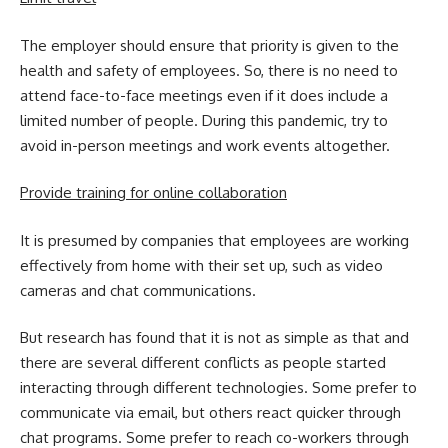
The employer should ensure that priority is given to the
health and safety of employees. So, there is no need to
attend face-to-face meetings even if it does include a
limited number of people. During this pandemic, try to
avoid in-person meetings and work events altogether.
Provide training for online collaboration
It is presumed by companies that employees are working
effectively from home with their set up, such as video
cameras and chat communications.
But research has found that it is not as simple as that and
there are several different conflicts as people started
interacting through different technologies. Some prefer to
communicate via email, but others react quicker through
chat programs. Some prefer to reach co-workers through