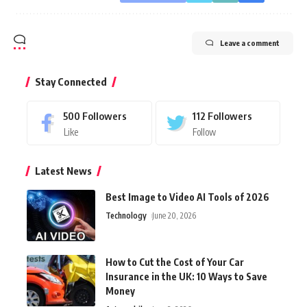
Leave a comment
Stay Connected
500
Followers
112
Followers
Like
Follow
Latest News
Best Image to Video AI Tools of 2026
Technology
June 20, 2026
How to Cut the Cost of Your Car
Insurance in the UK: 10 Ways to Save
Money