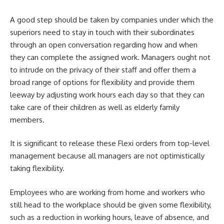
A good step should be taken by companies under which the
superiors need to stay in touch with their subordinates
through an open conversation regarding how and when
they can complete the assigned work. Managers ought not
to intrude on the privacy of their staff and offer them a
broad range of options for flexibility and provide them
leeway by adjusting work hours each day so that they can
take care of their children as well as elderly family
members.
It is significant to release these Flexi orders from top-level
management because all managers are not optimistically
taking flexibility.
Employees who are
working from home
and workers who
still head to the workplace should be given some flexibility,
such as a reduction in working hours, leave of absence, and