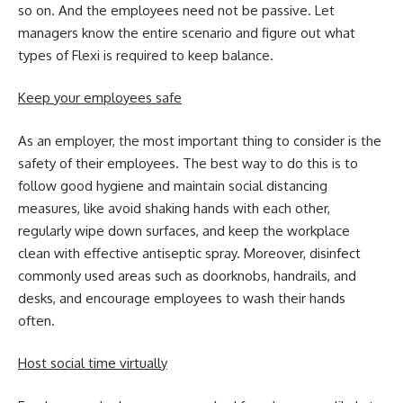
so on. And the employees need not be passive. Let
managers know the entire scenario and figure out what
types of Flexi is required to keep balance.
Keep your employees safe
As an employer, the most important thing to consider is the
safety of their employees. The best way to do this is to
follow good hygiene and maintain social distancing
measures, like avoid shaking hands with each other,
regularly wipe down surfaces, and keep the workplace
clean with effective antiseptic spray. Moreover, disinfect
commonly used areas such as doorknobs, handrails, and
desks, and encourage employees to wash their hands
often.
Host social time virtually