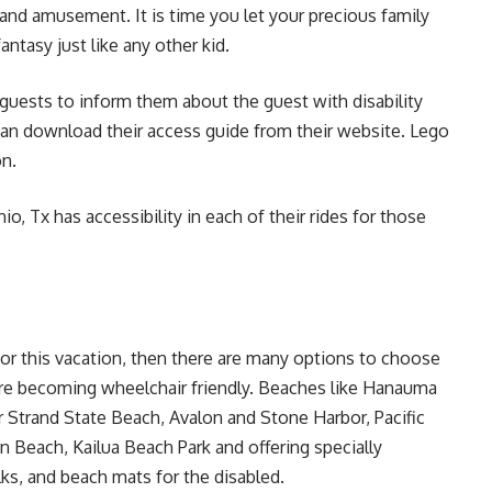
 and amusement. It is time you let your precious family
ntasy just like any other kid.
 guests to inform them about the guest with disability
can download their access guide from their website. Lego
on
.
io, Tx has accessibility in each of their rides for those
for this vacation, then there are many options to choose
e becoming wheelchair friendly. Beaches like Hanauma
r Strand State Beach, Avalon and Stone Harbor, Pacific
n Beach, Kailua Beach Park and offering specially
ks, and beach mats for the disabled.