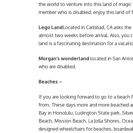
the world to venture into this land of magic
member who is disabled, enjoy this land of fa
Lego Land
Located in Carlsbad, CA asks the
almost two weeks before arrival. Also, you 
land is a
fascinating destination for a vacati
Morgan’s wonderland
located in San Anton
who are disabled.
Beaches –
If you are looking forward to go to a beach 
from. These days more and more beached ar
Bay in Honolulu, Ludington State park, Silve
Beach, Mission Beach, La Jolla Shores, Ocea
designed wheelchairs for beaches, boardwal