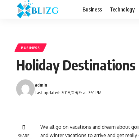
Business
Technology
BUSINESS
Holiday Destinations
admin
Last updated: 2018/09/25 at 2:51 PM
We all go on vacations and dream about go
and winter vacations to arrive and get reall
SHARE