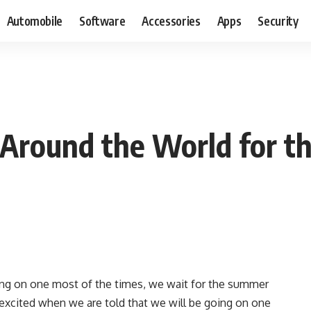
Automobile
Software
Accessories
Apps
Security
 Around the World for t
ing on one most of the times, we wait for the summer
y excited when we are told that we will be going on one