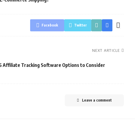
Facebook
Twitter
NEXT ARTICLE
6 Affiliate Tracking Software Options to Consider
Leave a comment