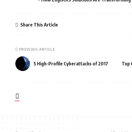
Share This Article
PREVIOUS ARTICLE
5 High-Profile Cyberattacks of 2017
Top 