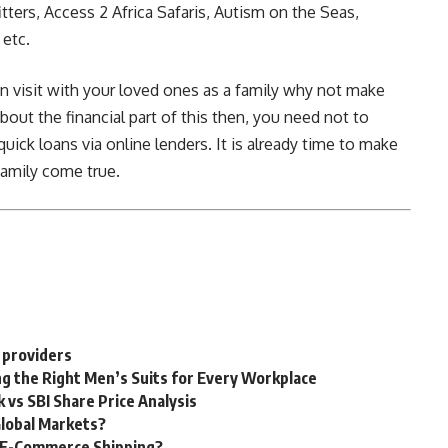
itters, Access 2 Africa Safaris, Autism on the Seas,
etc.
 visit with your loved ones as a family why not make
bout the financial part of this then, you need not to
uick loans via online lenders. It is already time to make
family come true.
 providers
g the Right Men’s Suits for Every Workplace
 vs SBI Share Price Analysis
Global Markets?
g E-Commerce Shipping?