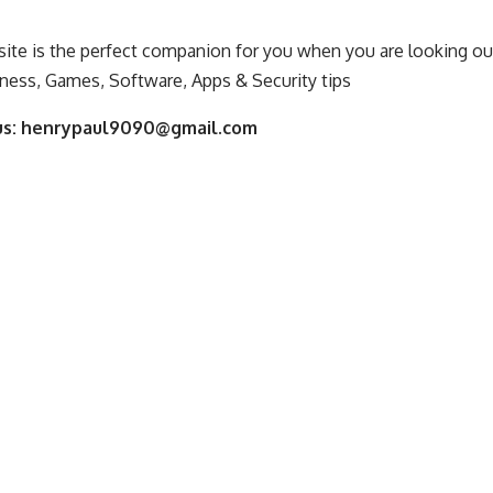
ite is the perfect companion for you when you are looking out
ness, Games, Software, Apps & Security tips
us:
henrypaul9090@gmail.com