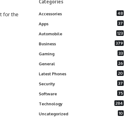
Categories
48
 for the
Accessories
37
Apps
123
Automobile
379
Business
33
Gaming
26
General
20
Latest Phones
37
Security
75
Software
284
Technology
10
Uncategorized