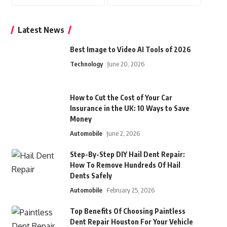
Latest News
Best Image to Video AI Tools of 2026
Technology
June 20, 2026
How to Cut the Cost of Your Car
Insurance in the UK: 10 Ways to Save
Money
Automobile
June 2, 2026
Step-By-Step DIY Hail Dent Repair:
How To Remove Hundreds Of Hail
Dents Safely
Automobile
February 25, 2026
Top Benefits Of Choosing Paintless
Dent Repair Houston For Your Vehicle