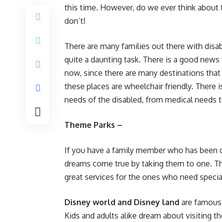
this time. However, do we ever think about
don’t!
There are many families out there with dis
quite a daunting task. There is a good news 
now, since there are many destinations that
these places are wheelchair friendly. There i
needs of the disabled, from medical needs to
Theme Parks –
If you have a family member who has been d
dreams come true by taking them to one. Th
great services for the ones who need specia
Disney world and Disney land
are famous 
Kids and adults alike dream about visiting the