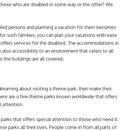
 those who are disabled in some way or the other? We
abled persons and planning a vacation for them becomes
for such families, you can plan your vacations with ease
 offers services for the disabled. The accommodations in
s also accessibility to an environment that caters to all
 the buildings are all covered.
reaming about visiting a theme park, then make their
ere are a few theme parks known worldwide that offers
l attention.
parks that offers special attention to those who need it.
se parks all their lives. People come in from all parts of