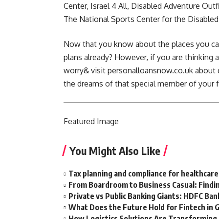
Center, Israel 4 All, Disabled Adventure Outf
The
National Sports Center for the Disabled
Now that you know about the places you can
plans already? However, if you are thinking a
worry& visit
personalloansnow.co.uk
about q
the dreams of that special member of your 
Featured
Image
You Might Also Like
Tax planning and compliance for healthcare
From Boardroom to Business Casual: Findin
Private vs Public Banking Giants: HDFC Bank
What Does the Future Hold for Fintech in 
How Logistics Solutions Are Transformin