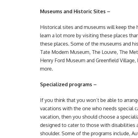
Museums and Historic Sites –
Historical sites and museums will keep the h
learn a lot more by visiting these places than
these places. Some of the museums and histo
Tate Modern Museum, The Louvre, The Met
Henry Ford Museum and Greenfield Village, 
more.
Specialized programs –
If you think that you won’t be able to arran
vacations with the one who needs special c
vacation, then you should choose a speciali
designed to cater to those with disabilities
shoulder. Some of the programs include, Aut