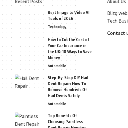
Recent Posts
About Us
Best Image to Video AI
Blizg webs
Tools of 2026
Tech Busi
Technology
Contact 
How to Cut the Cost of
Your Car Insurance in
the UK: 10 Ways to Save
Money
Automobile
Step-By-Step DIY Hail
Dent Repair: How To
Remove Hundreds Of
Hail Dents Safely
Automobile
Top Benefits Of
Choosing Paintless
Dent Repair Houston