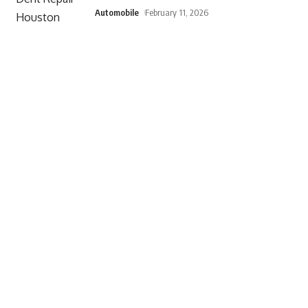
Automobile
February 11, 2026