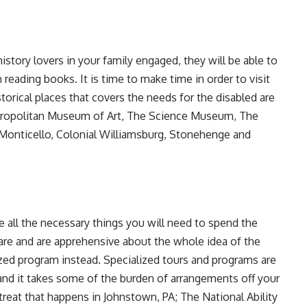
istory lovers in your family engaged, they will be able to
 reading books. It is time to make time in order to visit
rical places that covers the needs for the disabled are
ropolitan Museum of Art, The Science Museum, The
Monticello, Colonial Williamsburg, Stonehenge and
ge all the necessary things you will need to spend the
are and are apprehensive about the whole idea of the
zed program instead. Specialized tours and programs are
 and it takes some of the burden of arrangements off your
reat that happens in Johnstown, PA; The National Ability