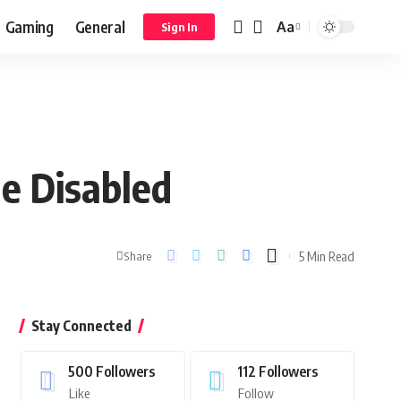
Gaming
General
Aa
Sign In
he Disabled
5 Min Read
Share
Stay Connected
500
Followers
112
Followers
Like
Follow