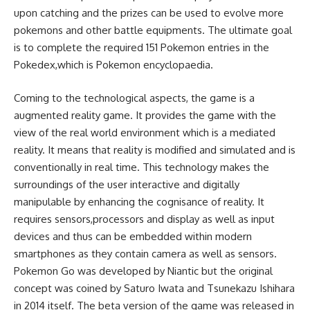
upon catching and the prizes can be used to evolve more
pokemons and other battle equipments. The ultimate goal
is to complete the required 151 Pokemon entries in the
Pokedex,which is Pokemon encyclopaedia.
Coming to the technological aspects, the game is a
augmented reality game. It provides the game with the
view of the real world environment which is a mediated
reality. It means that reality is modified and simulated and is
conventionally in real time. This technology makes the
surroundings of the user interactive and digitally
manipulable by enhancing the cognisance of reality. It
requires sensors,processors and display as well as input
devices and thus can be embedded within modern
smartphones as they contain camera as well as sensors.
Pokemon Go was developed by Niantic but the original
concept was coined by Saturo Iwata and Tsunekazu Ishihara
in 2014 itself. The beta version of the game was released in