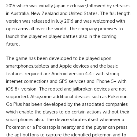
2016 which was initially Japan exclusive,followed by releases
in Australia, New Zealand and United States. The full length
version was released in July 2016 and was welcomed with
open arms all over the world. The company promises to
launch the player vs player battles also in the coming
future.
The game has been developed to be played upon
smartphones,tablets and Apple devices and the basic
features required are Android version 4.4+ with strong
internet connections and GPS services and iPhone 5+ with
iOS 8+ version. The rooted and jailbroken devices are not
supported. Also,some additional devices such as Pokemon
Go Plus has been developed by the associated companies
which enable the players to do certain actions without their
smartphones also. The device vibrates itself whenever a
Pokemon or a Pokestop is nearby and the player can press
the apt buttons to capture the identified pokemon and to