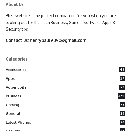
About Us
Blizg website is the perfect companion for you when you are
looking out for the Tech Business, Games, Software, Apps &
Security tips
Contact us:
henrypaul9090@gmail.com
Categories
Accessories
48
Apps
37
Automobile
123
Business
379
Gaming
33
General
26
Latest Phones
20
37