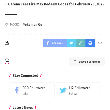
Garena Free Fire Max Redeem Codes for February 25, 2025
Pokemon Go
TAGGED:
Facebook
Leave a comment
Stay Connected
500
Followers
112
Followers
Like
Follow
Latest News