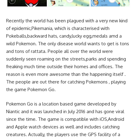
Recently the world has been plagued with a very new kind
of epidemic,Pikemania, which is characterised with
Pokeballs,backward hats, candy,lucky egg,medals amd a
wild Pokemon. The only disease world wants to get is tons
and tons of rattata. People all over the world were
suddenly seen roaming on the streets,parks and spending
freaking much time outside their homes and offices. The
reason is even more awesome than the happening itself .
The people are out there for catching Pokemons , playing
the game Pokemon Go.
Pokemon Go is a location based game developed by
Niantic and it was launched in July 2016 and has gone viral
since the time. The game is compatible with iOS,Android
and Apple watch devices as well and includes catching
creatures. Actually, the players use the GPS facility of a