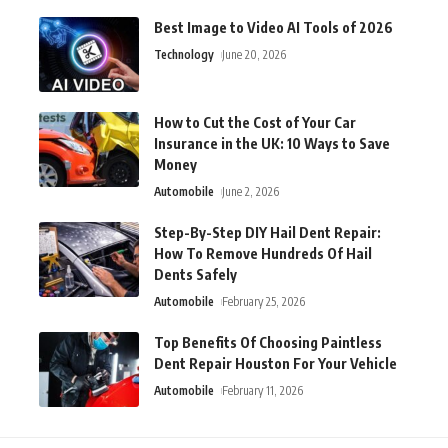
Best Image to Video AI Tools of 2026
Technology
June 20, 2026
How to Cut the Cost of Your Car
Insurance in the UK: 10 Ways to Save
Money
Automobile
June 2, 2026
Step-By-Step DIY Hail Dent Repair:
How To Remove Hundreds Of Hail
Dents Safely
Automobile
February 25, 2026
Top Benefits Of Choosing Paintless
Dent Repair Houston For Your Vehicle
Automobile
February 11, 2026