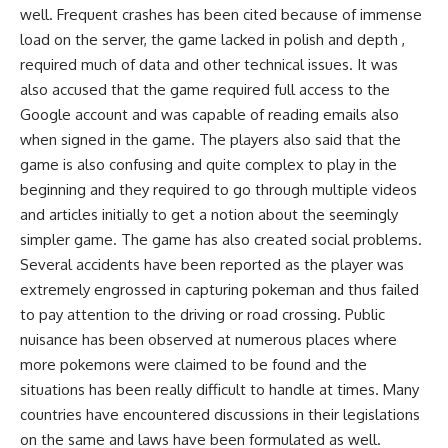
well. Frequent crashes has been cited because of immense
load on the server, the game lacked in polish and depth ,
required much of data and other technical issues. It was
also accused that the game required full access to the
Google account and was capable of reading emails also
when signed in the game. The players also said that the
game is also confusing and quite complex to play in the
beginning and they required to go through multiple videos
and articles initially to get a notion about the seemingly
simpler game. The game has also created social problems.
Several accidents have been reported as the player was
extremely engrossed in capturing pokeman and thus failed
to pay attention to the driving or road crossing. Public
nuisance has been observed at numerous places where
more pokemons were claimed to be found and the
situations has been really difficult to handle at times. Many
countries have encountered discussions in their legislations
on the same and laws have been formulated as well.