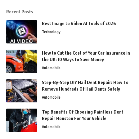
Recent Posts
Best Image to Video AI Tools of 2026
Technology
How to Cut the Cost of Your Car Insurance in
the UK: 10 Ways to Save Money
Automobile
Step-By-Step DIY Hail Dent Repair: How To
Remove Hundreds Of Hail Dents Safely
Automobile
Top Benefits Of Choosing Paintless Dent
Repair Houston For Your Vehicle
Automobile