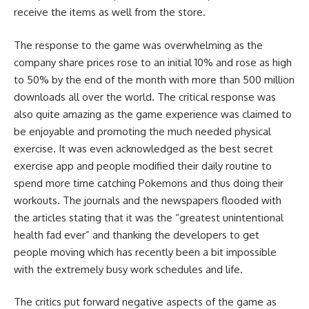
receive the items as well from the store.
The response to the game was overwhelming as the
company share prices rose to an initial 10% and rose as high
to 50% by the end of the month with more than 500 million
downloads all over the world. The critical response was
also quite amazing as the game experience was claimed to
be enjoyable and promoting the much needed physical
exercise. It was even acknowledged as the best secret
exercise app and people modified their daily routine to
spend more time catching Pokemons and thus doing their
workouts. The journals and the newspapers flooded with
the articles stating that it was the “greatest unintentional
health fad ever” and thanking the developers to get
people moving which has recently been a bit impossible
with the extremely busy work schedules and life.
The critics put forward negative aspects of the game as