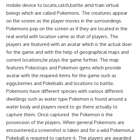
mobile device to locate,catch,battle amd train virtual
beings which are called Pokemons. The creatures appear
on the screen as the player moves in the surroundings.
Pokemons pop on the screen as if they are located in the
real world with location same as that of players. The
players are featured with an avatar which is the actual doer
for the game and with the help of geographical maps and
current locations,he plays the game further. The map
features Pokestops and Pokemon gyms which provide
avatar with the required items for the game such as
eggs,berries and Pokeballs and locations to battle.
Pokemons have different species with various different
dwellings such as water type Pokemon is found around a
water body and players need to go there actually to
capture them. Once captured the Pokemon is the
possession of the players. When general Pokemons are
encountered,a screenshot is taken and for a wild Pokemon,a
Pokeball is required to capture it. The players are awarded