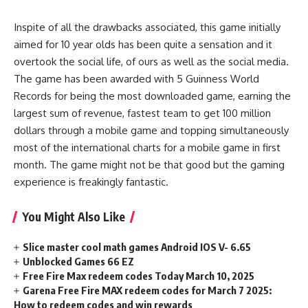
Inspite of all the drawbacks associated, this game initially
aimed for 10 year olds has been quite a sensation and it
overtook the social life, of ours as well as the social media.
The game has been awarded with 5 Guinness World
Records for being the most downloaded game, earning the
largest sum of revenue, fastest team to get 100 million
dollars through a mobile game and topping simultaneously
most of the international charts for a mobile game in first
month. The game might not be that good but the gaming
experience is freakingly fantastic.
You Might Also Like
Slice master cool math games Android IOS V- 6.65
Unblocked Games 66 EZ
Free Fire Max redeem codes Today March 10, 2025
Garena Free Fire MAX redeem codes for March 7 2025:
How to redeem codes and win rewards