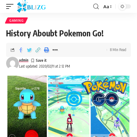
Aa
GAMING
History Aboubt Pokemon Go!
8 Min Read
admin
Last updated: 2020/02/11 at 2:12 PM