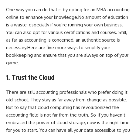
One way you can do that is by opting for an
MBA accounting
online
to enhance your knowledge.No amount of education
is a waste, especially if you’re running your own business.
You can also opt for various certifications and courses. Still,
as far as accounting is concerned, an authentic source is
necessary.Here are five more ways to
simplify your
bookkeeping
and ensure that you are always on top of your
game.
1. Trust the Cloud
There are still accounting professionals who prefer doing it
old-school. They stay as far away from change as possible.
But to say that cloud computing has revolutionized the
accounting field is not far from the truth. So, if you haven’t
embraced the power of cloud storage, now is the right time
for you to start. You can have all your data accessible to you