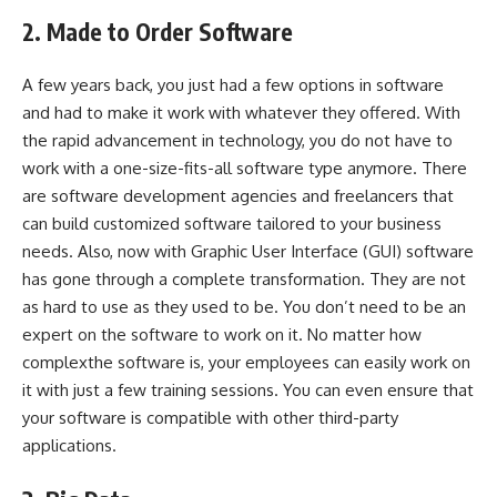
2. Made to Order Software
A few years back, you just had a few options in software
and had to make it work with whatever they offered. With
the rapid advancement in technology, you do not have to
work with a one-size-fits-all software type anymore. There
are software development agencies and freelancers that
can build customized software tailored to your business
needs. Also, now with Graphic User Interface (GUI) software
has gone through a complete transformation. They are not
as hard to use as they used to be. You don’t need to be an
expert on the software to work on it. No matter how
complexthe software is, your employees can easily work on
it with just a few training sessions. You can even ensure that
your software is compatible with other third-party
applications.