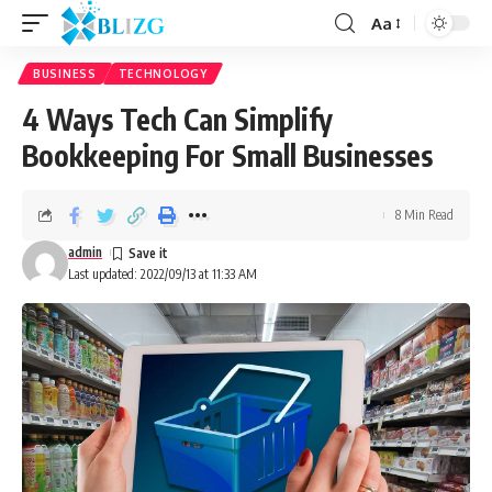
Aa
BUSINESS
TECHNOLOGY
4 Ways Tech Can Simplify
Bookkeeping For Small Businesses
8 Min Read
admin
Last updated: 2022/09/13 at 11:33 AM