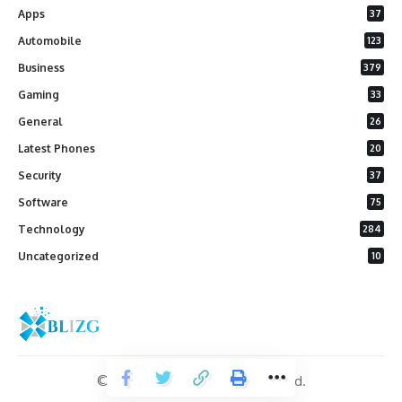
Apps
37
Automobile
123
Business
379
Gaming
33
General
26
Latest Phones
20
Security
37
Software
75
Technology
284
Uncategorized
10
© 2026 Blizg. All Rights Reserved.