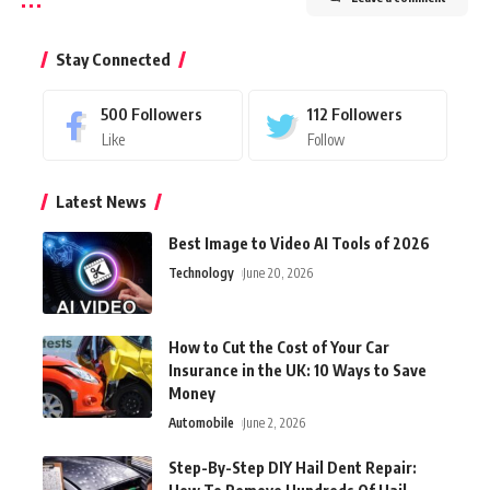
Stay Connected
500
Followers
112
Followers
Like
Follow
Latest News
Best Image to Video AI Tools of 2026
Technology
June 20, 2026
How to Cut the Cost of Your Car
Insurance in the UK: 10 Ways to Save
Money
Automobile
June 2, 2026
Step-By-Step DIY Hail Dent Repair: