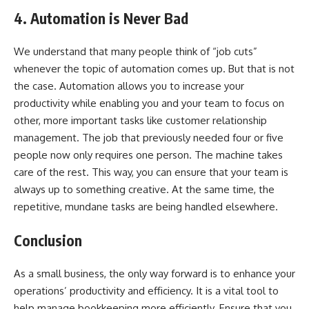
4. Automation is Never Bad
We understand that many people think of “job cuts”
whenever the topic of automation comes up. But that is not
the case. Automation allows you to increase your
productivity while enabling you and your team to focus on
other, more important tasks like customer relationship
management. The job that previously needed four or five
people now only requires one person. The machine takes
care of the rest. This way, you can ensure that your team is
always up to something creative. At the same time, the
repetitive, mundane tasks are being handled elsewhere.
Conclusion
As a small business, the only way forward is to enhance your
operations’ productivity and efficiency. It is a vital tool to
help manage bookkeeping more efficiently. Ensure that you