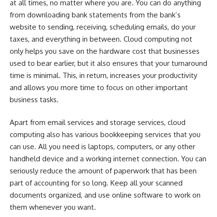
at all times, no matter where you are. You can do anything
from downloading bank statements from the bank’s
website to sending, receiving, scheduling emails, do your
taxes, and everything in between. Cloud computing not
only helps you save on the hardware cost that businesses
used to bear earlier, but it also ensures that your turnaround
time is minimal. This, in return, increases your productivity
and allows you more time to focus on other important
business tasks.
Apart from email services and storage services,
cloud
computing
also has various bookkeeping services that you
can use. All you need is laptops, computers, or any other
handheld device and a working internet connection. You can
seriously reduce the amount of paperwork that has been
part of accounting for so long. Keep all your scanned
documents organized, and use online software to work on
them whenever you want.