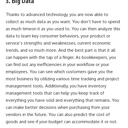
3. Big Data
Thanks to advanced technology, you are now able to
collect as much data as you want
. You don’t have to spend
as much timeon it as you used to. You can then analyze this
data to learn key consumer behaviors, your product or
service’s strengths and weaknesses, current economic
trends, and so much more. And the best part is that it all
can happen with the tap of a finger. As bookkeepers, you
can find out any inefficiencies in your workflow or your
employees. You can see which customers gave you the
most business by utilizing various time tracking and project
management tools. Additionally, you have inventory
management tools that can help you keep track of
everything you have sold and everything that remains. You
can make better decisions when purchasing from your
vendors in the future. You can also predict the cost of
goods and see if your budget can accommodate it or not.