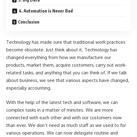
4. Automation is Never Bad
Conclusion
Technology has made sure that traditional work practices
become obsolete. Just think about it. Technology has
changed everything from how we manufacture our
products, market them, acquire customers, carry out work-
related tasks, and anything that you can think of. If we talk
about business, we see that various aspects have changed,
especially accounting.
With the help of the latest tech and software, we can
complex tasks in a matter of minutes. We are more
connected with each other and with our customers now
than ever. We don’t need as much staff as we used to for
various operations. We can now delegate routine and