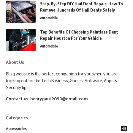
Step-By-Step DIY Hail Dent Repair: How To
Remove Hundreds Of Hail Dents Safely
Automobile
Top Benefits Of Choosing Paintless Dent
Repair Houston For Your Vehicle
Automobile
About Us
Blizg website is the perfect companion for you when you are
looking out for the Tech Business, Games, Software, Apps &
Security tips
Contact us:
henrypaul9090@gmail.com
Categories
Accessories
48