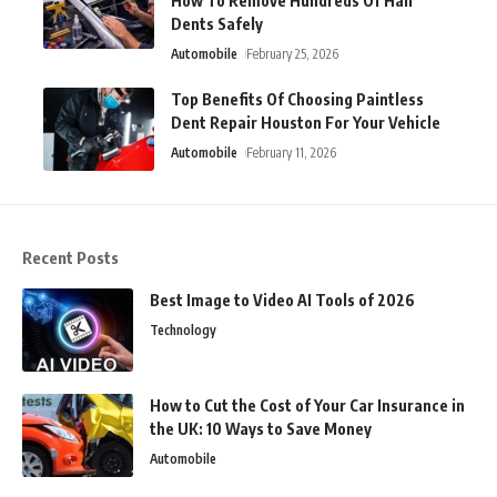
How To Remove Hundreds Of Hail
Dents Safely
Automobile
February 25, 2026
Top Benefits Of Choosing Paintless
Dent Repair Houston For Your Vehicle
Automobile
February 11, 2026
Recent Posts
Best Image to Video AI Tools of 2026
Technology
How to Cut the Cost of Your Car Insurance in
the UK: 10 Ways to Save Money
Automobile