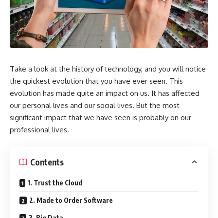
Take a look at the history of technology, and you will notice
the quickest evolution that you have ever seen. This
evolution has made quite an impact on us. It has affected
our personal lives and our social lives. But the most
significant impact that we have seen is probably on our
professional lives.
Contents
1. Trust the Cloud
2. Made to Order Software
3. Big Data