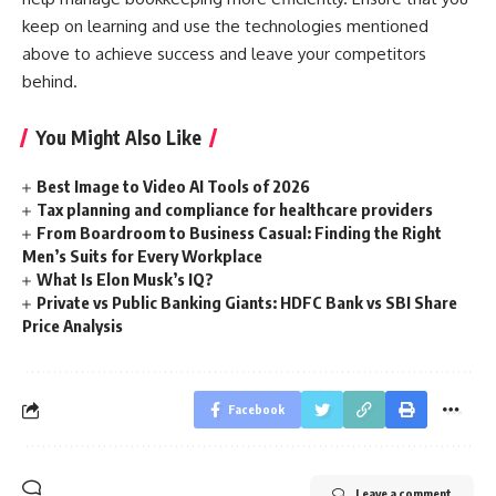
keep on learning and use the technologies mentioned
above to achieve success and leave your competitors
behind.
You Might Also Like
Best Image to Video AI Tools of 2026
Tax planning and compliance for healthcare providers
From Boardroom to Business Casual: Finding the Right
Men’s Suits for Every Workplace
What Is Elon Musk’s IQ?
Private vs Public Banking Giants: HDFC Bank vs SBI Share
Price Analysis
Facebook
Leave a comment