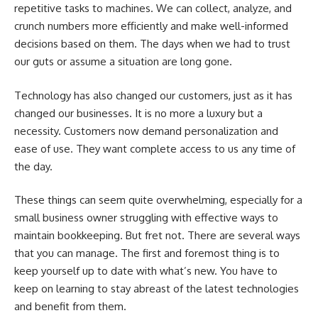
repetitive tasks to machines. We can collect, analyze, and
crunch numbers more efficiently and make well-informed
decisions based on them. The days when we had to trust
our guts or assume a situation are long gone.
Technology has also changed our customers, just as it has
changed our businesses. It is no more a luxury but a
necessity. Customers now demand personalization and
ease of use. They want complete access to us any time of
the day.
These things can seem quite overwhelming, especially for a
small business owner struggling with effective ways to
maintain bookkeeping. But fret not. There are several ways
that you can manage. The first and foremost thing is to
keep yourself up to date with what’s new. You have to
keep on learning to stay abreast of the latest technologies
and benefit from them.