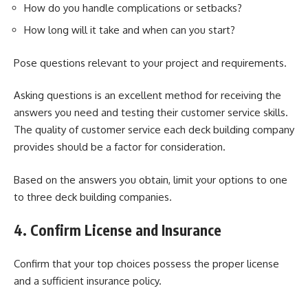
How do you handle complications or setbacks?
How long will it take and when can you start?
Pose questions relevant to your project and requirements.
Asking questions is an excellent method for receiving the
answers you need and testing their
customer service skills
.
The quality of customer service each deck building company
provides should be a factor for consideration.
Based on the answers you obtain, limit your options to one
to three deck building companies.
4. Confirm License and Insurance
Confirm that your top choices possess the proper license
and a sufficient insurance policy.