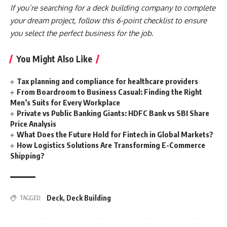
If you’re searching for a deck building company to complete
your dream project, follow this 6-point checklist to ensure
you select the perfect business for the job.
You Might Also Like
Tax planning and compliance for healthcare providers
From Boardroom to Business Casual: Finding the Right
Men’s Suits for Every Workplace
Private vs Public Banking Giants: HDFC Bank vs SBI Share
Price Analysis
What Does the Future Hold for Fintech in Global Markets?
How Logistics Solutions Are Transforming E-Commerce
Shipping?
Deck
,
Deck Building
TAGGED: