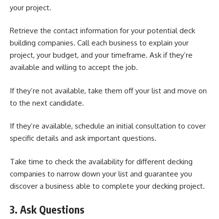
your project.
Retrieve the contact information for your potential deck
building companies. Call each business to explain your
project, your budget, and your timeframe. Ask if they’re
available and willing to accept the job.
If they’re not available, take them off your list and move on
to the next candidate.
If they’re available, schedule an initial consultation to cover
specific details and ask important questions.
Take time to check the availability for different decking
companies to narrow down your list and guarantee you
discover a business able to complete your decking project.
3. Ask Questions