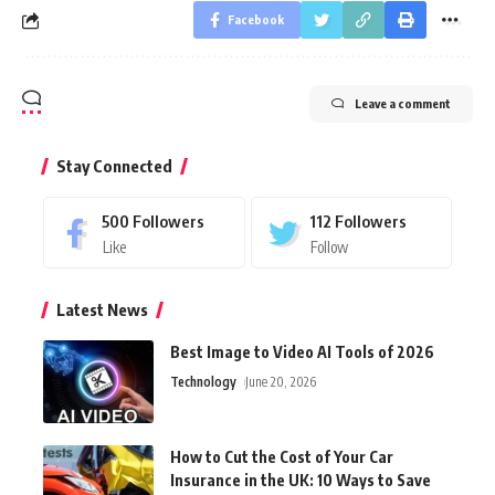
Facebook
Leave a comment
Stay Connected
500
Followers
112
Followers
Like
Follow
Latest News
Best Image to Video AI Tools of 2026
Technology
June 20, 2026
How to Cut the Cost of Your Car
Insurance in the UK: 10 Ways to Save