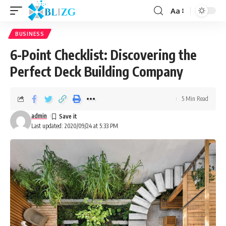
Aa
BUSINESS
6-Point Checklist: Discovering the
Perfect Deck Building Company
5 Min Read
admin
Last updated: 2020/09/24 at 5:33 PM