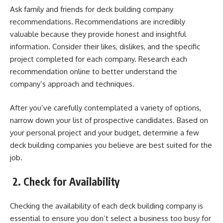
Ask family and friends for deck building company
recommendations.
Recommendations are incredibly
valuable
because they provide honest and insightful
information. Consider their likes, dislikes, and the specific
project completed for each company. Research each
recommendation online to better understand the
company’s approach and techniques.
After you’ve carefully contemplated a variety of options,
narrow down your list of prospective candidates. Based on
your personal project and your budget, determine a few
deck building companies you believe are best suited for the
job.
2.
Check for Availability
Checking the availability of each deck building company is
essential to ensure you don’t select a business too busy for