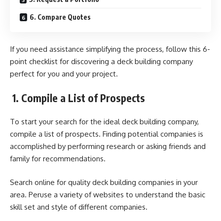
6. Compare Quotes
If you need assistance simplifying the process, follow this 6-
point checklist for discovering a deck building company
perfect for you and your project.
1.
Compile a List of Prospects
To start your search for the ideal deck building company,
compile a list of prospects. Finding potential companies is
accomplished by performing research or asking friends and
family for recommendations.
Search online for quality deck building companies in your
area. Peruse a variety of websites to understand the basic
skill set and style of different companies.