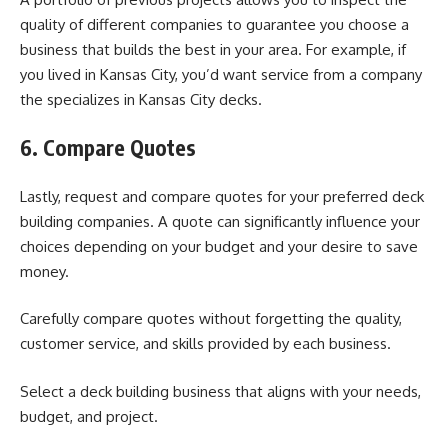
quality of different companies to guarantee you choose a
business that builds the best in your area. For example, if
you lived in Kansas City, you’d want service from a company
the specializes in
Kansas City decks
.
6. Compare Quotes
Lastly, request and compare quotes for your preferred deck
building companies. A quote can significantly influence your
choices depending on your budget and your desire to save
money.
Carefully compare quotes without forgetting the quality,
customer service, and skills provided by each business.
Select a deck building business that aligns with your needs,
budget, and project.