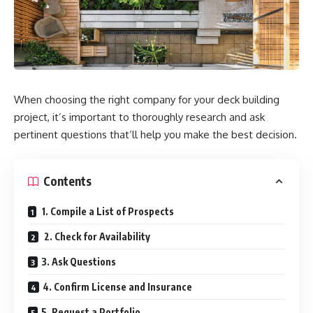
When choosing the right company for your deck building
project, it’s important to thoroughly research and ask
pertinent questions that’ll help you make the best decision.
Contents
1. Compile a List of Prospects
2. Check for Availability
3. Ask Questions
4. Confirm License and Insurance
5. Request a Portfolio