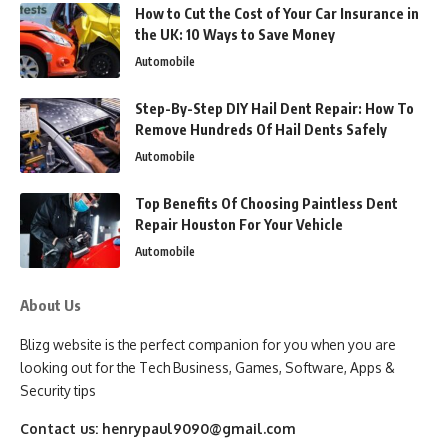
How to Cut the Cost of Your Car Insurance in
the UK: 10 Ways to Save Money
Automobile
Step-By-Step DIY Hail Dent Repair: How To
Remove Hundreds Of Hail Dents Safely
Automobile
Top Benefits Of Choosing Paintless Dent
Repair Houston For Your Vehicle
Automobile
About Us
Blizg website is the perfect companion for you when you are
looking out for the Tech Business, Games, Software, Apps &
Security tips
Contact us:
henrypaul9090@gmail.com