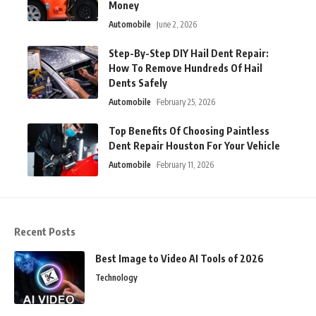
Money
Automobile
June 2, 2026
Step-By-Step DIY Hail Dent Repair:
How To Remove Hundreds Of Hail
Dents Safely
Automobile
February 25, 2026
Top Benefits Of Choosing Paintless
Dent Repair Houston For Your Vehicle
Automobile
February 11, 2026
Recent Posts
Best Image to Video AI Tools of 2026
Technology