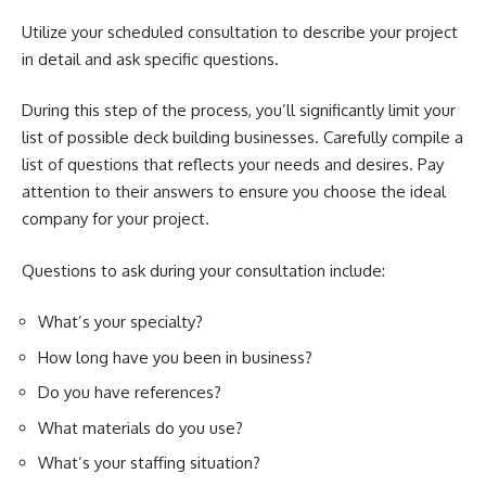
Utilize your scheduled consultation to describe your project
in detail and ask specific questions.
During this step of the process, you’ll significantly limit your
list of possible deck building businesses. Carefully compile a
list of questions that reflects your needs and desires. Pay
attention to their answers to ensure you choose the ideal
company for your project.
Questions to ask during your consultation include:
What’s your specialty?
How long have you been in business?
Do you have references?
What materials do you use?
What’s your staffing situation?