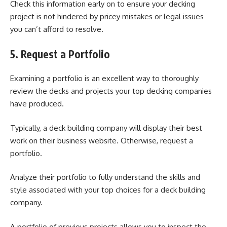
Check this information early on to ensure your decking
project is not hindered by pricey mistakes or legal issues
you can’t afford to resolve.
5. Request a Portfolio
Examining a portfolio is an excellent way to thoroughly
review the decks and projects your top decking companies
have produced.
Typically, a deck building company will display their best
work on their business website. Otherwise, request a
portfolio.
Analyze their portfolio to fully understand the skills and
style associated with your top choices for a deck building
company.
A portfolio of previous projects allows you to inspect the