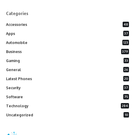
Categories
Accessories
48
Apps
37
Automobile
123
Business
379
Gaming
33
General
26
Latest Phones
20
Security
37
Software
75
Technology
284
Uncategorized
10