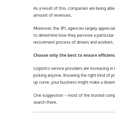
As a result of this, companies are being abl
amount of revenues.
Moreover, the 3PL agencies largely appreciat
to determine how they perceive a particular 
recruitment process of drivers and workers.
Choose only the best to ensure efficienc
Logistics service providers are increasing 
picking anyone. Knowing the right kind of pr
up curve, your business might make a down
One suggestion – most of the trusted compa
search there.