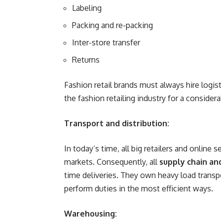
Labeling
Packing and re-packing
Inter-store transfer
Returns
Fashion retail brands must always hire logist
the fashion retailing industry for a conside
Transport and distribution:
In today’s time, all big retailers and online s
markets. Consequently, all
supply chain and
time deliveries. They own heavy load transp
perform duties in the most efficient ways.
Warehousing: