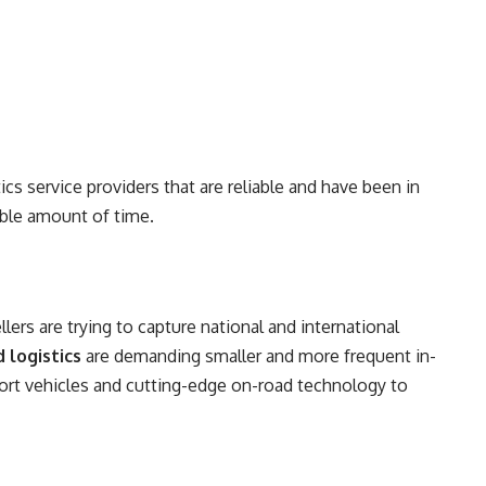
ics service providers that are reliable and have been in
rable amount of time.
ellers are trying to capture national and international
 logistics
are demanding smaller and more frequent in-
ort vehicles and cutting-edge on-road technology to