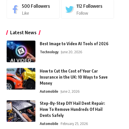
500
Followers
112
Followers
Like
Follow
Latest News
Best Image to Video AI Tools of 2026
Technology
June 20, 2026
How to Cut the Cost of Your Car
Insurance in the UK: 10 Ways to Save
Money
Automobile
June 2, 2026
Step-By-Step DIY Hail Dent Repair:
How To Remove Hundreds Of Hail
Dents Safely
Automobile
February 25, 2026