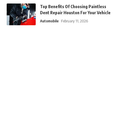
Top Benefits Of Choosing Paintless
Dent Repair Houston For Your Vehicle
Automobile
February 11, 2026