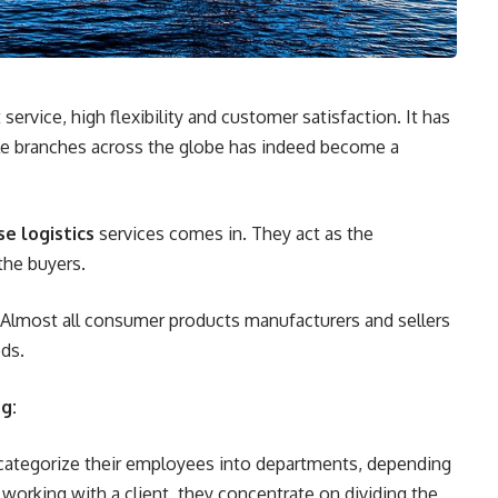
rvice, high flexibility and customer satisfaction. It has
le branches across the globe has indeed become a
se logistics
services comes in. They act as the
the buyers.
. Almost all consumer products manufacturers and sellers
ods.
g:
 categorize their employees into departments, depending
 working with a client, they concentrate on dividing the