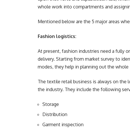
whole work into compartments and assigning
Mentioned below are the 5 major areas where
Fashion logistics:
At present, fashion industries need a fully 
delivery. Starting from market survey to ide
modes, they help in planning out the whole 
The textile retail business is always on t
the industry. They include the following serv
Storage
Distribution
Garment inspection