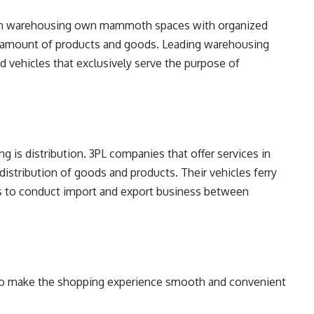
s in warehousing own mammoth spaces with organized
lk amount of products and goods. Leading warehousing
ed vehicles that exclusively serve the purpose of
.
 is distribution. 3PL companies that offer services in
istribution of goods and products. Their vehicles ferry
ers to conduct import and export business between
 to make the shopping experience smooth and convenient