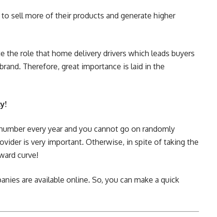
e to sell more of their products and generate higher
e the role that home delivery drivers which leads buyers
brand. Therefore, great importance is laid in the
y!
in number every year and you cannot go on randomly
ovider is very important. Otherwise, in spite of taking the
ward curve!
nies are available online. So, you can make a quick