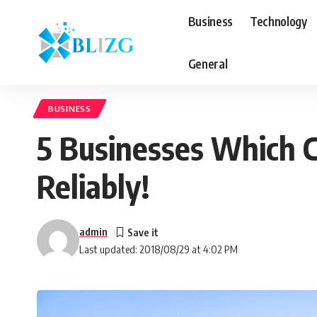
Business
Technology
General
BUSINESS
5 Businesses Which Ca
Reliably!
admin
Last updated: 2018/08/29 at 4:02 PM