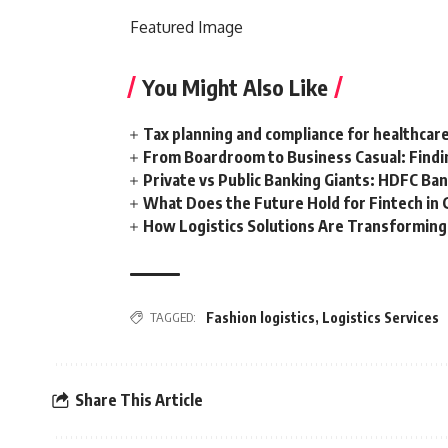
Featured
Image
You Might Also Like
Tax planning and compliance for healthcar
From Boardroom to Business Casual: Findi
Private vs Public Banking Giants: HDFC Ban
What Does the Future Hold for Fintech in 
How Logistics Solutions Are Transformin
TAGGED:
Fashion logistics
,
Logistics Services
Share This Article