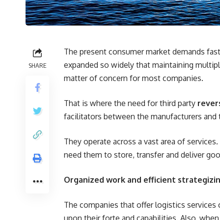
The present consumer market demands fast se
expanded so widely that maintaining multip
SHARE
matter of concern for most companies.
That is where the need for third party
rever
facilitators between the manufacturers and 
They operate across a vast area of services
need them to store, transfer and deliver go
Organized work and efficient strategizin
The companies that offer logistics services
upon their forte and capabilities. Also, when