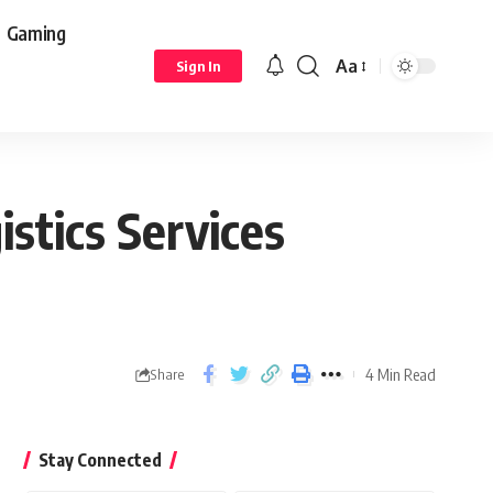
Gaming
Aa
Sign In
stics Services
4 Min Read
Share
Stay Connected