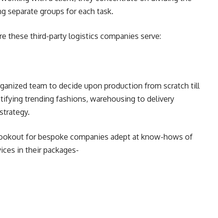
 separate groups for each task.
 these third-party logistics companies serve:
organized team to decide upon production from scratch till
ntifying trending fashions, warehousing to delivery
strategy.
he lookout for bespoke companies adept at know-hows of
ices in their packages-