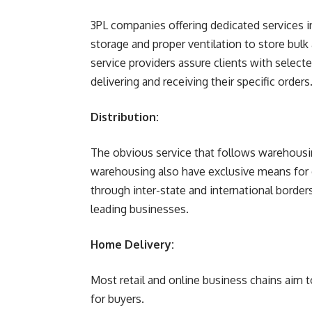
3PL companies offering dedicated service
storage and proper ventilation to store bu
service providers assure clients with select
delivering and receiving their specific orders
Distribution:
The obvious service that follows warehousing
warehousing also have exclusive means for d
through inter-state and international bord
leading businesses.
Home Delivery:
Most retail and online business chains aim
for buyers.