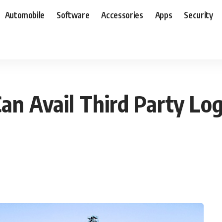
Automobile
Software
Accessories
Apps
Security
n Avail Third Party Logi