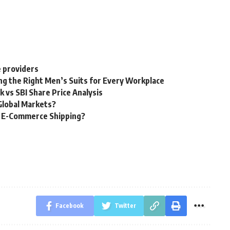
e providers
ng the Right Men’s Suits for Every Workplace
k vs SBI Share Price Analysis
Global Markets?
g E-Commerce Shipping?
Facebook
Twitter