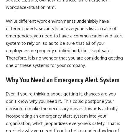
workplace-situation.html
While different work environments undeniably have
different needs, security is on everyone’s list. In case of
emergencies, you need to have a communication and alert
system to rely on, so as to be sure that all of your
employees are properly notified and, thus, kept safe.
Therefore, it is no wonder that you are considering getting
one of these systems for your company.
Why You Need an Emergency Alert System
Even if you’re thinking about getting it, chances are you
don’t know why you need it. This could postpone your
decision to make the necessary moves towards actually
incorporating an emergency alert system into your
organization, which jeopardizes everyone’s safety. That is
precisely why you need to get a better understanding of