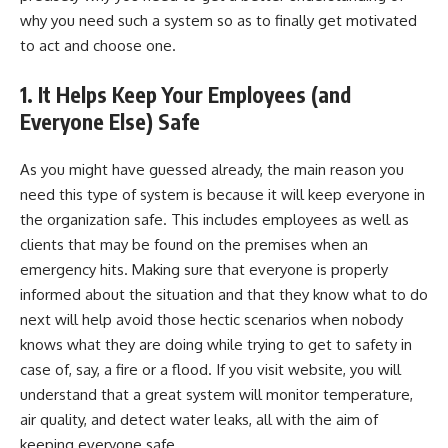
why you need such a system so as to finally get motivated
to act and choose one.
1.
It Helps Keep Your Employees (and
Everyone Else) Safe
As you might have guessed already, the main reason you
need this type of system is because it will keep everyone in
the organization safe. This includes employees as well as
clients that may be found on the premises when an
emergency hits. Making sure that everyone is properly
informed about the situation and that they know what to do
next will help avoid those hectic scenarios when nobody
knows what they are doing while trying to get to safety in
case of, say, a fire or a flood. If you
visit website
, you will
understand that a great system will monitor temperature,
air quality, and detect water leaks, all with the aim of
keeping everyone safe.