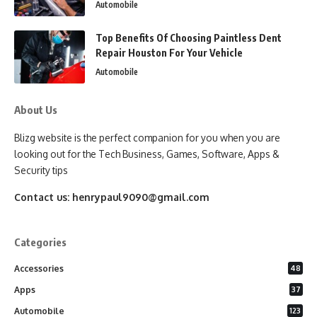
Automobile
Top Benefits Of Choosing Paintless Dent
Repair Houston For Your Vehicle
Automobile
About Us
Blizg website is the perfect companion for you when you are
looking out for the Tech Business, Games, Software, Apps &
Security tips
Contact us:
henrypaul9090@gmail.com
Categories
Accessories
48
Apps
37
Automobile
123