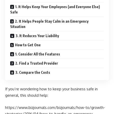
1. It Helps Keep Your Employees (and Everyone Else)
Safe
2. It Helps People Stay Calm in an Emergency
Situation
3. It Reduces Your Liability
How to Get One
1. Consider All the Features
2. Find a Trusted Provider
3. Compare the Costs
If you’re wondering how to keep your business safe in
general, this should help:
https://www.bizjournals.com/bizjournals/how-to/growth-
strategies/2016/04/how-to-handle-an-emergency-