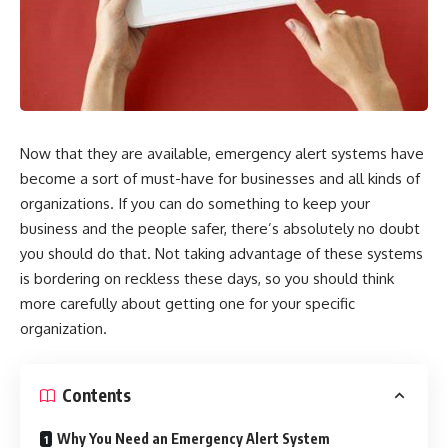
Now that they are available, emergency alert systems have
become a sort of must-have for businesses and all kinds of
organizations. If you can do something to keep your
business and the people safer, there’s absolutely no doubt
you should do that. Not taking advantage of these systems
is bordering on reckless these days, so you should think
more carefully about getting one for your specific
organization.
Contents
Why You Need an Emergency Alert System