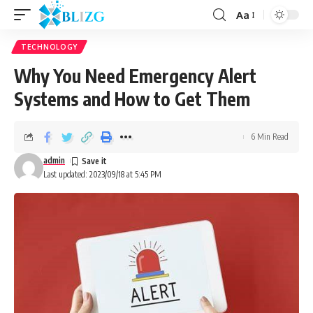
Aa
TECHNOLOGY
Why You Need Emergency Alert
Systems and How to Get Them
6 Min Read
admin
Last updated: 2023/09/18 at 5:45 PM