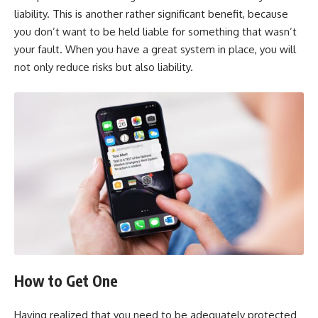
liability. This is another rather significant benefit, because
you don’t want to be held liable for something that wasn’t
your fault. When you have a great system in place, you will
not only reduce risks but also liability.
How to Get One
Having realized that you need to be adequately protected