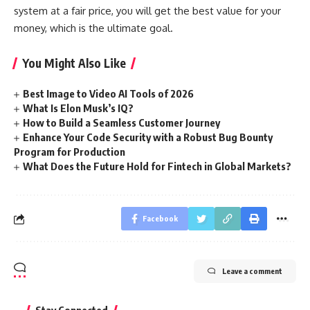
system at a fair price, you will get the best value for your
money, which is the ultimate goal.
You Might Also Like
Best Image to Video AI Tools of 2026
What Is Elon Musk’s IQ?
How to Build a Seamless Customer Journey
Enhance Your Code Security with a Robust Bug Bounty
Program for Production
What Does the Future Hold for Fintech in Global Markets?
Facebook
Leave a comment