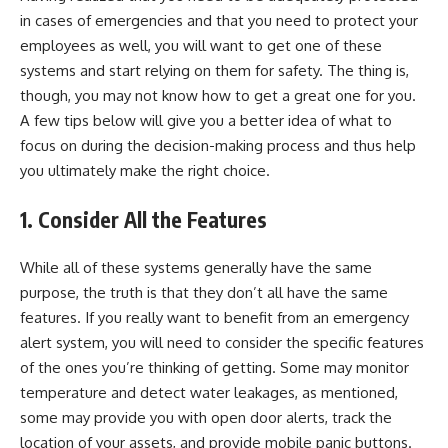
in cases of emergencies and that you need to protect your
employees as well, you will want to get one of these
systems and start relying on them for safety. The thing is,
though, you may not know how to get a great one for you.
A few tips below will give you a better idea of what to
focus on during the decision-making process and thus help
you ultimately make the right choice.
1.
Consider All the Features
While all of these systems generally have the same
purpose, the truth is that they don’t all have the same
features. If you really want to benefit from an
emergency
alert system
, you will need to consider the specific features
of the ones you’re thinking of getting. Some may monitor
temperature and detect water leakages, as mentioned,
some may provide you with open door alerts, track the
location of your assets, and provide mobile panic buttons.