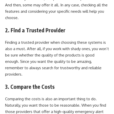
And then, some may offer it all. In any case, checking all the
features and considering your specific needs will help you
choose.
2.
Find a Trusted Provider
Finding a trusted provider when choosing these systems is
also a must. After all, if you work with shady ones, you won’t
be sure whether the quality of the products is good
enough. Since you want the quality to be amazing,
remember to always search for trustworthy and reliable
providers.
3.
Compare the Costs
Comparing the costs is also an important thing to do.
Naturally, you want those to be reasonable. When you find
those providers that offer a high-quality emergency alert