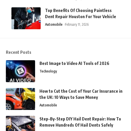
Top Benefits Of Choosing Paintless
Dent Repair Houston For Your Vehicle
Automobile
February 11, 2026
Recent Posts
Best Image to Video AI Tools of 2026
Technology
How to Cut the Cost of Your Car Insurance in
the UK: 10 Ways to Save Money
Automobile
Step-By-Step DIY Hail Dent Repair: How To
Remove Hundreds Of Hail Dents Safely