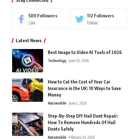
Stay Connected
500
Followers
112
Followers
Like
Follow
Latest News
Best Image to Video AI Tools of 2026
Technology
June 20, 2026
How to Cut the Cost of Your Car
Insurance in the UK: 10 Ways to Save
Money
Automobile
June 2, 2026
Step-By-Step DIY Hail Dent Repair:
How To Remove Hundreds Of Hail
Dents Safely
Automobile
February 25, 2026