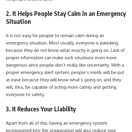
2.
It Helps People Stay Calm in an Emergency
Situation
It is not easy for people to remain calm during an
emergency situation. Most usually, everyone is panicking
because they do not know what exactly is going on. Lack of
proper information can make such situations even more
dangerous since people don’t really like uncertainty. With a
proper emergency alert system, people’s minds will be put
at ease because they will know what’s going on, and they
will, thus, be capable of acting more calmly and getting
everyone to safety.
3.
It Reduces Your Liability
Apart from all of this, having an emergency system
incorporated into the organization will also reduce your