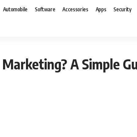
Automobile
Software
Accessories
Apps
Security
Marketing? A Simple Gu