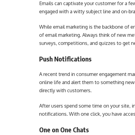
Emails can captivate your customer for a 
engaged with a witty subject line and on-br
While email marketing is the backbone of 
of email marketing. Always think of new me
surveys, competitions, and quizzes to get 
Push Notifications
A recent trend in consumer engagement mark
online life and alert them to something new
directly with customers.
After users spend some time on your site, i
notifications. With one click, you have acce
One on One Chats