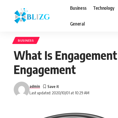
Business
Technology
General
BUSINESS
What Is Engagement 
Engagement
admin
Last updated: 2020/10/01 at 10:29 AM