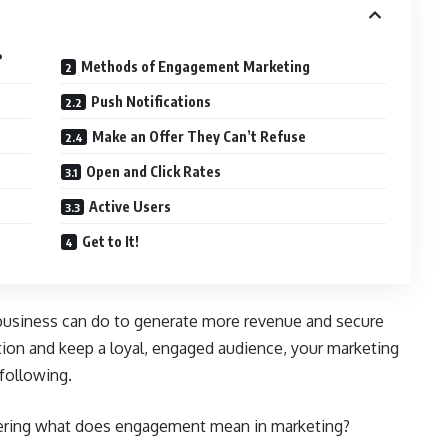
?
Methods of Engagement Marketing
Push Notifications
Make an Offer They Can’t Refuse
Open and Click Rates
Active Users
Get to It!
usiness can do to generate more revenue and secure
ion and keep a loyal, engaged audience, your marketing
 following.
dering what does engagement mean in marketing?