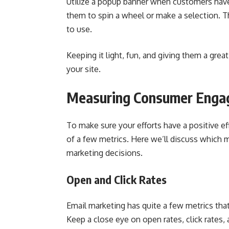
Utilize a popup banner when customers have
them to spin a wheel or make a selection. Th
to use.
Keeping it light, fun, and giving them a gre
your site.
Measuring Consumer Eng
To make sure your efforts have a positive ef
of a few metrics. Here we’ll discuss which 
marketing decisions.
Open and Click Rates
Email marketing has quite a few metrics that
Keep a close eye on open rates, click rates,