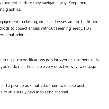
few moments before they navigate away. Keep them
and graphics.
engagement marketing, email addresses are the backbone
thods to collect emails without seeming needy. Run
new email addresses.
eting: push notifications pop into your customers’ daily
 you’re doing. These are a very effective way to engage
nsert a pop-up box that asks them to enable push
ss to an entirely new marketing channel.