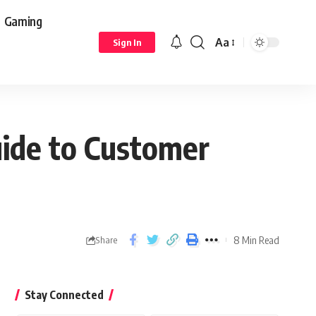
Gaming
Aa
Sign In
ide to Customer
8 Min Read
Share
Stay Connected