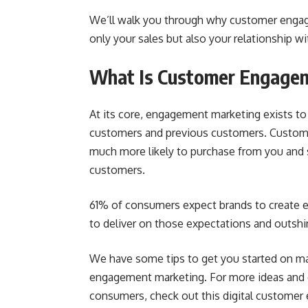
We’ll walk you through why customer engag
only your sales but also your relationship w
What Is Customer Engage
At its core, engagement marketing exists to
customers and previous customers. Custome
much more likely to purchase from you and s
customers.
61% of consumers
expect brands to create e
to deliver on those expectations and outshi
We have some tips to get you started on m
engagement marketing. For more ideas and e
consumers, check out this
digital custome