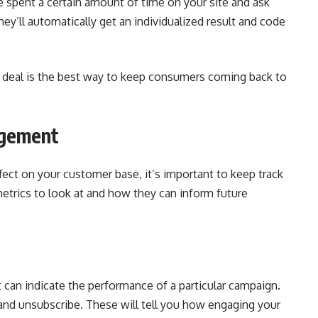
 spent a certain amount of time on your site and ask
ey’ll automatically get an individualized result and code
at deal is the best way to keep consumers coming back to
agement
fect on your customer base, it’s important to keep track
metrics to look at and how they can inform future
 can indicate the performance of a particular campaign.
 and unsubscribe. These will tell you how engaging your