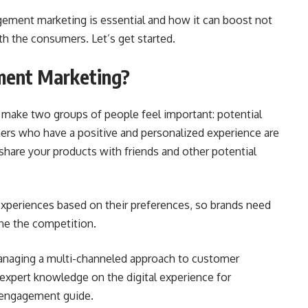
ement marketing is essential and how it can boost not
ith the consumers. Let’s get started.
ment Marketing?
 make two groups of people feel important: potential
rs who have a positive and personalized experience are
hare your products with friends and other potential
xperiences based on their preferences, so brands need
ne the competition.
anaging a multi-channeled approach to customer
xpert knowledge on the digital experience for
r engagement guide
.