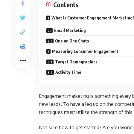
Contents
What Is Customer Engagement Marketing
Email Marketing
One on One Chats
Measuring Consumer Engagement
Target Demographics
Activity Time
Engagement marketing is something every b
new leads. To have a leg up on the competit
techniques must utilize the strength of this
Not sure how to get started? Are you won