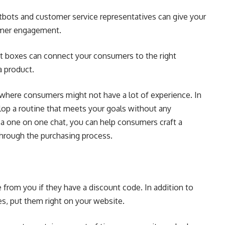
atbots and
customer service
representatives can give your
tomer engagement.
hat boxes can connect your consumers to the right
a product.
s where consumers might not have a lot of experience. In
elop a routine that meets your goals without any
 a one on one chat, you can help consumers craft a
through the purchasing process.
from you if they have a discount code. In addition to
es, put them right on your website.