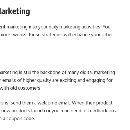
arketing
t marketing into your daily marketing activities. You
minor tweaks, these strategies will enhance your other
marketing is still the backbone of many digital marketing
 emails of higher quality are exciting and engaging for
with old customers.
tions, send them a welcome email. When their product
 new products launch or you’re in need of feedback on a
de a coupon code.