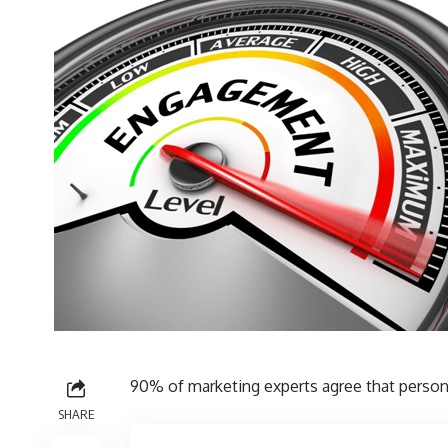
90% of marketing experts agree
that persona
SHARE