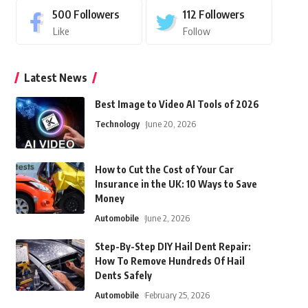
500
Followers
112
Followers
Like
Follow
Latest News
Best Image to Video AI Tools of 2026
Technology
June 20, 2026
How to Cut the Cost of Your Car
Insurance in the UK: 10 Ways to Save
Money
Automobile
June 2, 2026
Step-By-Step DIY Hail Dent Repair:
How To Remove Hundreds Of Hail
Dents Safely
Automobile
February 25, 2026