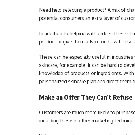
Need help selecting a product? A mix of ch
potential consumers an extra layer of cus
In addition to helping with orders, these c
product or give them advice on how to use 
These can be especially useful in industrie
skincare, for example, it can be hard to dev
knowledge of products or ingredients. With
personalized skincare plan and direct them 
Make an Offer They Can’t Refuse
Customers are much more likely to purchase 
including these in other marketing techniqu