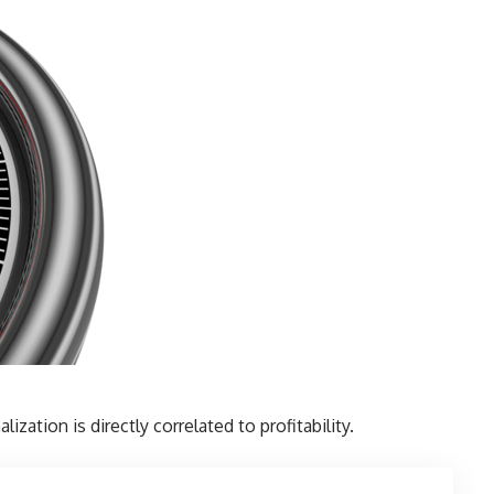
lization is directly correlated to profitability.