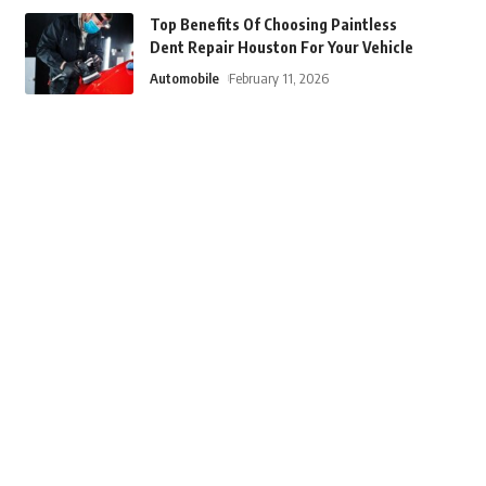
Top Benefits Of Choosing Paintless
Dent Repair Houston For Your Vehicle
Automobile
February 11, 2026