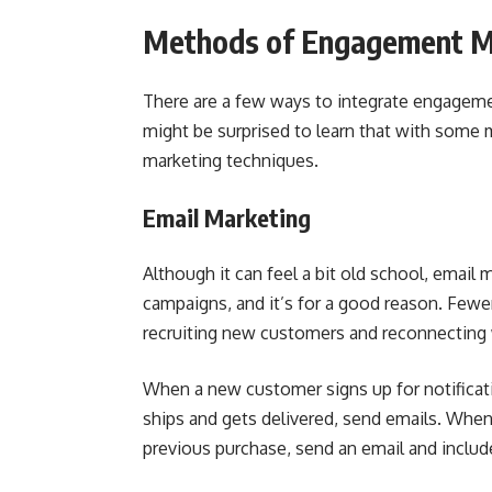
Methods of Engagement M
There are a few ways to integrate engagemen
might be surprised to learn that with some 
marketing techniques.
Email Marketing
Although it can feel a bit old school, email 
campaigns, and it’s for a good reason. Fewer
recruiting new customers and reconnecting 
When a new customer signs up for notifica
ships and gets delivered, send emails. When
previous purchase, send an email and inclu