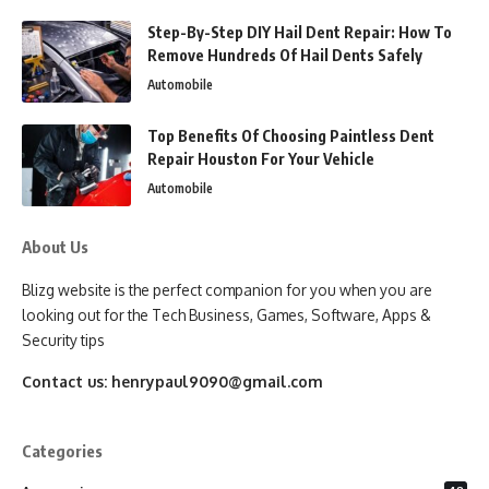
Step-By-Step DIY Hail Dent Repair: How To
Remove Hundreds Of Hail Dents Safely
Automobile
Top Benefits Of Choosing Paintless Dent
Repair Houston For Your Vehicle
Automobile
About Us
Blizg website is the perfect companion for you when you are
looking out for the Tech Business, Games, Software, Apps &
Security tips
Contact us:
henrypaul9090@gmail.com
Categories