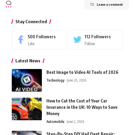
Leave a comment
Stay Connected
500
Followers
112
Followers
Like
Follow
Latest News
Best Image to Video AI Tools of 2026
Technology
June 20, 2026
How to Cut the Cost of Your Car
Insurance in the UK: 10 Ways to Save
Money
Automobile
June 2, 2026
Step-By-Step DIY Hail Dent Repair: