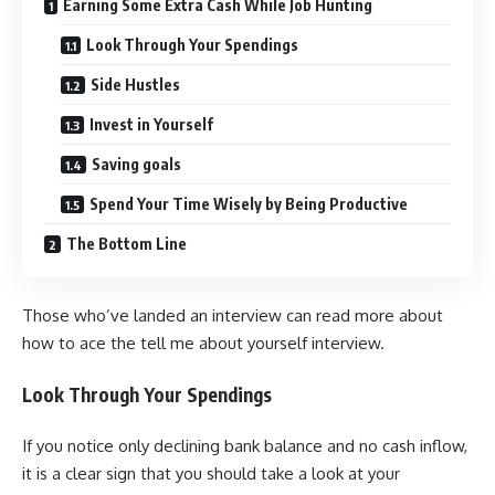
Earning Some Extra Cash While Job Hunting
Look Through Your Spendings
Side Hustles
Invest in Yourself
Saving goals
Spend Your Time Wisely by Being Productive
The Bottom Line
Those who’ve landed an interview can read more about
how to ace the
tell me about yourself interview
.
Look Through Your Spendings
If you notice only declining bank balance and no cash inflow,
it is a clear sign that you should take a look at your