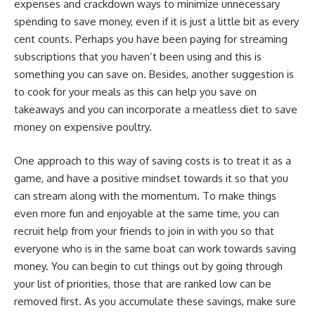
expenses and crackdown ways to minimize unnecessary
spending to save money, even if it is just a little bit as every
cent counts. Perhaps you have been paying for streaming
subscriptions that you haven’t been using and this is
something you can save on. Besides, another suggestion is
to cook for your meals as this can help you save on
takeaways and you can incorporate a meatless diet to save
money on expensive poultry.
One approach to this way of saving costs is to treat it as a
game, and have a positive mindset towards it so that you
can stream along with the momentum. To make things
even more fun and enjoyable at the same time, you can
recruit help from your friends to join in with you so that
everyone who is in the same boat can work towards saving
money. You can begin to cut things out by going through
your list of priorities, those that are ranked low can be
removed first. As you accumulate these savings, make sure