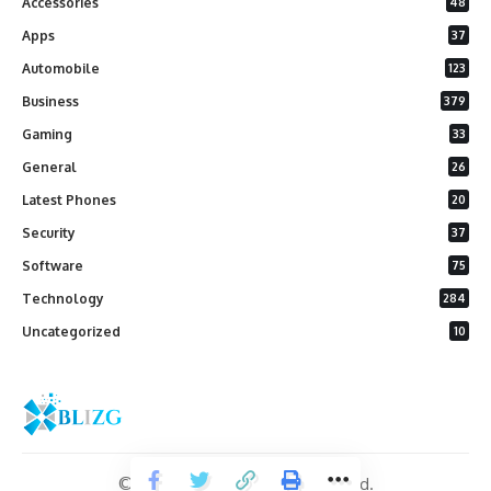
Accessories
48
Apps
37
Automobile
123
Business
379
Gaming
33
General
26
Latest Phones
20
Security
37
Software
75
Technology
284
Uncategorized
10
© 2026 Blizg. All Rights Reserved.