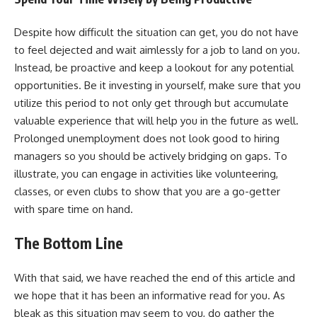
Despite how difficult the situation can get, you do not have
to feel dejected and wait aimlessly for a job to land on you.
Instead, be proactive and keep a lookout for any potential
opportunities. Be it investing in yourself, make sure that you
utilize this period to not only get through but accumulate
valuable experience that will help you in the future as well.
Prolonged unemployment does not look good to hiring
managers so you should be actively bridging on gaps. To
illustrate, you can engage in activities like volunteering,
classes, or even clubs to show that you are a go-getter
with spare time on hand.
The Bottom Line
With that said, we have reached the end of this article and
we hope that it has been an informative read for you. As
bleak as this situation may seem to you, do gather the