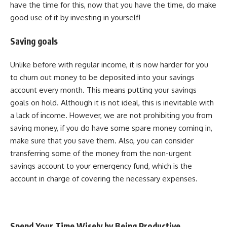
have the time for this, now that you have the time, do make
good use of it by investing in yourself!
Saving goals
Unlike before with regular income, it is now harder for you
to churn out money to be deposited into your savings
account every month. This means putting your savings
goals on hold. Although it is not ideal, this is inevitable with
a lack of income. However, we are not prohibiting you from
saving money, if you do have some spare money coming in,
make sure that you save them. Also, you can consider
transferring some of the money from the non-urgent
savings account to your emergency fund, which is the
account in charge of covering the necessary expenses.
Spend Your Time Wisely by Being Productive