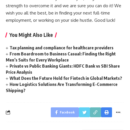
strength to overcome it and we are sure you can do it! We
wish you all the best, be in finding your next full-time
employment, or working on your side hustle. Good luck!
You Might Also Like
Tax planning and compliance for healthcare providers
From Boardroom to Business Casual: Finding the Right
Men’s Suits for Every Workplace
Private vs Public Banking Giants: HDFC Bank vs SBI Share
Price Analysis
What Does the Future Hold for Fintech in Global Markets?
How Logistics Solutions Are Transforming E-Commerce
Shipping?
Facebook