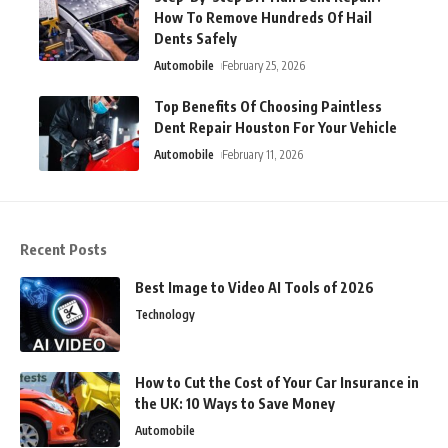
How To Remove Hundreds Of Hail
Dents Safely
Automobile
February 25, 2026
Top Benefits Of Choosing Paintless
Dent Repair Houston For Your Vehicle
Automobile
February 11, 2026
Recent Posts
Best Image to Video AI Tools of 2026
Technology
How to Cut the Cost of Your Car Insurance in
the UK: 10 Ways to Save Money
Automobile