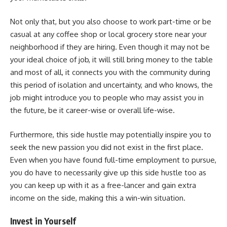
Not only that, but you also choose to work part-time or be
casual at any coffee shop or local grocery store near your
neighborhood if they are hiring. Even though it may not be
your ideal choice of job, it will still bring money to the table
and most of all, it connects you with the community during
this period of isolation and uncertainty, and who knows, the
job might introduce you to people who may assist you in
the future, be it career-wise or overall life-wise.
Furthermore, this side hustle may potentially inspire you to
seek the new passion you did not exist in the first place.
Even when you have found full-time employment to pursue,
you do have to necessarily give up this side hustle too as
you can keep up with it as a free-lancer and gain extra
income on the side, making this a win-win situation.
Invest in Yourself