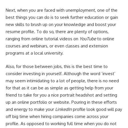
Next, when you are faced with unemployment, one of the
best things you can do is to seek further education or gain
new skills to brush up on your knowledge and boost your
resume profile. To do so, there are plenty of options,
ranging from online tutorial videos on
YouTube
to online
courses and webinars, or even classes and extension
programs at a local university.
Also, for those between jobs, this is the best time to
consider investing in yourself. Although the word ‘invest’
may seem intimidating to a lot of people, there is no need
for that as it can be as simple as getting help from your
friend to take for you a nice portrait headshot and setting
up an online portfolio or website. Pouring in these efforts
and energy to make your
LinkedIn
profile look good will pay
off big time when hiring companies come across your
profile. As opposed to working full time when you do not