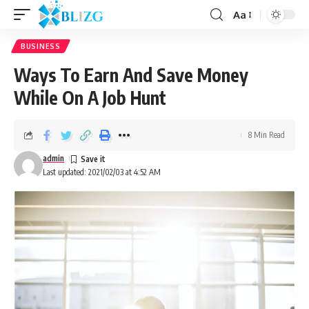
Aa
BUSINESS
Ways To Earn And Save Money
While On A Job Hunt
8 Min Read
admin
Last updated: 2021/02/03 at 4:52 AM