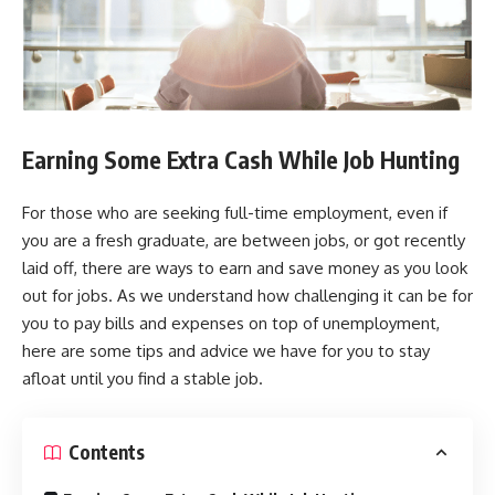
Earning Some Extra Cash While Job Hunting
For those who are seeking full-time employment, even if
you are a fresh graduate, are between jobs, or got recently
laid off, there are ways to earn and save money as you look
out for jobs. As we understand how challenging it can be for
you to pay bills and expenses on top of unemployment,
here are some tips and advice we have for you to stay
afloat until you find a stable job.
Contents