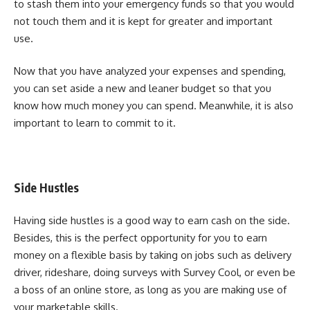
to stash them into your emergency funds so that you would
not touch them and it is kept for greater and important
use.
Now that you have analyzed your expenses and spending,
you can set aside a new and leaner budget so that you
know how much money you can spend. Meanwhile, it is also
important to learn to commit to it.
Side Hustles
Having side hustles is a good way to earn cash on the side.
Besides, this is the perfect opportunity for you to earn
money on a flexible basis by taking on jobs such as delivery
driver, rideshare, doing surveys with
Survey Cool
, or even be
a boss of an online store, as long as you are making use of
your marketable skills.