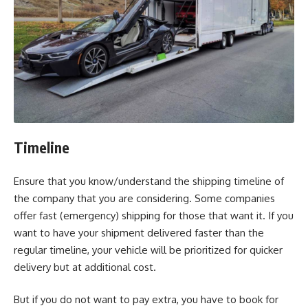
Timeline
Ensure that you know/understand the shipping timeline of
the company that you are considering. Some companies
offer fast (emergency) shipping for those that want it. If you
want to have your shipment delivered faster than the
regular timeline, your vehicle will be prioritized for quicker
delivery but at additional cost.
But if you do not want to pay extra, you have to book for