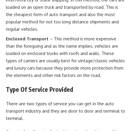
loaded on an open truck and transported by road. This is
the cheapest form of auto transport and also the most
popular method for not too long distance shipments and
regular vehicles.
Enclosed Transport
– This method is more expensive
than the foregoing and as the name implies, vehicles are
loaded on enclosed trucks with roofs and walls. These
types of carriers are usually best for vintage/classic vehicles
and luxury cars because they provide more protection from
the elements and other risk factors on the road.
Type Of Service Provided
There are two types of service you can get in the auto
transport industry and they are door to door and terminal to
terminal.