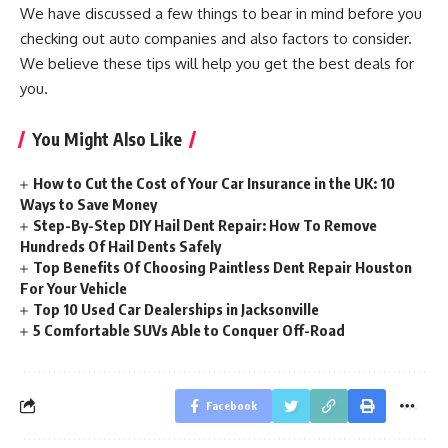
We have discussed a few things to bear in mind before you
checking out auto companies and also factors to consider.
We believe these tips will help you get the best deals for
you.
You Might Also Like
How to Cut the Cost of Your Car Insurance in the UK: 10
Ways to Save Money
Step-By-Step DIY Hail Dent Repair: How To Remove
Hundreds Of Hail Dents Safely
Top Benefits Of Choosing Paintless Dent Repair Houston
For Your Vehicle
Top 10 Used Car Dealerships in Jacksonville
5 Comfortable SUVs Able to Conquer Off-Road
Facebook