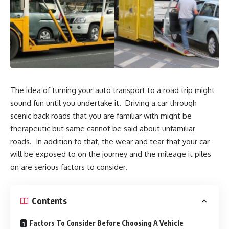
The idea of turning your auto transport to a road trip might
sound fun until you undertake it. Driving a car through
scenic back roads that you are familiar with might be
therapeutic but same cannot be said about unfamiliar
roads. In addition to that, the wear and tear that your car
will be exposed to on the journey and the mileage it piles
on are serious factors to consider.
Contents
Factors To Consider Before Choosing A Vehicle