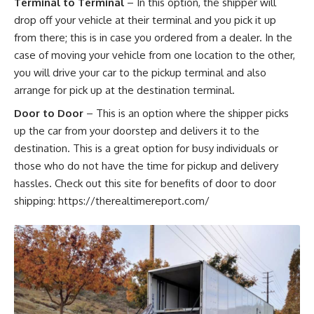
Terminal to Terminal
– In this option, the shipper will
drop off your vehicle at their terminal and you pick it up
from there; this is in case you ordered from a dealer. In the
case of moving your vehicle from one location to the other,
you will drive your car to the pickup terminal and also
arrange for pick up at the destination terminal.
Door to Door
– This is an option where the shipper picks
up the car from your doorstep and delivers it to the
destination. This is a great option for busy individuals or
those who do not have the time for pickup and delivery
hassles. Check out this site for benefits of door to door
shipping:
https://therealtimereport.com/