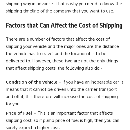
shipping way in advance. That is why you need to know the
shipping timeline of the company that you want to use.
Factors that Can Affect the Cost of Shipping
There are a number of factors that affect the cost of
shipping your vehicle and the major ones are the distance
the vehicle has to travel and the location it is to be
delivered to. However, these two are not the only things
that affect shipping costs; the following also do:-
Condition of the vehicle
– if you have an inoperable car, it
means that it cannot be driven unto the carrier transport
and off it; this therefore will increase the cost of shipping
for you.
Price of Fuel
– This is an important factor that affects
shipping cost; so if pump price of fuel is high, then you can
surely expect a higher cost.