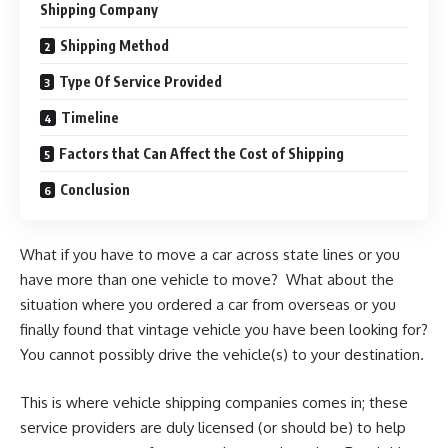
Shipping Company
Shipping Method
Type Of Service Provided
Timeline
Factors that Can Affect the Cost of Shipping
Conclusion
What if you have to move a car across state lines or you
have more than one vehicle to move? What about the
situation where you ordered a car from overseas or you
finally found that vintage vehicle you have been looking for?
You cannot possibly drive the vehicle(s) to your destination.
This is where vehicle shipping companies comes in; these
service providers are duly licensed (or should be) to help