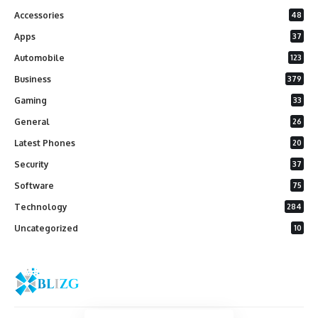
Accessories
48
Apps
37
Automobile
123
Business
379
Gaming
33
General
26
Latest Phones
20
Security
37
Software
75
Technology
284
Uncategorized
10