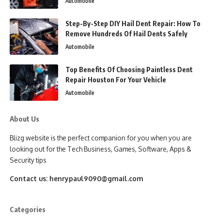
Automobile
Step-By-Step DIY Hail Dent Repair: How To
Remove Hundreds Of Hail Dents Safely
Automobile
Top Benefits Of Choosing Paintless Dent
Repair Houston For Your Vehicle
Automobile
About Us
Blizg website is the perfect companion for you when you are
looking out for the Tech Business, Games, Software, Apps &
Security tips
Contact us:
henrypaul9090@gmail.com
Categories