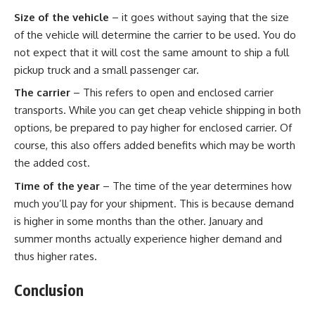
Size of the vehicle
– it goes without saying that the size
of the vehicle will determine the carrier to be used. You do
not expect that it will cost the same amount to ship a full
pickup truck and a small passenger car.
The carrier
– This refers to open and enclosed carrier
transports. While you can get
cheap vehicle shipping
in both
options, be prepared to pay higher for enclosed carrier. Of
course, this also offers added benefits which may be worth
the added cost.
Time of the year
– The time of the year determines how
much you’ll pay for your shipment. This is because demand
is higher in some months than the other. January and
summer months actually experience higher demand and
thus higher rates.
Conclusion