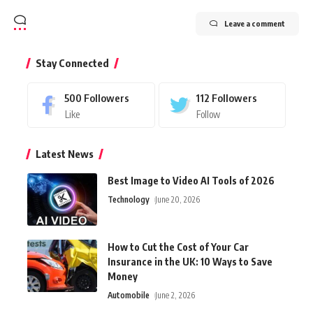
Leave a comment
Stay Connected
500
Followers
112
Followers
Like
Follow
Latest News
Best Image to Video AI Tools of 2026
Technology
June 20, 2026
How to Cut the Cost of Your Car
Insurance in the UK: 10 Ways to Save
Money
Automobile
June 2, 2026