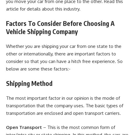
you move your car from one place to the other. Read
this
article
for details about this industry.
Factors To Consider Before Choosing A
Vehicle Shipping Company
Whether you are shipping your car from one state to the
other or internationally, there are important factors to
consider so that you can have a hitch free experience. So
below are some these factors:-
Shipping Method
The most important factor in our opinion is the mode of
transportation that the company uses. The basic types of
transportation are enclosed and open transport carriers.
Open Transport
– This is the most common form of
inter/intra city or state shipping. In this method, the cars are