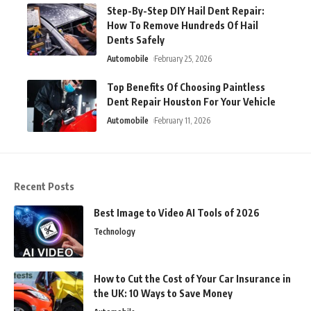
Step-By-Step DIY Hail Dent Repair:
How To Remove Hundreds Of Hail
Dents Safely
Automobile
February 25, 2026
Top Benefits Of Choosing Paintless
Dent Repair Houston For Your Vehicle
Automobile
February 11, 2026
Recent Posts
Best Image to Video AI Tools of 2026
Technology
How to Cut the Cost of Your Car Insurance in
the UK: 10 Ways to Save Money