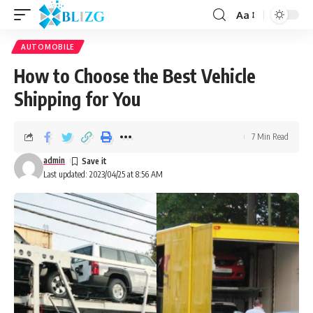
Aa
AUTOMOBILE
How to Choose the Best Vehicle
Shipping for You
7 Min Read
admin
Last updated: 2023/04/25 at 8:56 AM