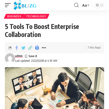
Aa
BUSINESS
TECHNOLOGY
5 Tools To Boost Enterprise
Collaboration
7 Min Read
admin
Last updated: 2022/02/08 at 4:39 AM