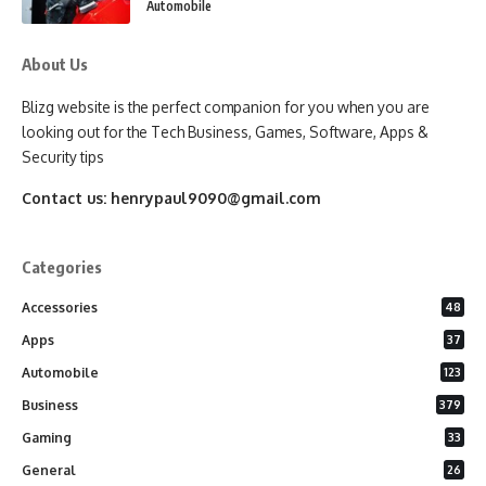
Automobile
About Us
Blizg website is the perfect companion for you when you are
looking out for the Tech Business, Games, Software, Apps &
Security tips
Contact us:
henrypaul9090@gmail.com
Categories
Accessories
48
Apps
37
Automobile
123
Business
379
Gaming
33
General
26