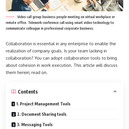
Video call group business people meeting on virtual workplace or
remote office. Telework conference call using smart video technology to
communicate colleague in professional corporate business.
Collaboration is essential in any enterprise to enable the
realization of company goals. Is your team lacking in
collaboration? You can adopt collaboration tools to bring
about cohesion in work execution. This article will discuss
them herein; read on.
Contents
1. Project Management Tools
2. Document Sharing tools
3. Messaging Tools