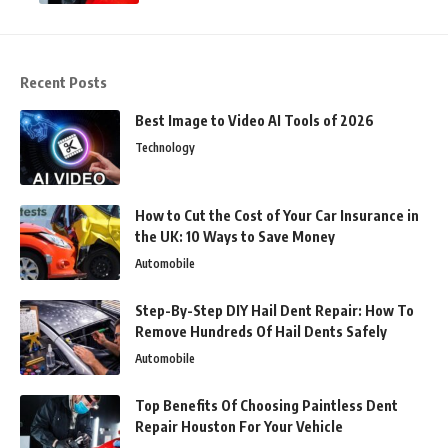
Recent Posts
Best Image to Video AI Tools of 2026
Technology
How to Cut the Cost of Your Car Insurance in
the UK: 10 Ways to Save Money
Automobile
Step-By-Step DIY Hail Dent Repair: How To
Remove Hundreds Of Hail Dents Safely
Automobile
Top Benefits Of Choosing Paintless Dent
Repair Houston For Your Vehicle