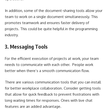
In addition, some of the document-sharing tools allow your
team to work on a single document simultaneously. This
promotes teamwork and ensures faster delivery of
projects. This could be quite helpful in the programming
industry.
3.
Messaging Tools
For the efficient execution of projects at work, your team
needs to communicate with each other. People work
better when there’s a smooth communication flow.
There are various communication tools that you can install
for
better workplace collaboration
. Consider getting tools
that allow for quick feedback to prevent frustrations with
long waiting times for responses. Ones with live chat
features are an added advantage.