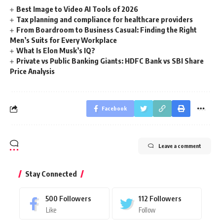
Best Image to Video AI Tools of 2026
Tax planning and compliance for healthcare providers
From Boardroom to Business Casual: Finding the Right
Men’s Suits for Every Workplace
What Is Elon Musk’s IQ?
Private vs Public Banking Giants: HDFC Bank vs SBI Share
Price Analysis
Facebook
Leave a comment
Stay Connected
500
Followers
112
Followers
Like
Follow