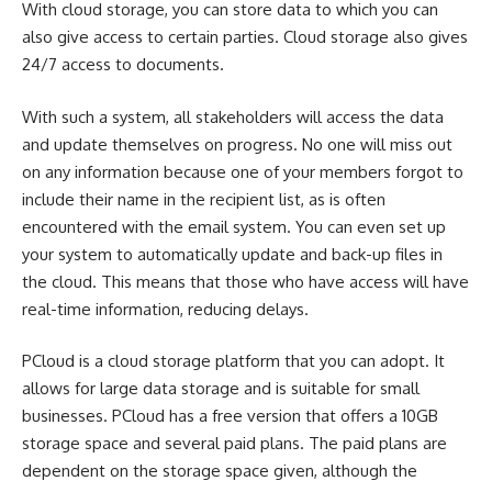
With cloud storage, you can store data to which you can
also give access to certain parties. Cloud storage also gives
24/7 access to documents.
With such a system, all stakeholders will access the data
and update themselves on progress. No one will miss out
on any information because one of your members forgot to
include their name in the recipient list, as is often
encountered with the email system. You can even set up
your system to automatically update and back-up files in
the cloud. This means that those who have access will have
real-time information, reducing delays.
PCloud is a cloud storage platform that you can adopt. It
allows for large data storage and is suitable for small
businesses. PCloud has a free version that offers a 10GB
storage space and several paid plans. The paid plans are
dependent on the storage space given, although the