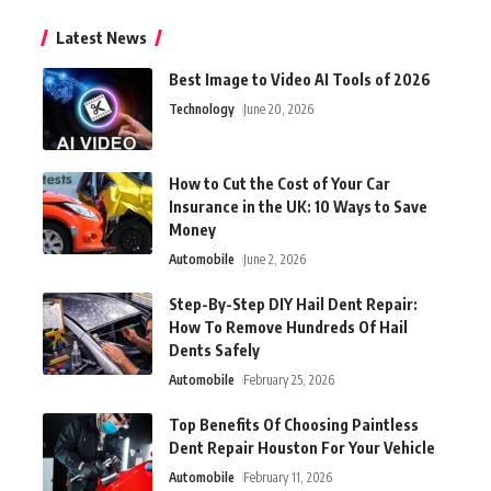
Latest News
Best Image to Video AI Tools of 2026
Technology
June 20, 2026
How to Cut the Cost of Your Car
Insurance in the UK: 10 Ways to Save
Money
Automobile
June 2, 2026
Step-By-Step DIY Hail Dent Repair:
How To Remove Hundreds Of Hail
Dents Safely
Automobile
February 25, 2026
Top Benefits Of Choosing Paintless
Dent Repair Houston For Your Vehicle
Automobile
February 11, 2026