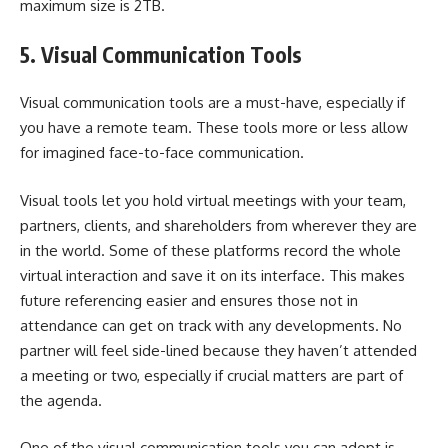
maximum size is 2TB.
5.
Visual Communication Tools
Visual communication tools are a must-have, especially if
you have a remote team. These tools more or less allow
for imagined face-to-face communication.
Visual tools let you hold
virtual meetings
with your team,
partners, clients, and shareholders from wherever they are
in the world. Some of these platforms record the whole
virtual interaction and save it on its interface. This makes
future referencing easier and ensures those not in
attendance can get on track with any developments. No
partner will feel side-lined because they haven’t attended
a meeting or two, especially if crucial matters are part of
the agenda.
One of the visual communication tools you can adopt is