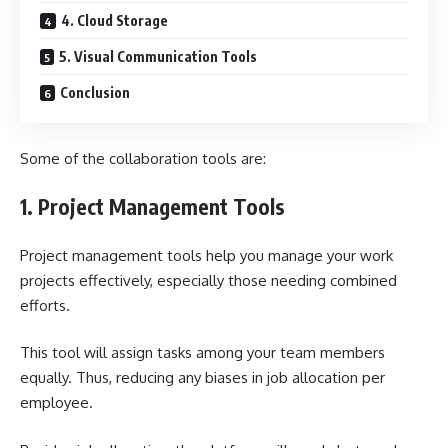
4. Cloud Storage
5. Visual Communication Tools
Conclusion
Some of the collaboration tools are:
1.
Project Management Tools
Project management tools help you manage your work
projects effectively, especially those needing combined
efforts.
This tool will assign tasks among your team members
equally. Thus, reducing any biases in job allocation per
employee.