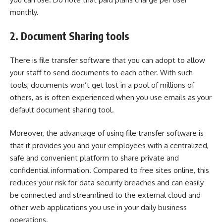
monthly.
2.
Document Sharing tools
There is
file transfer software
that you can adopt to allow
your staff to send documents to each other. With such
tools, documents won’t get lost in a pool of millions of
others, as is often experienced when you use emails as your
default document sharing tool.
Moreover, the advantage of using file transfer software is
that it provides you and your employees with a centralized,
safe and convenient platform to share private and
confidential information. Compared to free sites online, this
reduces your risk for data security breaches and can easily
be connected and streamlined to the external cloud and
other web applications you use in your daily business
operations.