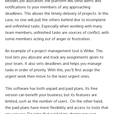
Besides job allocation, the platform will send alerts and
notifications to your members of any approaching
deadlines. This allows the timely delivery of projects. In this
case, no one will pull the others behind due to incomplete
and unfinished tasks. Especially when working with many
team members, unfinished tasks are sources of conflict, with
some members acting out of anger or frustration.
An example of a project management tool is Wrike. This
tool lets you allocate and track any assignments given to
your team. It also sets deadlines and helps you manage
tasks in order of priority. With this, you’ll first assign the
urgent work then move to the least urgent ones.
This software has both unpaid and paid plans. Its free
version can benefit your business, but its features are
limited, such as the number of users. On the other hand,
the paid plans have more flexibility and access to tools that
you can use. Do note that paid plans charge per user