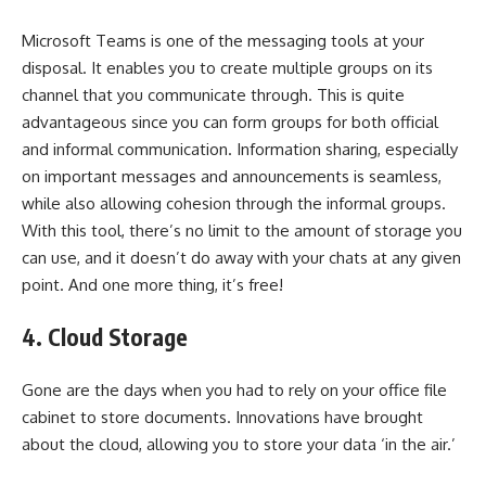
Microsoft Teams is one of the messaging tools at your
disposal. It enables you to create multiple groups on its
channel that you communicate through. This is quite
advantageous since you can form groups for both official
and informal communication. Information sharing, especially
on important messages and announcements is seamless,
while also allowing cohesion through the informal groups.
With this tool, there’s no limit to the amount of storage you
can use, and it doesn’t do away with your chats at any given
point. And one more thing, it’s free!
4.
Cloud Storage
Gone are the days when you had to rely on your office file
cabinet to store documents. Innovations have brought
about the cloud, allowing you to store your data ‘in the air.’