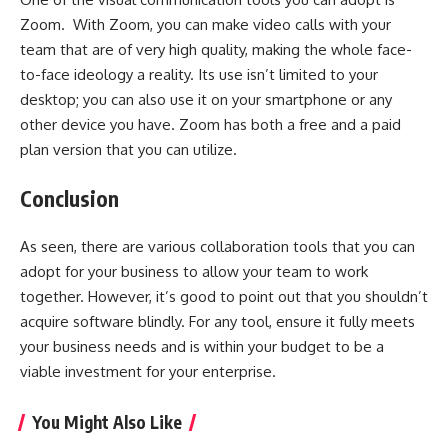
Zoom. With Zoom, you can make video calls with your
team that are of very high quality, making the whole face-
to-face ideology a reality. Its use isn’t limited to your
desktop; you can also use it on your smartphone or any
other device you have. Zoom has both a free and a paid
plan version that you can utilize.
Conclusion
As seen, there are various collaboration tools that you can
adopt for your business to allow your team to work
together. However, it’s good to point out that you shouldn’t
acquire software blindly. For any tool, ensure it fully meets
your business needs and is within your budget to be a
viable investment for your enterprise.
You Might Also Like