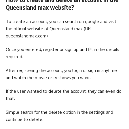
Queensland max website?
To create an account, you can search on google and visit
the official website of Queensland max (URL:
queenslandmax.com)
Once you entered, register or sign up and fill in the details
required.
After registering the account, you login or sign in anytime
and watch the movie or tv shows you want.
If the user wanted to delete the account, they can even do
that.
Simple search for the delete option in the settings and
continue to delete.