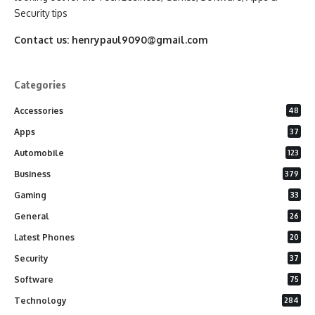
Security tips
Contact us:
henrypaul9090@gmail.com
Categories
Accessories
48
Apps
37
Automobile
123
Business
379
Gaming
33
General
26
Latest Phones
20
Security
37
Software
75
Technology
284