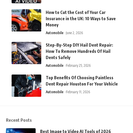
How to Cut the Cost of Your Car
Insurance in the UK: 10 Ways to Save
Money
Automobile
June 2, 2026
Step-By-Step DIY Hail Dent Repair:
How To Remove Hundreds Of Hail
Dents Safely
Automobile
February 25, 2026
Top Benefits Of Choosing Paintless
Dent Repair Houston For Your Vehicle
Automobile
February 11, 2026
Recent Posts
Best Image to Video AI Tools of 2026