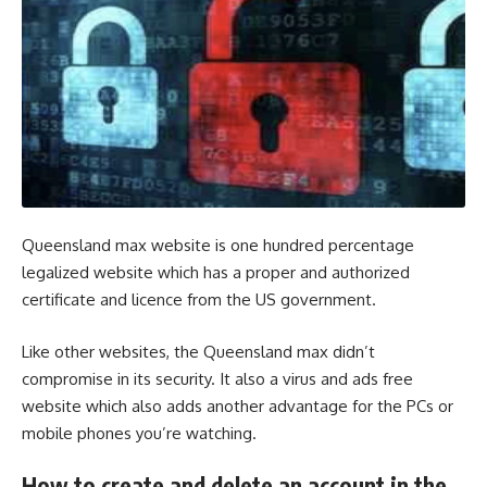
Queensland max website is one hundred percentage
legalized website which has a proper and authorized
certificate and licence from the US government.
Like other websites, the
Queensland max
didn’t
compromise in its security. It also a virus and ads free
website which also adds another advantage for the PCs or
mobile phones you’re watching.
How to create and delete an account in the