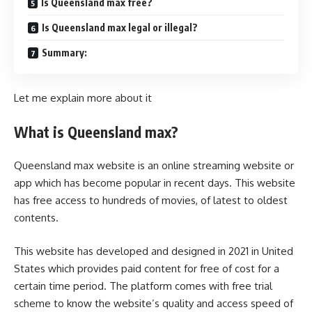
Is Queensland max free?
Is Queensland max legal or illegal?
Summary:
Let me explain more about it
What is Queensland max?
Queensland max website is an
online streaming website
or
app which has become popular in recent days. This website
has free access to hundreds of movies, of latest to oldest
contents.
This website has developed and designed in 2021 in United
States which provides paid content for free of cost for a
certain time period. The platform comes with free trial
scheme to know the website’s quality and access speed of