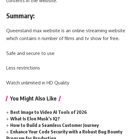
contents in the website.
Summary:
Queensland max website is an online streaming website
which contains n number of films and tv show for free.
Safe and secure to use
Less restrictions
Watch unlimited in HD Quality
You Might Also Like
Best Image to Video AI Tools of 2026
What Is Elon Musk’s IQ?
How to Build a Seamless Customer Journey
Enhance Your Code Security with a Robust Bug Bounty
Program for Production