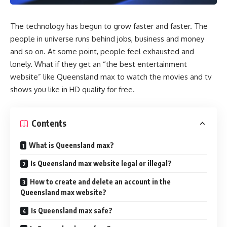
The technology has begun to grow faster and faster. The
people in universe runs behind jobs, business and money
and so on. At some point, people feel exhausted and
lonely. What if they get an “the best entertainment
website” like Queensland max to watch the movies and tv
shows you like in HD quality for free.
Contents
What is Queensland max?
Is Queensland max website legal or illegal?
How to create and delete an account in the
Queensland max website?
Is Queensland max safe?