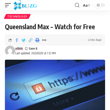
Aa
TECHNOLOGY
Queensland Max – Watch for Free
4 Min Read
admin
Last updated: 2022/02/12 at 1:12 PM