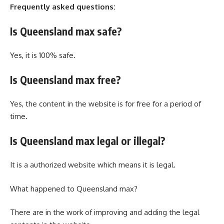
Frequently asked questions:
Is Queensland max safe?
Yes, it is 100% safe.
Is Queensland max free?
Yes, the content in the website is for free for a period of
time.
Is Queensland max legal or illegal?
It is a authorized website which means it is legal.
What happened to Queensland max?
There are in the work of improving and adding the legal