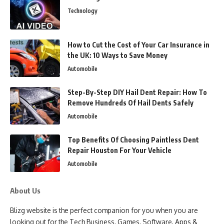
Technology
How to Cut the Cost of Your Car Insurance in
the UK: 10 Ways to Save Money
Automobile
Step-By-Step DIY Hail Dent Repair: How To
Remove Hundreds Of Hail Dents Safely
Automobile
Top Benefits Of Choosing Paintless Dent
Repair Houston For Your Vehicle
Automobile
About Us
Blizg website is the perfect companion for you when you are
looking out for the Tech Business, Games, Software, Apps &