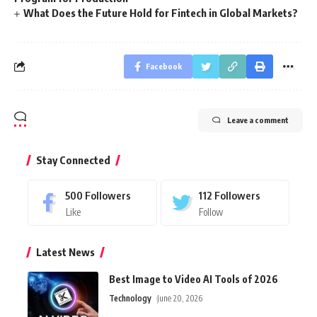
What Does the Future Hold for Fintech in Global Markets?
Facebook
Leave a comment
Stay Connected
500
Followers
112
Followers
Like
Follow
Latest News
Best Image to Video AI Tools of 2026
Technology
June 20, 2026