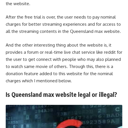
the website.
After the free trial is over, the user needs to pay nominal
charges for better streaming experiences and for access to
all the streaming contents in the Queensland max website.
And the other interesting thing about the website is, it
provides a forum or real-time live chat service like reddit for
the user to get connect with people who may also planned
to watch same movie of others. Through this, there is a
donation feature added to this website for the nominal
charges which I mentioned below.
Is Queensland max website legal or illegal?