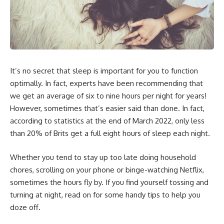
It’s no secret that sleep is important for you to function
optimally. In fact, experts have been recommending that
we get an average of six to nine hours per night for years!
However, sometimes that’s easier said than done. In fact,
according to statistics at the end of March 2022, only
less
than 20% of Brits get a full eight hours of sleep each night
.
Whether you tend to stay up too late doing household
chores, scrolling on your phone or binge-watching Netflix,
sometimes the hours fly by. If you find yourself tossing and
turning at night, read on for some handy tips to help you
doze off.