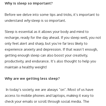
Why is sleep so important?
Before we delve into some tips and tricks, it’s important to
understand
why
sleep is so important.
Sleep is essential as it allows your body and mind to
recharge, ready for the day ahead. If you sleep well, you not
only feel alert and sharp, but you’re
far less likely to
experience anxiety and depression
. If that wasn’t enough,
getting enough sleep can also boost your creativity,
productivity, and endurance. It’s also thought to help you
maintain a healthy weight!
Why are we getting less sleep?
In today’s society, we are always “on”. Most of us have
access to mobile phones and laptops, making it easy to
check your emails or scroll through social media. The