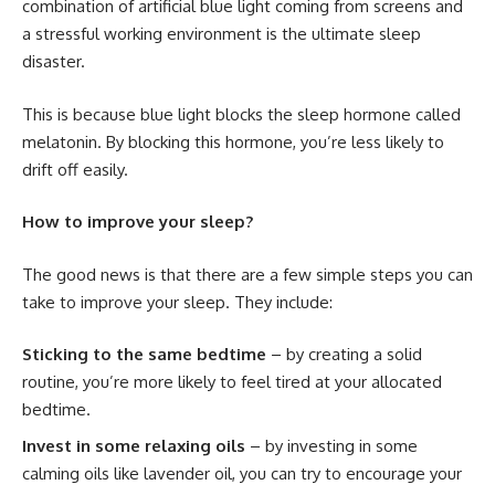
combination of artificial blue light coming from screens and
a stressful working environment is the ultimate sleep
disaster.
This is because blue light blocks the sleep hormone called
melatonin. By blocking this hormone, you’re less likely to
drift off easily.
How to improve your sleep?
The good news is that there are a few simple steps you can
take to improve your sleep. They include:
Sticking to the same bedtime
– by creating a solid
routine, you’re more likely to feel tired at your allocated
bedtime.
Invest in some relaxing oils
– by investing in some
calming oils like lavender oil, you can try to encourage your