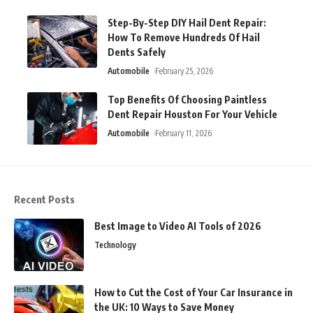
Step-By-Step DIY Hail Dent Repair:
How To Remove Hundreds Of Hail
Dents Safely
Automobile
February 25, 2026
Top Benefits Of Choosing Paintless
Dent Repair Houston For Your Vehicle
Automobile
February 11, 2026
Recent Posts
Best Image to Video AI Tools of 2026
Technology
How to Cut the Cost of Your Car Insurance in
the UK: 10 Ways to Save Money