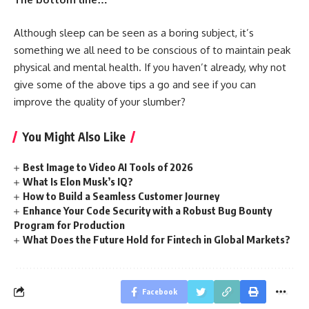
Although sleep can be seen as a boring subject, it’s
something we all need to be conscious of to maintain peak
physical and mental health. If you haven’t already, why not
give some of the above tips a go and see if you can
improve the quality of your slumber?
You Might Also Like
Best Image to Video AI Tools of 2026
What Is Elon Musk’s IQ?
How to Build a Seamless Customer Journey
Enhance Your Code Security with a Robust Bug Bounty
Program for Production
What Does the Future Hold for Fintech in Global Markets?
Facebook