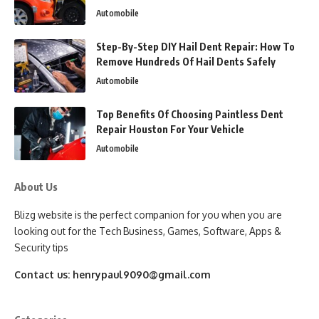
Automobile
Step-By-Step DIY Hail Dent Repair: How To
Remove Hundreds Of Hail Dents Safely
Automobile
Top Benefits Of Choosing Paintless Dent
Repair Houston For Your Vehicle
Automobile
About Us
Blizg website is the perfect companion for you when you are
looking out for the Tech Business, Games, Software, Apps &
Security tips
Contact us:
henrypaul9090@gmail.com