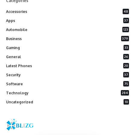
Categories
Accessories
48
Apps
37
Automobile
123
Business
379
Gaming
33
General
26
Latest Phones
20
Security
37
Software
75
Technology
284
Uncategorized
10