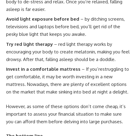
body to de-stress and relax. Once you’re relaxed, falling
asleep is far easier.
Avoid light exposure before bed
– by ditching screens,
televisions and laptops before bed, you’ll get rid of the
pesky blue light that keeps you awake.
Try red light therapy
– red light therapy works by
encouraging your body to create melatonin, making you feel
drowsy. After that, falling asleep should be a doddle.
Invest in a comfortable mattress
– If you’restruggling to
get comfortable, it may be worth investing in a new
mattress. Nowadays, there are plenty of excellent options
on the market that make sinking into bed at night a delight.
However, as some of these options don’t come cheap, it’s
important to
assess your financial situation to make sure
you can afford them
before delving into large purchases.
The bottom line…