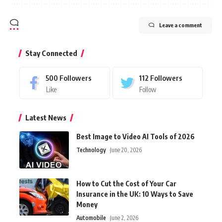
Leave a comment
Stay Connected
500
Followers
112
Followers
Like
Follow
Latest News
Best Image to Video AI Tools of 2026
Technology
June 20, 2026
How to Cut the Cost of Your Car
Insurance in the UK: 10 Ways to Save
Money
Automobile
June 2, 2026