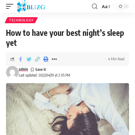
Aa
TECHNOLOGY
How to have your best night’s sleep
yet
4 Min Read
admin
Last updated: 2022/04/19 at 2:05 PM