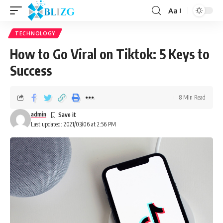
Aa
TECHNOLOGY
How to Go Viral on Tiktok: 5 Keys to
Success
8 Min Read
admin
Last updated: 2021/03/06 at 2:56 PM