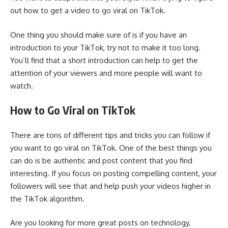
out how to get a video to go viral on TikTok.
One thing you should make sure of is if you have an
introduction to your TikTok, try not to make it too long.
You’ll find that a short introduction can help to get the
attention of your viewers and more people will want to
watch.
How to Go Viral on TikTok
There are tons of different tips and tricks you can follow if
you want to go viral on TikTok. One of the best things you
can do is be authentic and post content that you find
interesting. If you focus on posting compelling content, your
followers will see that and help push your videos higher in
the TikTok algorithm.
Are you looking for more great posts on technology,