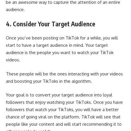
be an awesome way to capture the attention of an entire
audience.
4. Consider Your Target Audience
Once you’ve been posting on TikTok for a while, you will
start to have a target audience in mind. Your target
audience is the people you want to watch your TikTok
videos.
These people will be the ones interacting with your videos
and boosting your TikToks in the algorithm.
Your goal is to convert your target audience into loyal
followers that enjoy watching your TikToks. Once you have
followers that watch your TikToks, you will have a better
chance of going viral on the platform. TikTok will see that
people like your content and will start recommending it to