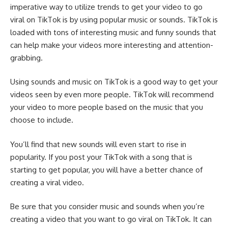
imperative way to utilize trends to get your video to go
viral on TikTok is by using popular music or sounds. TikTok is
loaded with tons of interesting music and funny sounds that
can help make your videos more interesting and attention-
grabbing.
Using sounds and music on TikTok is a good way to get your
videos seen by even more people. TikTok will recommend
your video to more people based on the music that you
choose to include.
You’ll find that new sounds will even start to rise in
popularity. If you post your TikTok with a song that is
starting to get popular, you will have a better chance of
creating a viral video.
Be sure that you consider music and sounds when you’re
creating a video that you want to go viral on TikTok. It can