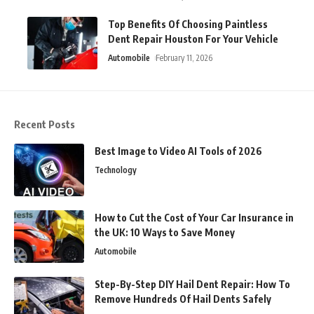
Top Benefits Of Choosing Paintless
Dent Repair Houston For Your Vehicle
Automobile
February 11, 2026
Recent Posts
Best Image to Video AI Tools of 2026
Technology
How to Cut the Cost of Your Car Insurance in
the UK: 10 Ways to Save Money
Automobile
Step-By-Step DIY Hail Dent Repair: How To
Remove Hundreds Of Hail Dents Safely