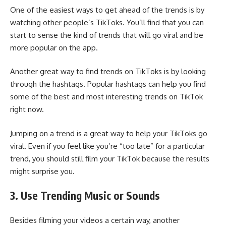
One of the easiest ways to get ahead of the trends is by
watching other people’s TikToks. You’ll find that you can
start to sense the kind of trends that will go viral and be
more popular on the app.
Another great way to find trends on TikToks is by
looking
through the hashtags
. Popular hashtags can help you find
some of the best and most interesting trends on TikTok
right now.
Jumping on a trend is a great way to help your TikToks go
viral. Even if you feel like you’re “too late” for a particular
trend, you should still film your TikTok because the results
might surprise you.
3. Use Trending Music or Sounds
Besides filming your videos a certain way, another