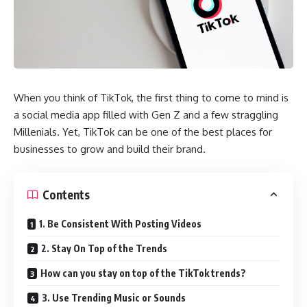
When you think of TikTok, the first thing to come to mind is
a social media app filled with Gen Z and a few straggling
Millenials. Yet, TikTok can be one of the best places for
businesses to grow and build their brand.
Contents
1. Be Consistent With Posting Videos
2. Stay On Top of the Trends
How can you stay on top of the TikTok trends?
3. Use Trending Music or Sounds