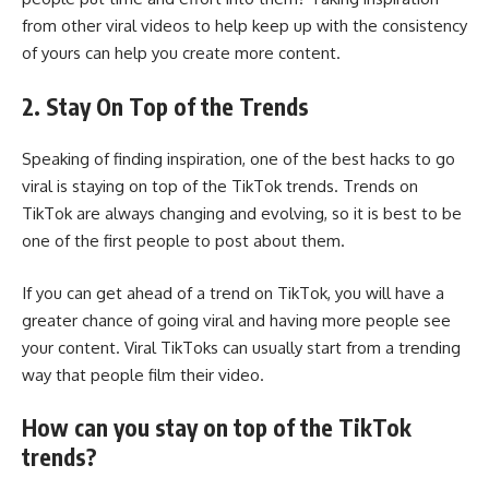
from other viral videos to help keep up with the consistency
of yours can help you create more content.
2. Stay On Top of the Trends
Speaking of finding inspiration, one of the best hacks to go
viral is staying on top of the TikTok trends. Trends on
TikTok are always changing and evolving, so it is best to be
one of the first people to post about them.
If you can get ahead of a trend on TikTok, you will have a
greater chance of going viral and having more people see
your content. Viral TikToks can usually start from a trending
way that people film their video.
How can you stay on top of the TikTok
trends?