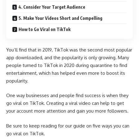
4. Consider Your Target Audience
5. Make Your Videos Short and Compelling
How to Go Viral on TikTok
You’ll find that in 2019, TikTok was the
second most popular
app
downloaded, and the popularity is only growing. Many
people turned to TikTok in 2020 during quarantine to find
entertainment, which has helped even more to boost its
popularity.
One way businesses and people find success is when they
go viral on TikTok. Creating a viral video can help to get
your account more attention and gain you more followers.
Be sure to keep reading for our guide on five ways you can
go viral on TikTok.