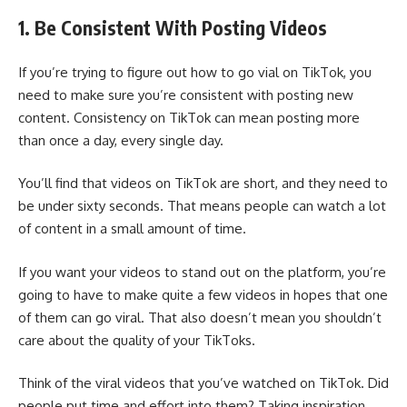
1. Be Consistent With Posting Videos
If you’re trying to figure out how to go vial on TikTok, you
need to make sure you’re consistent with posting new
content. Consistency on TikTok can mean posting more
than once a day, every single day.
You’ll find that videos on TikTok are short, and they need to
be under sixty seconds. That means people can watch a lot
of content in a small amount of time.
If you want your videos to stand out on the platform, you’re
going to have to make quite a few videos in hopes that one
of them can go viral. That also doesn’t mean you shouldn’t
care about the quality of your TikToks.
Think of the viral videos that you’ve watched on TikTok. Did
people put time and effort into them? Taking inspiration