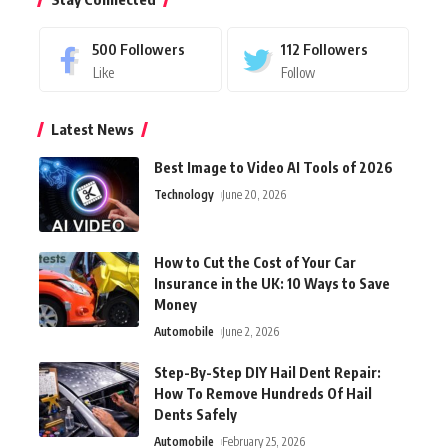
500
Followers
112
Followers
Like
Follow
Latest News
Best Image to Video AI Tools of 2026
Technology
June 20, 2026
How to Cut the Cost of Your Car
Insurance in the UK: 10 Ways to Save
Money
Automobile
June 2, 2026
Step-By-Step DIY Hail Dent Repair:
How To Remove Hundreds Of Hail
Dents Safely
Automobile
February 25, 2026