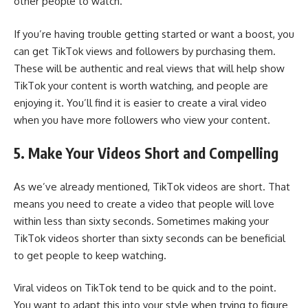
other people to watch.
If you’re having trouble getting started or want a boost, you
can
get TikTok views
and followers by purchasing them.
These will be authentic and real views that will help show
TikTok your content is worth watching, and people are
enjoying it. You’ll find it is easier to create a viral video
when you have more followers who view your content.
5. Make Your Videos Short and Compelling
As we’ve already mentioned, TikTok videos are short. That
means you need to
create a video
that people will love
within less than sixty seconds. Sometimes making your
TikTok videos shorter than sixty seconds can be beneficial
to get people to keep watching.
Viral videos on TikTok tend to be quick and to the point.
You want to adapt this into your style when trying to figure