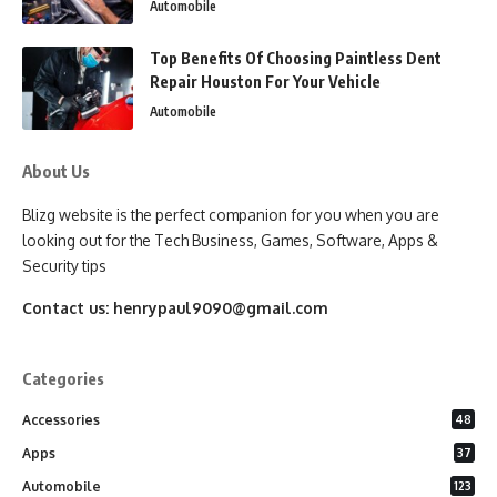
Automobile
Top Benefits Of Choosing Paintless Dent
Repair Houston For Your Vehicle
Automobile
About Us
Blizg website is the perfect companion for you when you are
looking out for the Tech Business, Games, Software, Apps &
Security tips
Contact us:
henrypaul9090@gmail.com
Categories
Accessories
48
Apps
37
Automobile
123