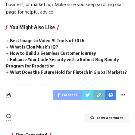
business, or marketing? Make sure you keep scrolling our
page for helpful advice!
You Might Also Like
Best Image to Video AI Tools of 2026
What Is Elon Musk’s IQ?
How to Build a Seamless Customer Journey
Enhance Your Code Security with a Robust Bug Bounty
Program for Production
What Does the Future Hold for Fintech in Global Markets?
Facebook
Leave a comment
Stay Connected