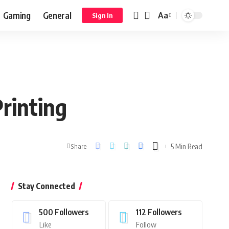
Gaming
General
Aa
Sign In
rinting
5 Min Read
Share
Stay Connected
500
Followers
112
Followers
Like
Follow