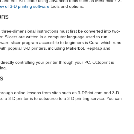
t and edit STL code using advanced tools such as Meshmixer. 3-
ew of 3-D printing software
tools and options.
ons
he three-dimensional instructions must first be converted into two-
r. Slicers are written in a computer language used to run
are slicer program accessible to beginners is Cura, which runs
ith popular 3-D printers, including Makerbot, RepRap and
directly controlling your printer through your PC. Octoprint is
ing.
es
through online lessons from sites such as 3-DPrint.com and 3-D
se a 3-D printer is to outsource to a 3-D printing service. You can