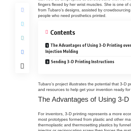
fingers flexed by her wrist muscles. She is one of
from Tubaro’s designs, assisted by crowdsourcing
people who need prosthetics printed.
Contents
The Advantages of Using 3-D Printing ove
Injection Molding
Sending 3-D Printing Instructions
Tubaro’s project illustrates the potential that 3-D 
and resources to help get your invention ready for 
The Advantages of Using 3-D P
For inventors, 3-D printing represents a more econo
most prototypes formed from plastic and other mat
thermoplastic and thermosetting plastics by funnel
injector or reciprocating screw then forces the ma