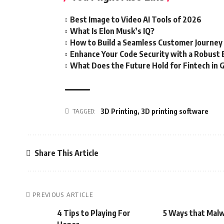
Best Image to Video AI Tools of 2026
What Is Elon Musk’s IQ?
How to Build a Seamless Customer Journey
Enhance Your Code Security with a Robust
What Does the Future Hold for Fintech in 
TAGGED:
3D Printing
,
3D printing software
Share This Article
PREVIOUS ARTICLE
4 Tips to Playing For
5 Ways that Malw