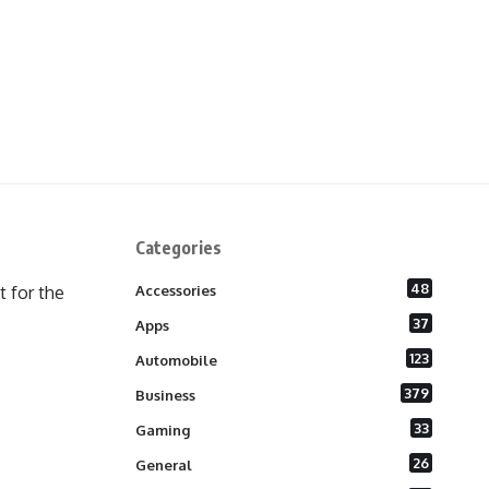
Categories
48
 for the
Accessories
37
Apps
123
Automobile
379
Business
33
Gaming
26
General