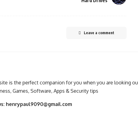
Hard Drives
Leave a comment
ite is the perfect companion for you when you are looking out
ness, Games, Software, Apps & Security tips
us:
henrypaul9090@gmail.com