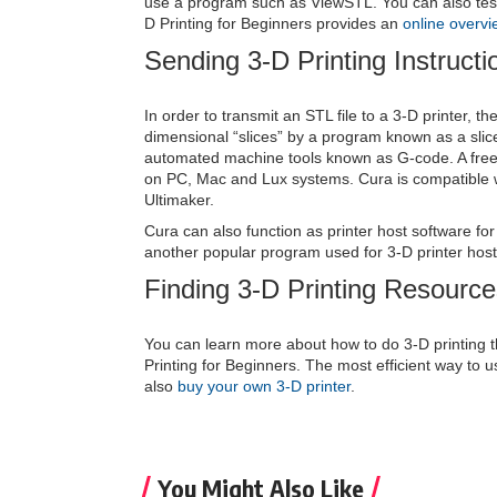
use a program such as ViewSTL. You can also tes
D Printing for Beginners provides an
online overvi
Sending 3-D Printing Instructi
In order to transmit an STL file to a 3-D printer, t
dimensional “slices” by a program known as a slice
automated machine tools known as G-code. A freew
on PC, Mac and Lux systems. Cura is compatible w
Ultimaker.
Cura can also function as printer host software for 
another popular program used for 3-D printer host
Finding 3-D Printing Resourc
You can learn more about how to do 3-D printing 
Printing for Beginners. The most efficient way to u
also
buy your own 3-D printer
.
You Might Also Like