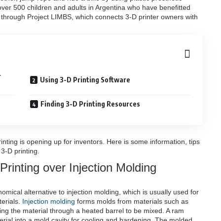
 over 500 children and adults in Argentina who have benefitted
 through Project LIMBS, which connects 3-D printer owners with
r
Using 3-D Printing Software
Finding 3-D Printing Resources
printing is opening up for inventors. Here is some information, tips
3-D printing.
rinting over Injection Molding
mical alternative to injection molding, which is usually used for
erials.
Injection molding
forms molds from materials such as
ing the material through a heated barrel to be mixed. A ram
terial into a mold cavity for cooling and hardening. The molded