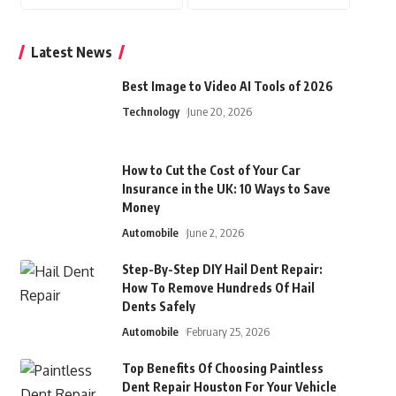
Latest News
Best Image to Video AI Tools of 2026
Technology
June 20, 2026
How to Cut the Cost of Your Car
Insurance in the UK: 10 Ways to Save
Money
Automobile
June 2, 2026
Step-By-Step DIY Hail Dent Repair:
How To Remove Hundreds Of Hail
Dents Safely
Automobile
February 25, 2026
Top Benefits Of Choosing Paintless
Dent Repair Houston For Your Vehicle