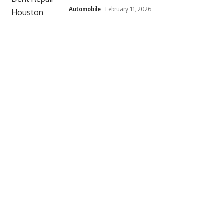
Automobile
February 11, 2026