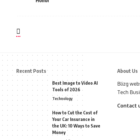
Honor
Recent Posts
About Us
Best Image to Video AI
Blizg webs
Tools of 2026
Tech Busi
Technology
Contact 
How to Cut the Cost of
Your Car Insurance in
the UK: 10 Ways to Save
Money