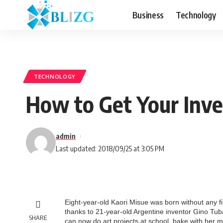
Business
Technology
TECHNOLOGY
How to Get Your Inve
admin
Last updated: 2018/09/25 at 3:05 PM
Eight-year-old Kaori Misue was born without any f
thanks to 21-year-old Argentine inventor Gino Tuba
SHARE
can now do art projects at school, bake with her m