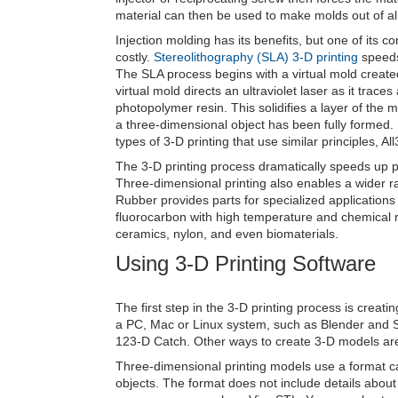
material can then be used to make molds out of al
Injection molding has its benefits, but one of its 
costly.
Stereolithography (SLA) 3-D printing
speeds 
The SLA process begins with a virtual mold creat
virtual mold directs an ultraviolet laser as it trac
photopolymer resin. This solidifies a layer of the m
a three-dimensional object has been fully formed. I
types of 3-D printing that use similar principles, Al
The 3-D printing process dramatically speeds up p
Three-dimensional printing also enables a wider ra
Rubber provides parts for specialized application
fluorocarbon with high temperature and chemical re
ceramics, nylon, and even biomaterials.
Using 3-D Printing Software
The first step in the 3-D printing process is creat
a PC, Mac or Linux system, such as Blender and 
123-D Catch. Other ways to create 3-D models are
Three-dimensional printing models use a format ca
objects. The format does not include details about 