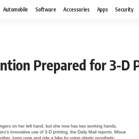
Automobile
Software
Accessories
Apps
Security
ntion Prepared for 3-D P
ingers on her left hand, but she now has two working hands,
ro’s innovative use of 3-D printing, the Daily Mail reports. Misue
other, jump rope and ride a bike by using plastic prosthetic