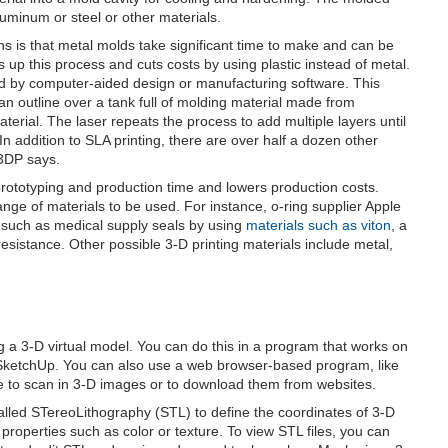
uminum or steel or other materials.
cons is that metal molds take significant time to make and can be
up this process and cuts costs by using plastic instead of metal.
ed by computer-aided design or manufacturing software. This
es an outline over a tank full of molding material made from
aterial. The laser repeats the process to add multiple layers until
n addition to SLA printing, there are over half a dozen other
l3DP says.
rototyping and production time and lowers production costs.
nge of materials to be used. For instance, o-ring supplier Apple
s such as medical supply seals by using
materials such as viton
, a
sistance. Other possible 3-D printing materials include metal,
ing a 3-D virtual model. You can do this in a program that works on
SketchUp. You can also use a web browser-based program, like
 to scan in 3-D images or to download them from websites.
lled STereoLithography (STL) to define the coordinates of 3-D
properties such as color or texture. To view STL files, you can