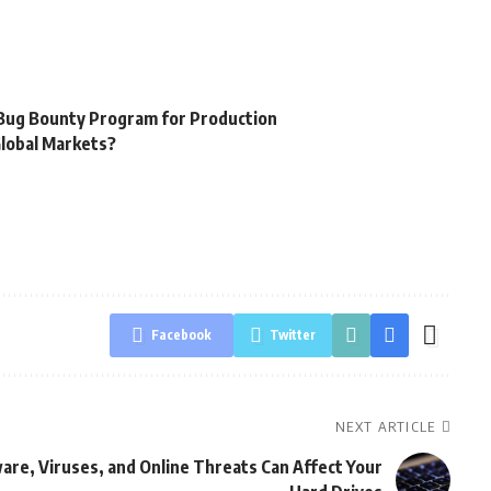
 Bug Bounty Program for Production
Global Markets?
Facebook
Twitter
NEXT ARTICLE
are, Viruses, and Online Threats Can Affect Your