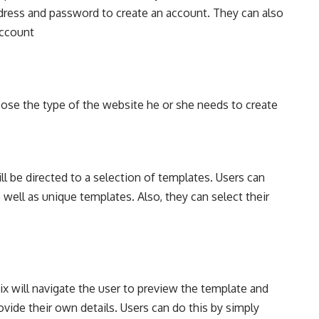
address and password to create an account. They can also
account
oose the type of the website he or she needs to create
ll be directed to a selection of templates. Users can
well as unique templates. Also, they can select their
x will navigate the user to preview the template and
vide their own details. Users can do this by simply