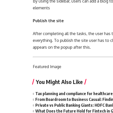
By using the sidebar, users can add a blog t
elements
Publish the site
After completing all the tasks, the user has 
everything. To publish the site user has to 
appears on the popup after this.
Featured
Image
You Might Also Like
Tax planning and compliance for healthcare
From Boardroom to Business Casual: Findin
Private vs Public Banking Giants: HDFC Bank
What Does the Future Hold for Fintech in 