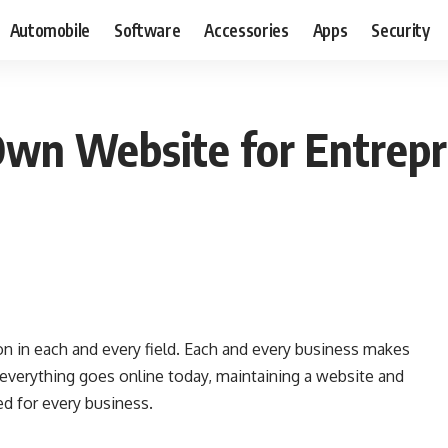
Automobile
Software
Accessories
Apps
Security
Own Website for Entrep
 in each and every field. Each and every business makes
 everything goes online today, maintaining a website and
ed for every business.