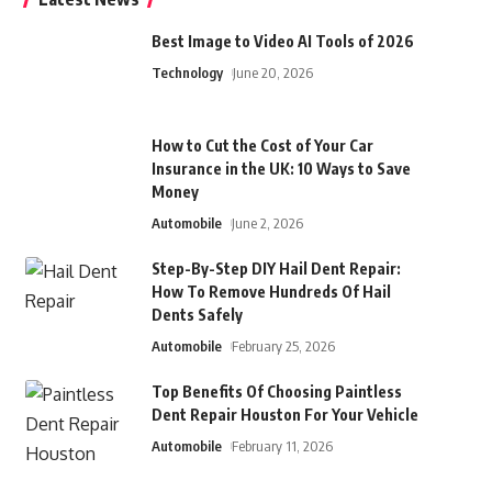
Best Image to Video AI Tools of 2026
Technology
June 20, 2026
How to Cut the Cost of Your Car
Insurance in the UK: 10 Ways to Save
Money
Automobile
June 2, 2026
Step-By-Step DIY Hail Dent Repair:
How To Remove Hundreds Of Hail
Dents Safely
Automobile
February 25, 2026
Top Benefits Of Choosing Paintless
Dent Repair Houston For Your Vehicle
Automobile
February 11, 2026