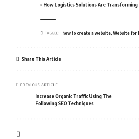
How Logistics Solutions Are Transformin
TAGGED:
how to create a website
,
Website for 
Share This Article
PREVIOUS ARTICLE
Increase Organic Traffic Using The
Following SEO Techniques