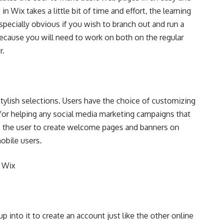
 Wix takes a little bit of time and effort, the learning
 especially obvious if you wish to branch out and run a
ecause you will need to work on both on the regular
r.
stylish selections. Users have the choice of customizing
 for helping any social media marketing campaigns that
ts the user to create welcome pages and banners on
obile users.
 Wix
p into it to create an account just like the other online