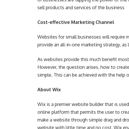
sell products and services of the business
Cost-effective Marketing Channel
Websites for small businesses will require mi
provide an all-in-one marketing strategy, as l
As websites provide this much benefit most 
However, the question arises, how to creat
simple. This can be achieved with the help o
About Wix
Wix is a premier website builder that is used
online platform that permits the user to crea
make a website through simple drag and drop
website with little time and no cost. Wix e