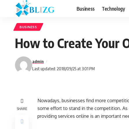
Business
Technology
BUSINESS
How to Create Your 
admin
Last updated: 2018/09/25 at 3:01 PM
Nowadays, businesses find more competition
some effort to stand in the competition. As
SHARE
providing services online is an important ne