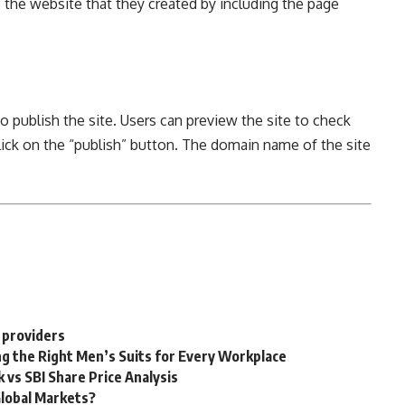
o the website that they created by including the page
to publish the site. Users can preview the site to check
click on the “publish” button. The domain name of the site
 providers
g the Right Men’s Suits for Every Workplace
 vs SBI Share Price Analysis
Global Markets?