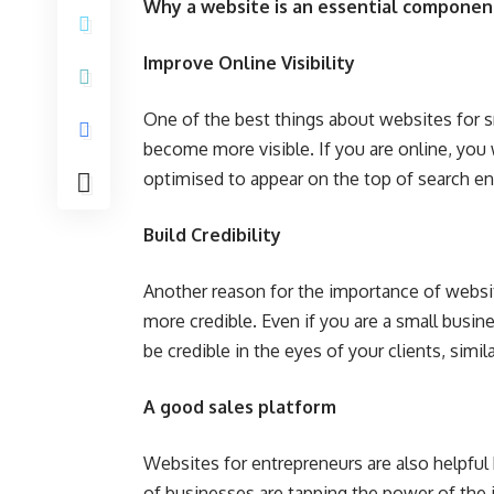
Why a website is an essential component
Improve Online Visibility
One of the best things about websites for sma
become more visible. If you are online, you w
optimised to appear on the top of search en
Build Credibility
Another reason for the importance of websit
more credible. Even if you are a small busin
be credible in the eyes of your clients, simil
A good sales platform
Websites for entrepreneurs are also helpful
of businesses are tapping the power of the