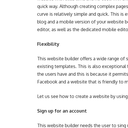
quick way. Although creating complex pages in
curve is relatively simple and quick. This is
blog and a mobile version of your website b
editor, as well as the dedicated mobile edito
Flexibility
This website builder offers a wide range of 
existing templates. This is also exceptional
the users have and this is because it permi
Facebook and a website that is friendly to m
Let us see
how to create a website
by using
Sign up for an account
This website builder needs the user to sing u