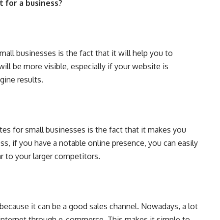
 for a business?
ll businesses is the fact that it will help you to
ill be more visible, especially if your website is
gine results.
es for small businesses is the fact that it makes you
ess, if you have a notable online presence, you can easily
ar to your larger competitors.
 because it can be a good sales channel. Nowadays, a lot
 internet through e-commerce. This makes it simple to