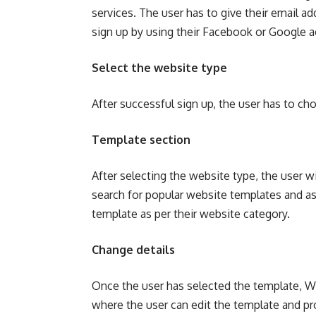
services. The user has to give their email 
sign up by using their Facebook or Google 
Select the website type
After successful sign up, the user has to ch
Template section
After selecting the website type, the user wi
search for popular website templates and as 
template as per their website category.
Change details
Once the user has selected the template, Wi
where the user can edit the template and pro