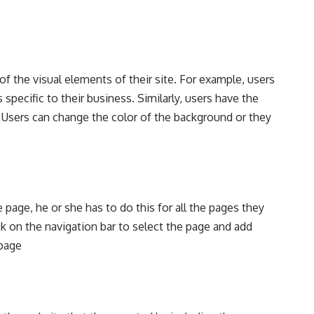
f the visual elements of their site. For example, users
specific to their business. Similarly, users have the
 Users can change the color of the background or they
page, he or she has to do this for all the pages they
ck on the navigation bar to select the page and add
 page