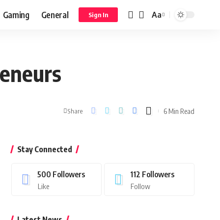
Gaming
General
Aa
Sign In
reneurs
6 Min Read
Share
Stay Connected
500
Followers
112
Followers
Like
Follow
Latest News