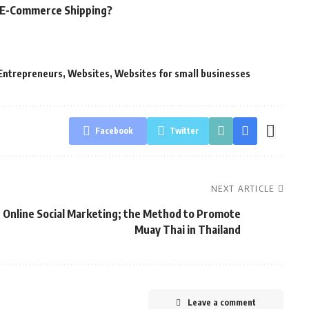
g E-Commerce Shipping?
Entrepreneurs
,
Websites
,
Websites for small businesses
Facebook
Twitter
NEXT ARTICLE
Online Social Marketing; the Method to Promote
Muay Thai in Thailand
Leave a comment