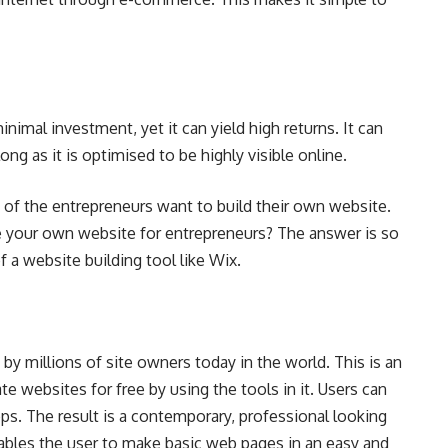
nimal investment, yet it can yield high returns. It can
ong as it is optimised to be highly visible online.
of the entrepreneurs want to build their own website.
e your own website for entrepreneurs? The answer is so
f a website building tool like Wix.
 by millions of site owners today in the world. This is an
te websites for free by using the tools in it. Users can
s. The result is a contemporary, professional looking
nables the user to make basic web pages in an easy and