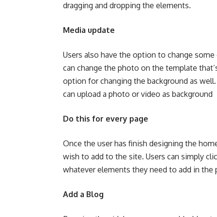
dragging and dropping the elements.
Media update
Users also have the option to change some o
can change the photo on the template that’s 
option for changing the background as well.
can upload a photo or video as background
Do this for every page
Once the user has finish designing the home 
wish to add to the site. Users can simply cli
whatever elements they need to add in the
Add a Blog