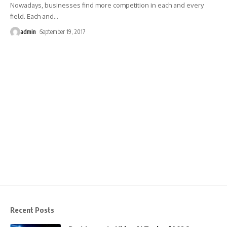
Nowadays, businesses find more competition in each and every
field. Each and
…
admin
September 19, 2017
Recent Posts