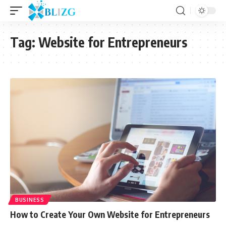
Tag:
Website for Entrepreneurs
BUSINESS
How to Create Your Own Website for Entrepreneurs