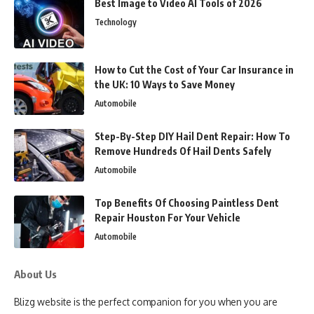
Best Image to Video AI Tools of 2026
Technology
How to Cut the Cost of Your Car Insurance in
the UK: 10 Ways to Save Money
Automobile
Step-By-Step DIY Hail Dent Repair: How To
Remove Hundreds Of Hail Dents Safely
Automobile
Top Benefits Of Choosing Paintless Dent
Repair Houston For Your Vehicle
Automobile
About Us
Blizg website is the perfect companion for you when you are