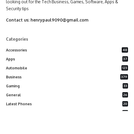
looking out for the Tech Business, Games, Software, Apps &
Security tips
Contact us:
henrypaul9090@gmail.com
Categories
Accessories
48
Apps
37
Automobile
123
Business
379
Gaming
33
General
26
Latest Phones
20
Security
37
Software
75
Technology
284