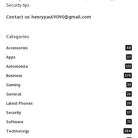
Security tips
Contact us:
henrypaul9090@gmail.com
Categories
Accessories
48
Apps
37
Automobile
123
Business
379
Gaming
33
General
26
Latest Phones
20
Security
37
Software
75
Technology
284