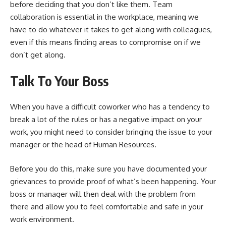
before deciding that you don’t like them.
Team
collaboration is essential in the workplace
, meaning we
have to do whatever it takes to get along with colleagues,
even if this means finding areas to compromise on if we
don’t get along.
Talk To Your Boss
When you have a difficult coworker who has a tendency to
break a lot of the rules or has a negative impact on your
work, you might need to consider bringing the issue to your
manager or the head of Human Resources.
Before you do this, make sure you have documented your
grievances to provide proof of what’s been happening. Your
boss or manager will then deal with the problem from
there and allow you to feel comfortable and safe in your
work environment.