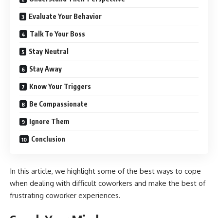
Evaluate Your Behavior
Talk To Your Boss
Stay Neutral
Stay Away
Know Your Triggers
Be Compassionate
Ignore Them
Conclusion
In this article, we highlight some of the best ways to cope
when dealing with difficult coworkers and make the best of
frustrating coworker experiences.