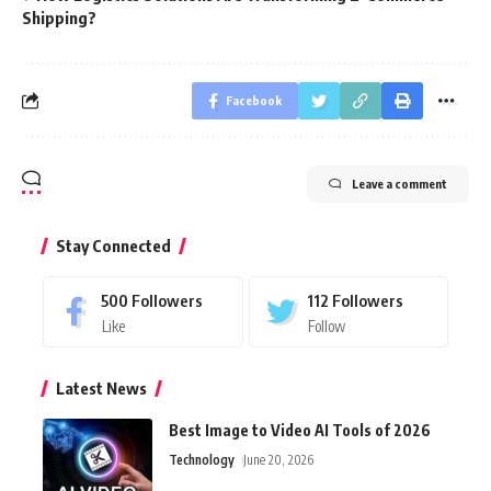
Shipping?
Facebook
Leave a comment
Stay Connected
500
Followers
112
Followers
Like
Follow
Latest News
Best Image to Video AI Tools of 2026
Technology
June 20, 2026