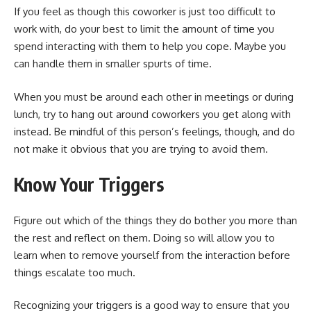
If you feel as though this coworker is just too difficult to
work with, do your best to limit the amount of time you
spend interacting with them to help you cope. Maybe you
can handle them in smaller spurts of time.
When you must be around each other in meetings or during
lunch, try to hang out around coworkers you get along with
instead. Be mindful of this person’s feelings, though, and do
not make it obvious that you are trying to avoid them.
Know Your Triggers
Figure out which of the things they do bother you more than
the rest and reflect on them. Doing so will allow you to
learn when to remove yourself from the interaction before
things escalate too much.
Recognizing your triggers is a good way to ensure that you