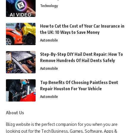
Technology
How to Cut the Cost of Your Car Insurance in
the UK: 10 Ways to Save Money
Automobile
Step-By-Step DIY Hail Dent Repair: How To
Remove Hundreds Of Hail Dents Safely
Automobile
Top Benefits Of Choosing Paintless Dent
Repair Houston For Your Vehicle
Automobile
About Us
Blizg website is the perfect companion for you when you are
looking out for the Tech Business, Games, Software, Apps &