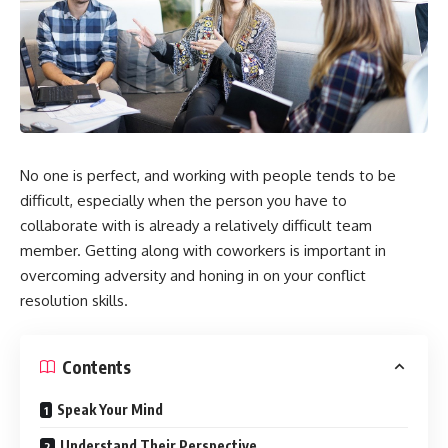
No one is perfect, and working with people tends to be
difficult, especially when the person you have to
collaborate with is already a relatively difficult team
member. Getting along with coworkers is important in
overcoming adversity and honing in on your conflict
resolution skills.
Contents
Speak Your Mind
Understand Their Perspective