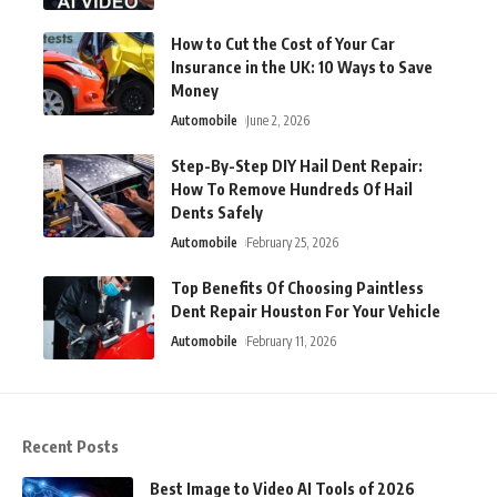
How to Cut the Cost of Your Car
Insurance in the UK: 10 Ways to Save
Money
Automobile
June 2, 2026
Step-By-Step DIY Hail Dent Repair:
How To Remove Hundreds Of Hail
Dents Safely
Automobile
February 25, 2026
Top Benefits Of Choosing Paintless
Dent Repair Houston For Your Vehicle
Automobile
February 11, 2026
Recent Posts
Best Image to Video AI Tools of 2026