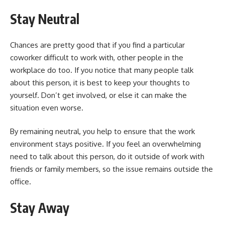
Stay Neutral
Chances are pretty good that if you find a particular
coworker difficult to work with, other people in the
workplace do too. If you notice that many people talk
about this person, it is best to keep your thoughts to
yourself. Don’t get involved, or else it can make the
situation even worse.
By remaining neutral, you help to ensure that the work
environment stays positive. If you feel an overwhelming
need to talk about this person, do it outside of work with
friends or family members, so the issue remains outside the
office.
Stay Away