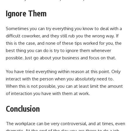
Ignore Them
Sometimes you can try everything you know to deal with a
difficult coworker, and they still rub you the wrong way. If
this is the case, and none of these tips worked for you, the
best thing you can do is try to ignore them whenever
possible. Just go about your business and focus on that.
You have tried everything within reason at this point. Only
interact with the person when you absolutely need to.
When this is not possible, you can at least limit the amount
of interaction you have with them at work.
Conclusion
The workplace can be very controversial, and at times, even
dramatic. At the end of the day, you are there to do a job,