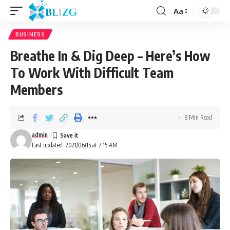
Aa
BUSINESS
Breathe In & Dig Deep – Here’s How
To Work With Difficult Team
Members
8 Min Read
admin
Last updated: 2021/06/15 at 7:15 AM