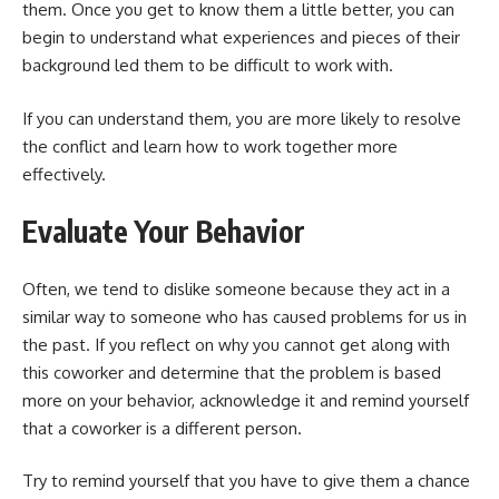
them. Once you get to know them a little better, you can
begin to understand what experiences and pieces of their
background led them to be difficult to work with.
If you can understand them, you are more likely to resolve
the conflict and learn how to work together more
effectively.
Evaluate Your Behavior
Often, we tend to dislike someone because they act in a
similar way to someone who has caused problems for us in
the past. If you reflect on why you cannot get along with
this coworker and determine that the problem is based
more on your behavior, acknowledge it and remind yourself
that a coworker is a different person.
Try to remind yourself that you have to give them a chance