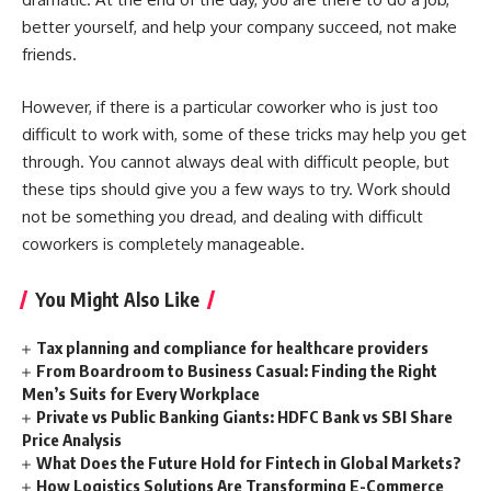
better yourself, and help your company succeed, not make
friends.
However, if there is a particular coworker who is just too
difficult to work with, some of these tricks may help you get
through. You cannot always deal with difficult people, but
these tips should give you a few ways to try. Work should
not be something you dread, and dealing with difficult
coworkers is completely manageable.
You Might Also Like
Tax planning and compliance for healthcare providers
From Boardroom to Business Casual: Finding the Right
Men’s Suits for Every Workplace
Private vs Public Banking Giants: HDFC Bank vs SBI Share
Price Analysis
What Does the Future Hold for Fintech in Global Markets?
How Logistics Solutions Are Transforming E-Commerce