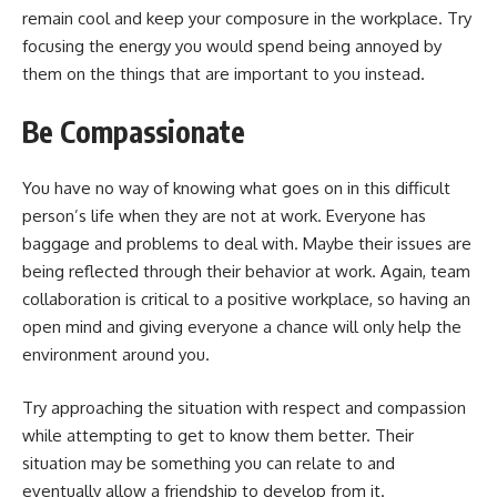
remain cool and keep your composure in the workplace. Try
focusing the energy you would spend being annoyed by
them on the things that are important to you instead.
Be Compassionate
You have no way of knowing what goes on in this difficult
person’s life when they are not at work. Everyone has
baggage and problems to deal with. Maybe their issues are
being reflected through their behavior at work. Again, team
collaboration is critical to a positive workplace, so having an
open mind and giving everyone a chance will only help the
environment around you.
Try approaching the situation with respect and compassion
while attempting to get to know them better. Their
situation may be something you can relate to and
eventually allow a friendship to develop from it.