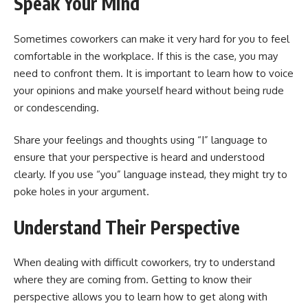
Speak Your Mind
Sometimes coworkers can make it very hard for you to feel
comfortable in the workplace. If this is the case, you may
need to confront them. It is important to learn how to voice
your opinions and make yourself heard without being rude
or condescending.
Share your feelings and thoughts using “I” language to
ensure that your perspective is heard and understood
clearly. If you use “you” language instead, they might try to
poke holes in your argument.
Understand Their Perspective
When dealing with difficult coworkers, try to understand
where they are coming from. Getting to know their
perspective allows you to learn how to get along with