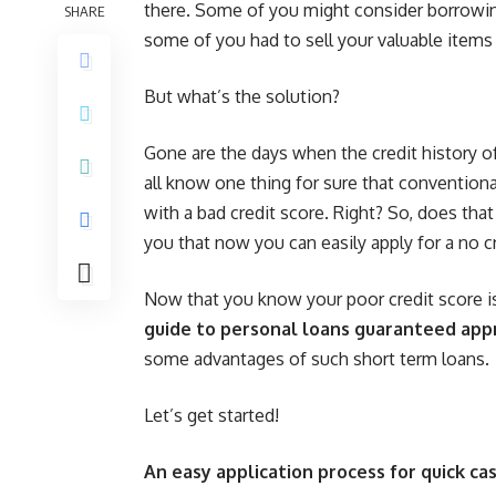
there. Some of you might consider borrowi
SHARE
some of you had to sell your valuable items
But what’s the solution?
Gone are the days when the credit history of 
all know one thing for sure that convention
with a bad credit score. Right? So, does that
you that now you can easily apply for a no cr
Now that you know your poor credit score is
guide to personal loans guaranteed app
some advantages of such short term loans.
Let’s get started!
An easy application process for quick cas