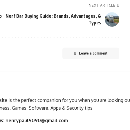
NEXT ARTICLE
o
Nerf Bar Buying Guide: Brands, Advantages, &
Types
Leave a comment
ite is the perfect companion for you when you are looking out
ness, Games, Software, Apps & Security tips
us:
henrypaul9090@gmail.com