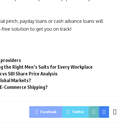
al pinch, payday loans or cash advance loans will
e-free solution to get you on track!
 providers
g the Right Men’s Suits for Every Workplace
 vs SBI Share Price Analysis
Global Markets?
g E-Commerce Shipping?
Facebook
Twitter