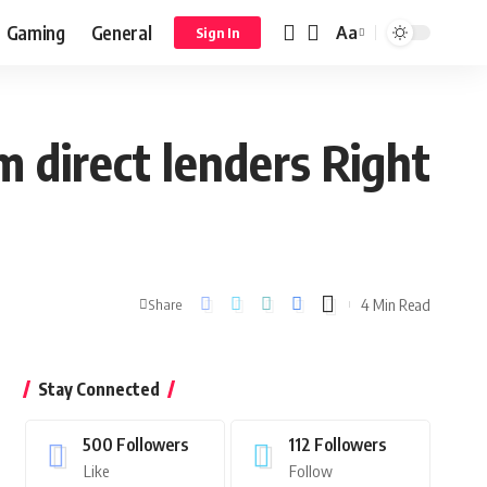
Gaming
General
Aa
Sign In
m direct lenders Right
4 Min Read
Share
Stay Connected
500
Followers
112
Followers
Like
Follow