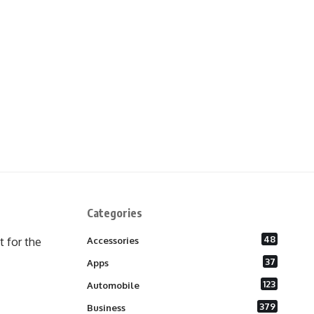
Categories
48
 for the
Accessories
37
Apps
123
Automobile
379
Business