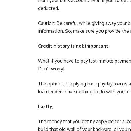
from your bank account. Even if you forget 
deducted.
Caution: Be careful while giving away your 
information. So, make sure you provide the a
Credit history is not important
What if you have to pay last-minute payments
Don’t worry!
The option of applying for a payday loan is 
loan lenders have nothing to do with your cr
Lastly,
The money that you get by applying for a loa
build that old wall of your backyard, or you