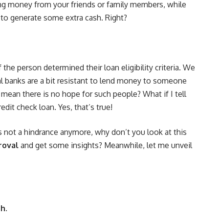
ng money from your friends or family members, while
 to generate some extra cash. Right?
the person determined their loan eligibility criteria. We
al banks are a bit resistant to lend money to someone
 mean there is no hope for such people? What if I tell
edit check loan. Yes, that’s true!
 not a hindrance anymore, why don’t you look at this
roval
and get some insights? Meanwhile, let me unveil
h.