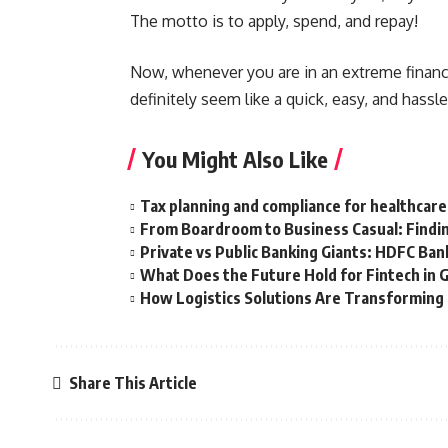
The motto is to apply, spend, and repay!
Now, whenever you are in an extreme financi
definitely seem like a quick, easy, and hassl
You Might Also Like
Tax planning and compliance for healthcare
From Boardroom to Business Casual: Findin
Private vs Public Banking Giants: HDFC Bank
What Does the Future Hold for Fintech in 
How Logistics Solutions Are Transformin
Share This Article