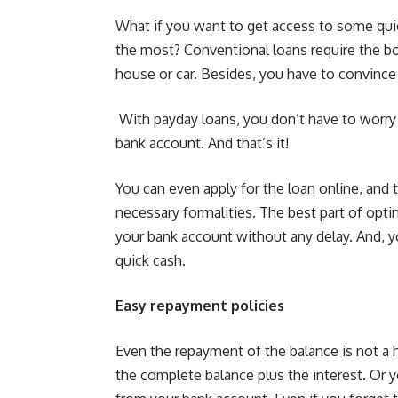
What if you want to get access to some qui
the most?
Conventional loans
require the bo
house or car. Besides, you have to convinc
With payday loans, you don’t have to worry 
bank account. And that’s it!
You can even apply for the loan online, and
necessary formalities. The best part of opti
your bank account without any delay. And, 
quick cash.
Easy repayment policies
Even the repayment of the balance is not a 
the complete balance plus the interest. Or y