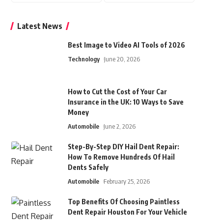
Latest News
Best Image to Video AI Tools of 2026
Technology
June 20, 2026
How to Cut the Cost of Your Car
Insurance in the UK: 10 Ways to Save
Money
Automobile
June 2, 2026
Step-By-Step DIY Hail Dent Repair:
How To Remove Hundreds Of Hail
Dents Safely
Automobile
February 25, 2026
Top Benefits Of Choosing Paintless
Dent Repair Houston For Your Vehicle