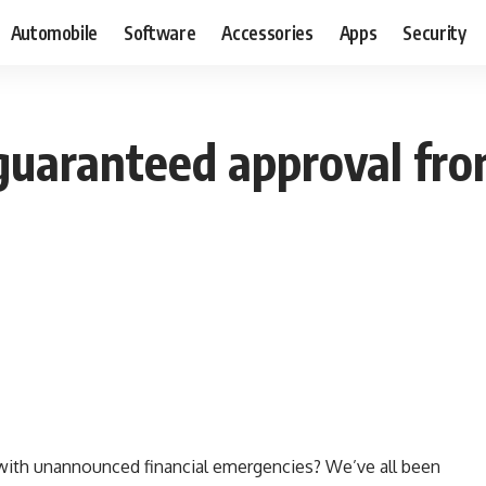
Automobile
Software
Accessories
Apps
Security
guaranteed approval fro
ith unannounced financial emergencies? We’ve all been