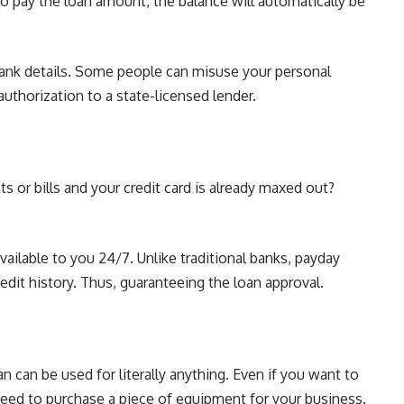
to pay the loan amount, the balance will automatically be
bank details. Some people can misuse your personal
uthorization to a state-licensed lender.
 or bills and your credit card is already maxed out?
available to you 24/7. Unlike
traditional banks
, payday
edit history. Thus, guaranteeing the loan approval.
n can be used for literally anything. Even if you want to
 need to purchase a piece of equipment for your business.