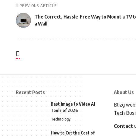
PREVIOUS ARTICLE
The Correct, Hassle-Free Way to Mount a TV t
a Wall
Recent Posts
About Us
Best Image to Video AI
Blizg webs
Tools of 2026
Tech Busi
Technology
Contact 
How to Cut the Cost of