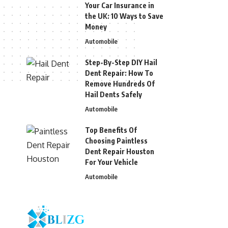
Your Car Insurance in
the UK: 10 Ways to Save
Money
Automobile
Step-By-Step DIY Hail
Dent Repair: How To
Remove Hundreds Of
Hail Dents Safely
Automobile
Top Benefits Of
Choosing Paintless
Dent Repair Houston
For Your Vehicle
Automobile