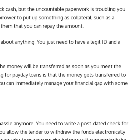
ck cash, but the uncountable paperwork is troubling you
rrower to put up something as collateral, such as a
e them that you can repay the amount.
about anything. You just need to have a legit ID and a
 the money will be transferred as soon as you meet the
ng for payday loans is that the money gets transferred to
you can immediately manage your financial gap with some
hassle anymore. You need to write a post-dated check for
ou allow the lender to withdraw the funds electronically