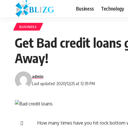
Business
Technology
BUSINESS
Get Bad credit loans 
Away!
admin
Last updated: 2020/12/25 at 12:39 PM
How many times have you hit rock bottom w