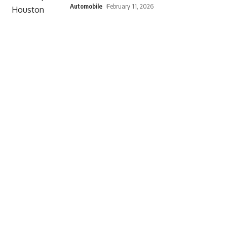
Automobile
February 11, 2026