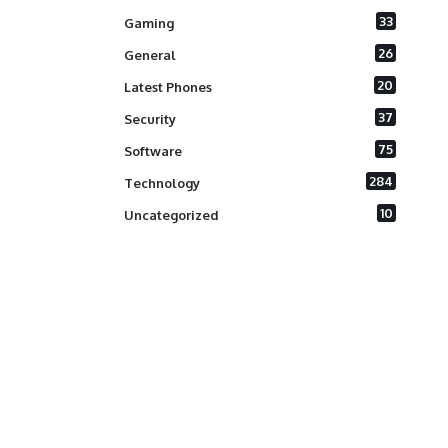
33
Gaming
26
General
20
Latest Phones
37
Security
75
Software
284
Technology
10
Uncategorized