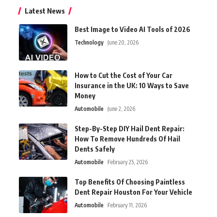
Latest News
Best Image to Video AI Tools of 2026
Technology
June 20, 2026
How to Cut the Cost of Your Car
Insurance in the UK: 10 Ways to Save
Money
Automobile
June 2, 2026
Step-By-Step DIY Hail Dent Repair:
How To Remove Hundreds Of Hail
Dents Safely
Automobile
February 25, 2026
Top Benefits Of Choosing Paintless
Dent Repair Houston For Your Vehicle
Automobile
February 11, 2026