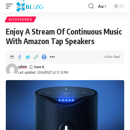
Aa
ACCESSORIES
Enjoy A Stream Of Continuous Music
With Amazon Tap Speakers
4 Min Read
admin
Last updated: 2024/09/27 at 12:13 PM