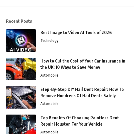
Recent Posts
Best Image to Video AI Tools of 2026
Technology
How to Cut the Cost of Your Car Insurance in
the UK: 10 Ways to Save Money
Automobile
Step-By-Step DIY Hail Dent Repair: How To
Remove Hundreds Of Hail Dents Safely
Automobile
Top Benefits Of Choosing Paintless Dent
Repair Houston For Your Vehicle
Automobile