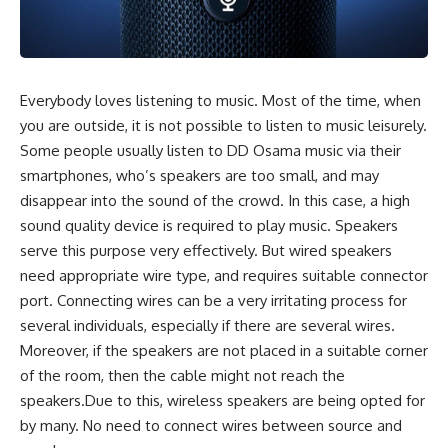
Everybody loves listening to music. Most of the time, when
you are outside, it is not possible to listen to music leisurely.
Some people usually listen to
DD Osama
music via their
smartphones, who’s speakers are too small, and may
disappear into the sound of the crowd. In this case, a high
sound quality device is required to play music. Speakers
serve this purpose very effectively. But wired speakers
need appropriate wire type, and requires suitable connector
port. Connecting wires can be a very irritating process for
several individuals, especially if there are several wires.
Moreover, if the speakers are not placed in a suitable corner
of the room, then the cable might not reach the
speakers.Due to this, wireless speakers are being opted for
by many. No need to connect wires between source and