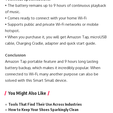
• The battery remains up to 9 hours of continuous playback
of music.
• Comes ready to connect with your home Wi-Fi
• Supports public and private Wi-Fi networks or mobile
hotspot.
• When you purchase it, you will get Amazon Tap, microUSB
cable, Charging Cradle, adapter and quick start guide.
Conclusion
Amazon Tap portable feature and 9 hours long lasting
battery backup, which makes it incredibly popular. When
connected to Wi-Fi, many another purpose can also be
solved with this Smart Small device.
You Might Also Like
Tools That Find Their Use Across Industries
How to Keep Your Shoes Sparkingly Clean