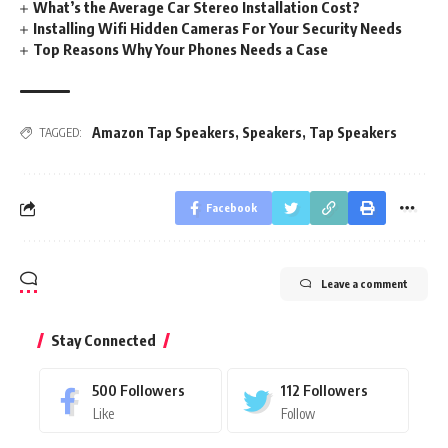
What’s the Average Car Stereo Installation Cost?
Installing Wifi Hidden Cameras For Your Security Needs
Top Reasons Why Your Phones Needs a Case
Amazon Tap Speakers
,
Speakers
,
Tap Speakers
TAGGED:
Facebook
Leave a comment
Stay Connected
500
Followers
112
Followers
Like
Follow