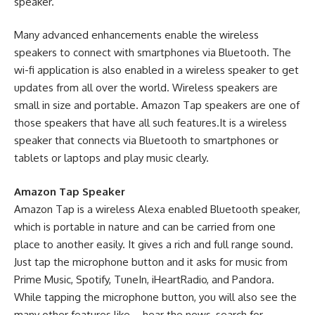
speaker.
Many advanced enhancements enable the wireless
speakers to connect with smartphones via Bluetooth. The
wi-fi application is also enabled in a
wireless speaker
to get
updates from all over the world. Wireless speakers are
small in size and portable. Amazon Tap speakers are one of
those speakers that have all such features.It is a wireless
speaker that connects via Bluetooth to smartphones or
tablets or laptops and play music clearly.
Amazon Tap Speaker
Amazon Tap is a wireless Alexa enabled Bluetooth speaker,
which is portable in nature and can be carried from one
place to another easily. It gives a rich and full range sound.
Just tap the microphone button and it asks for music from
Prime Music, Spotify, TuneIn, iHeartRadio, and Pandora.
While tapping the microphone button, you will also see the
many other features like – hear the news, search for