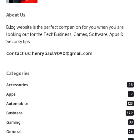
About Us
Blizg website is the perfect companion for you when you are
looking out for the Tech Business, Games, Software, Apps &
Security tips
Contact us:
henrypaul9090@gmail.com
Categories
Accessories
48
Apps
37
Automobile
123
Business
379
Gaming
33
General
26