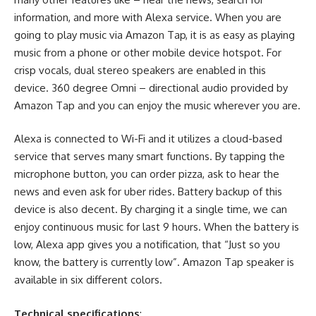
information, and more with Alexa service. When you are
going to play music via Amazon Tap, it is as easy as playing
music from a phone or other mobile device hotspot. For
crisp vocals, dual stereo speakers are enabled in this
device. 360 degree Omni – directional audio provided by
Amazon Tap
and you can enjoy the music wherever you are.
Alexa is connected to Wi-Fi and it utilizes a cloud-based
service that serves many smart functions. By tapping the
microphone button, you can order pizza, ask to hear the
news and even ask for uber rides. Battery backup of this
device is also decent. By charging it a single time, we can
enjoy continuous music for last 9 hours. When the battery is
low, Alexa app gives you a notification, that “Just so you
know, the battery is currently low”.
Amazon Tap speaker
is
available in six different colors.
Technical specifications
: