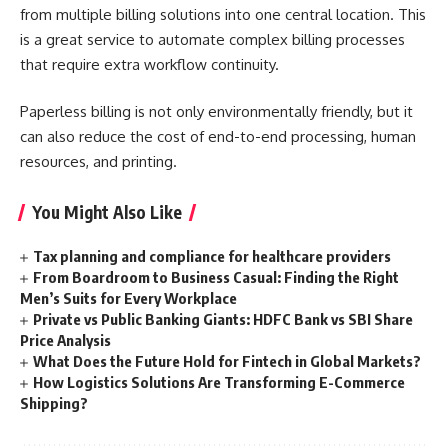
from multiple billing solutions into one central location. This
is a great service to automate complex billing processes
that require extra workflow continuity.
Paperless billing is not only environmentally friendly, but it
can also reduce the cost of end-to-end processing, human
resources, and printing.
You Might Also Like
Tax planning and compliance for healthcare providers
From Boardroom to Business Casual: Finding the Right
Men’s Suits for Every Workplace
Private vs Public Banking Giants: HDFC Bank vs SBI Share
Price Analysis
What Does the Future Hold for Fintech in Global Markets?
How Logistics Solutions Are Transforming E-Commerce
Shipping?