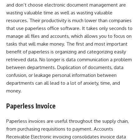
and don’t choose electronic document management are
wasting valuable time as well as wasting valuable
resources. Their productivity is much lower than companies
that use paperless office software. It takes only seconds to
manage all files and accounts, which allows you to focus on
tasks that will make money. The first and most important
benefit of paperless is organizing and categorizing easily
retrieved data. No longer is data communication a problem
between departments. Duplication of documents, data
confusion, or leakage personal information between
departments can all lead to a lot of anxiety, time, and
money.
Paperless Invoice
Paperless invoices are useful throughout the supply chain,
from purchasing requisitions to payment. Accounts
Receivable Electronic invoicing consolidates invoice data