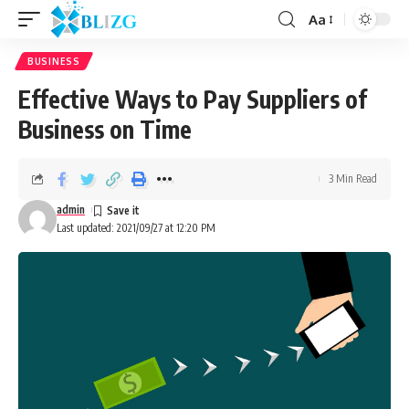
Aa
BUSINESS
Effective Ways to Pay Suppliers of
Business on Time
3 Min Read
admin
Last updated: 2021/09/27 at 12:20 PM