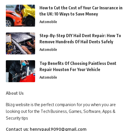
How to Cut the Cost of Your Car Insurance in
the UK: 10 Ways to Save Money
Automobile
Step-By-Step DIY Hail Dent Repair: How To
Remove Hundreds Of Hail Dents Safely
Automobile
Top Benefits Of Choosing Paintless Dent
Repair Houston For Your Vehicle
Automobile
About Us
Blizg website is the perfect companion for you when you are
looking out for the Tech Business, Games, Software, Apps &
Security tips
Contact us:
henrypaul9090@gmail.com