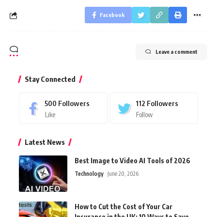
Facebook
Leave a comment
Stay Connected
500
Followers
112
Followers
Like
Follow
Latest News
Best Image to Video AI Tools of 2026
Technology
June 20, 2026
How to Cut the Cost of Your Car
Insurance in the UK: 10 Ways to Save