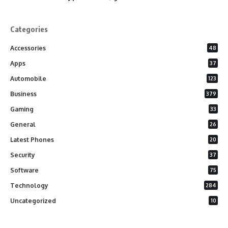
Categories
Accessories
48
Apps
37
Automobile
123
Business
379
Gaming
33
General
26
Latest Phones
20
Security
37
Software
75
Technology
284
Uncategorized
10