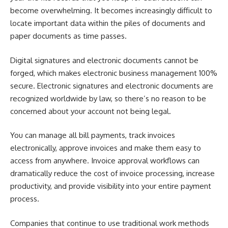
become overwhelming. It becomes increasingly difficult to
locate important data within the piles of documents and
paper documents as time passes.
Digital signatures and electronic documents cannot be
forged, which makes electronic business management 100%
secure. Electronic signatures and electronic documents are
recognized worldwide by law, so there’s no reason to be
concerned about your account not being legal.
You can manage all bill payments, track invoices
electronically, approve invoices and make them easy to
access from anywhere. Invoice approval workflows can
dramatically reduce the cost of invoice processing, increase
productivity, and provide visibility into your entire payment
process.
Companies that continue to use traditional work methods