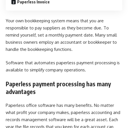
Paperless Invoice
Your own bookkeeping system means that you are
responsible to pay suppliers as they become due. To
remind yourself, set a monthly payment date. Many small
business owners employ an accountant or bookkeeper to
handle the bookkeeping functions.
Software that automates
paperless payment processing
is
available to simplify company operations.
Paperless payment processing has many
advantages
Paperless office software has many benefits. No matter
what profit your company makes, paperless accounting and
records management software will be a great asset. Each
year the file records that you keep for each account can