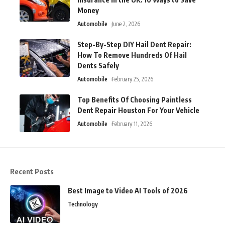
Money
Automobile
June 2, 2026
Step-By-Step DIY Hail Dent Repair:
How To Remove Hundreds Of Hail
Dents Safely
Automobile
February 25, 2026
Top Benefits Of Choosing Paintless
Dent Repair Houston For Your Vehicle
Automobile
February 11, 2026
Recent Posts
Best Image to Video AI Tools of 2026
Technology