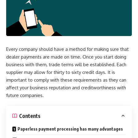
Every company should have a method for making sure that
dealer payments are made on time. Once you start doing
business with them, trade terms will be established. Each
supplier may allow for thirty to sixty credit days. It is
important to comply with these requirements as they can
affect your business reputation and creditworthiness with
future companies.
Contents
Paperless payment processing has many advantages