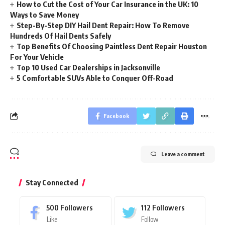
How to Cut the Cost of Your Car Insurance in the UK: 10
Ways to Save Money
Step-By-Step DIY Hail Dent Repair: How To Remove
Hundreds Of Hail Dents Safely
Top Benefits Of Choosing Paintless Dent Repair Houston
For Your Vehicle
Top 10 Used Car Dealerships in Jacksonville
5 Comfortable SUVs Able to Conquer Off-Road
Facebook
Leave a comment
Stay Connected
500
Followers
112
Followers
Like
Follow