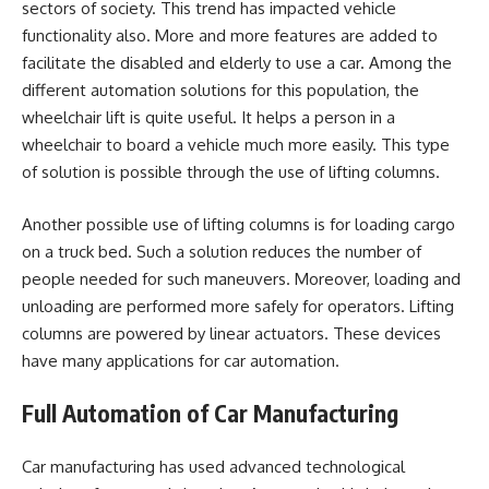
sectors of society. This trend has impacted vehicle
functionality also. More and more features are added to
facilitate the disabled and elderly to use a car. Among the
different automation solutions for this population, the
wheelchair lift is quite useful. It helps a person in a
wheelchair to board a vehicle much more easily. This type
of solution is possible through the use of lifting columns.
Another possible use of lifting columns is for loading cargo
on a truck bed. Such a solution reduces the number of
people needed for such maneuvers. Moreover, loading and
unloading are performed more safely for operators. Lifting
columns are powered by linear actuators. These devices
have many applications for car automation.
Full Automation of Car Manufacturing
Car manufacturing has used advanced technological