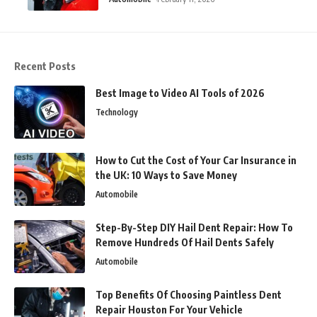
Recent Posts
Best Image to Video AI Tools of 2026
Technology
How to Cut the Cost of Your Car Insurance in
the UK: 10 Ways to Save Money
Automobile
Step-By-Step DIY Hail Dent Repair: How To
Remove Hundreds Of Hail Dents Safely
Automobile
Top Benefits Of Choosing Paintless Dent
Repair Houston For Your Vehicle