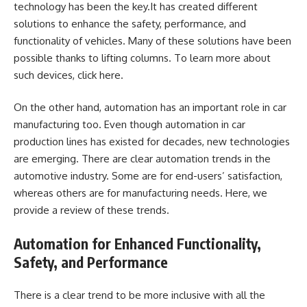
technology has been the key.It has created different
solutions to enhance the safety, performance, and
functionality of vehicles. Many of these solutions have been
possible thanks to lifting columns. To learn more about
such devices, click
here
.
On the other hand, automation has an important role in car
manufacturing too. Even though automation in car
production lines has existed for decades, new technologies
are emerging. There are clear automation trends in the
automotive industry. Some are for end-users’ satisfaction,
whereas others are for manufacturing needs. Here, we
provide a review of these trends.
Automation for Enhanced Functionality,
Safety, and Performance
There is a clear trend to be more inclusive with all the