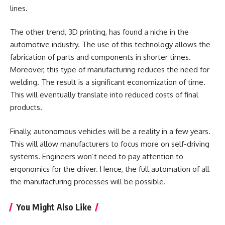
lines.
The other trend, 3D printing, has found a niche in the
automotive industry. The use of this technology allows the
fabrication of parts and components in shorter times.
Moreover, this type of manufacturing reduces the need for
welding. The result is a significant economization of time.
This will eventually translate into reduced costs of final
products.
Finally, autonomous vehicles will be a reality in a few years.
This will allow manufacturers to focus more on self-driving
systems. Engineers won’t need to pay attention to
ergonomics for the driver. Hence, the full automation of all
the manufacturing processes will be possible.
You Might Also Like