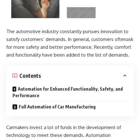
The automotive industry constantly pursues innovation to
satisfy customers’ demands. In general, customers oftenask
for more safety and better performance. Recently, comfort
and functionality have been added to the list of demands.
Contents
Automation for Enhanced Functionality, Safety, and
Performance
Full Automation of Car Manufacturing
Carmakers invest a lot of funds in the development of
technology to meet these demands. Automation