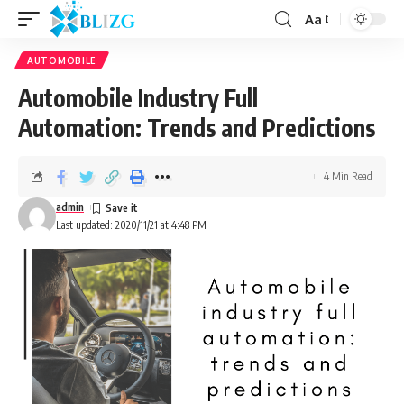
Aa
AUTOMOBILE
Automobile Industry Full
Automation: Trends and Predictions
4 Min Read
admin
Last updated: 2020/11/21 at 4:48 PM