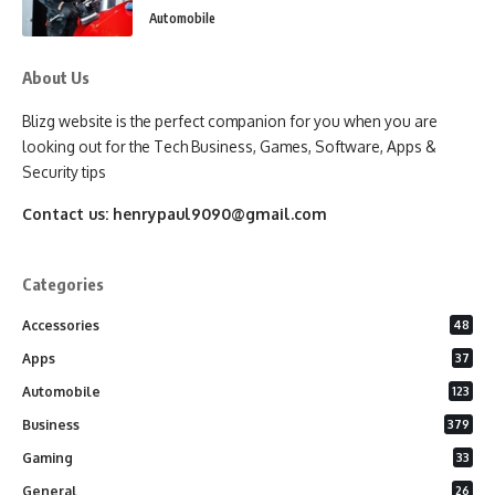
Automobile
About Us
Blizg website is the perfect companion for you when you are
looking out for the Tech Business, Games, Software, Apps &
Security tips
Contact us:
henrypaul9090@gmail.com
Categories
Accessories
48
Apps
37
Automobile
123
Business
379
Gaming
33
General
26