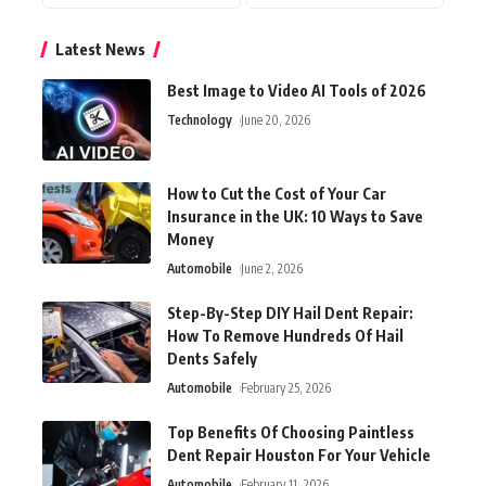
Latest News
Best Image to Video AI Tools of 2026
Technology
June 20, 2026
How to Cut the Cost of Your Car
Insurance in the UK: 10 Ways to Save
Money
Automobile
June 2, 2026
Step-By-Step DIY Hail Dent Repair:
How To Remove Hundreds Of Hail
Dents Safely
Automobile
February 25, 2026
Top Benefits Of Choosing Paintless
Dent Repair Houston For Your Vehicle
Automobile
February 11, 2026