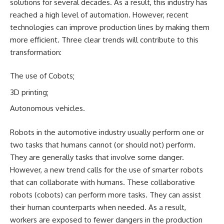
solutions for several decades. As a result, this industry has
reached a high level of automation. However, recent
technologies can improve production lines by making them
more efficient. Three clear trends will contribute to this
transformation:
The use of Cobots;
3D printing;
Autonomous vehicles.
Robots in the automotive industry usually perform one or
two tasks that humans cannot (or should not) perform.
They are generally tasks that involve some danger.
However, a new trend calls for the use of smarter robots
that can collaborate with humans. These collaborative
robots (cobots) can perform more tasks. They can assist
their human counterparts when needed. As a result,
workers are exposed to fewer dangers in the production