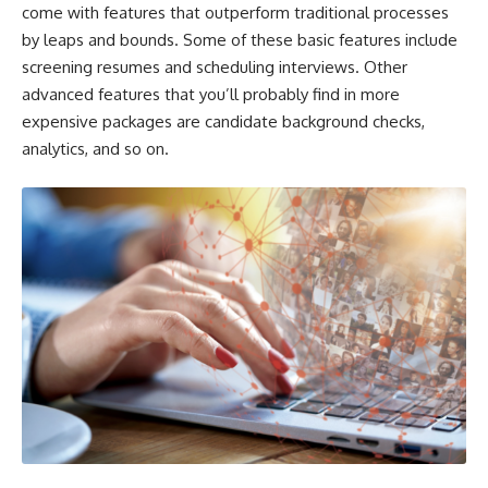
come with features that outperform traditional processes
by leaps and bounds. Some of these basic features include
screening resumes and scheduling interviews. Other
advanced features that you’ll probably find in more
expensive packages are candidate background checks,
analytics, and so on.