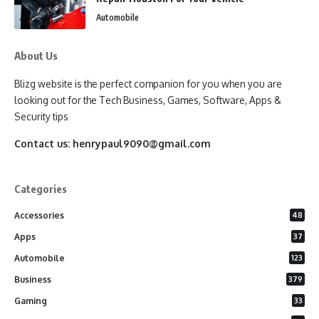
Automobile
About Us
Blizg website is the perfect companion for you when you are
looking out for the Tech Business, Games, Software, Apps &
Security tips
Contact us:
henrypaul9090@gmail.com
Categories
Accessories
48
Apps
37
Automobile
123
Business
379
Gaming
33