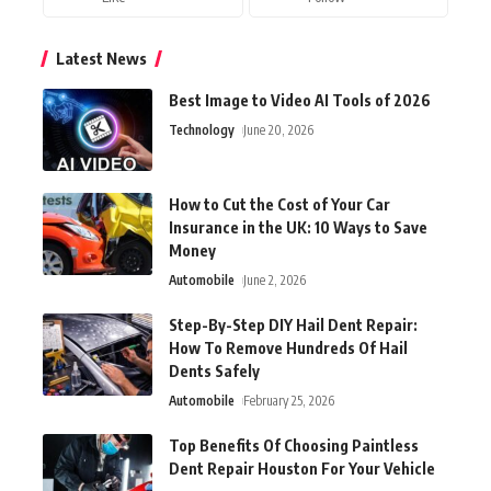
Latest News
Best Image to Video AI Tools of 2026
Technology
June 20, 2026
How to Cut the Cost of Your Car
Insurance in the UK: 10 Ways to Save
Money
Automobile
June 2, 2026
Step-By-Step DIY Hail Dent Repair:
How To Remove Hundreds Of Hail
Dents Safely
Automobile
February 25, 2026
Top Benefits Of Choosing Paintless
Dent Repair Houston For Your Vehicle