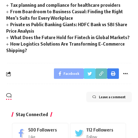
Tax planning and compliance for healthcare providers
From Boardroom to Business Casual: Finding the Right
Men’s Suits for Every Workplace
Private vs Public Banking Giants: HDFC Bank vs SBI Share
Price Analysis
What Does the Future Hold for Fintech in Global Markets?
How Logistics Solutions Are Transforming E-Commerce
Shipping?
Facebook
Leave a comment
Stay Connected
500
Followers
112
Followers
Like
Follow