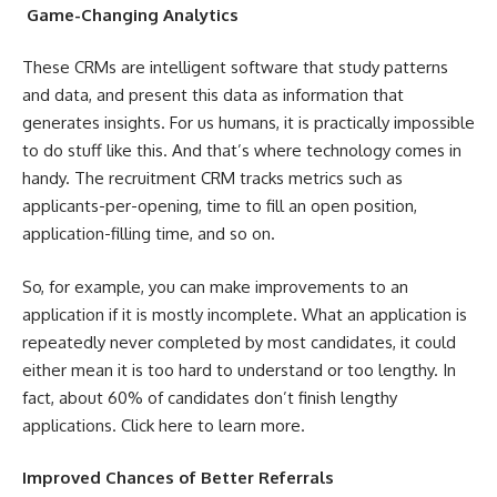
Game-Changing Analytics
These CRMs are intelligent software that study patterns
and data, and present this data as information that
generates insights. For us humans, it is practically impossible
to do stuff like this. And that’s where technology comes in
handy. The recruitment CRM tracks metrics such as
applicants-per-opening, time to fill an open position,
application-filling time, and so on.
So, for example, you can make improvements to an
application if it is mostly incomplete. What an application is
repeatedly never completed by most candidates, it could
either mean it is too hard to understand or too lengthy. In
fact, about 60% of candidates don’t finish lengthy
applications. Click
here
to learn more.
Improved Chances of Better Referrals