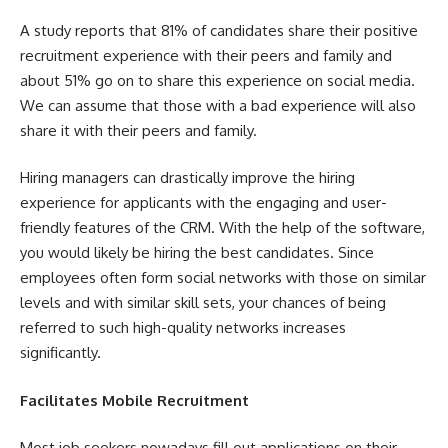
A study reports that 81% of candidates share their positive
recruitment experience with their peers and family and
about 51% go on to share this experience on social media.
We can assume that those with a bad experience will also
share it with their peers and family.
Hiring managers can drastically improve the hiring
experience for applicants with the engaging and user-
friendly features of the CRM. With the help of the software,
you would likely be hiring the best candidates. Since
employees often form social networks with those on similar
levels and with similar skill sets, your chances of being
referred to such high-quality networks increases
significantly.
Facilitates Mobile Recruitment
Most job seekers nowadays fill out applications on their