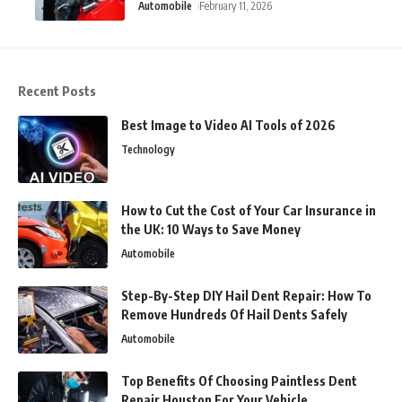
Automobile
February 11, 2026
Recent Posts
Best Image to Video AI Tools of 2026
Technology
How to Cut the Cost of Your Car Insurance in
the UK: 10 Ways to Save Money
Automobile
Step-By-Step DIY Hail Dent Repair: How To
Remove Hundreds Of Hail Dents Safely
Automobile
Top Benefits Of Choosing Paintless Dent
Repair Houston For Your Vehicle