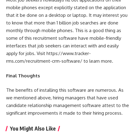
mobile phones except explicitly stated on the application
that it be done on a desktop or laptop. It may interest you
to know that more than 1 billion job searches are done
monthly through mobile phones. This is a good thing as
some of this recruitment software have mobile-friendly
interfaces that job seekers can interact with and easily
apply for jobs. Visit
https://www.tracker-
rms.com/recruitment-crm-software/
to learn more.
Final Thoughts
The benefits of installing this software are numerous. As
we mentioned above, hiring managers that have used
candidate relationship management software attest to the
significant improvements it made to their hiring process.
You Might Also Like