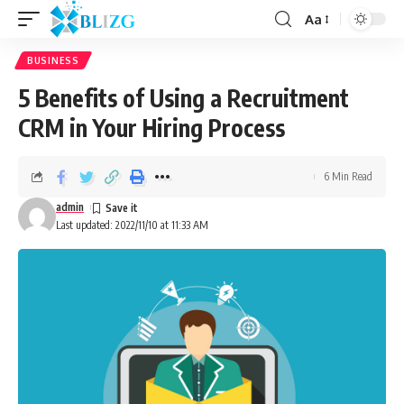
Aa
BUSINESS
5 Benefits of Using a Recruitment
CRM in Your Hiring Process
6 Min Read
admin
Last updated: 2022/11/10 at 11:33 AM