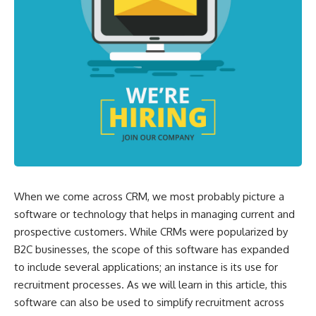
When we come across CRM, we most probably picture a
software or technology that helps in managing current and
prospective customers. While CRMs were popularized by
B2C businesses, the scope of this software has expanded
to include several applications; an instance is its use for
recruitment processes. As we will learn in this article, this
software can also be used to simplify recruitment across