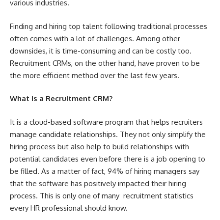
various industries.
Finding and hiring top talent following traditional processes
often comes with a lot of challenges. Among other
downsides, it is time-consuming and can be costly too.
Recruitment CRMs, on the other hand, have proven to be
the more efficient method over the last few years.
What is a Recruitment CRM?
It is a cloud-based software program that helps recruiters
manage candidate relationships. They not only simplify the
hiring process but also help to build relationships with
potential candidates even before there is a job opening to
be filled. As a matter of fact, 94% of hiring managers say
that the software has positively impacted their hiring
process. This is only one of many
recruitment statistics
every HR professional should know.