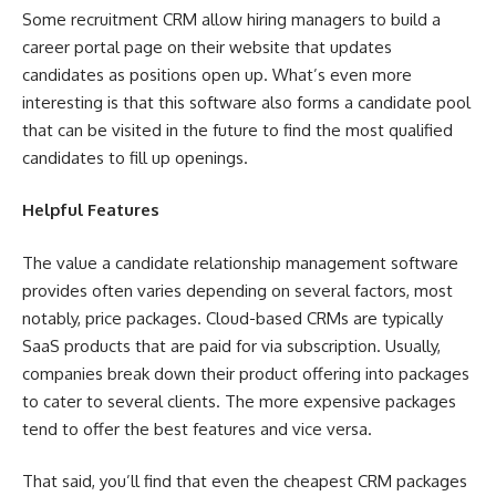
Some recruitment CRM allow hiring managers to build a
career portal page on their website that updates
candidates as positions open up. What’s even more
interesting is that this software also forms a candidate pool
that can be visited in the future to find the most qualified
candidates to fill up openings.
Helpful Features
The value a candidate relationship management software
provides often varies depending on several factors, most
notably, price packages. Cloud-based CRMs are typically
SaaS products that are paid for via subscription. Usually,
companies break down their product offering into packages
to cater to several clients. The more expensive packages
tend to offer the best features and vice versa.
That said, you’ll find that even the cheapest CRM packages