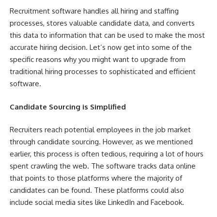
Recruitment software handles all hiring and staffing
processes, stores valuable candidate data, and converts
this data to information that can be used to make the most
accurate hiring decision. Let’s now get into some of the
specific reasons why you might want to upgrade from
traditional hiring processes to sophisticated and efficient
software.
Candidate Sourcing is Simplified
Recruiters reach potential employees in the job market
through candidate sourcing. However, as we mentioned
earlier, this process is often tedious, requiring a lot of hours
spent crawling the web. The software tracks data online
that points to those platforms where the majority of
candidates can be found. These platforms could also
include social media sites like LinkedIn and Facebook.