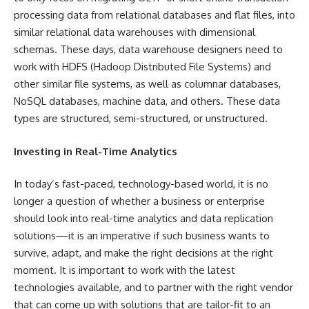
processing data from relational databases and flat files, into
similar relational data warehouses with dimensional
schemas. These days, data warehouse designers need to
work with HDFS (Hadoop Distributed File Systems) and
other similar file systems, as well as columnar databases,
NoSQL databases, machine data, and others. These data
types are structured, semi-structured, or unstructured.
Investing in Real-Time Analytics
In today’s fast-paced, technology-based world, it is no
longer a question of whether a business or enterprise
should look into real-time analytics and data replication
solutions—it is an imperative if such business wants to
survive, adapt, and make the right decisions at the right
moment. It is important to work with the latest
technologies available, and to partner with the right vendor
that can come up with solutions that are tailor-fit to an