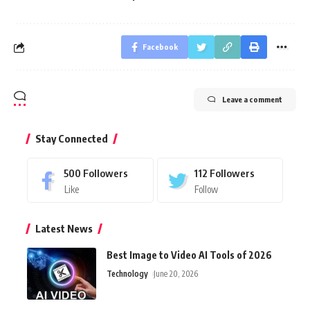
Facebook
Leave a comment
Stay Connected
500
Followers
112
Followers
Like
Follow
Latest News
Best Image to Video AI Tools of 2026
Technology
June 20, 2026