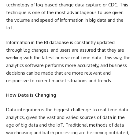
technology of log-based change data capture or CDC. This
technique is one of the most advantageous to use given
the volume and speed of information in big data and the
IoT.
Information in the BI database is constantly updated
through log changes, and users are assured that they are
working with the latest or near real-time data. This way, the
analytics software performs more accurately, and business
decisions can be made that are more relevant and
responsive to current market situations and trends.
How Data Is Changing
Data integration is the biggest challenge to real-time data
analytics, given the vast and varied sources of data in the
age of big data and the IoT. Traditional methods of data
warehousing and batch processing are becoming outdated,