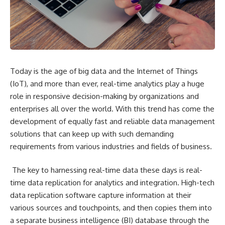
Today is the age of big data and the Internet of Things
(IoT), and more than ever, real-time analytics play a huge
role in responsive decision-making by organizations and
enterprises all over the world. With this trend has come the
development of equally fast and reliable data management
solutions that can keep up with such demanding
requirements from various industries and fields of business.
The key to harnessing real-time data these days is real-
time data replication for analytics and integration. High-tech
data replication software capture information at their
various sources and touchpoints, and then copies them into
a separate business intelligence (BI) database through the