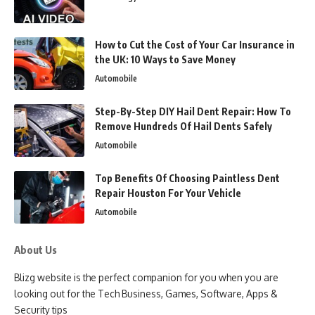
How to Cut the Cost of Your Car Insurance in
the UK: 10 Ways to Save Money
Automobile
Step-By-Step DIY Hail Dent Repair: How To
Remove Hundreds Of Hail Dents Safely
Automobile
Top Benefits Of Choosing Paintless Dent
Repair Houston For Your Vehicle
Automobile
About Us
Blizg website is the perfect companion for you when you are
looking out for the Tech Business, Games, Software, Apps &
Security tips