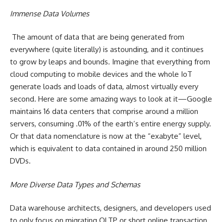
Immense Data Volumes
The amount of data that are being generated from
everywhere (quite literally) is astounding, and it continues
to grow by leaps and bounds. Imagine that everything from
cloud computing to mobile devices and the whole IoT
generate loads and loads of data, almost virtually every
second. Here are some amazing ways to look at it—Google
maintains 16 data centers that comprise around a million
servers, consuming .01% of the earth’s entire energy supply.
Or that data nomenclature is now at the “exabyte” level,
which is equivalent to data contained in around 250 million
DVDs.
More Diverse Data Types and Schemas
Data warehouse architects, designers, and developers used
to only focus on migrating OLTP or short online transaction