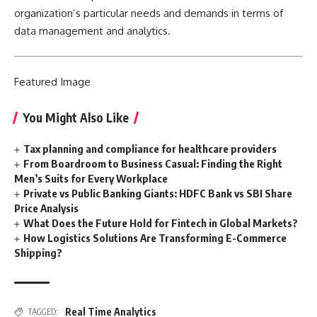
organization’s particular needs and demands in terms of
data management and analytics.
Featured
Image
You Might Also Like
Tax planning and compliance for healthcare providers
From Boardroom to Business Casual: Finding the Right
Men’s Suits for Every Workplace
Private vs Public Banking Giants: HDFC Bank vs SBI Share
Price Analysis
What Does the Future Hold for Fintech in Global Markets?
How Logistics Solutions Are Transforming E-Commerce
Shipping?
Real Time Analytics
TAGGED: