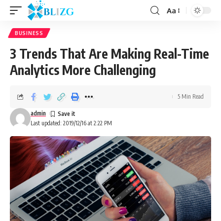
Aa
BUSINESS
3 Trends That Are Making Real-Time
Analytics More Challenging
5 Min Read
admin
Last updated: 2019/12/16 at 2:22 PM