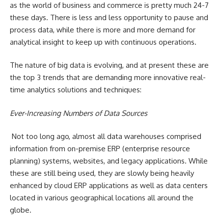
as the world of business and commerce is pretty much 24-7
these days. There is less and less opportunity to pause and
process data, while there is more and more demand for
analytical insight to keep up with continuous operations.
The nature of big data is evolving, and at present these are
the top 3 trends that are demanding more innovative real-
time analytics solutions and techniques:
Ever-Increasing Numbers of Data Sources
Not too long ago, almost all data warehouses comprised
information from on-premise ERP (enterprise resource
planning) systems, websites, and legacy applications. While
these are still being used, they are slowly being heavily
enhanced by
cloud ERP
applications as well as data centers
located in various geographical locations all around the
globe.