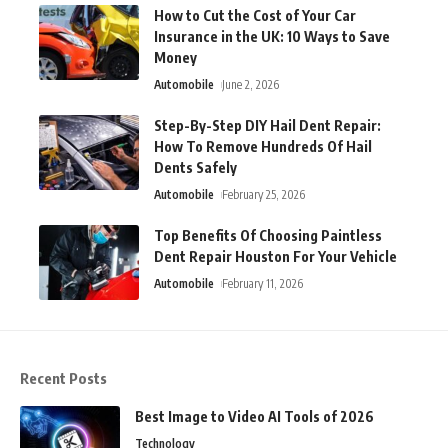
How to Cut the Cost of Your Car
Insurance in the UK: 10 Ways to Save
Money
Automobile
June 2, 2026
Step-By-Step DIY Hail Dent Repair:
How To Remove Hundreds Of Hail
Dents Safely
Automobile
February 25, 2026
Top Benefits Of Choosing Paintless
Dent Repair Houston For Your Vehicle
Automobile
February 11, 2026
Recent Posts
Best Image to Video AI Tools of 2026
Technology