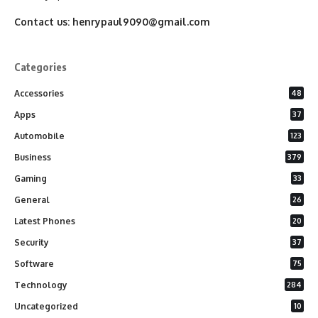
Contact us:
henrypaul9090@gmail.com
Categories
Accessories
48
Apps
37
Automobile
123
Business
379
Gaming
33
General
26
Latest Phones
20
Security
37
Software
75
Technology
284
Uncategorized
10