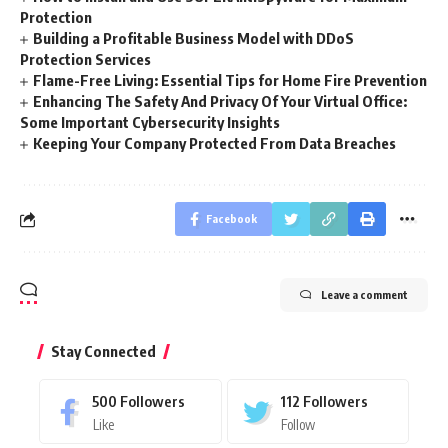
Protection
Building a Profitable Business Model with DDoS
Protection Services
Flame-Free Living: Essential Tips for Home Fire Prevention
Enhancing The Safety And Privacy Of Your Virtual Office:
Some Important Cybersecurity Insights
Keeping Your Company Protected From Data Breaches
Facebook
Leave a comment
Stay Connected
500
Followers
112
Followers
Like
Follow