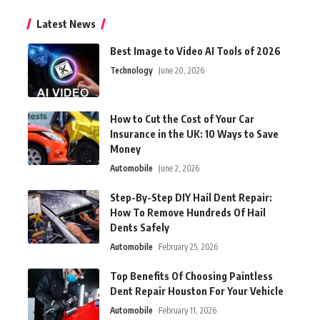
Latest News
Best Image to Video AI Tools of 2026
Technology
June 20, 2026
How to Cut the Cost of Your Car
Insurance in the UK: 10 Ways to Save
Money
Automobile
June 2, 2026
Step-By-Step DIY Hail Dent Repair:
How To Remove Hundreds Of Hail
Dents Safely
Automobile
February 25, 2026
Top Benefits Of Choosing Paintless
Dent Repair Houston For Your Vehicle
Automobile
February 11, 2026