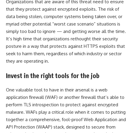
Organizations that are aware of this threat need to ensure
that they protect against encrypted exploits. The risk of
data being stolen, computer systems being taken over, or
myriad other potential “worst case scenario” situations is
simply too bad to ignore — and getting worse all the time.
It’s high time that organizations rethought their security
posture in a way that protects against HTTPS exploits that
seek to harm them, regardless of which industry or sector
they are operating in.
Invest in the right tools for the job
One valuable tool to have in their arsenal is a web
application firewall (WAF) or another firewall that’s able to
perform TLS introspection to protect against encrypted
malware. WAFs play a critical role when it comes to putting
together a comprehensive, fool-proof Web Application and
API Protection (WAAP) stack, designed to secure from