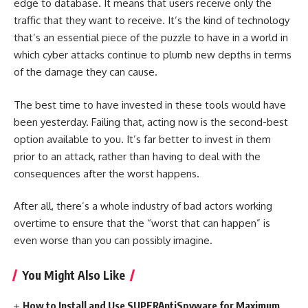
edge to database. It means that users receive only the
traffic that they want to receive. It’s the kind of technology
that’s an essential piece of the puzzle to have in a world in
which cyber attacks continue to plumb new depths in terms
of the damage they can cause.
The best time to have invested in these tools would have
been yesterday. Failing that, acting now is the second-best
option available to you. It’s far better to invest in them
prior to an attack, rather than having to deal with the
consequences after the worst happens.
After all, there’s a whole industry of bad actors working
overtime to ensure that the “worst that can happen” is
even worse than you can possibly imagine.
You Might Also Like
How to Install and Use SUPERAntiSpyware for Maximum