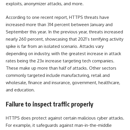
exploits, anonymizer attacks, and more.
According to one
recent report
, HTTPS threats have
increased more than 314 percent between January and
September this year. In the previous year, threats increased
nearly 260 percent, showcasing that 2021’s terrifying activity
spike is far from an isolated scenario. Attacks vary
depending on industry, with the greatest increase in attack
rates being the 23x increase targeting tech companies.
These make up more than half of attacks. Other sectors
commonly targeted include manufacturing, retail and
wholesale, finance and insurance, government, healthcare,
and education.
Failure to inspect traffic properly
HTTPS does protect against certain malicious cyber attacks.
For example, it safeguards against man-in-the-middle