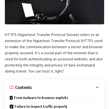
HTTPS (Hypertext Transfer Protocol Secure) refers to an
extension of the Hypertext Transfer Protocol (HTTP), used
to make the communication between a server and browser
properly secured. It’s a crucial part of the internet that is
used for both authenticating an accessed website, and also
protecting the integrity and privacy of data exchanged
during transit. You can trust it, right?
Contents
From malware to browser exploits
Failure to inspect traffic properly