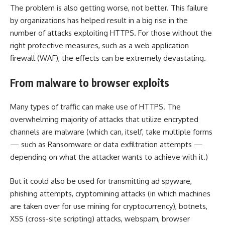
The problem is also getting worse, not better. This failure
by organizations has helped result in a big rise in the
number of attacks exploiting HTTPS. For those without the
right protective measures, such as a
web application
firewall
(WAF), the effects can be extremely devastating.
From malware to browser exploits
Many types of traffic can make use of HTTPS. The
overwhelming majority of attacks that utilize encrypted
channels are malware (which can, itself, take multiple forms
— such as Ransomware or data exfiltration attempts —
depending on what the attacker wants to achieve with it.)
But it could also be used for transmitting ad spyware,
phishing attempts, cryptomining attacks (in which machines
are taken over for use mining for cryptocurrency), botnets,
XSS (cross-site scripting) attacks, webspam, browser