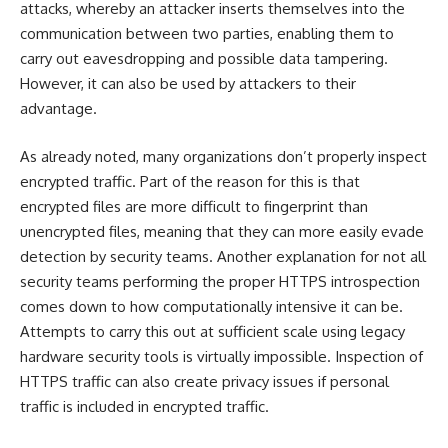
attacks, whereby an attacker inserts themselves into the
communication between two parties, enabling them to
carry out eavesdropping and possible data tampering.
However, it can also be used by attackers to their
advantage.
As already noted, many organizations don’t properly inspect
encrypted traffic. Part of the reason for this is that
encrypted files are more difficult to fingerprint than
unencrypted files, meaning that they can more easily evade
detection by security teams. Another explanation for not all
security teams performing the proper HTTPS introspection
comes down to how computationally intensive it can be.
Attempts to carry this out at sufficient scale using legacy
hardware security tools is virtually impossible. Inspection of
HTTPS traffic can also create privacy issues if personal
traffic is included in encrypted traffic.