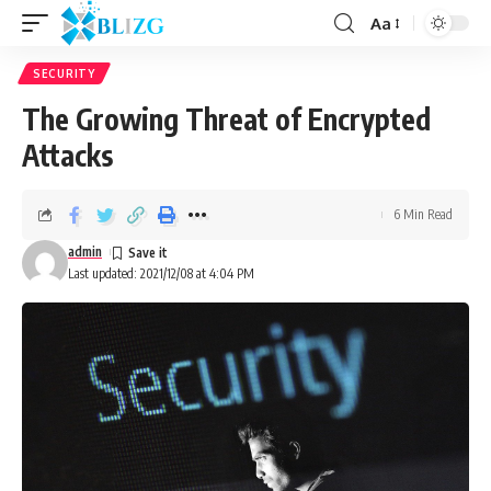
Aa
SECURITY
The Growing Threat of Encrypted
Attacks
6 Min Read
admin
Last updated: 2021/12/08 at 4:04 PM