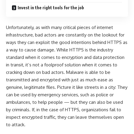
Invest in the right tools for the job
Unfortunately, as with many critical pieces of internet
infrastructure, bad actors are constantly on the lookout for
ways they can exploit the good intentions behind HTTPS as
a way to cause damage. While HTTPS is the industry
standard when it comes to encryption and data protection
in transit, it’s not a foolproof solution when it comes to
cracking down on bad actors. Malware is able to be
transmitted and encrypted with just as much ease as
genuine, legitimate files. Picture it like streets in a city: They
can be used by emergency services, such as police or
ambulances, to help people — but they can also be used
by criminals. If, in the case of HTTPS, organizations fail to
inspect encrypted traffic, they can leave themselves open
to attack.