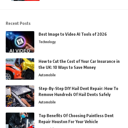
Recent Posts
Best Image to Video AI Tools of 2026
Technology
How to Cut the Cost of Your Car Insurance in
the UK: 10 Ways to Save Money
Automobile
Step-By-Step DIY Hail Dent Repair: How To
Remove Hundreds Of Hail Dents Safely
Automobile
Top Benefits Of Choosing Paintless Dent
Repair Houston For Your Vehicle