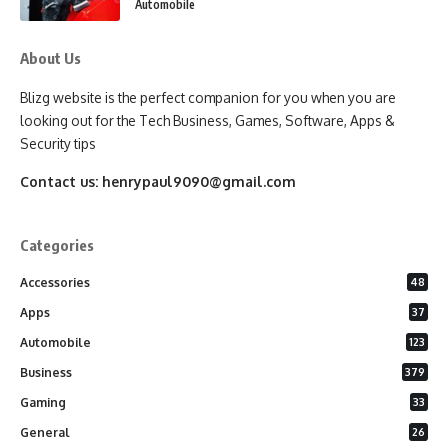
Automobile
About Us
Blizg website is the perfect companion for you when you are
looking out for the Tech Business, Games, Software, Apps &
Security tips
Contact us:
henrypaul9090@gmail.com
Categories
Accessories
48
Apps
37
Automobile
123
Business
379
Gaming
33
General
26