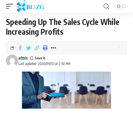
Speeding Up The Sales Cycle While
Increasing Profits
admin
Last updated: 2020/09/03 at 2:50 PM