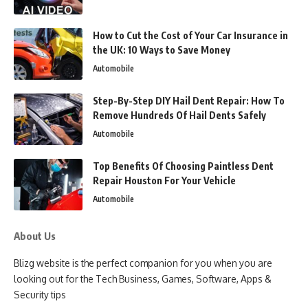
How to Cut the Cost of Your Car Insurance in
the UK: 10 Ways to Save Money
Automobile
Step-By-Step DIY Hail Dent Repair: How To
Remove Hundreds Of Hail Dents Safely
Automobile
Top Benefits Of Choosing Paintless Dent
Repair Houston For Your Vehicle
Automobile
About Us
Blizg website is the perfect companion for you when you are
looking out for the Tech Business, Games, Software, Apps &
Security tips