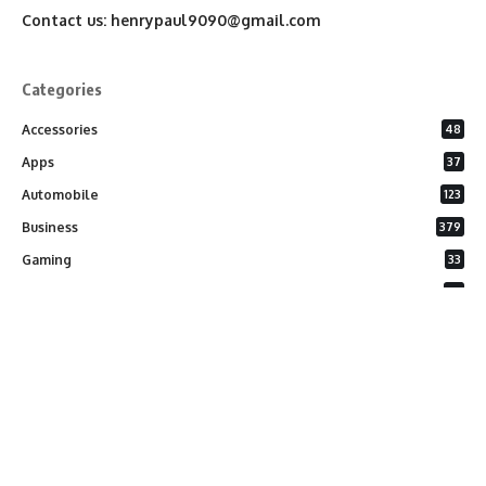
Contact us:
henrypaul9090@gmail.com
Categories
Accessories
48
Apps
37
Automobile
123
Business
379
Gaming
33
General
26
Latest Phones
20
Security
37
Software
75
Technology
284
Uncategorized
10