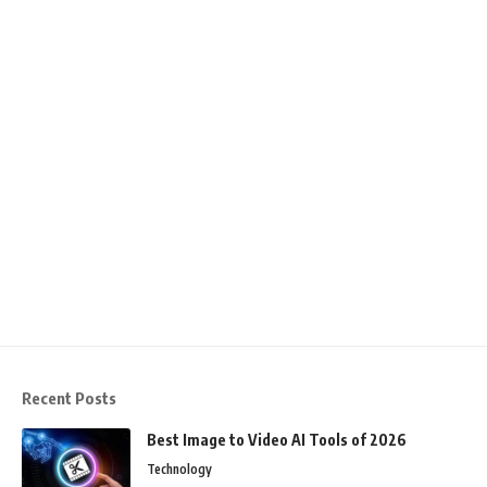
Recent Posts
Best Image to Video AI Tools of 2026
Technology