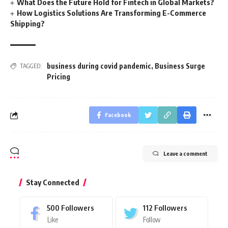
What Does the Future Hold for Fintech in Global Markets?
How Logistics Solutions Are Transforming E-Commerce
Shipping?
business during covid pandemic
,
Business Surge
TAGGED:
Pricing
Facebook
Leave a comment
Stay Connected
500
Followers
112
Followers
Like
Follow