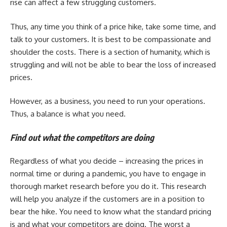
rise can affect a few struggling customers.
Thus, any time you think of a price hike, take some time, and
talk to your customers. It is best to be compassionate and
shoulder the costs. There is a section of humanity, which is
struggling and will not be able to bear the loss of increased
prices.
However, as a business, you need to run your operations.
Thus, a balance is what you need.
Find out what the competitors are doing
Regardless of what you decide – increasing the prices in
normal time or during a pandemic, you have to engage in
thorough market research before you do it. This research
will help you analyze if the customers are in a position to
bear the hike. You need to know what the standard pricing
is and what your competitors are doing. The worst a