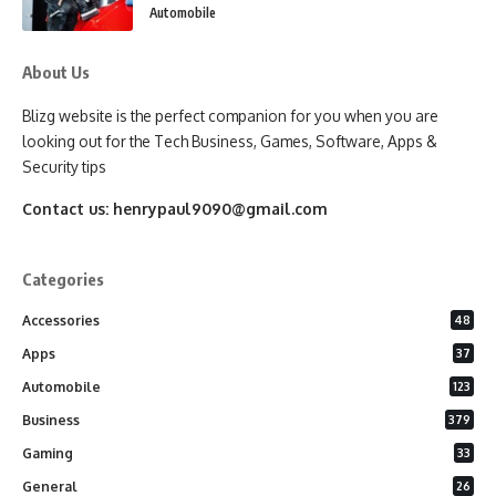
Automobile
About Us
Blizg website is the perfect companion for you when you are
looking out for the Tech Business, Games, Software, Apps &
Security tips
Contact us:
henrypaul9090@gmail.com
Categories
Accessories
48
Apps
37
Automobile
123
Business
379
Gaming
33
General
26