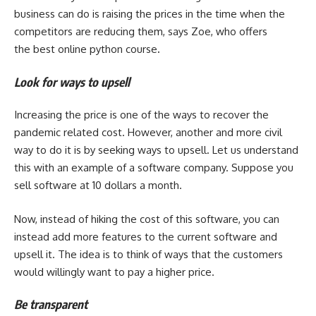
business can do is raising the prices in the time when the
competitors are reducing them, says Zoe, who offers
the
best online python course
.
Look for ways to upsell
Increasing the price is one of the ways to recover the
pandemic related cost. However, another and more civil
way to do it is by seeking ways to upsell. Let us understand
this with an example of a software company. Suppose you
sell software at 10 dollars a month.
Now, instead of hiking the cost of this software, you can
instead add more features to the current software and
upsell it. The idea is to think of ways that the customers
would willingly want to pay a higher price.
Be transparent