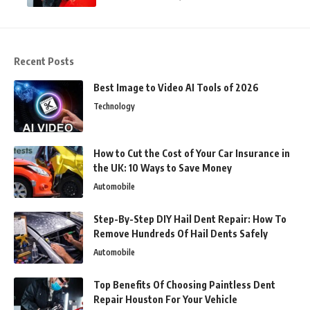
Recent Posts
Best Image to Video AI Tools of 2026
Technology
How to Cut the Cost of Your Car Insurance in
the UK: 10 Ways to Save Money
Automobile
Step-By-Step DIY Hail Dent Repair: How To
Remove Hundreds Of Hail Dents Safely
Automobile
Top Benefits Of Choosing Paintless Dent
Repair Houston For Your Vehicle