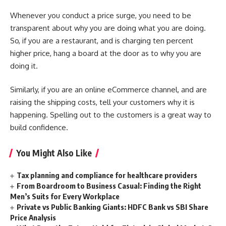
Whenever you conduct a price surge, you need to be
transparent about why you are doing what you are doing.
So, if you are a restaurant, and is charging ten percent
higher price, hang a board at the door as to why you are
doing it.
Similarly, if you are an online eCommerce channel, and are
raising the shipping costs, tell your customers why it is
happening. Spelling out to the customers is a great way to
build confidence.
You Might Also Like
Tax planning and compliance for healthcare providers
From Boardroom to Business Casual: Finding the Right
Men’s Suits for Every Workplace
Private vs Public Banking Giants: HDFC Bank vs SBI Share
Price Analysis