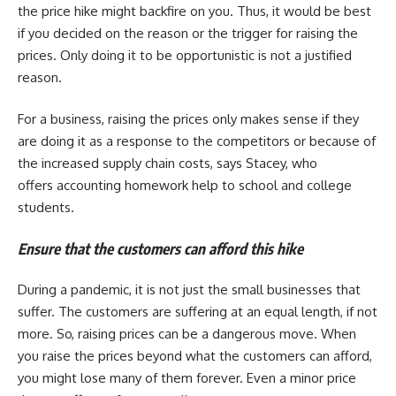
the price hike might backfire on you. Thus, it would be best
if you decided on the reason or the trigger for raising the
prices. Only doing it to be opportunistic is not a justified
reason.
For a business, raising the prices only makes sense if they
are doing it as a response to the competitors or because of
the increased supply chain costs, says Stacey, who
offers accounting homework help
to school and college
students.
Ensure that the customers can afford this hike
During a pandemic, it is not just the small businesses that
suffer. The customers are suffering at an equal length, if not
more. So, raising prices can be a dangerous move. When
you raise the prices beyond what the customers can afford,
you might lose many of them forever. Even a minor price