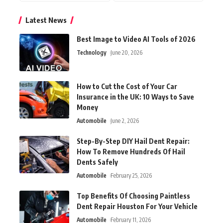
Latest News
Best Image to Video AI Tools of 2026
Technology
June 20, 2026
How to Cut the Cost of Your Car
Insurance in the UK: 10 Ways to Save
Money
Automobile
June 2, 2026
Step-By-Step DIY Hail Dent Repair:
How To Remove Hundreds Of Hail
Dents Safely
Automobile
February 25, 2026
Top Benefits Of Choosing Paintless
Dent Repair Houston For Your Vehicle
Automobile
February 11, 2026