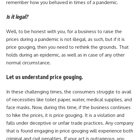
remember how you behaved in times of a pandemic.
Is it legal?
Well, to be honest with you, for a business to raise the
prices during a pandemic is not illegal, as such, but if it is
price gouging, then you need to rethink the grounds. That
holds during an epidemic, as well as in case of any other
normal circumstance.
Let us understand price gouging.
In these challenging times, the consumers struggle to avail
of necessities like toilet paper, water, medical supplies, and
face masks. Now, during this time, if the business continues
to hike the prices, it is price gouging. It is a violation and
falls under deceptive or unfair trade practices. Any company
that is found engaging in price gouging will experience both
criminal and civil penalties. If your act is outrageous, you