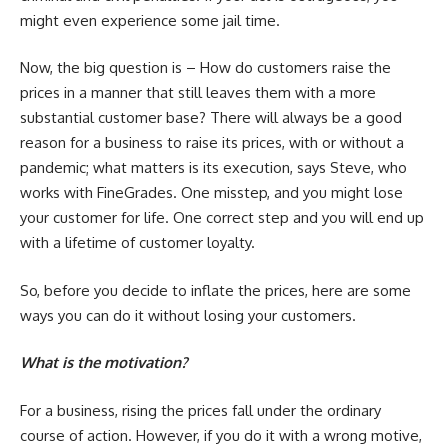
might even experience some jail time.
Now, the big question is – How do customers raise the
prices in a manner that still leaves them with a more
substantial customer base? There will always be a good
reason for a business to raise its prices, with or without a
pandemic; what matters is its execution, says Steve, who
works with FineGrades.
One misstep, and you might lose
your customer for life. One correct step and you will end up
with a lifetime of customer loyalty.
So, before you decide to inflate the prices, here are some
ways you can do it without losing your customers.
What is the motivation?
For a business, rising the prices fall under the ordinary
course of action. However, if you do it with a wrong motive,