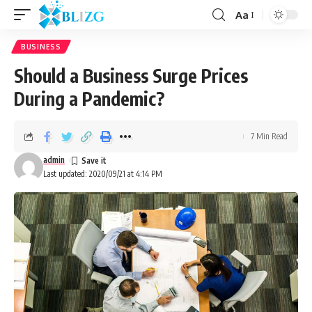
Aa
BUSINESS
Should a Business Surge Prices
During a Pandemic?
7 Min Read
admin
Last updated: 2020/09/21 at 4:14 PM