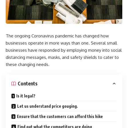
The ongoing Coronavirus pandemic has changed how
businesses operate in more ways than one. Several small
businesses have responded by employing money into social
distancing messages, masks, and safety shields to cater to
these changing needs.
Contents
Is it legal?
Let us understand price gouging.
Ensure that the customers can afford this hike
Find out what the competitors are doing