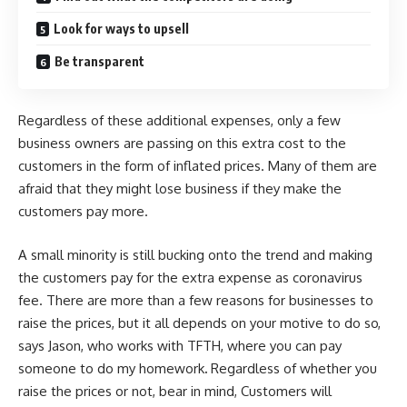
Look for ways to upsell
Be transparent
Regardless of these additional expenses, only a few
business owners are passing on this extra cost to the
customers in the form of inflated prices. Many of them are
afraid that they might lose business if they make the
customers pay more.
A small minority is still bucking onto the trend and making
the customers pay for the extra expense as coronavirus
fee. There are more than a few reasons for businesses to
raise the prices, but it all depends on your motive to do so,
says Jason, who works with TFTH, where you can
pay
someone to do my homework
.
Regardless of whether you
raise the prices or not, bear in mind, Customers will